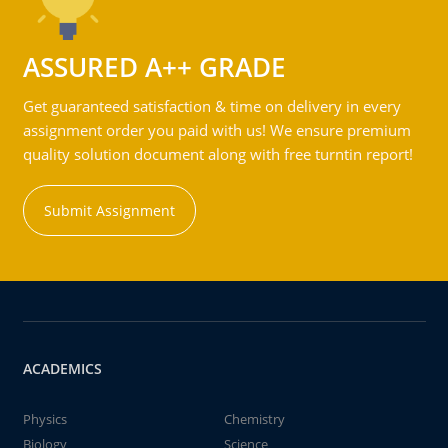
ASSURED A++ GRADE
Get guaranteed satisfaction & time on delivery in every
assignment order you paid with us! We ensure premium
quality solution document along with free turntin report!
Submit Assignment
ACADEMICS
Physics
Chemistry
Biology
Science