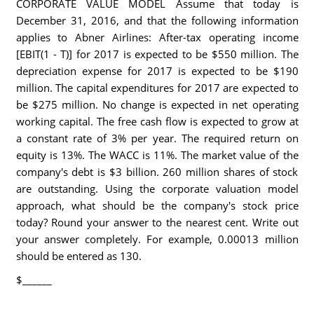
CORPORATE VALUE MODEL Assume that today is
December 31, 2016, and that the following information
applies to Abner Airlines: After-tax operating income
[EBIT(1 - T)] for 2017 is expected to be $550 million. The
depreciation expense for 2017 is expected to be $190
million. The capital expenditures for 2017 are expected to
be $275 million. No change is expected in net operating
working capital. The free cash flow is expected to grow at
a constant rate of 3% per year. The required return on
equity is 13%. The WACC is 11%. The market value of the
company's debt is $3 billion. 260 million shares of stock
are outstanding. Using the corporate valuation model
approach, what should be the company's stock price
today? Round your answer to the nearest cent. Write out
your answer completely. For example, 0.00013 million
should be entered as 130.
$______