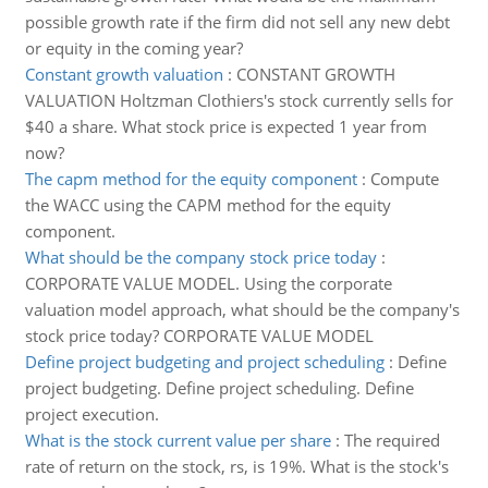
possible growth rate if the firm did not sell any new debt
or equity in the coming year?
Constant growth valuation
:
CONSTANT GROWTH
VALUATION Holtzman Clothiers's stock currently sells for
$40 a share. What stock price is expected 1 year from
now?
The capm method for the equity component
:
Compute
the WACC using the CAPM method for the equity
component.
What should be the company stock price today
:
CORPORATE VALUE MODEL. Using the corporate
valuation model approach, what should be the company's
stock price today? CORPORATE VALUE MODEL
Define project budgeting and project scheduling
:
Define
project budgeting. Define project scheduling. Define
project execution.
What is the stock current value per share
:
The required
rate of return on the stock, rs, is 19%. What is the stock's