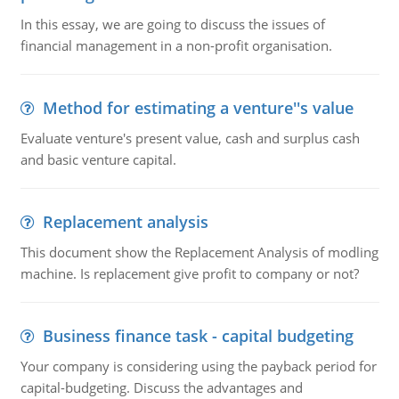
In this essay, we are going to discuss the issues of
financial management in a non-profit organisation.
Method for estimating a venture''s value
Evaluate venture's present value, cash and surplus cash
and basic venture capital.
Replacement analysis
This document show the Replacement Analysis of modling
machine. Is replacement give profit to company or not?
Business finance task - capital budgeting
Your company is considering using the payback period for
capital-budgeting. Discuss the advantages and