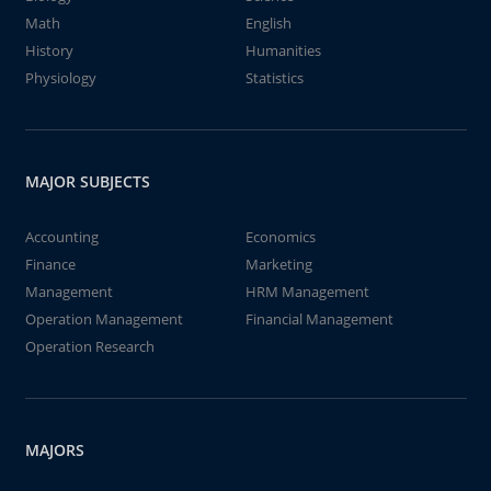
Math
English
History
Humanities
Physiology
Statistics
MAJOR SUBJECTS
Accounting
Economics
Finance
Marketing
Management
HRM Management
Operation Management
Financial Management
Operation Research
MAJORS