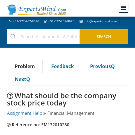
+91-977-207-8620
+91-977-207-8620
info@expertsmind.com
Problem
Feedback
PreviousQ
NextQ
What should be the company
stock price today
Assignment Help
Financial Management
Reference no: EM132010280