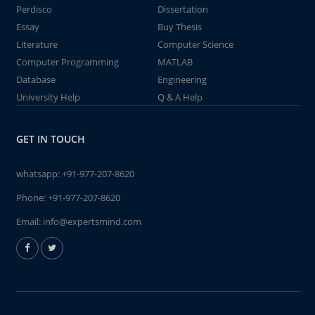
Perdisco
Dissertation
Essay
Buy Thesis
Literature
Computer Science
Computer Programming
MATLAB
Database
Engineering
University Help
Q & A Help
GET IN TOUCH
whatsapp:
+91-977-207-8620
Phone:
+91-977-207-8620
Email:
info@expertsmind.com