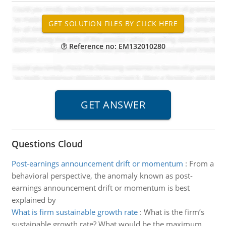
Reference no: EM132010280
Questions Cloud
Post-earnings announcement drift or momentum
:
From a
behavioral perspective, the anomaly known as post-
earnings announcement drift or momentum is best
explained by
What is firm sustainable growth rate
:
What is the firm’s
sustainable growth rate? What would be the maximum