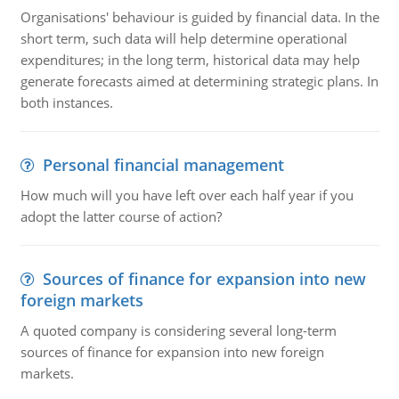
Organisations' behaviour is guided by financial data. In the
short term, such data will help determine operational
expenditures; in the long term, historical data may help
generate forecasts aimed at determining strategic plans. In
both instances.
Personal financial management
How much will you have left over each half year if you
adopt the latter course of action?
Sources of finance for expansion into new
foreign markets
A quoted company is considering several long-term
sources of finance for expansion into new foreign
markets.