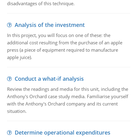
disadvantages of this technique.
Analysis of the investment
In this project, you will focus on one of these: the
additional cost resulting from the purchase of an apple
press (a piece of equipment required to manufacture
apple juice).
Conduct a what-if analysis
Review the readings and media for this unit, including the
Anthony's Orchard case study media. Familiarise yourself
with the Anthony's Orchard company and its current
situation.
Determine operational expenditures