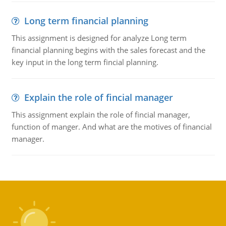
Long term financial planning
This assignment is designed for analyze Long term
financial planning begins with the sales forecast and the
key input in the long term fincial planning.
Explain the role of fincial manager
This assignment explain the role of fincial manager,
function of manger. And what are the motives of financial
manager.