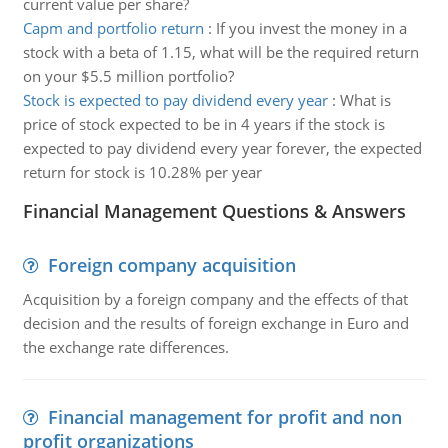
current value per share?
Capm and portfolio return
:
If you invest the money in a
stock with a beta of 1.15, what will be the required return
on your $5.5 million portfolio?
Stock is expected to pay dividend every year
:
What is
price of stock expected to be in 4 years if the stock is
expected to pay dividend every year forever, the expected
return for stock is 10.28% per year
Financial Management Questions & Answers
Foreign company acquisition
Acquisition by a foreign company and the effects of that
decision and the results of foreign exchange in Euro and
the exchange rate differences.
Financial management for profit and non
profit organizations