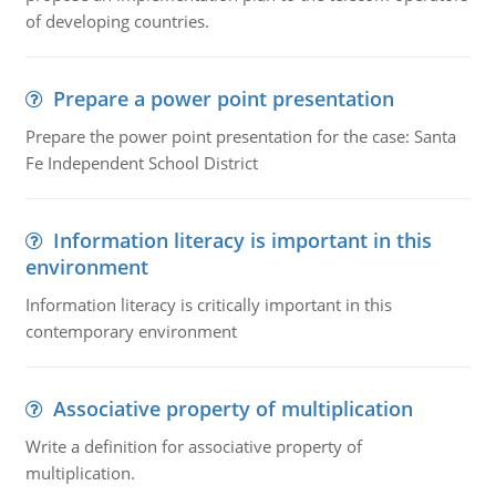
of developing countries.
Prepare a power point presentation
Prepare the power point presentation for the case: Santa
Fe Independent School District
Information literacy is important in this
environment
Information literacy is critically important in this
contemporary environment
Associative property of multiplication
Write a definition for associative property of
multiplication.