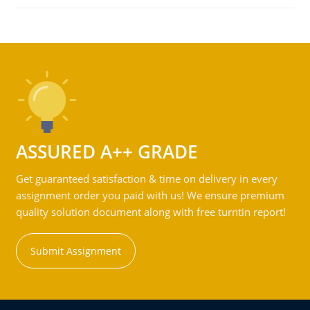
ASSURED A++ GRADE
Get guaranteed satisfaction & time on delivery in every
assignment order you paid with us! We ensure premium
quality solution document along with free turntin report!
Submit Assignment