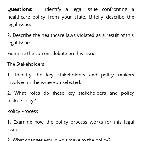
Questions:
1. Identify a legal issue confronting a
healthcare policy from your state. Briefly describe the
legal issue.
2. Describe the healthcare laws violated as a result of this
legal issue.
Examine the current debate on this issue.
The Stakeholders
1. Identify the key stakeholders and policy makers
involved in the issue you selected.
2. What roles do these key stakeholders and policy
makers play?
Policy Process
1. Examine how the policy process works for this legal
issue.
2. What changes would you make to the policy?