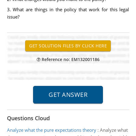
3. What are things in the policy that work for this legal
issue?
Reference no: EM132001186
Questions Cloud
Analyze what the pure expectations theory
:
Analyze what