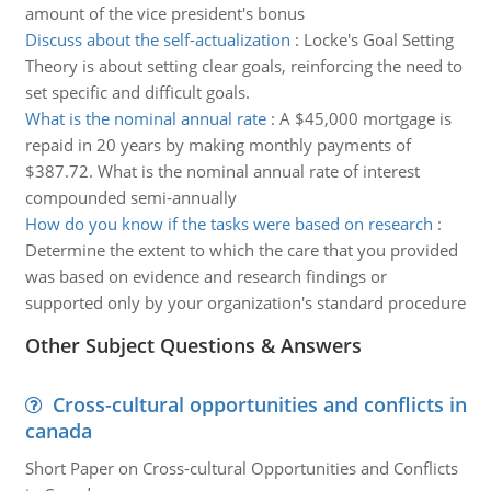
amount of the vice president's bonus
Discuss about the self-actualization
:
Locke's Goal Setting
Theory is about setting clear goals, reinforcing the need to
set specific and difficult goals.
What is the nominal annual rate
:
A $45,000 mortgage is
repaid in 20 years by making monthly payments of
$387.72. What is the nominal annual rate of interest
compounded semi-annually
How do you know if the tasks were based on research
:
Determine the extent to which the care that you provided
was based on evidence and research findings or
supported only by your organization's standard procedure
Other Subject Questions & Answers
Cross-cultural opportunities and conflicts in
canada
Short Paper on Cross-cultural Opportunities and Conflicts