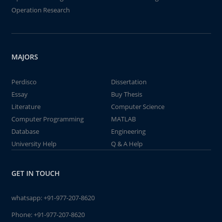
Operation Research
MAJORS
Perdisco
Dissertation
Essay
Buy Thesis
Literature
Computer Science
Computer Programming
MATLAB
Database
Engineering
University Help
Q & A Help
GET IN TOUCH
whatsapp:
+91-977-207-8620
Phone:
+91-977-207-8620