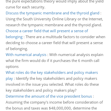
the pure expectations theory would imply about the yield
curve for each security.
Discuss the tympanic membrane and the thyroid gland
:
Using the South University Online Library or the Internet,
research the tympanic membrane and the thyroid gland.
Choose a career field that will present a sense of
belonging
:
There are a multitude factors to consider when
deciding to choose a career field that will present a sense
of belonging.
With numerical analysis
:
With numerical analysis explain
what the firm would do if it purchases the 6 month call
options
What roles do the key stakeholders and policy makers
play
:
Identify the key stakeholders and policy makers
involved in the issue you selected. What roles do these
key stakeholders and policy makers play?
Determine the amount of the vice president bonus
:
Assuming the company's income before consideration of
the bonus and taxes was $48,000,000, determine the