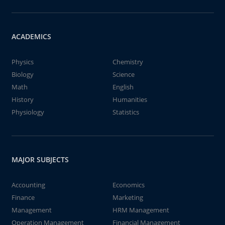
ACADEMICS
Physics
Chemistry
Biology
Science
Math
English
History
Humanities
Physiology
Statistics
MAJOR SUBJECTS
Accounting
Economics
Finance
Marketing
Management
HRM Management
Operation Management
Financial Management