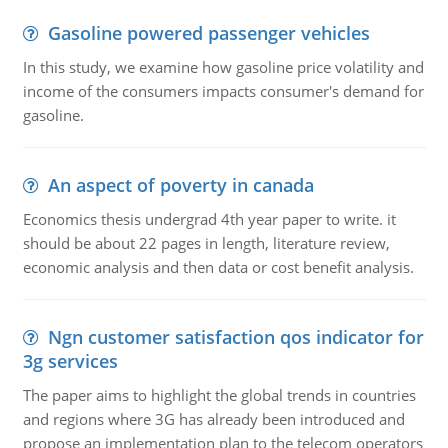
Gasoline powered passenger vehicles
In this study, we examine how gasoline price volatility and
income of the consumers impacts consumer's demand for
gasoline.
An aspect of poverty in canada
Economics thesis undergrad 4th year paper to write. it
should be about 22 pages in length, literature review,
economic analysis and then data or cost benefit analysis.
Ngn customer satisfaction qos indicator for
3g services
The paper aims to highlight the global trends in countries
and regions where 3G has already been introduced and
propose an implementation plan to the telecom operators