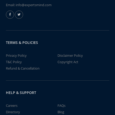
Email:
info@expertsmind.com
TERMS & POLICIES
Privacy Policy
Disclaimer Policy
T&C Policy
Copyright Act
Refund & Cancellation
HELP & SUPPORT
Careers
FAQs
Directory
Blog