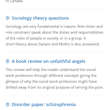
in Canada.
Sociology theory questions
Sociology are very fundamental in nature. Role strain and
role constraint speak about the duties and responsibilities
of the roles of people in society or in a group. A
short theory about Darwin and Moths is also answered.
A book review on unfaithful angels
This review will help the reader understand the social
work profession through different concepts giving the
glimpse of why the social work profession might have
drifted away from its original purpose of serving the poor.
Disorder paper: schizophrenia