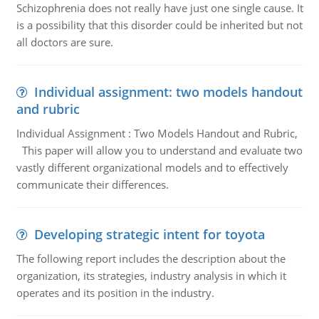
Schizophrenia does not really have just one single cause. It
is a possibility that this disorder could be inherited but not
all doctors are sure.
Individual assignment: two models handout
and rubric
Individual Assignment : Two Models Handout and Rubric,
This paper will allow you to understand and evaluate two
vastly different organizational models and to effectively
communicate their differences.
Developing strategic intent for toyota
The following report includes the description about the
organization, its strategies, industry analysis in which it
operates and its position in the industry.