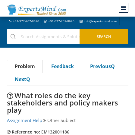
+91-977-207-8620
+91-977-207-8620
info@expertsmind.com
Problem
Feedback
PreviousQ
NextQ
What roles do the key
stakeholders and policy makers
play
Assignment Help
Other Subject
Reference no: EM132001186