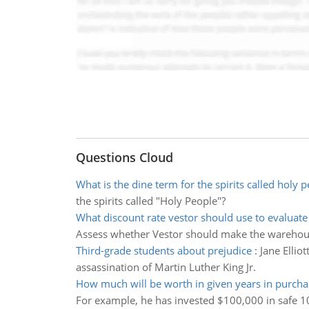
Questions Cloud
What is the dine term for the spirits called holy 
the spirits called "Holy People"?
What discount rate vestor should use to evaluate f
Assess whether Vestor should make the warehou
Third-grade students about prejudice
:
Jane Ellio
assassination of Martin Luther King Jr.
How much will be worth in given years in purch
For example, he has invested $100,000 in safe 1