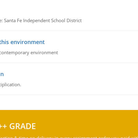
e: Santa Fe Independent School District
 this environment
his contemporary environment
on
iplication.
++ GRADE