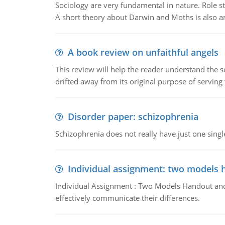
Sociology are very fundamental in nature. Role str
A short theory about Darwin and Moths is also 
A book review on unfaithful angels
This review will help the reader understand the 
drifted away from its original purpose of serving
Disorder paper: schizophrenia
Schizophrenia does not really have just one single 
Individual assignment: two models 
Individual Assignment : Two Models Handout and 
effectively communicate their differences.