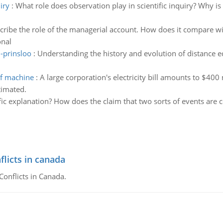
iry
:
What role does observation play in scientific inquiry? Why is 
cribe the role of the managerial account. How does it compare wi
onal
-prinsloo
:
Understanding the history and evolution of distance 
of machine
:
A large corporation's electricity bill amounts to $400 
timated.
fic explanation? How does the claim that two sorts of events are c
flicts in canada
Conflicts in Canada.