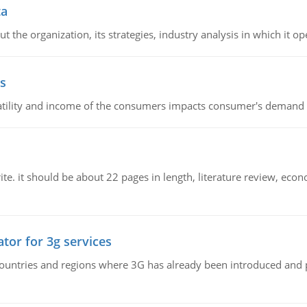
ta
 the organization, its strategies, industry analysis in which it ope
s
latility and income of the consumers impacts consumer's demand f
e. it should be about 22 pages in length, literature review, econ
tor for 3g services
n countries and regions where 3G has already been introduced and