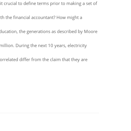
it crucial to define terms prior to making a set of
th the financial accountant? How might a
education, the generations as described by Moore
million. During the next 10 years, electricity
orrelated differ from the claim that they are