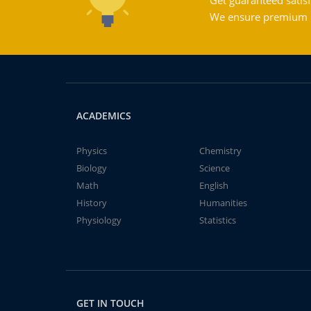
Get guaranteed satisf
We ensure premium qu
ACADEMICS
Physics
Chemistry
Biology
Science
Math
English
History
Humanities
Physiology
Statistics
GET IN TOUCH