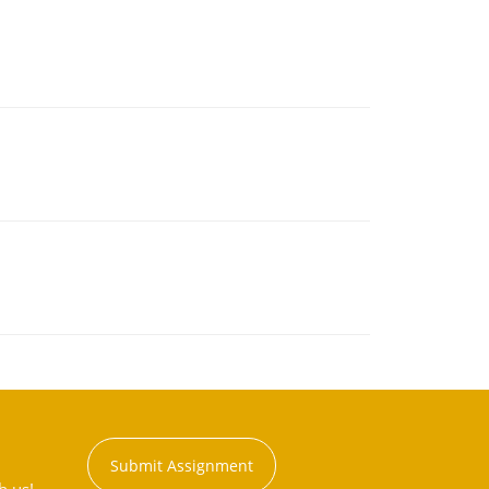
Submit Assignment