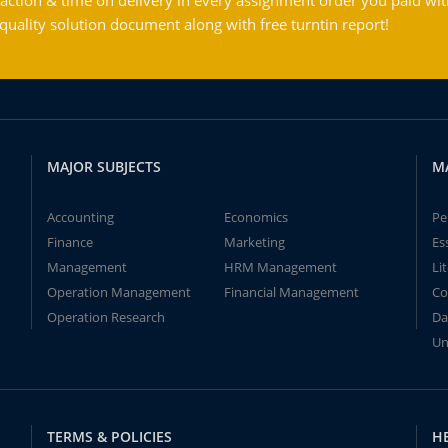
action & time on delivery in every assignment order you paid wit
ality solution document along with free turntin report!
MAJOR SUBJECTS
M
Accounting
Economics
Pe
Finance
Marketing
Es
Management
HRM Management
Li
Operation Management
Financial Management
Co
Operation Research
Da
Un
TERMS & POLICIES
H