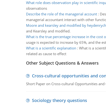
What role does observation play in scientific inqu
observations
Describe the role of the managerial account
:
Des
managerial accountant interact with other functi
Moore and kearsley and modified by heydenrych
and Kearsley and modified.
What is the true percentage increase in the cost 
usage is expected to increase by 65%, and the es
What is a scientific explanation
:
What is a scienti
related as cause to effect
Other Subject Questions & Answers
Cross-cultural opportunities and con
Short Paper on Cross-cultural Opportunities and 
Sociology theory questions