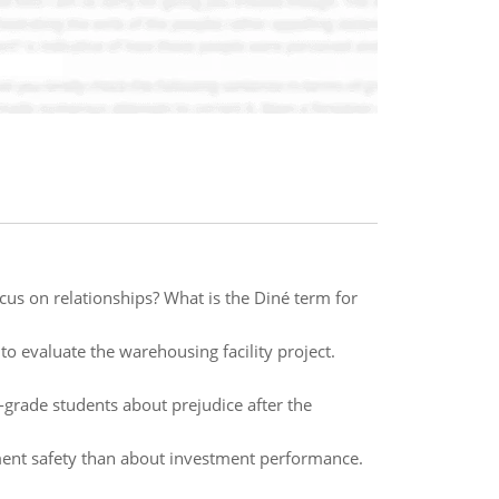
ocus on relationships? What is the Diné term for
o evaluate the warehousing facility project.
d-grade students about prejudice after the
ment safety than about investment performance.