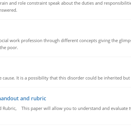
ain and role constraint speak about the duties and responsibilities
answered.
social work profession through different concepts giving the glim
 the poor.
cause. It is a possibility that this disorder could be inherited but 
handout and rubric
Rubric, This paper will allow you to understand and evaluate tw