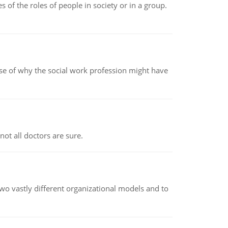
 of the roles of people in society or in a group.
pse of why the social work profession might have
not all doctors are sure.
o vastly different organizational models and to