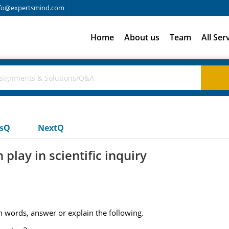
fo@expertsmind.com
Home
About us
Team
All Ser
usQ
NextQ
play in scientific inquiry
 words, answer or explain the following.