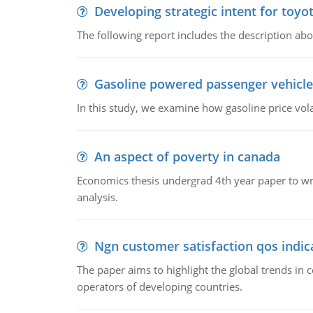
Developing strategic intent for toyo
The following report includes the description about
Gasoline powered passenger vehicle
In this study, we examine how gasoline price vo
An aspect of poverty in canada
Economics thesis undergrad 4th year paper to writ
analysis.
Ngn customer satisfaction qos indica
The paper aims to highlight the global trends i
operators of developing countries.