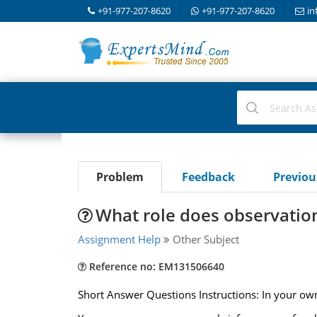
+91-977-207-8620
+91-977-207-8620
in
Problem
Feedback
Previo
What role does observation 
Assignment Help
Other Subject
Reference no: EM131506640
Short Answer Questions Instructions: In your own