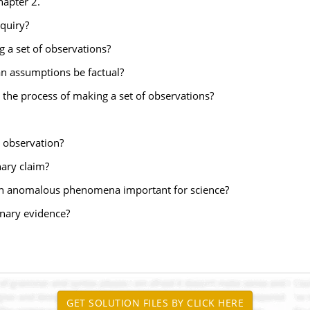
hapter 2.
nquiry?
ng a set of observations?
an assumptions be factual?
 the process of making a set of observations?
n observation?
nary claim?
 an anomalous phenomena important for science?
inary evidence?