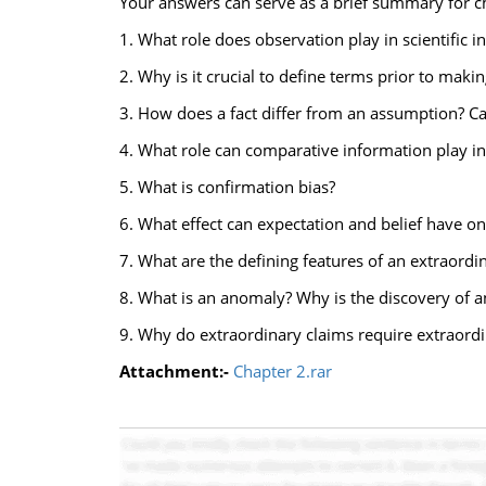
Your answers can serve as a brief summary for c
1. What role does observation play in scientific i
2. Why is it crucial to define terms prior to maki
3. How does a fact differ from an assumption? C
4. What role can comparative information play in
5. What is confirmation bias?
6. What effect can expectation and belief have o
7. What are the defining features of an extraordi
8. What is an anomaly? Why is the discovery of
9. Why do extraordinary claims require extraord
Attachment:-
Chapter 2.rar