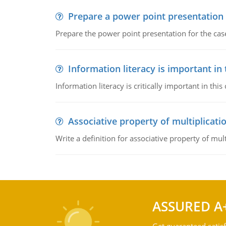
Prepare a power point presentation
Prepare the power point presentation for the cas
Information literacy is important in
Information literacy is critically important in t
Associative property of multiplicati
Write a definition for associative property of mult
ASSURED A