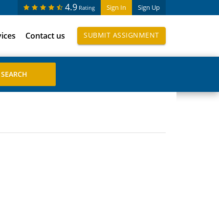
4.9
Sign In
Sign Up
Rating
vices
Contact us
SUBMIT ASSIGNMENT