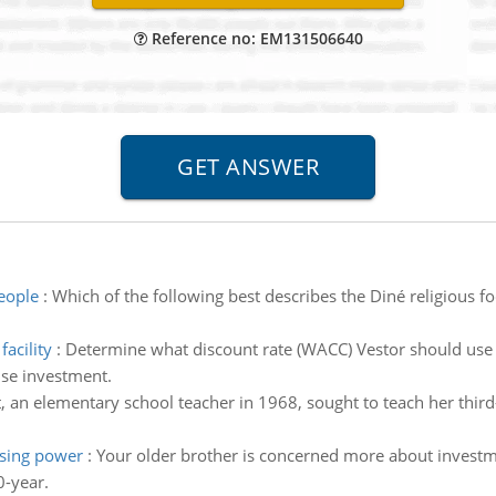
Reference no: EM131506640
people
:
Which of the following best describes the Diné religious f
acility
:
Determine what discount rate (WACC) Vestor should use t
se investment.
tt, an elementary school teacher in 1968, sought to teach her thir
asing power
:
Your older brother is concerned more about invest
0-year.