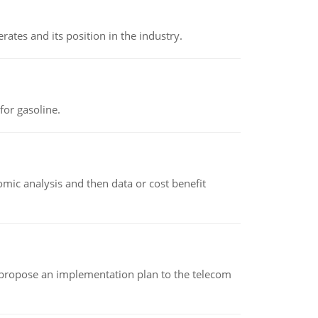
rates and its position in the industry.
or gasoline.
omic analysis and then data or cost benefit
 propose an implementation plan to the telecom