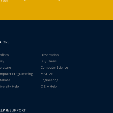
h us!
AJORS
rdisco
Dissertation
say
Buy Thesis
terature
Computer Science
mputer Programming
MATLAB
tabase
Engineering
iversity Help
Q & A Help
ELP & SUPPORT