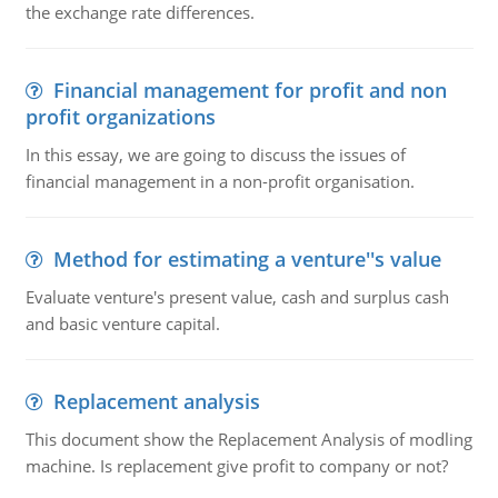
the exchange rate differences.
Financial management for profit and non
profit organizations
In this essay, we are going to discuss the issues of
financial management in a non-profit organisation.
Method for estimating a venture''s value
Evaluate venture's present value, cash and surplus cash
and basic venture capital.
Replacement analysis
This document show the Replacement Analysis of modling
machine. Is replacement give profit to company or not?