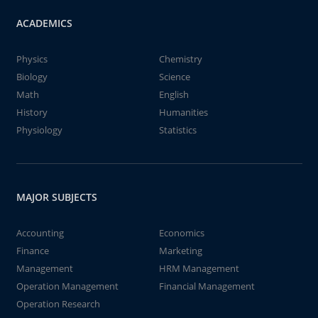
ACADEMICS
Physics
Chemistry
Biology
Science
Math
English
History
Humanities
Physiology
Statistics
MAJOR SUBJECTS
Accounting
Economics
Finance
Marketing
Management
HRM Management
Operation Management
Financial Management
Operation Research