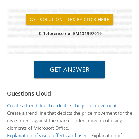
Reference no: EM131997019
Questions Cloud
Create a trend line that depicts the price movement
:
Create a trend line that depicts the price movement for the
investment against the market index movement using
elements of Microsoft Office.
Explanation of visual effects and used
:
Explanation of