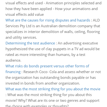
visual effects and used - Animation principles selected and
how they have been applied - How your animations and
visual effects add value
What are the causes for rising disputes and hazards
:
ALD
Services Pty Ltd is an Australian demolition company that
specializes in interior demolition of walls, ceiling, flooring
and utility services.
Determining the test audience
:
An advertising executive
hypothesized the use of clay puppets in a TV ad would be
rated as more interesting than humans, by a test
audience.
What risks do bonds present versus other forms of
financing
:
Research Coco- Cola and assess whether or not
the organization has outstanding bonds payable or has
invested in bonds from another organization.
What was the most striking thing for you about the movie
:
What was the most striking thing for you about this
movie? Why? What are its one or two genres and support
the choice with examples or thoughts?