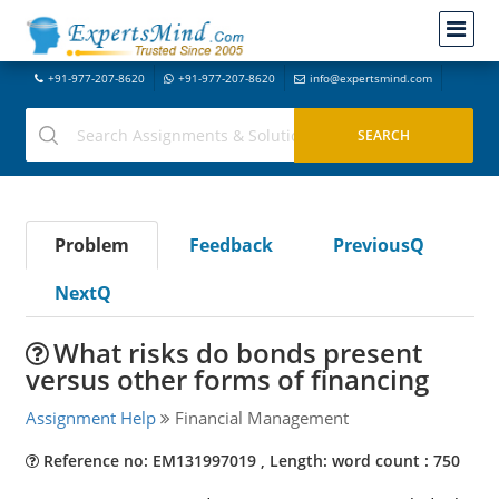
+91-977-207-8620
+91-977-207-8620
info@expertsmind.com
Problem
Feedback
PreviousQ
NextQ
What risks do bonds present
versus other forms of financing
Assignment Help
Financial Management
Reference no: EM131997019 , Length: word count : 750