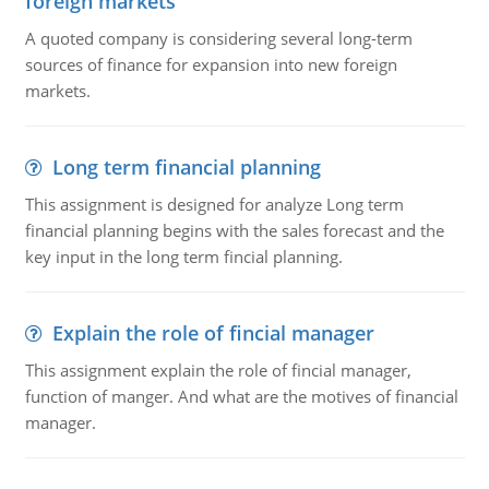
foreign markets
A quoted company is considering several long-term
sources of finance for expansion into new foreign
markets.
Long term financial planning
This assignment is designed for analyze Long term
financial planning begins with the sales forecast and the
key input in the long term fincial planning.
Explain the role of fincial manager
This assignment explain the role of fincial manager,
function of manger. And what are the motives of financial
manager.