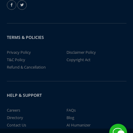
TERMS & POLICIES
Privacy Policy
Disclaimer Policy
T&C Policy
Copyright Act
Refund & Cancellation
HELP & SUPPORT
Careers
FAQs
Directory
Blog
Contact Us
AI Humanizer