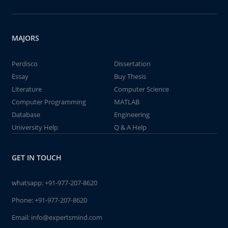
MAJORS
Perdisco
Dissertation
Essay
Buy Thesis
Literature
Computer Science
Computer Programming
MATLAB
Database
Engineering
University Help
Q & A Help
GET IN TOUCH
whatsapp:
+91-977-207-8620
Phone:
+91-977-207-8620
Email:
info@expertsmind.com