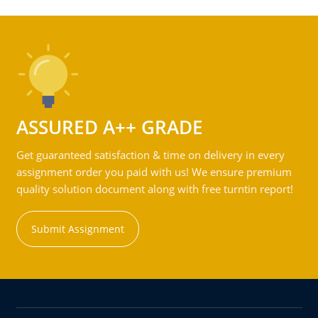
ASSURED A++ GRADE
Get guaranteed satisfaction & time on delivery in every
assignment order you paid with us! We ensure premium
quality solution document along with free turntin report!
Submit Assignment