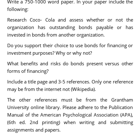
Write a 750-1000 word paper. In your paper include the
following:
Research Coco- Cola and assess whether or not the
organization has outstanding bonds payable or has
invested in bonds from another organization.
Do you support their choice to use bonds for financing or
investment purposes? Why or why not?
What benefits and risks do bonds present versus other
forms of financing?
Include a title page and 3-5 references. Only one reference
may be from the internet not (Wikipedia).
The other references must be from the Grantham
University online library. Please adhere to the Publication
Manual of the American Psychological Association (APA),
(6th ed. 2nd printing) when writing and submitting
assignments and papers.