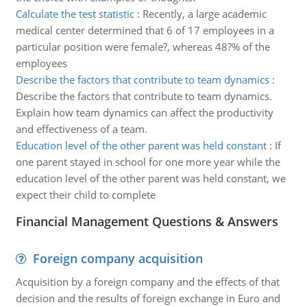
Calculate the test statistic
:
Recently, a large academic
medical center determined that 6 of 17 employees in a
particular position were female?, whereas 48?% of the
employees
Describe the factors that contribute to team dynamics
:
Describe the factors that contribute to team dynamics.
Explain how team dynamics can affect the productivity
and effectiveness of a team.
Education level of the other parent was held constant
:
If
one parent stayed in school for one more year while the
education level of the other parent was held constant, we
expect their child to complete
Financial Management Questions & Answers
Foreign company acquisition
Acquisition by a foreign company and the effects of that
decision and the results of foreign exchange in Euro and