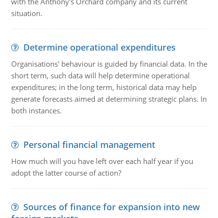
with the Anthony's Orchard company and its current
situation.
Determine operational expenditures
Organisations' behaviour is guided by financial data. In the
short term, such data will help determine operational
expenditures; in the long term, historical data may help
generate forecasts aimed at determining strategic plans. In
both instances.
Personal financial management
How much will you have left over each half year if you
adopt the latter course of action?
Sources of finance for expansion into new