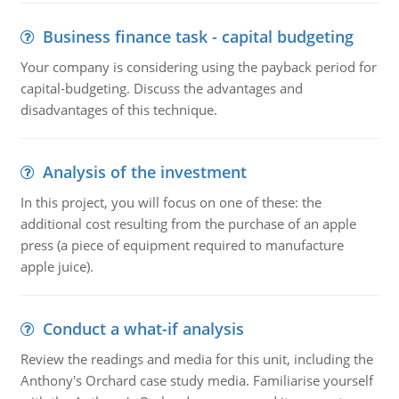
Business finance task - capital budgeting
Your company is considering using the payback period for
capital-budgeting. Discuss the advantages and
disadvantages of this technique.
Analysis of the investment
In this project, you will focus on one of these: the
additional cost resulting from the purchase of an apple
press (a piece of equipment required to manufacture
apple juice).
Conduct a what-if analysis
Review the readings and media for this unit, including the
Anthony's Orchard case study media. Familiarise yourself