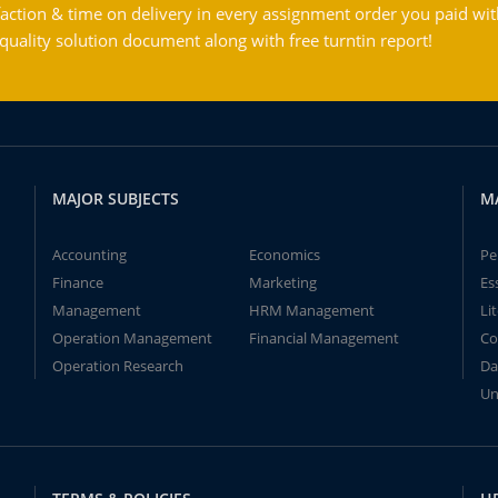
action & time on delivery in every assignment order you paid wit
ality solution document along with free turntin report!
MAJOR SUBJECTS
M
Accounting
Economics
Pe
Finance
Marketing
Es
Management
HRM Management
Li
Operation Management
Financial Management
Co
Operation Research
Da
Un