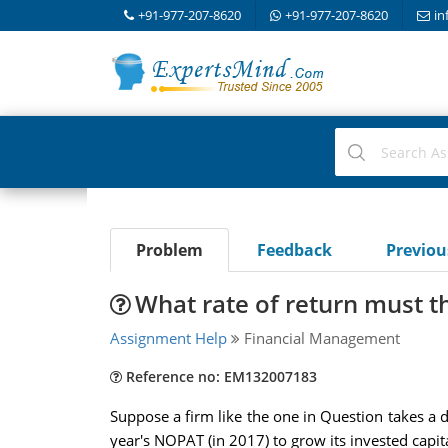
+91-977-207-8620
+91-977-207-8620
in
Problem
Feedback
Previo
What rate of return must t
Assignment Help
Financial Management
Reference no: EM132007183
Suppose a firm like the one in Question takes a d
year's NOPAT (in 2017) to grow its invested capit