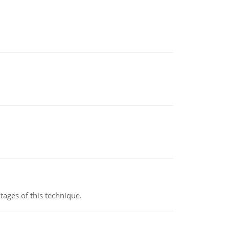
ages of this technique.