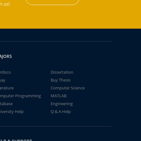
h us!
AJORS
rdisco
Dissertation
say
Buy Thesis
terature
Computer Science
mputer Programming
MATLAB
tabase
Engineering
iversity Help
Q & A Help