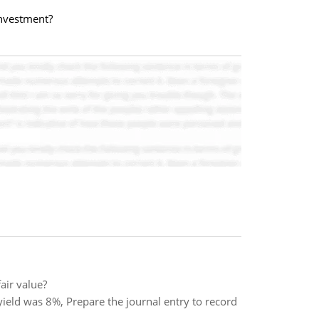
investment?
air value?
ield was 8%, Prepare the journal entry to record