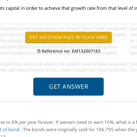
ts capital in order to achieve that growth rate from that level of 
Reference no: EM132007183
ase to 8% per year forever. If owners need to earn 16%, what is a f
nt of bond
:
The bonds were originally sold for 106.795 when the y
013