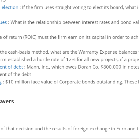
election
:
If the firm uses straight voting to elect its board, wh
lues
:
What is the relationship between interest rates and bond v
 of return (ROIC) must the firm earn on its capital in order to ach
the cash-basis method, what are the Warranty Expense balances
rm established a hurtle rate of 12% for all new projects, if a proj
ent of debt
:
Mann, Inc., which owes Doran Co. $800,000 in notes 
ent of the debt
g
:
$10 million face value of Corporate bonds outstanding. These
swers
of that decision and the results of foreign exchange in Euro and 