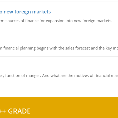
to new foreign markets
rm sources of finance for expansion into new foreign markets.
 financial planning begins with the sales forecast and the key inpu
ger, function of manger. And what are the motives of financial ma
++ GRADE