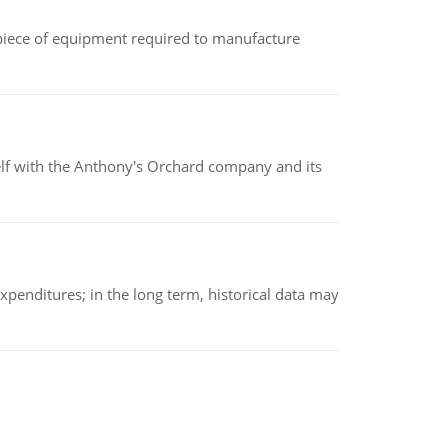
(a piece of equipment required to manufacture
elf with the Anthony's Orchard company and its
xpenditures; in the long term, historical data may