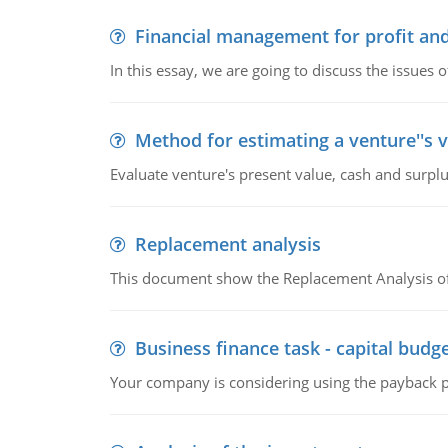
Financial management for profit and
In this essay, we are going to discuss the issues 
Method for estimating a venture''s 
Evaluate venture's present value, cash and surplu
Replacement analysis
This document show the Replacement Analysis of
Business finance task - capital budg
Your company is considering using the payback pe