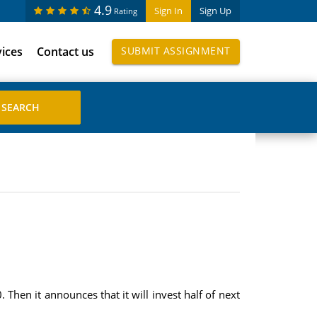
4.9
Sign In
Sign Up
Rating
vices
Contact us
SUBMIT ASSIGNMENT
Then it announces that it will invest half of next