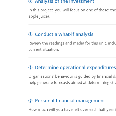
Analysis of the investment
In this project, you will focus on one of these: 
apple juice).
Conduct a what-if analysis
Review the readings and media for this unit, inc
current situation.
Determine operational expenditures
Organisations' behaviour is guided by financial d
help generate forecasts aimed at determining stra
Personal financial management
How much will you have left over each half year i