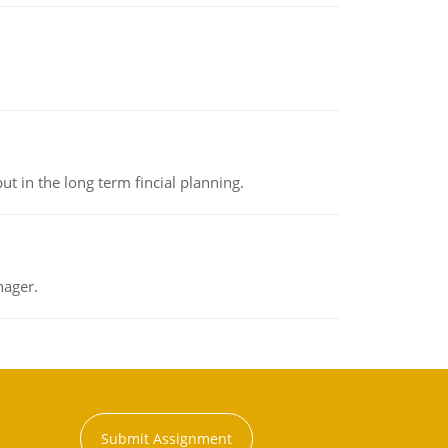
t in the long term fincial planning.
nager.
Submit Assignment