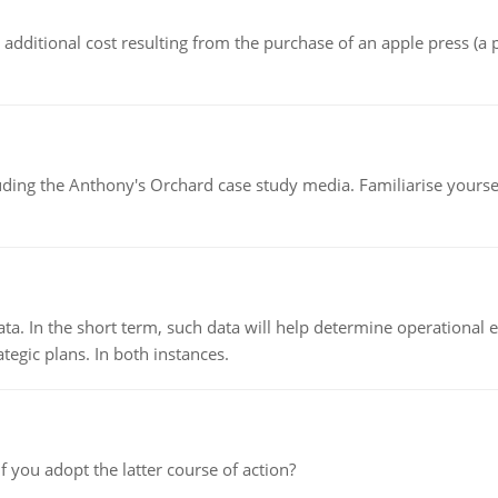
the additional cost resulting from the purchase of an apple press 
luding the Anthony's Orchard case study media. Familiarise yours
ata. In the short term, such data will help determine operational e
tegic plans. In both instances.
f you adopt the latter course of action?