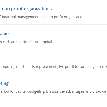
 non profit organizations
of financial management in a non-profit organisation.
value
s cash and basic venture capital.
 modling machine. Is replacement give profit to company or not?
eting
riod for capital-budgeting. Discuss the advantages and disadvant