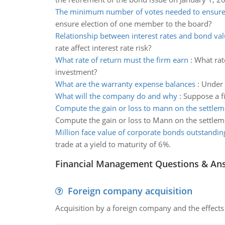
The minimum number of votes needed to ensure 
ensure election of one member to the board?
Relationship between interest rates and bond va
rate affect interest rate risk?
What rate of return must the firm earn
:
What rate
investment?
What are the warranty expense balances
:
Under 
What will the company do and why
:
Suppose a fi
Compute the gain or loss to mann on the settlem
Compute the gain or loss to Mann on the settlem
Million face value of corporate bonds outstandin
trade at a yield to maturity of 6%.
Financial Management Questions & An
Foreign company acquisition
Acquisition by a foreign company and the effects 