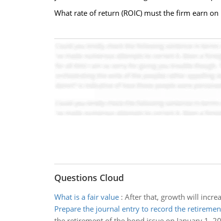
What rate of return (ROIC) must the firm earn on i
Questions Cloud
What is a fair value
:
After that, growth will incre
Prepare the journal entry to record the retireme
the retirement of the bond issue on January 1, 2