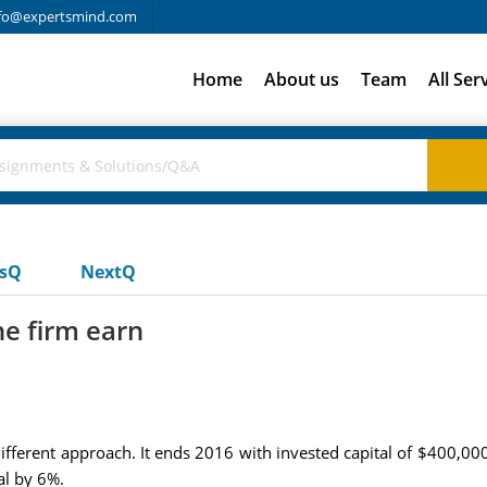
fo@expertsmind.com
Home
About us
Team
All Ser
usQ
NextQ
he firm earn
ifferent approach. It ends 2016 with invested capital of $400,000. 
al by 6%.