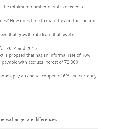
at is the minimum number of votes needed to
alues? How does time to maturity and the coupon
ieve that growth rate from that level of
 for 2014 and 2015
ect is propsed that has an informal rate of 10% .
payable with accrues inerest of 72,000,
 bonds pay an annual coupon of 6% and currently
the exchange rate differences.