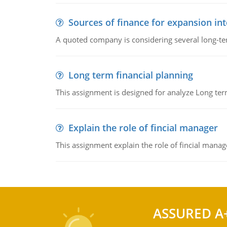
Sources of finance for expansion in
A quoted company is considering several long-te
Long term financial planning
This assignment is designed for analyze Long term
Explain the role of fincial manager
This assignment explain the role of fincial mana
ASSURED A