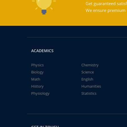
Get guaranteed satisf
We ensure premium qu
ACADEMICS
Physics
Chemistry
Biology
Science
Math
English
History
Humanities
Physiology
Statistics