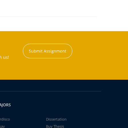
Submit Assignment
h us!
AJORS
rdisco
Dissertation
say
Buy Thesis