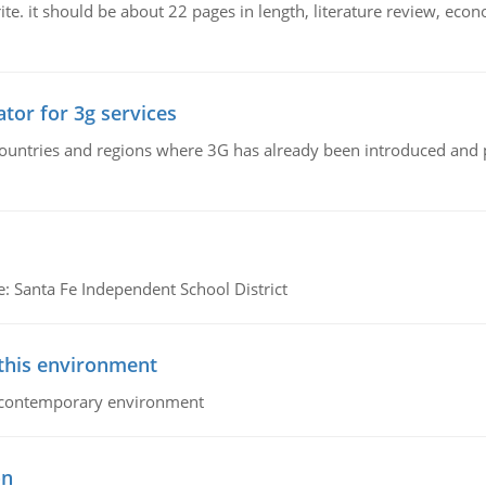
e. it should be about 22 pages in length, literature review, econ
tor for 3g services
n countries and regions where 3G has already been introduced and
e: Santa Fe Independent School District
 this environment
his contemporary environment
on