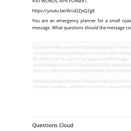
450 WORDS, APA FORMAT.
https://youtu.be/tkruQZpQ2g8
You are an emergency planner for a small coas
message. What questions should the message co
Questions Cloud