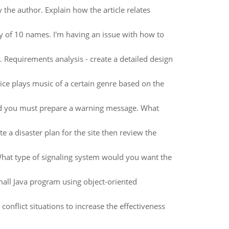
the author. Explain how the article relates
ty of 10 names. I'm having an issue with how to
. Requirements analysis - create a detailed design
vice plays music of a certain genre based on the
nd you must prepare a warning message. What
te a disaster plan for the site then review the
What type of signaling system would you want the
ll Java program using object-oriented
 conflict situations to increase the effectiveness