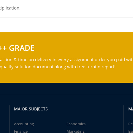
iplication.
++ GRADE
action & time on delivery in every assignment order you paid wit
ality solution document along with free turntin report!
MAJOR SUBJECTS
M
Accounting
Economics
Pe
Finance
Marketing
Es