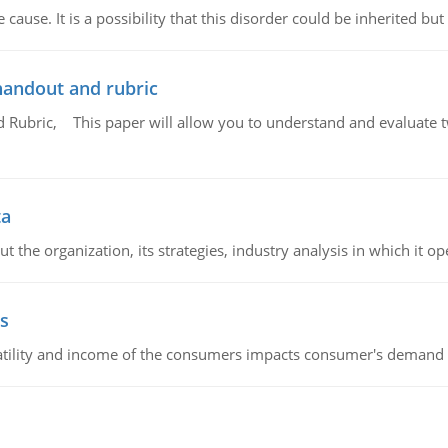
cause. It is a possibility that this disorder could be inherited but 
handout and rubric
Rubric, This paper will allow you to understand and evaluate tw
ta
 the organization, its strategies, industry analysis in which it ope
s
latility and income of the consumers impacts consumer's demand f