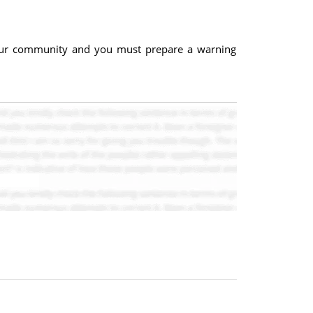
 your community and you must prepare a warning