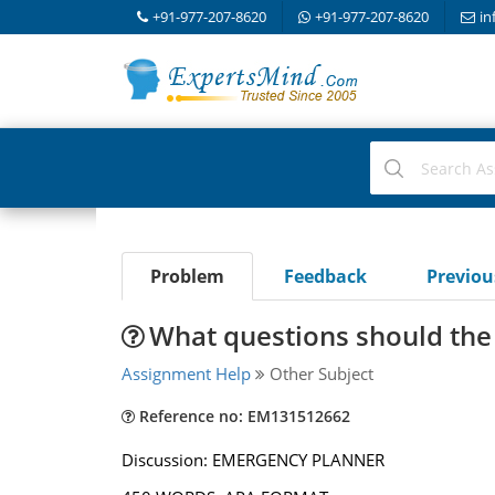
+91-977-207-8620
+91-977-207-8620
in
Problem
Feedback
Previo
What questions should the
Assignment Help
Other Subject
Reference no: EM131512662
Discussion: EMERGENCY PLANNER