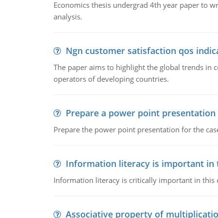
Economics thesis undergrad 4th year paper to writ
analysis.
Ngn customer satisfaction qos indica
The paper aims to highlight the global trends i
operators of developing countries.
Prepare a power point presentation
Prepare the power point presentation for the cas
Information literacy is important in
Information literacy is critically important in t
Associative property of multiplicati