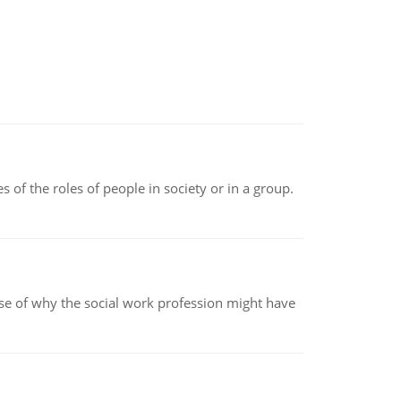
 of the roles of people in society or in a group.
pse of why the social work profession might have