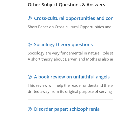
Other Subject Questions & Answers
Cross-cultural opportunities and con
Short Paper on Cross-cultural Opportunities and 
Sociology theory questions
Sociology are very fundamental in nature. Role str
A short theory about Darwin and Moths is also 
A book review on unfaithful angels
This review will help the reader understand the 
drifted away from its original purpose of serving
Disorder paper: schizophrenia