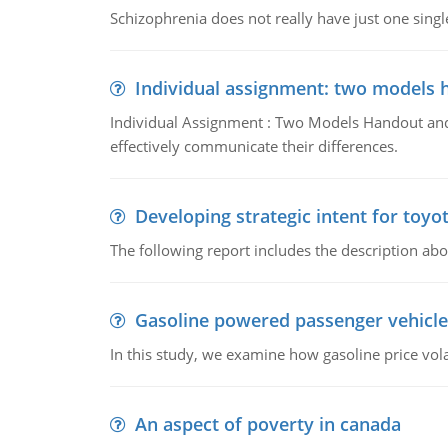
Schizophrenia does not really have just one single 
Individual assignment: two models 
Individual Assignment : Two Models Handout and 
effectively communicate their differences.
Developing strategic intent for toyo
The following report includes the description about
Gasoline powered passenger vehicle
In this study, we examine how gasoline price vo
An aspect of poverty in canada