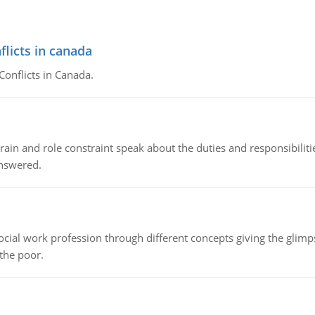
flicts in canada
Conflicts in Canada.
ain and role constraint speak about the duties and responsibilities
answered.
social work profession through different concepts giving the glim
 the poor.