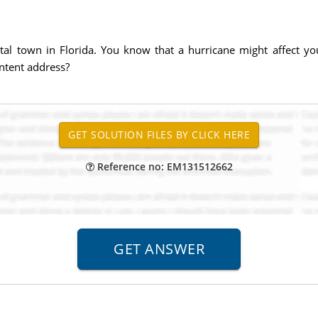
tal town in Florida. You know that a hurricane might affect
ntent address?
Reference no: EM131512662