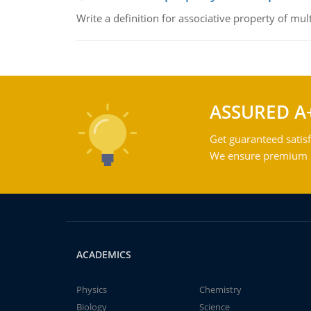
Write a definition for associative property of mult
ASSURED A
Get guaranteed satisf
We ensure premium qu
ACADEMICS
Physics
Chemistry
Biology
Science