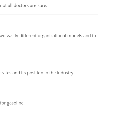
not all doctors are sure.
o vastly different organizational models and to
rates and its position in the industry.
or gasoline.