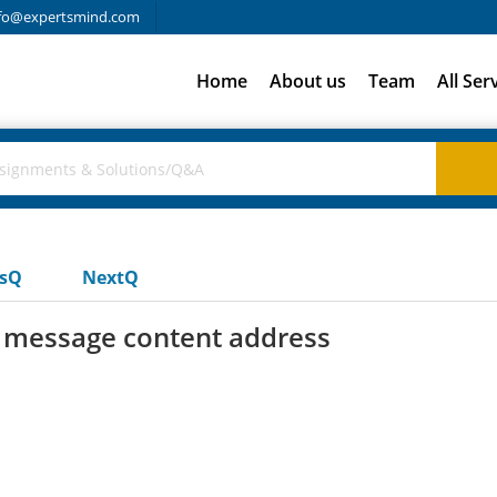
fo@expertsmind.com
Home
About us
Team
All Ser
usQ
NextQ
 message content address