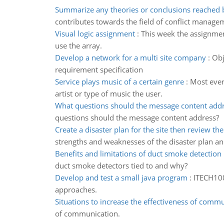
Summarize any theories or conclusions reached 
contributes towards the field of conflict manage
Visual logic assignment
:
This week the assignment
use the array.
Develop a network for a multi site company
:
Obj
requirement specification
Service plays music of a certain genre
:
Most every
artist or type of music the user.
What questions should the message content add
questions should the message content address?
Create a disaster plan for the site then review the
strengths and weaknesses of the disaster plan an
Benefits and limitations of duct smoke detection
duct smoke detectors tied to and why?
Develop and test a small java program
:
ITECH100
approaches.
Situations to increase the effectiveness of comm
of communication.