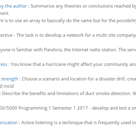
by the author
:
Summarize any theories or conclusions reached by 
ment.
 is to use an array to basically do the same but for the possibili
ective - The task is to develop a network for a multi site company
one is familiar with Pandora, the Internet radio station. The ser
ress
:
You know that a hurricane might affect your community a
 strength
:
Choose a scenario and location for a disaster drill, crea
d incid
:
Describe the benefits and limitations of duct smoke detection. 
0/5000 Programming 1 Semester 1 2017 - develop and test a sma
unication
:
Active listening is a technique that is frequently used in