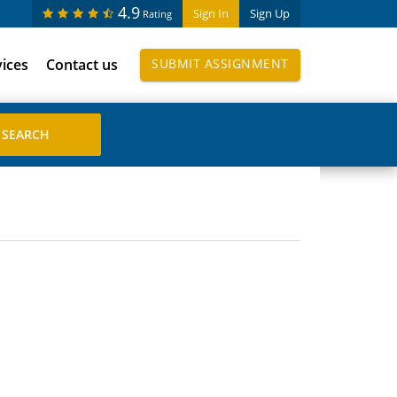
4.9
Sign In
Sign Up
Rating
vices
Contact us
SUBMIT ASSIGNMENT