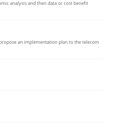
omic analysis and then data or cost benefit
 propose an implementation plan to the telecom