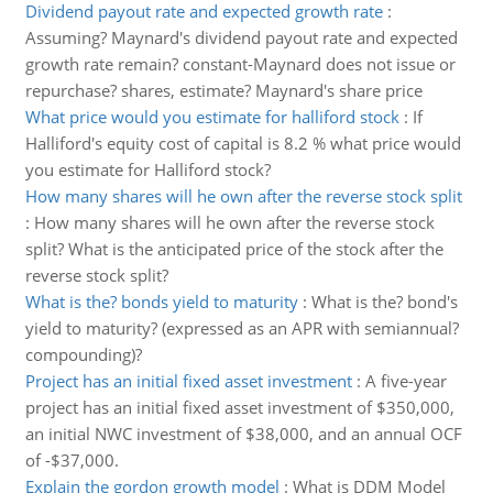
Dividend payout rate and expected growth rate
:
Assuming? Maynard's dividend payout rate and expected
growth rate remain? constant-Maynard does not issue or
repurchase? shares, estimate? Maynard's share price
What price would you estimate for halliford stock
:
If
Halliford's equity cost of capital is 8.2 % what price would
you estimate for Halliford stock?
How many shares will he own after the reverse stock split
:
How many shares will he own after the reverse stock
split? What is the anticipated price of the stock after the
reverse stock split?
What is the? bonds yield to maturity
:
What is the? bond's
yield to maturity? (expressed as an APR with semiannual?
compounding)?
Project has an initial fixed asset investment
:
A five-year
project has an initial fixed asset investment of $350,000,
an initial NWC investment of $38,000, and an annual OCF
of -$37,000.
Explain the gordon growth model
:
What is DDM Model