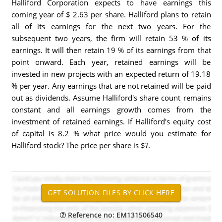
Halliford Corporation expects to have earnings this
coming year of $ 2.63 per share. Halliford plans to retain
all of its earnings for the next two years. For the
subsequent two years, the firm will retain 53 % of its
earnings. It will then retain 19 % of its earnings from that
point onward. Each year, retained earnings will be
invested in new projects with an expected return of 19.18
% per year. Any earnings that are not retained will be paid
out as dividends. Assume Halliford's share count remains
constant and all earnings growth comes from the
investment of retained earnings. If Halliford's equity cost
of capital is 8.2 % what price would you estimate for
Halliford stock? The price per share is $?.
Reference no: EM131506540