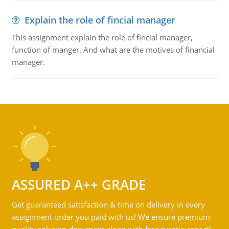
Explain the role of fincial manager
This assignment explain the role of fincial manager,
function of manger. And what are the motives of financial
manager.
ASSURED A++ GRADE
Get guaranteed satisfaction & time on delivery in every
assignment order you paid with us! We ensure premium