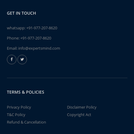
GET IN TOUCH
whatsapp:
+91-977-207-8620
Phone:
+91-977-207-8620
Email:
info@expertsmind.com
TERMS & POLICIES
Privacy Policy
Disclaimer Policy
T&C Policy
Copyright Act
Refund & Cancellation