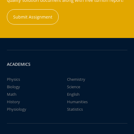
quality solution document along with free turntin report!
Submit Assignment
ACADEMICS
Physics
Chemistry
Biology
Science
Math
English
History
Humanities
Physiology
Statistics