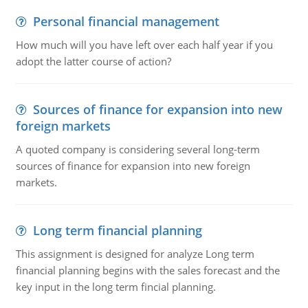
Personal financial management
How much will you have left over each half year if you
adopt the latter course of action?
Sources of finance for expansion into new
foreign markets
A quoted company is considering several long-term
sources of finance for expansion into new foreign
markets.
Long term financial planning
This assignment is designed for analyze Long term
financial planning begins with the sales forecast and the
key input in the long term fincial planning.