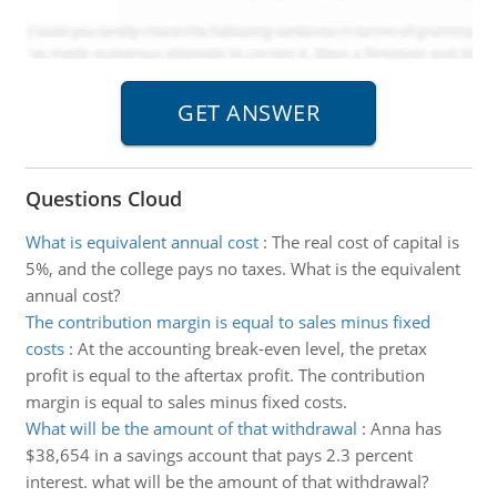
Questions Cloud
What is equivalent annual cost
:
The real cost of capital is
5%, and the college pays no taxes. What is the equivalent
annual cost?
The contribution margin is equal to sales minus fixed
costs
:
At the accounting break-even level, the pretax
profit is equal to the aftertax profit. The contribution
margin is equal to sales minus fixed costs.
What will be the amount of that withdrawal
:
Anna has
$38,654 in a savings account that pays 2.3 percent
interest. what will be the amount of that withdrawal?