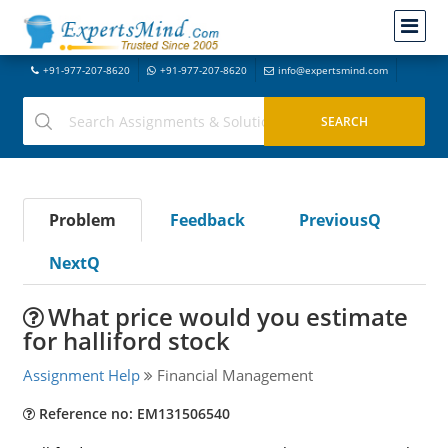
+91-977-207-8620
+91-977-207-8620
info@expertsmind.com
Problem
Feedback
PreviousQ
NextQ
What price would you estimate
for halliford stock
Assignment Help
Financial Management
Reference no: EM131506540