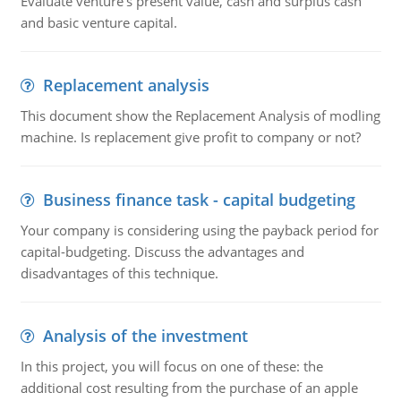
Evaluate venture's present value, cash and surplus cash
and basic venture capital.
Replacement analysis
This document show the Replacement Analysis of modling
machine. Is replacement give profit to company or not?
Business finance task - capital budgeting
Your company is considering using the payback period for
capital-budgeting. Discuss the advantages and
disadvantages of this technique.
Analysis of the investment
In this project, you will focus on one of these: the
additional cost resulting from the purchase of an apple