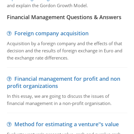
and explain the Gordon Growth Model.
Financial Management Questions & Answers
Foreign company acquisition
Acquisition by a foreign company and the effects of that
decision and the results of foreign exchange in Euro and
the exchange rate differences.
Financial management for profit and non
profit organizations
In this essay, we are going to discuss the issues of
financial management in a non-profit organisation.
Method for estimating a venture''s value