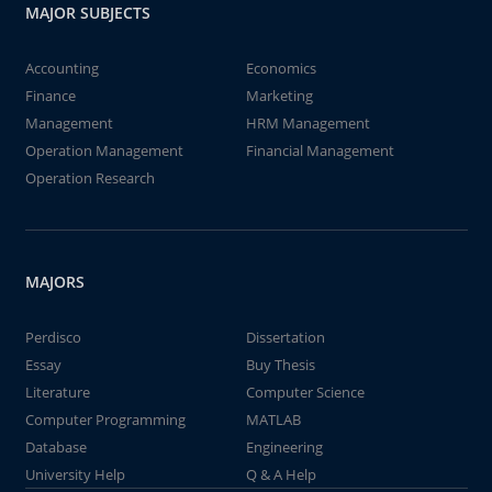
MAJOR SUBJECTS
Accounting
Economics
Finance
Marketing
Management
HRM Management
Operation Management
Financial Management
Operation Research
MAJORS
Perdisco
Dissertation
Essay
Buy Thesis
Literature
Computer Science
Computer Programming
MATLAB
Database
Engineering
University Help
Q & A Help