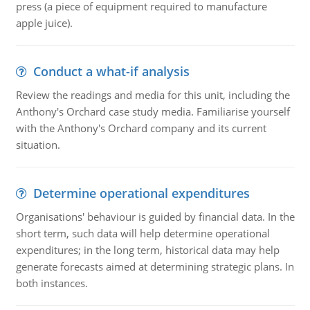
press (a piece of equipment required to manufacture
apple juice).
Conduct a what-if analysis
Review the readings and media for this unit, including the
Anthony's Orchard case study media. Familiarise yourself
with the Anthony's Orchard company and its current
situation.
Determine operational expenditures
Organisations' behaviour is guided by financial data. In the
short term, such data will help determine operational
expenditures; in the long term, historical data may help
generate forecasts aimed at determining strategic plans. In
both instances.