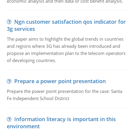
economic analysis and then data or cost benefit analysis.
Ngn customer satisfaction qos indicator for
3g services
The paper aims to highlight the global trends in countries
and regions where 3G has already been introduced and
propose an implementation plan to the telecom operators
of developing countries.
Prepare a power point presentation
Prepare the power point presentation for the case: Santa
Fe Independent School District
Information literacy is important in this
environment