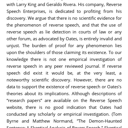
with Larry King and Geraldo Rivera. His company, Reverse
Speech Enterprises, is dedicated to profiting from his
discovery. We argue that there is no scientific evidence for
the phenomenon of reverse speech, and that the use of
reverse speech as lie detection in courts of law or any
other forum, as advocated by Oates, is entirely invalid and
unjust. The burden of proof for any phenomenon lies
upon the shoulders of those claiming its existence. To our
knowledge there is not one empirical investigation of
reverse speech in any peer reviewed journal. If reverse
speech did exist it would be, at the very least, a
noteworthy scientific discovery. However, there are no
data to support the existence of reverse speech or Oates’s
theories about its implications. Although descriptions of
“research papers” are available on the Reverse Speech
website, there is no good indication that Oates had
conducted any scholarly or empirical investigation. (Tom
Byrne and Matthew Normand, ”The Demon-Haunted
Sentence: A Skeptical Analysis of Revers Speech,” Skeptical