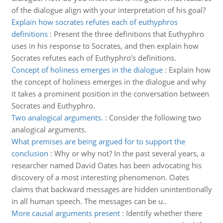
of the dialogue align with your interpretation of his goal?
Explain how socrates refutes each of euthyphros
definitions
:
Present the three definitions that Euthyphro
uses in his response to Socrates, and then explain how
Socrates refutes each of Euthyphro’s definitions.
Concept of holiness emerges in the dialogue
:
Explain how
the concept of holiness emerges in the dialogue and why
it takes a prominent position in the conversation between
Socrates and Euthyphro.
Two analogical arguments.
:
Consider the following two
analogical arguments.
What premises are being argued for to support the
conclusion
:
Why or why not? In the past several years, a
researcher named David Oates has been advocating his
discovery of a most interesting phenomenon. Oates
claims that backward messages are hidden unintentionally
in all human speech. The messages can be u..
More causal arguments present
:
Identify whether there