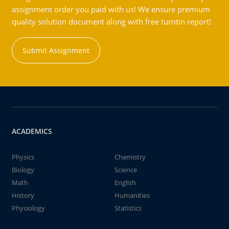
assignment order you paid with us! We ensure premium
quality solution document along with free turntin report!
Submit Assignment
ACADEMICS
Physics
Chemistry
Biology
Science
Math
English
History
Humanities
Physiology
Statistics