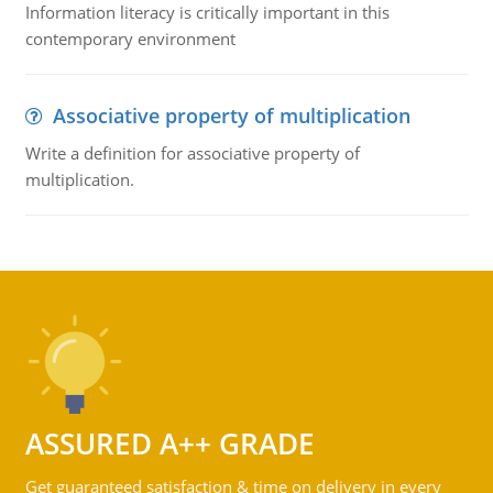
Information literacy is critically important in this
contemporary environment
Associative property of multiplication
Write a definition for associative property of
multiplication.
ASSURED A++ GRADE
Get guaranteed satisfaction & time on delivery in every