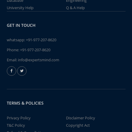
Database
Engineering
University Help
Q & A Help
GET IN TOUCH
whatsapp:
+91-977-207-8620
Phone:
+91-977-207-8620
Email:
info@expertsmind.com
TERMS & POLICIES
Privacy Policy
Disclaimer Policy
T&C Policy
Copyright Act