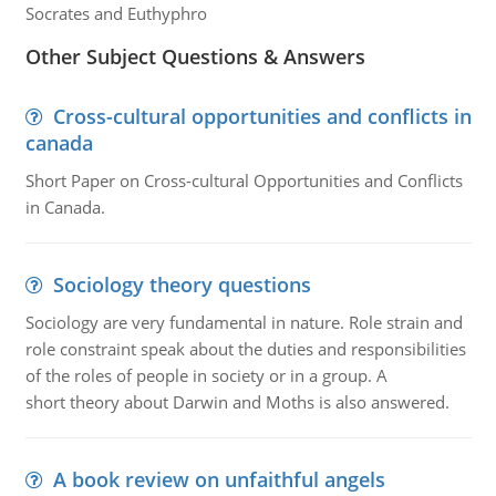
Socrates and Euthyphro
Other Subject Questions & Answers
Cross-cultural opportunities and conflicts in
canada
Short Paper on Cross-cultural Opportunities and Conflicts
in Canada.
Sociology theory questions
Sociology are very fundamental in nature. Role strain and
role constraint speak about the duties and responsibilities
of the roles of people in society or in a group. A
short theory about Darwin and Moths is also answered.
A book review on unfaithful angels