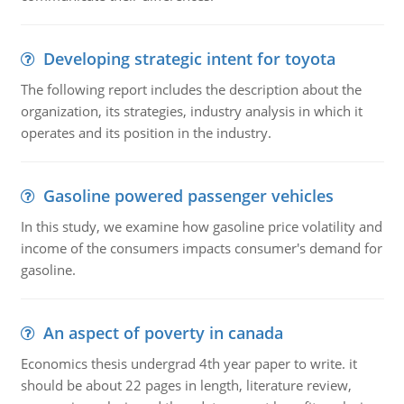
Developing strategic intent for toyota
The following report includes the description about the
organization, its strategies, industry analysis in which it
operates and its position in the industry.
Gasoline powered passenger vehicles
In this study, we examine how gasoline price volatility and
income of the consumers impacts consumer's demand for
gasoline.
An aspect of poverty in canada
Economics thesis undergrad 4th year paper to write. it
should be about 22 pages in length, literature review,