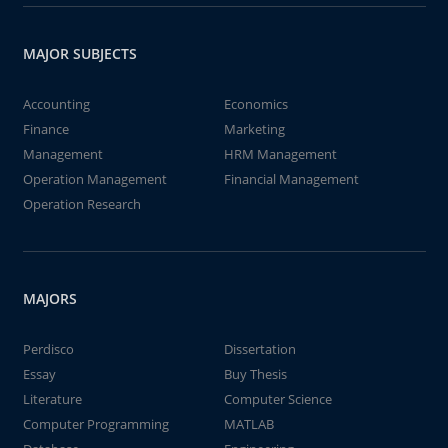
MAJOR SUBJECTS
Accounting
Economics
Finance
Marketing
Management
HRM Management
Operation Management
Financial Management
Operation Research
MAJORS
Perdisco
Dissertation
Essay
Buy Thesis
Literature
Computer Science
Computer Programming
MATLAB