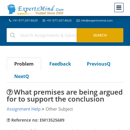
+91-977-207-8620
+91-977-207-8620
info@expertsmind.com
Problem
Feedback
PreviousQ
NextQ
What premises are being argued
for to support the conclusion
Assignment Help
Other Subject
Reference no: EM13525689