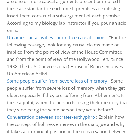
are one or more causal arguments present or implied If
there are standardize each one If premises are missing
insert them construct a sub-argument of each premise
According to my biology lab instructor if you pour an acid
on li..
Un-american activities committee-causal claims
:
"For the
following passage, look for any causal claims made or
implied from the point of view of the House Committee
and from the point of view of the Hollywood Ten. “Since
1938, the (U.S. Congressional) House of Representatives
Un-American Activi..
Some people suffer from severe loss of memory
:
Some
people suffer from severe loss of memory when they get
older, especially if they are suffering from Alzheimer's. Is
there a point, when the person is losing their memory that
they stop being the same person they were before?
Conversation between socrates-euthyphro
:
Explain how
the concept of holiness emerges in the dialogue and why
it takes a prominent position in the conversation between