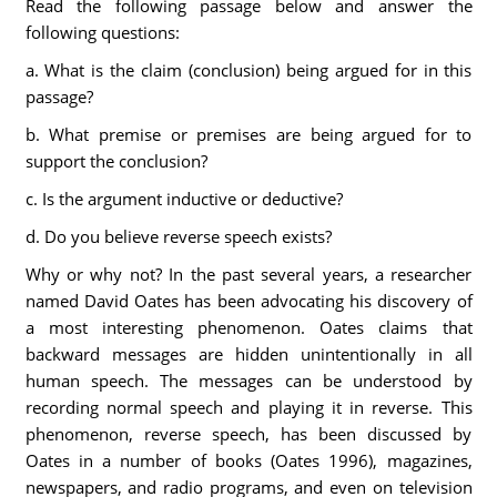
Read the following passage below and answer the
following questions:
a. What is the claim (conclusion) being argued for in this
passage?
b. What premise or premises are being argued for to
support the conclusion?
c. Is the argument inductive or deductive?
d. Do you believe reverse speech exists?
Why or why not? In the past several years, a researcher
named David Oates has been advocating his discovery of
a most interesting phenomenon. Oates claims that
backward messages are hidden unintentionally in all
human speech. The messages can be understood by
recording normal speech and playing it in reverse. This
phenomenon, reverse speech, has been discussed by
Oates in a number of books (Oates 1996), magazines,
newspapers, and radio programs, and even on television