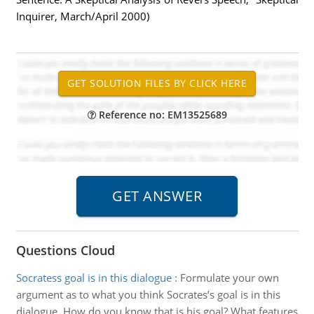
Inquirer, March/April 2000)
Reference no: EM13525689
Questions Cloud
Socratess goal is in this dialogue
:
Formulate your own
argument as to what you think Socrates’s goal is in this
dialogue. How do you know that is his goal? What features