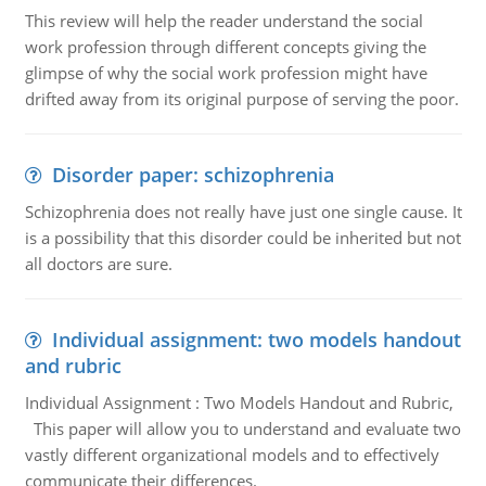
This review will help the reader understand the social
work profession through different concepts giving the
glimpse of why the social work profession might have
drifted away from its original purpose of serving the poor.
Disorder paper: schizophrenia
Schizophrenia does not really have just one single cause. It
is a possibility that this disorder could be inherited but not
all doctors are sure.
Individual assignment: two models handout
and rubric
Individual Assignment : Two Models Handout and Rubric,
This paper will allow you to understand and evaluate two
vastly different organizational models and to effectively
communicate their differences.