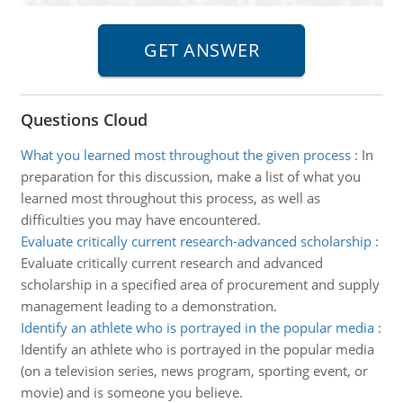
Questions Cloud
What you learned most throughout the given process
:
In
preparation for this discussion, make a list of what you
learned most throughout this process, as well as
difficulties you may have encountered.
Evaluate critically current research-advanced scholarship
:
Evaluate critically current research and advanced
scholarship in a specified area of procurement and supply
management leading to a demonstration.
Identify an athlete who is portrayed in the popular media
:
Identify an athlete who is portrayed in the popular media
(on a television series, news program, sporting event, or
movie) and is someone you believe.