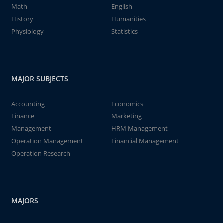
Math
English
History
Humanities
Physiology
Statistics
MAJOR SUBJECTS
Accounting
Economics
Finance
Marketing
Management
HRM Management
Operation Management
Financial Management
Operation Research
MAJORS