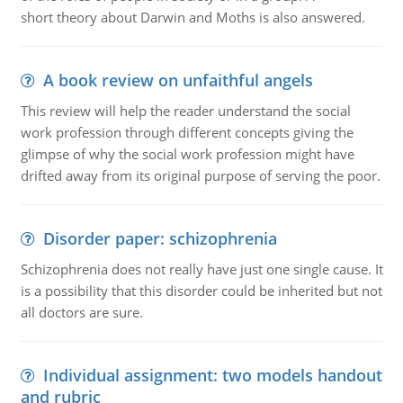
short theory about Darwin and Moths is also answered.
A book review on unfaithful angels
This review will help the reader understand the social
work profession through different concepts giving the
glimpse of why the social work profession might have
drifted away from its original purpose of serving the poor.
Disorder paper: schizophrenia
Schizophrenia does not really have just one single cause. It
is a possibility that this disorder could be inherited but not
all doctors are sure.
Individual assignment: two models handout
and rubric