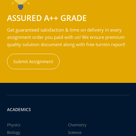
ASSURED A++ GRADE
Get guaranteed satisfaction & time on delivery in every
assignment order you paid with us! We ensure premium
quality solution document along with free turntin report!
Submit Assignment
ACADEMICS
Physics
Chemistry
Biology
Science