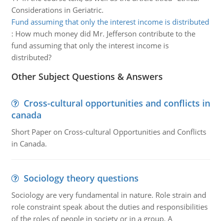
Considerations in Geriatric.
Fund assuming that only the interest income is distributed
:
How much money did Mr. Jefferson contribute to the
fund assuming that only the interest income is
distributed?
Other Subject Questions & Answers
Cross-cultural opportunities and conflicts in
canada
Short Paper on Cross-cultural Opportunities and Conflicts
in Canada.
Sociology theory questions
Sociology are very fundamental in nature. Role strain and
role constraint speak about the duties and responsibilities
of the roles of people in society or in a group. A