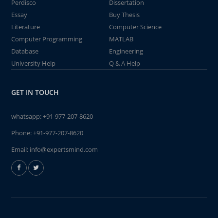
Perdisco
Dissertation
Essay
Buy Thesis
Literature
Computer Science
Computer Programming
MATLAB
Database
Engineering
University Help
Q & A Help
GET IN TOUCH
whatsapp:
+91-977-207-8620
Phone:
+91-977-207-8620
Email:
info@expertsmind.com