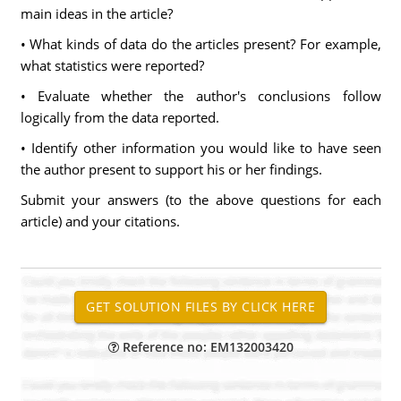
main ideas in the article?
• What kinds of data do the articles present? For example,
what statistics were reported?
• Evaluate whether the author's conclusions follow
logically from the data reported.
• Identify other information you would like to have seen
the author present to support his or her findings.
Submit your answers (to the above questions for each
article) and your citations.
Reference no: EM132003420