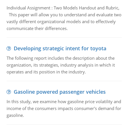
Individual Assignment : Two Models Handout and Rubric,
This paper will allow you to understand and evaluate two
vastly different organizational models and to effectively
communicate their differences.
Developing strategic intent for toyota
The following report includes the description about the
organization, its strategies, industry analysis in which it
operates and its position in the industry.
Gasoline powered passenger vehicles
In this study, we examine how gasoline price volatility and
income of the consumers impacts consumer's demand for
gasoline.