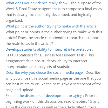
What does your evidence really show
:
The purpose of the
Week 5 Final Essay assignment is to compose a final essay
that is clearly focused, fully developed, and logically
organized.
What point is the author trying to make with the article
:
What point or points is the author trying to make with this
article? Does the article cite scientific research to support
the main ideas in the article?
Develops students ability to interpret interpretation
:
STT100 Statistics for Business Assessment Task - This
assignment develops students' ability to interpret
interpretation and analyseis of statistics
Describe why you chose the social media page
:
Describe
why you chose this social media page as the one that you
can best relate to or like the best. Take a screenshot of the
page and upload.
Explain the disorders of development or aging
:
Prior to
beginning work on this discussion, read Chapters 15 and
17 in the course text, as well as the article titled "Ethical