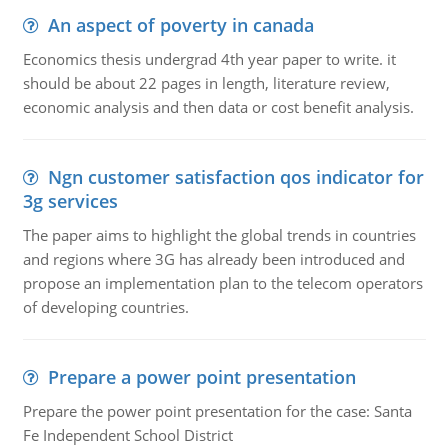
An aspect of poverty in canada
Economics thesis undergrad 4th year paper to write. it
should be about 22 pages in length, literature review,
economic analysis and then data or cost benefit analysis.
Ngn customer satisfaction qos indicator for
3g services
The paper aims to highlight the global trends in countries
and regions where 3G has already been introduced and
propose an implementation plan to the telecom operators
of developing countries.
Prepare a power point presentation
Prepare the power point presentation for the case: Santa
Fe Independent School District