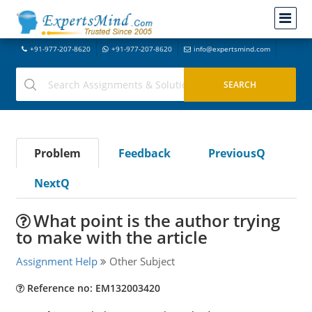
+91-977-207-8620
+91-977-207-8620
info@expertsmind.com
Problem
Feedback
PreviousQ
NextQ
What point is the author trying
to make with the article
Assignment Help
Other Subject
Reference no: EM132003420