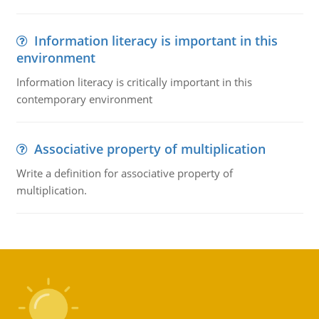
Information literacy is important in this
environment
Information literacy is critically important in this
contemporary environment
Associative property of multiplication
Write a definition for associative property of
multiplication.