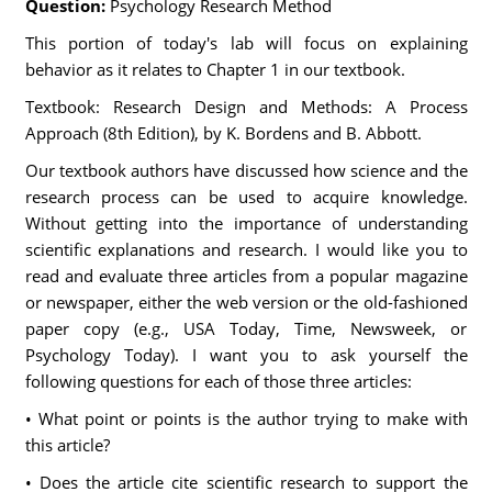
Question:
Psychology Research Method
This portion of today's lab will focus on explaining
behavior as it relates to Chapter 1 in our textbook.
Textbook: Research Design and Methods: A Process
Approach (8th Edition), by K. Bordens and B. Abbott.
Our textbook authors have discussed how science and the
research process can be used to acquire knowledge.
Without getting into the importance of understanding
scientific explanations and research. I would like you to
read and evaluate three articles from a popular magazine
or newspaper, either the web version or the old-fashioned
paper copy (e.g., USA Today, Time, Newsweek, or
Psychology Today). I want you to ask yourself the
following questions for each of those three articles:
• What point or points is the author trying to make with
this article?
• Does the article cite scientific research to support the