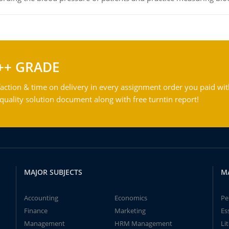
++ GRADE
action & time on delivery in every assignment order you paid wit
ality solution document along with free turntin report!
MAJOR SUBJECTS
M
Accounting
Economics
Pe
Finance
Marketing
Es
Management
HRM Management
Li