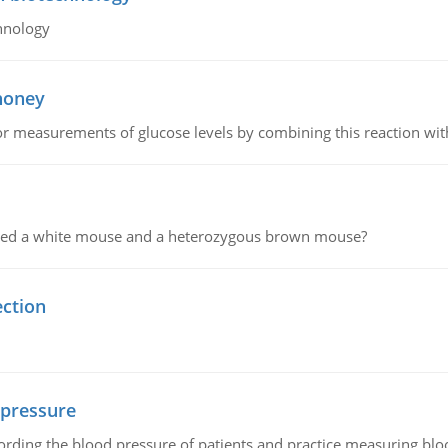
hnology
 honey
or measurements of glucose levels by combining this reaction wi
ssed a white mouse and a heterozygous brown mouse?
ection
 pressure
rding the blood pressure of patients and practice measuring blo