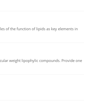
es of the function of lipids as key elements in
lecular weight lipophylic compounds. Provide one