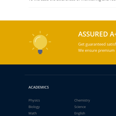
ASSURED A
Get guaranteed satisf
We ensure premium qu
ACADEMICS
Physics
Chemistry
Biology
Science
Math
English