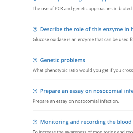
The use of PCR and genetic approaches in biotec
Describe the role of this enzyme in
Glucose oxidase is an enzyme that can be used f
Genetic problems
What phenotypic ratio would you get if you cro
Prepare an essay on nosocomial inf
Prepare an essay on nosocomial infection.
Monitoring and recording the blood
To increase the awareness of monitoring and reco