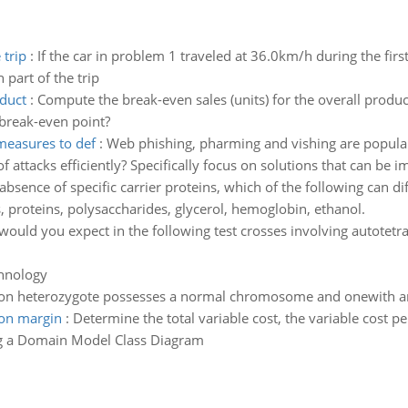
 trip
:
If the car in problem 1 traveled at 36.0km/h during the firs
 part of the trip
oduct
:
Compute the break-even sales (units) for the overall produ
 break-even point?
measures to def
:
Web phishing, pharming and vishing are popular
ttacks efficiently? Specifically focus on solutions that can be i
 absence of specific carrier proteins, which of the following can 
s, proteins, polysaccharides, glycerol, hemoglobin, ethanol.
would you expect in the following test crosses involving autote
chnology
ion heterozygote possesses a normal chromosome and onewith an
ion margin
:
Determine the total variable cost, the variable cost pe
g a Domain Model Class Diagram