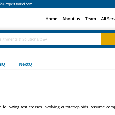
fo@expertsmind.com
Home
About us
Team
All Ser
usQ
NextQ
e following test crosses involving autotetraploids. Assume c