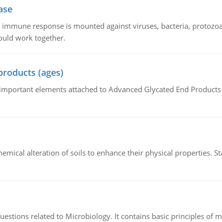
ase
he immune response is mounted against viruses, bacteria, protoz
ould work together.
products (ages)
of important elements attached to Advanced Glycated End Products (
hemical alteration of soils to enhance their physical properties. St
estions related to Microbiology. It contains basic principles of 