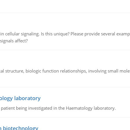
n cellular signaling. Is this unique? Please provide several exampl
signals affect?
l structure, biologic function relationships, involving small mo
ology laboratory
a patient being investigated in the Haematology laboratory.
n biotechnology