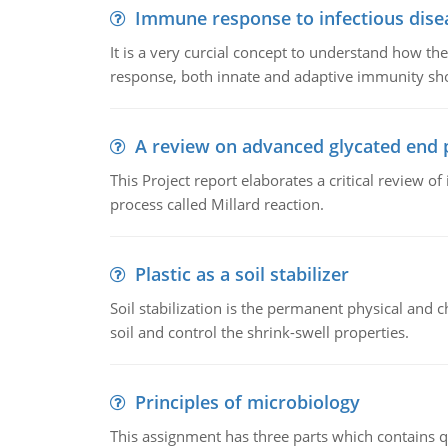
Immune response to infectious dise
It is a very curcial concept to understand how t
response, both innate and adaptive immunity sh
A review on advanced glycated end 
This Project report elaborates a critical review 
process called Millard reaction.
Plastic as a soil stabilizer
Soil stabilization is the permanent physical and c
soil and control the shrink-swell properties.
Principles of microbiology
This assignment has three parts which contains qu