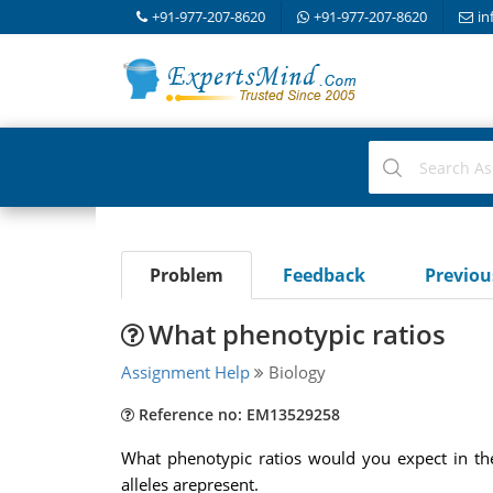
+91-977-207-8620
+91-977-207-8620
in
Problem
Feedback
Previo
What phenotypic ratios
Assignment Help
Biology
Reference no: EM13529258
What phenotypic ratios would you expect in th
alleles arepresent.