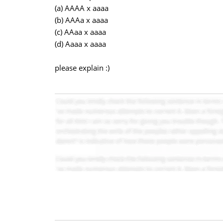
(a) AAAA x aaaa
(b) AAAa x aaaa
(c) AAaa x aaaa
(d) Aaaa x aaaa
please explain :)