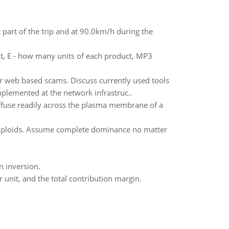
t part of the trip and at 90.0km/h during the
ct, E - how many units of each product, MP3
 web based scams. Discuss currently used tools
mplemented at the network infrastruc..
diffuse readily across the plasma membrane of a
traploids. Assume complete dominance no matter
 inversion.
r unit, and the total contribution margin.