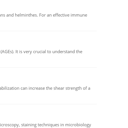
oans and helminthes. For an effective immune
AGEs). It is very crucial to understand the
abilization can increase the shear strength of a
microscopy, staining techniques in microbiology