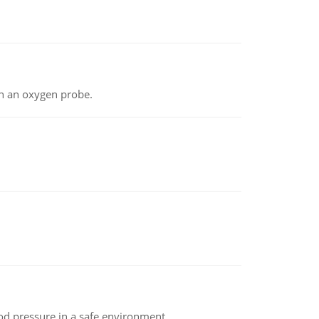
th an oxygen probe.
od pressure in a safe environment.