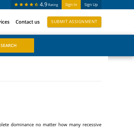
4.9
Sign In
Sign Up
Rating
vices
Contact us
SUBMIT ASSIGNMENT
omplete dominance no matter how many recessive