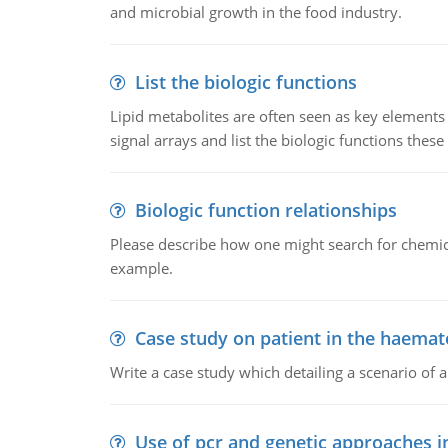
and microbial growth in the food industry.
List the biologic functions
Lipid metabolites are often seen as key elements i
signal arrays and list the biologic functions these 
Biologic function relationships
Please describe how one might search for chemica
example.
Case study on patient in the haemat
Write a case study which detailing a scenario of 
Use of pcr and genetic approaches i