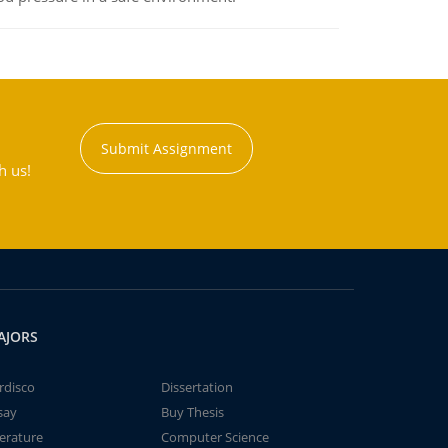
Submit Assignment
h us!
AJORS
rdisco
Dissertation
say
Buy Thesis
terature
Computer Science