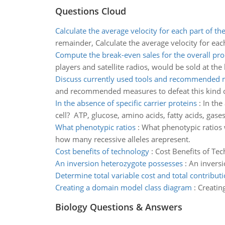
Questions Cloud
Calculate the average velocity for each part of the
remainder, Calculate the average velocity for each
Compute the break-even sales for the overall pr
players and satellite radios, would be sold at the
Discuss currently used tools and recommended 
and recommended measures to defeat this kind of a
In the absence of specific carrier proteins
:
In the
cell? ATP, glucose, amino acids, fatty acids, gase
What phenotypic ratios
:
What phenotypic ratios 
how many recessive alleles arepresent.
Cost benefits of technology
:
Cost Benefits of Te
An inversion heterozygote possesses
:
An invers
Determine total variable cost and total contribut
Creating a domain model class diagram
:
Creatin
Biology Questions & Answers