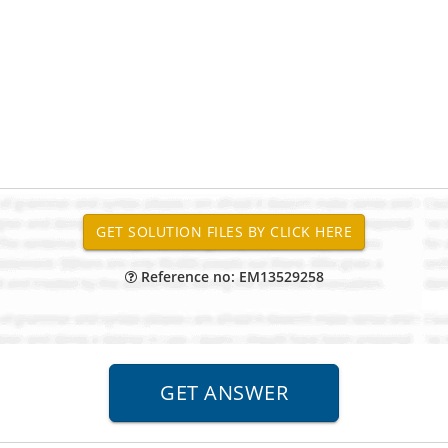
Reference no: EM13529258