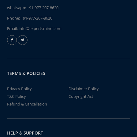
whatsapp:
+91-977-207-8620
Phone:
+91-977-207-8620
Email:
info@expertsmind.com
TERMS & POLICIES
Privacy Policy
Disclaimer Policy
T&C Policy
Copyright Act
Refund & Cancellation
HELP & SUPPORT