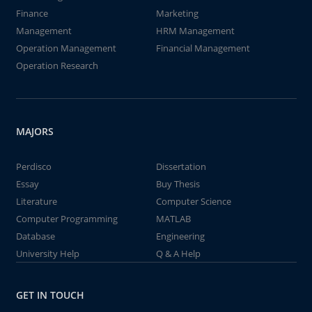
Finance
Marketing
Management
HRM Management
Operation Management
Financial Management
Operation Research
MAJORS
Perdisco
Dissertation
Essay
Buy Thesis
Literature
Computer Science
Computer Programming
MATLAB
Database
Engineering
University Help
Q & A Help
GET IN TOUCH