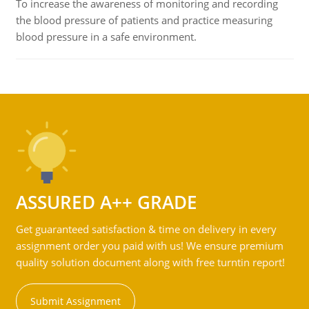
To increase the awareness of monitoring and recording
the blood pressure of patients and practice measuring
blood pressure in a safe environment.
ASSURED A++ GRADE
Get guaranteed satisfaction & time on delivery in every
assignment order you paid with us! We ensure premium
quality solution document along with free turntin report!
Submit Assignment