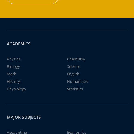
ACADEMICS
Physics
Chemistry
Biology
Science
Math
English
History
Humanities
Physiology
Statistics
MAJOR SUBJECTS
Accounting
Economics