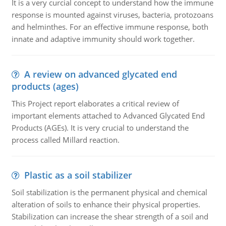
It is a very curcial concept to understand how the immune
response is mounted against viruses, bacteria, protozoans
and helminthes. For an effective immune response, both
innate and adaptive immunity should work together.
A review on advanced glycated end
products (ages)
This Project report elaborates a critical review of
important elements attached to Advanced Glycated End
Products (AGEs). It is very crucial to understand the
process called Millard reaction.
Plastic as a soil stabilizer
Soil stabilization is the permanent physical and chemical
alteration of soils to enhance their physical properties.
Stabilization can increase the shear strength of a soil and