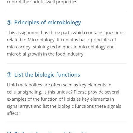
control the shrink-swell properties.
Principles of microbiology
This assignment has three parts which contains questions
related to Microbiology. It contains basic principles of
microscopy, staining techniques in microbiology and
microbial growth in the food industry.
List the biologic functions
Lipid metabolites are often seen as key elements in
cellular signaling. Is this unique? Please provide several
examples of the function of lipids as key elements in
signal arrays and list the biologic functions these signals
affect?