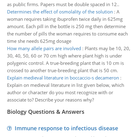
as public firms. Papers must be double spaced in 12..
Determines the effect of osmolality of the solution
:
A
woman requires taking ibuprofen twice daily in 625mg
amount. Each pill in the bottle is 250 mg then determine
the number of pills the woman requires to consume each
time she needs 625mg dosage
How many allele pairs are involved
:
Plants may be 10, 20,
30, 40, 50, 60 or 70 cm high where plant high is under
polygenic control. A true-breeding plant that is 10 cm is
crossed to another true-breeding plant that is 50 cm.
Explain medieval literature in boccaccio-s decameron
:
Explain on medieval literature in list given below, which
author or character do you most recognize with or
associate to? Describe your reasons why?
Biology Questions & Answers
Immune response to infectious disease