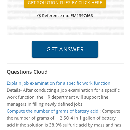
Reference no: EM1397466
Questions Cloud
Explain job examination for a specific work function
:
Details- After conducting a job examination for a specific
work function, the HR department will support line
managers in filling newly defined jobs.
Compute the number of grams of battery acid
:
Compute
the number of grams of H 2 SO 4 in 1 gallon of battery
acid if the solution is 38.9% sulfuric acid by mass and has