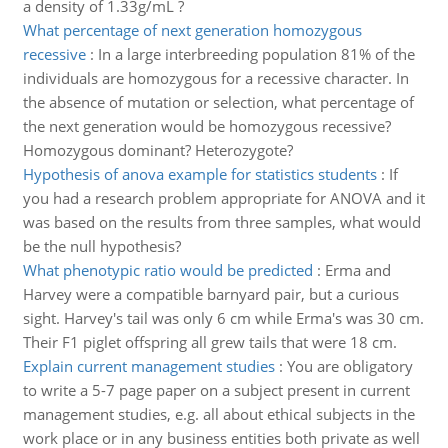
a density of 1.33g/mL ?
What percentage of next generation homozygous
recessive
:
In a large interbreeding population 81% of the
individuals are homozygous for a recessive character. In
the absence of mutation or selection, what percentage of
the next generation would be homozygous recessive?
Homozygous dominant? Heterozygote?
Hypothesis of anova example for statistics students
:
If
you had a research problem appropriate for ANOVA and it
was based on the results from three samples, what would
be the null hypothesis?
What phenotypic ratio would be predicted
:
Erma and
Harvey were a compatible barnyard pair, but a curious
sight. Harvey's tail was only 6 cm while Erma's was 30 cm.
Their F1 piglet offspring all grew tails that were 18 cm.
Explain current management studies
:
You are obligatory
to write a 5-7 page paper on a subject present in current
management studies, e.g. all about ethical subjects in the
work place or in any business entities both private as well