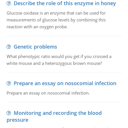
Describe the role of this enzyme in honey
Glucose oxidase is an enzyme that can be used for
measurements of glucose levels by combining this
reaction with an oxygen probe.
Genetic problems
What phenotypic ratio would you get if you crossed a
white mouse and a heterozygous brown mouse?
Prepare an essay on nosocomial infection
Prepare an essay on nosocomial infection.
Monitoring and recording the blood
pressure