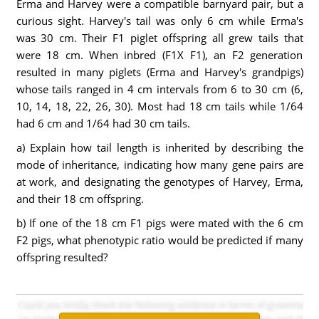
Erma and Harvey were a compatible barnyard pair, but a
curious sight. Harvey's tail was only 6 cm while Erma's
was 30 cm. Their F1 piglet offspring all grew tails that
were 18 cm. When inbred (F1X F1), an F2 generation
resulted in many piglets (Erma and Harvey's grandpigs)
whose tails ranged in 4 cm intervals from 6 to 30 cm (6,
10, 14, 18, 22, 26, 30). Most had 18 cm tails while 1/64
had 6 cm and 1/64 had 30 cm tails.
a) Explain how tail length is inherited by describing the
mode of inheritance, indicating how many gene pairs are
at work, and designating the genotypes of Harvey, Erma,
and their 18 cm offspring.
b) If one of the 18 cm F1 pigs were mated with the 6 cm
F2 pigs, what phenotypic ratio would be predicted if many
offspring resulted?