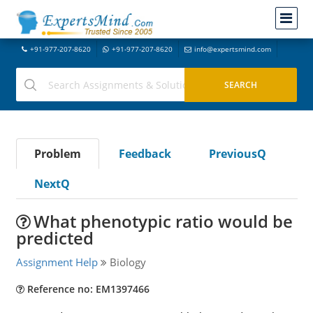
+91-977-207-8620
+91-977-207-8620
info@expertsmind.com
Problem
Feedback
PreviousQ
NextQ
What phenotypic ratio would be
predicted
Assignment Help
Biology
Reference no: EM1397466