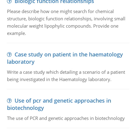
Biologic function relationships
Please describe how one might search for chemical
structure, biologic function relationships, involving small
molecular weight lipophylic compounds. Provide one
example.
Case study on patient in the haematology
laboratory
Write a case study which detailing a scenario of a patient
being investigated in the Haematology laboratory.
Use of pcr and genetic approaches in
biotechnology
The use of PCR and genetic approaches in biotechnology