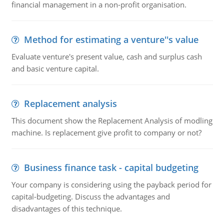
financial management in a non-profit organisation.
Method for estimating a venture''s value
Evaluate venture's present value, cash and surplus cash
and basic venture capital.
Replacement analysis
This document show the Replacement Analysis of modling
machine. Is replacement give profit to company or not?
Business finance task - capital budgeting
Your company is considering using the payback period for
capital-budgeting. Discuss the advantages and
disadvantages of this technique.