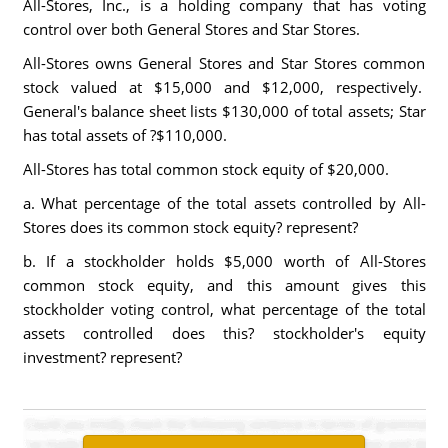
All-Stores, Inc., is a holding company that has voting
control over both General Stores and Star Stores.
All-Stores owns General Stores and Star Stores common
stock valued at $15,000 and $12,000, respectively.
General's balance sheet lists $130,000 of total assets; Star
has total assets of ?$110,000.
All-Stores has total common stock equity of $20,000.
a. What percentage of the total assets controlled by All-
Stores does its common stock equity? represent?
b. If a stockholder holds $5,000 worth of All-Stores
common stock equity, and this amount gives this
stockholder voting control, what percentage of the total
assets controlled does this? stockholder's equity
investment? represent?