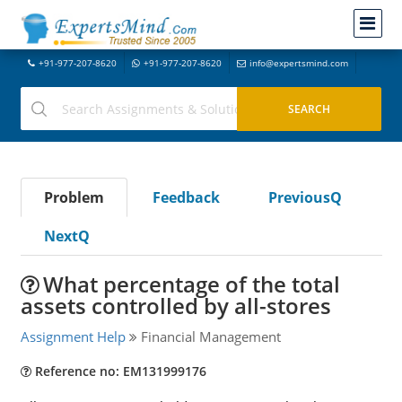
+91-977-207-8620
+91-977-207-8620
info@expertsmind.com
Problem
Feedback
PreviousQ
NextQ
What percentage of the total
assets controlled by all-stores
Assignment Help
Financial Management
Reference no: EM131999176