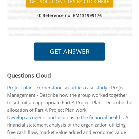
Reference no: EM131999176
Questions Cloud
Project plan - cornerstone securities case study
:
Project
Management - Describe how the group worked together
to submit an appropriate Part A Project Plan - Describe the
allocation of Part A Project Plan work
Develop a cogent conclusion as to the financial health
:
A
financial statement analysis of the organization utilizing
free cash flow, market value added and economic value