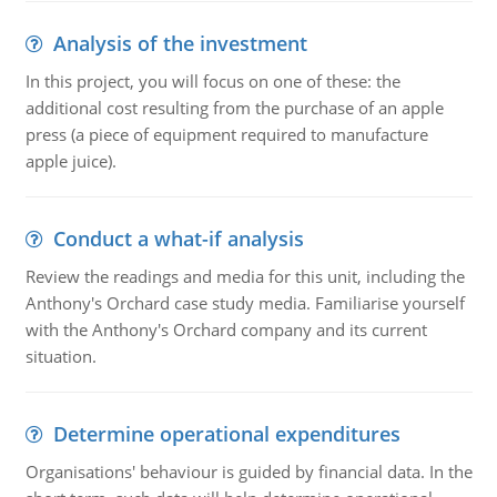
Analysis of the investment
In this project, you will focus on one of these: the
additional cost resulting from the purchase of an apple
press (a piece of equipment required to manufacture
apple juice).
Conduct a what-if analysis
Review the readings and media for this unit, including the
Anthony's Orchard case study media. Familiarise yourself
with the Anthony's Orchard company and its current
situation.
Determine operational expenditures
Organisations' behaviour is guided by financial data. In the