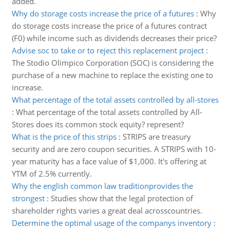
added.
Why do storage costs increase the price of a futures
:
Why
do storage costs increase the price of a futures contract
(F0) while income such as dividends decreases their price?
Advise soc to take or to reject this replacement project
:
The Stodio Olimpico Corporation (SOC) is considering the
purchase of a new machine to replace the existing one to
increase.
What percentage of the total assets controlled by all-stores
:
What percentage of the total assets controlled by All-
Stores does its common stock equity? represent?
What is the price of this strips
:
STRIPS are treasury
security and are zero coupon securities. A STRIPS with 10-
year maturity has a face value of $1,000. It's offering at
YTM of 2.5% currently.
Why the english common law traditionprovides the
strongest
:
Studies show that the legal protection of
shareholder rights varies a great deal acrosscountries.
Determine the optimal usage of the companys inventory
: