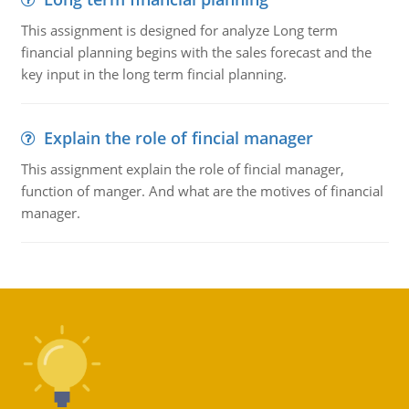
This assignment is designed for analyze Long term
financial planning begins with the sales forecast and the
key input in the long term fincial planning.
Explain the role of fincial manager
This assignment explain the role of fincial manager,
function of manger. And what are the motives of financial
manager.