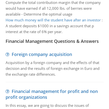
Compute the total contribution margin that the company
would have earned if all 12,000 lbs. of berries were
available - Determine the optimal usage
How much money will the student have after an investor
:
A student deposits $1000 in a savings account that p
interest at the rate of 6% per year.
Financial Management Questions & Answers
Foreign company acquisition
Acquisition by a foreign company and the effects of that
decision and the results of foreign exchange in Euro and
the exchange rate differences.
Financial management for profit and non
profit organizations
In this essay, we are going to discuss the issues of