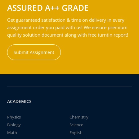
ASSURED A++ GRADE
Get guaranteed satisfaction & time on delivery in every
assignment order you paid with us! We ensure premium
quality solution document along with free turntin report!
Submit Assignment
ACADEMICS
Physics
Chemistry
Biology
Science
Math
English