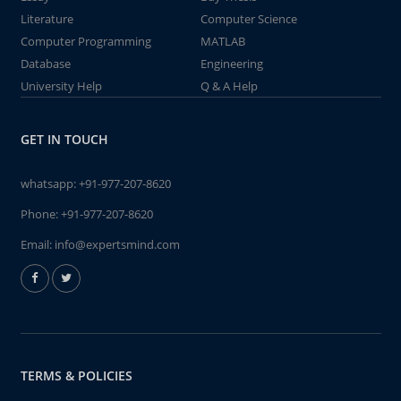
Literature
Computer Science
Computer Programming
MATLAB
Database
Engineering
University Help
Q & A Help
GET IN TOUCH
whatsapp:
+91-977-207-8620
Phone:
+91-977-207-8620
Email:
info@expertsmind.com
TERMS & POLICIES