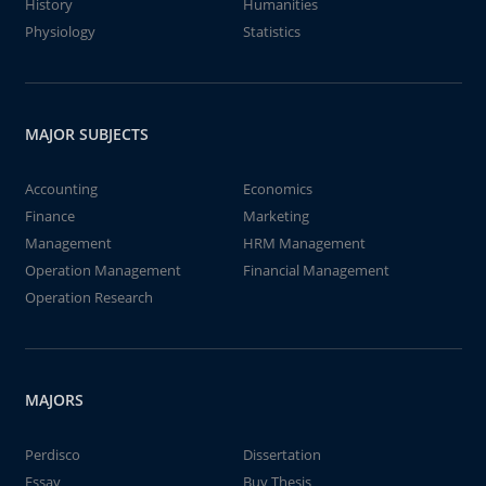
History
Humanities
Physiology
Statistics
MAJOR SUBJECTS
Accounting
Economics
Finance
Marketing
Management
HRM Management
Operation Management
Financial Management
Operation Research
MAJORS
Perdisco
Dissertation
Essay
Buy Thesis