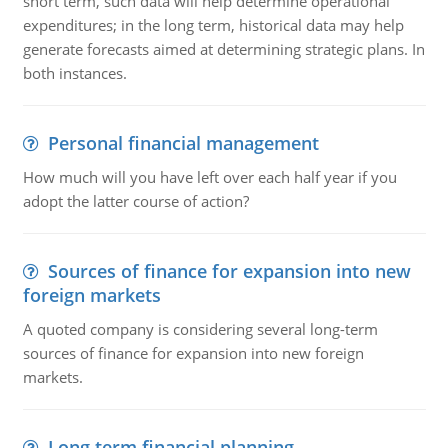
short term, such data will help determine operational
expenditures; in the long term, historical data may help
generate forecasts aimed at determining strategic plans. In
both instances.
Personal financial management
How much will you have left over each half year if you
adopt the latter course of action?
Sources of finance for expansion into new
foreign markets
A quoted company is considering several long-term
sources of finance for expansion into new foreign
markets.
Long term financial planning