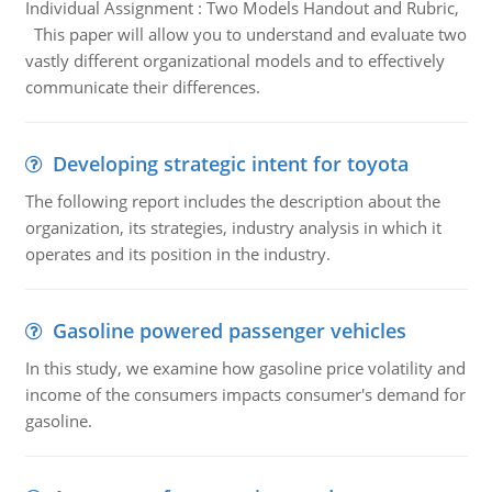
Individual Assignment : Two Models Handout and Rubric,
This paper will allow you to understand and evaluate two
vastly different organizational models and to effectively
communicate their differences.
Developing strategic intent for toyota
The following report includes the description about the
organization, its strategies, industry analysis in which it
operates and its position in the industry.
Gasoline powered passenger vehicles
In this study, we examine how gasoline price volatility and
income of the consumers impacts consumer's demand for
gasoline.