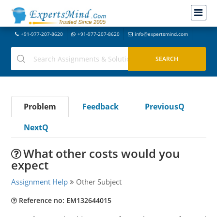
+91-977-207-8620
+91-977-207-8620
info@expertsmind.com
Problem
Feedback
PreviousQ
NextQ
What other costs would you
expect
Assignment Help
Other Subject
Reference no: EM132644015