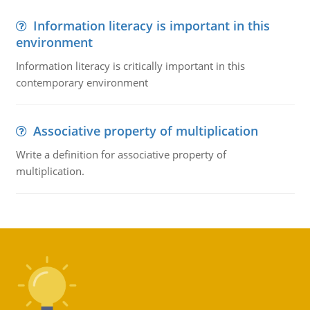
Information literacy is important in this
environment
Information literacy is critically important in this
contemporary environment
Associative property of multiplication
Write a definition for associative property of
multiplication.