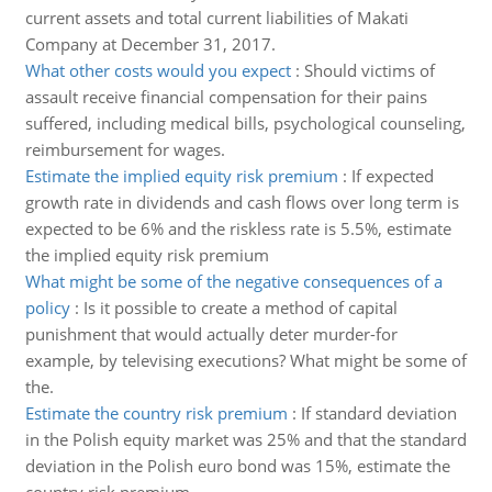
current assets and total current liabilities of Makati
Company at December 31, 2017.
What other costs would you expect
:
Should victims of
assault receive financial compensation for their pains
suffered, including medical bills, psychological counseling,
reimbursement for wages.
Estimate the implied equity risk premium
:
If expected
growth rate in dividends and cash flows over long term is
expected to be 6% and the riskless rate is 5.5%, estimate
the implied equity risk premium
What might be some of the negative consequences of a
policy
:
Is it possible to create a method of capital
punishment that would actually deter murder-for
example, by televising executions? What might be some of
the.
Estimate the country risk premium
:
If standard deviation
in the Polish equity market was 25% and that the standard
deviation in the Polish euro bond was 15%, estimate the