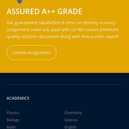
ASSURED A++ GRADE
Get guaranteed satisfaction & time on delivery in every
assignment order you paid with us! We ensure premium
quality solution document along with free turntin report!
Submit Assignment
ACADEMICS
Physics
Chemistry
Biology
Science
Math
English