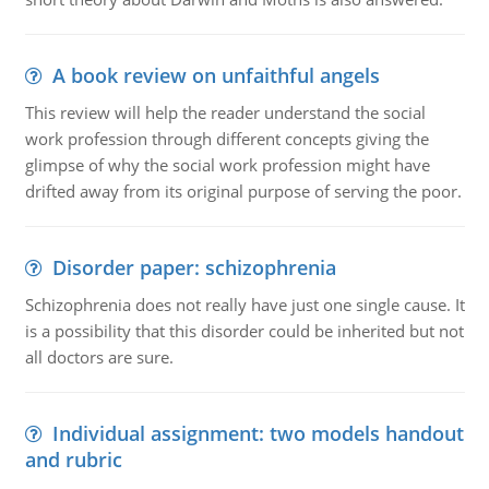
A book review on unfaithful angels
This review will help the reader understand the social
work profession through different concepts giving the
glimpse of why the social work profession might have
drifted away from its original purpose of serving the poor.
Disorder paper: schizophrenia
Schizophrenia does not really have just one single cause. It
is a possibility that this disorder could be inherited but not
all doctors are sure.
Individual assignment: two models handout
and rubric