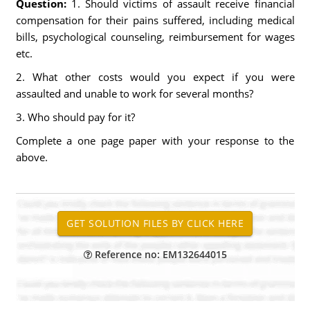
Question:
1. Should victims of assault receive financial
compensation for their pains suffered, including medical
bills, psychological counseling, reimbursement for wages
etc.
2. What other costs would you expect if you were
assaulted and unable to work for several months?
3. Who should pay for it?
Complete a one page paper with your response to the
above.
Reference no: EM132644015