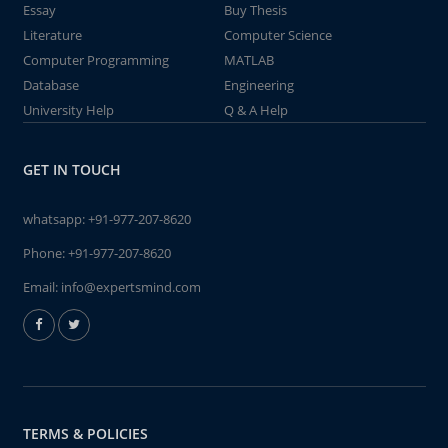
Essay
Buy Thesis
Literature
Computer Science
Computer Programming
MATLAB
Database
Engineering
University Help
Q & A Help
GET IN TOUCH
whatsapp:
+91-977-207-8620
Phone:
+91-977-207-8620
Email:
info@expertsmind.com
TERMS & POLICIES