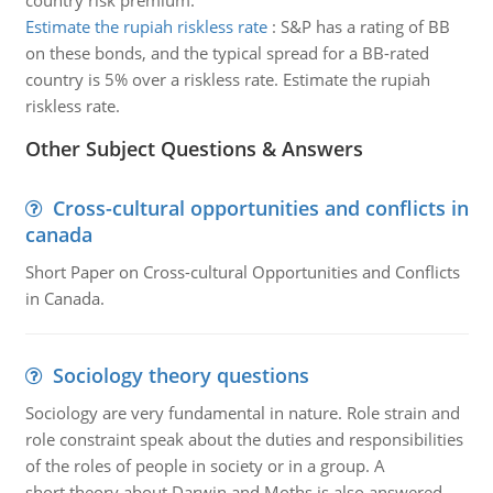
country risk premium.
Estimate the rupiah riskless rate
:
S&P has a rating of BB
on these bonds, and the typical spread for a BB-rated
country is 5% over a riskless rate. Estimate the rupiah
riskless rate.
Other Subject Questions & Answers
Cross-cultural opportunities and conflicts in
canada
Short Paper on Cross-cultural Opportunities and Conflicts
in Canada.
Sociology theory questions
Sociology are very fundamental in nature. Role strain and
role constraint speak about the duties and responsibilities
of the roles of people in society or in a group. A
short theory about Darwin and Moths is also answered.