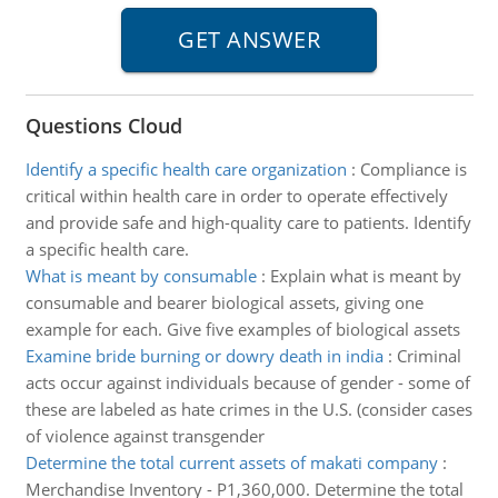
Questions Cloud
Identify a specific health care organization
:
Compliance is
critical within health care in order to operate effectively
and provide safe and high-quality care to patients. Identify
a specific health care.
What is meant by consumable
:
Explain what is meant by
consumable and bearer biological assets, giving one
example for each. Give five examples of biological assets
Examine bride burning or dowry death in india
:
Criminal
acts occur against individuals because of gender - some of
these are labeled as hate crimes in the U.S. (consider cases
of violence against transgender
Determine the total current assets of makati company
:
Merchandise Inventory - P1,360,000. Determine the total