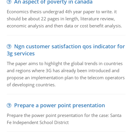
An aspect of poverty in canada
Economics thesis undergrad 4th year paper to write. it
should be about 22 pages in length, literature review,
economic analysis and then data or cost benefit analysis.
Ngn customer satisfaction qos indicator for
3g services
The paper aims to highlight the global trends in countries
and regions where 3G has already been introduced and
propose an implementation plan to the telecom operators
of developing countries.
Prepare a power point presentation
Prepare the power point presentation for the case: Santa
Fe Independent School District