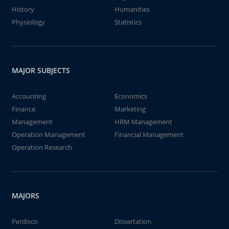
History
Humanities
Physiology
Statistics
MAJOR SUBJECTS
Accounting
Economics
Finance
Marketing
Management
HRM Management
Operation Management
Financial Management
Operation Research
MAJORS
Perdisco
Dissertation