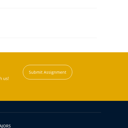
Submit Assignment
h us!
AJORS