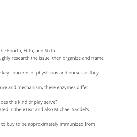
he Fourth, Fifth, and Sixth.
oughly research the issue, then organize and frame
he key concerns of physicians and nurses as they
ucture and mechanism, these enzymes differ
oes this kind of play serve?
ated in the eText and also Michael Sandel's
 to buy to be approximately immunized from