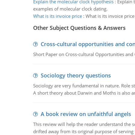
Explain the molecular clock hypothesis
:
Explain 
examples of molecular clock dating.
What is its invoice price
:
What is its invoice pric
Other Subject Questions & Answers
Cross-cultural opportunities and con
Short Paper on Cross-cultural Opportunities and 
Sociology theory questions
Sociology are very fundamental in nature. Role str
A short theory about Darwin and Moths is also 
A book review on unfaithful angels
This review will help the reader understand the 
drifted away from its original purpose of serving