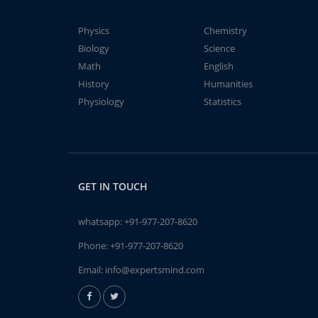
Physics
Chemistry
Biology
Science
Math
English
History
Humanities
Physiology
Statistics
GET IN TOUCH
whatsapp:
+91-977-207-8620
Phone:
+91-977-207-8620
Email:
info@expertsmind.com