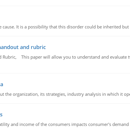
cause. It is a possibility that this disorder could be inherited but 
handout and rubric
Rubric, This paper will allow you to understand and evaluate tw
ta
 the organization, its strategies, industry analysis in which it ope
s
latility and income of the consumers impacts consumer's demand f