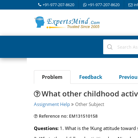
+91-977-207-8620
+91-977-207-8620
in
Problem
Feedback
Previo
What other childhood activ
Assignment Help
Other Subject
Reference no: EM131510158
Questions:
1. What is the !Kung attitude toward 