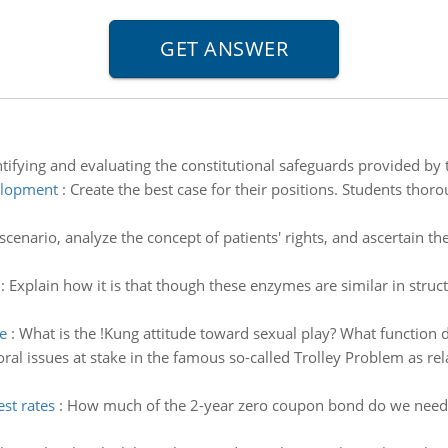
tifying and evaluating the constitutional safeguards provided by t
velopment
:
Create the best case for their positions. Students thor
cenario, analyze the concept of patients' rights, and ascertain t
:
Explain how it is that though these enzymes are similar in str
e
:
What is the !Kung attitude toward sexual play? What function d
ral issues at stake in the famous so-called Trolley Problem as rel
st rates
:
How much of the 2-year zero coupon bond do we need