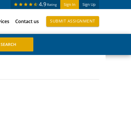
4.9
Sign In
Sign Up
Rating
vices
Contact us
SUBMIT ASSIGNMENT