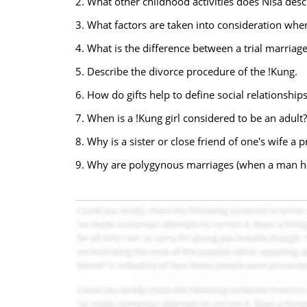
2. What other childhood activities does Nisa desc
3. What factors are taken into consideration whe
4. What is the difference between a trial marriag
5. Describe the divorce procedure of the !Kung.
6. How do gifts help to define social relationships
7. When is a !Kung girl considered to be an adult?
8. Why is a sister or close friend of one's wife a 
9. Why are polygynous marriages (when a man ha