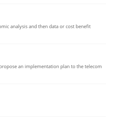
omic analysis and then data or cost benefit
 propose an implementation plan to the telecom