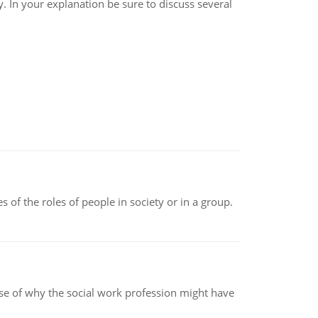
y. In your explanation be sure to discuss several
 of the roles of people in society or in a group.
pse of why the social work profession might have