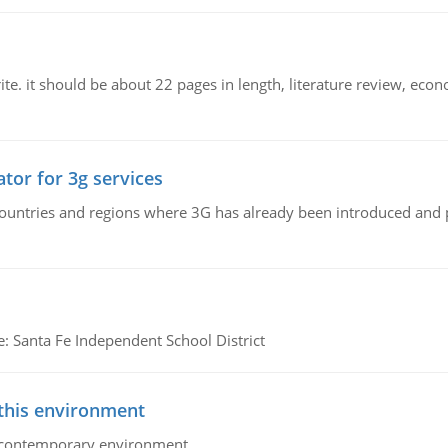
e. it should be about 22 pages in length, literature review, econ
tor for 3g services
n countries and regions where 3G has already been introduced and
e: Santa Fe Independent School District
 this environment
his contemporary environment