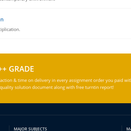
on
iplication.
++ GRADE
action & time on delivery in every assignment order you paid wit
ality solution document along with free turntin report!
MAJOR SUBJECTS
M