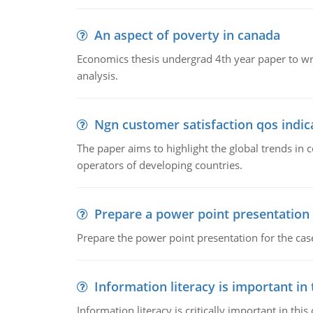
An aspect of poverty in canada
Economics thesis undergrad 4th year paper to writ
analysis.
Ngn customer satisfaction qos indica
The paper aims to highlight the global trends i
operators of developing countries.
Prepare a power point presentation
Prepare the power point presentation for the cas
Information literacy is important in
Information literacy is critically important in t