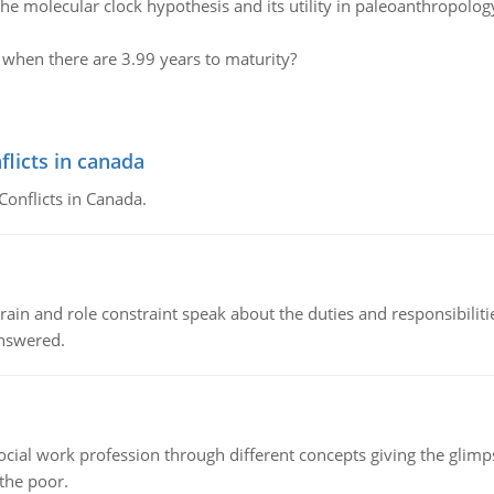
the molecular clock hypothesis and its utility in paleoanthropolog
e when there are 3.99 years to maturity?
flicts in canada
Conflicts in Canada.
ain and role constraint speak about the duties and responsibilities
answered.
social work profession through different concepts giving the glim
 the poor.