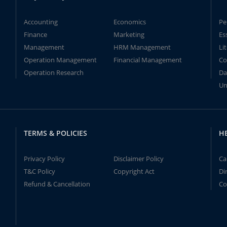
Accounting
Economics
Pe
Finance
Marketing
Es
Management
HRM Management
Li
Operation Management
Financial Management
Co
Operation Research
Da
Un
TERMS & POLICIES
H
Privacy Policy
Disclaimer Policy
Ca
T&C Policy
Copyright Act
Di
Refund & Cancellation
Co