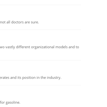
not all doctors are sure.
o vastly different organizational models and to
rates and its position in the industry.
or gasoline.