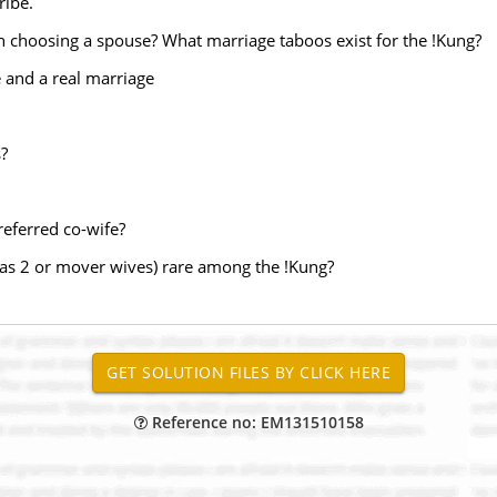
ribe.
n choosing a spouse? What marriage taboos exist for the !Kung?
e and a real marriage
?
preferred co-wife?
s 2 or mover wives) rare among the !Kung?
Reference no: EM131510158