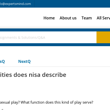
fo@expertsmind.com
Home
About us
Team
All Ser
usQ
NextQ
ities does nisa describe
sexual play? What function does this kind of play serve?