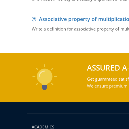
Associative property of multiplicati
Write a definition for associative property of mult
ASSURED A
Get guaranteed satisf
We ensure premium qu
ACADEMICS