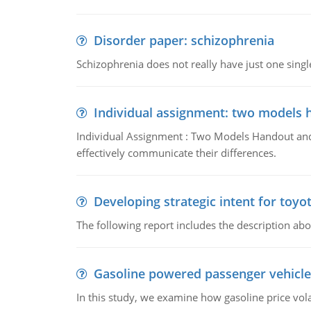
Disorder paper: schizophrenia
Schizophrenia does not really have just one single 
Individual assignment: two models 
Individual Assignment : Two Models Handout and 
effectively communicate their differences.
Developing strategic intent for toyo
The following report includes the description about
Gasoline powered passenger vehicle
In this study, we examine how gasoline price vo