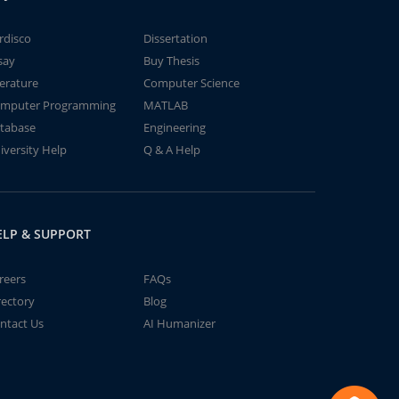
rdisco
Dissertation
say
Buy Thesis
terature
Computer Science
mputer Programming
MATLAB
tabase
Engineering
iversity Help
Q & A Help
ELP & SUPPORT
reers
FAQs
rectory
Blog
ntact Us
AI Humanizer