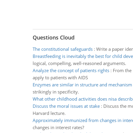
Questions Cloud
The constitutional safeguards
:
Write a paper iden
Breastfeeding is inevitably the best for child de
logical, compelling, well-reasoned arguments.
Analyze the concept of patients rights
:
From the s
apply to patients with AIDS
Enzymes are similar in structure and mechanism
strikingly in specificity.
What other childhood activities does nisa describ
Discuss the moral issues at stake
:
Discuss the mo
Harvard lecture.
Approximately immunized from changes in intere
changes in interest rates?