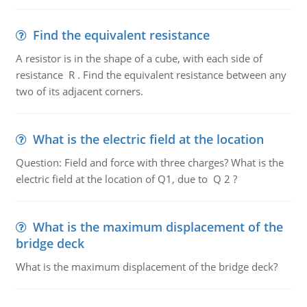
Find the equivalent resistance
A resistor is in the shape of a cube, with each side of
resistance R . Find the equivalent resistance between any
two of its adjacent corners.
What is the electric field at the location
Question: Field and force with three charges? What is the
electric field at the location of Q1, due to Q 2 ?
What is the maximum displacement of the
bridge deck
What is the maximum displacement of the bridge deck?