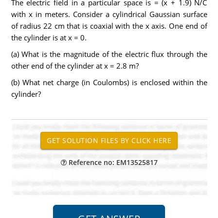
The electric field in a particular space is = (x + 1.9) N/C
with x in meters. Consider a cylindrical Gaussian surface
of radius 22 cm that is coaxial with the x axis. One end of
the cylinder is at x = 0.
(a) What is the magnitude of the electric flux through the
other end of the cylinder at x = 2.8 m?
(b) What net charge (in Coulombs) is enclosed within the
cylinder?
Reference no: EM13525817