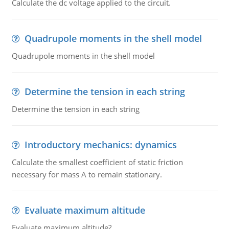
Calculate the dc voltage applied to the circuit.
Quadrupole moments in the shell model
Quadrupole moments in the shell model
Determine the tension in each string
Determine the tension in each string
Introductory mechanics: dynamics
Calculate the smallest coefficient of static friction
necessary for mass A to remain stationary.
Evaluate maximum altitude
Evaluate maximum altitude?