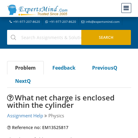
+91-977-207-8620
+91-977-207-8620
info@expertsmind.com
Problem
Feedback
PreviousQ
NextQ
What net charge is enclosed
within the cylinder
Assignment Help
Physics
Reference no: EM13525817