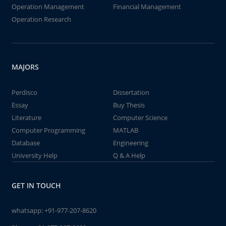
Operation Management
Financial Management
Operation Research
MAJORS
Perdisco
Dissertation
Essay
Buy Thesis
Literature
Computer Science
Computer Programming
MATLAB
Database
Engineering
University Help
Q & A Help
GET IN TOUCH
whatsapp:
+91-977-207-8620