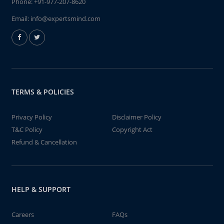
Phone:
+91-977-207-8620
Email:
info@expertsmind.com
TERMS & POLICIES
Privacy Policy
Disclaimer Policy
T&C Policy
Copyright Act
Refund & Cancellation
HELP & SUPPORT
Careers
FAQs