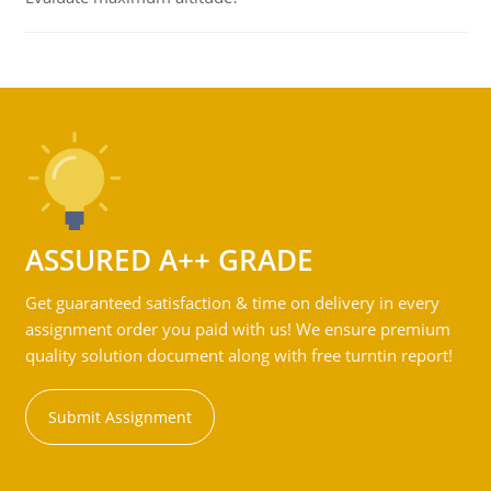
ASSURED A++ GRADE
Get guaranteed satisfaction & time on delivery in every
assignment order you paid with us! We ensure premium
quality solution document along with free turntin report!
Submit Assignment