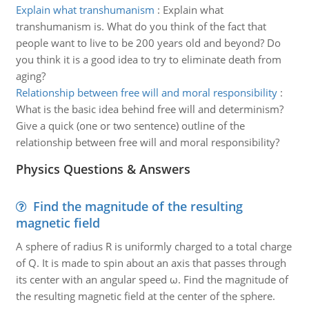
Explain what transhumanism
:
Explain what
transhumanism is. What do you think of the fact that
people want to live to be 200 years old and beyond? Do
you think it is a good idea to try to eliminate death from
aging?
Relationship between free will and moral responsibility
:
What is the basic idea behind free will and determinism?
Give a quick (one or two sentence) outline of the
relationship between free will and moral responsibility?
Physics Questions & Answers
Find the magnitude of the resulting
magnetic field
A sphere of radius R is uniformly charged to a total charge
of Q. It is made to spin about an axis that passes through
its center with an angular speed ω. Find the magnitude of
the resulting magnetic field at the center of the sphere.