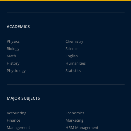
ACADEMICS
Physics
Chemistry
Biology
Science
Math
English
History
Humanities
Physiology
Statistics
MAJOR SUBJECTS
Accounting
Economics
Finance
Marketing
Management
HRM Management