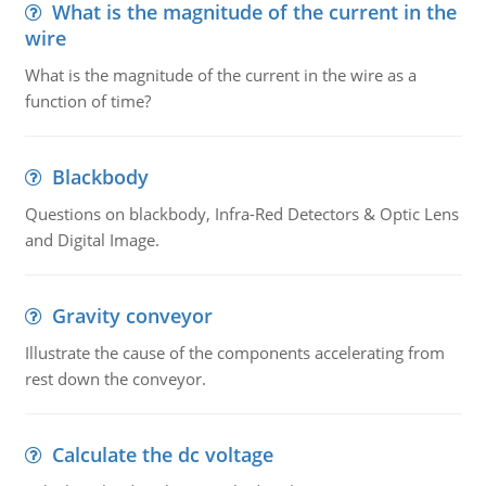
What is the magnitude of the current in the
wire
What is the magnitude of the current in the wire as a
function of time?
Blackbody
Questions on blackbody, Infra-Red Detectors & Optic Lens
and Digital Image.
Gravity conveyor
Illustrate the cause of the components accelerating from
rest down the conveyor.
Calculate the dc voltage