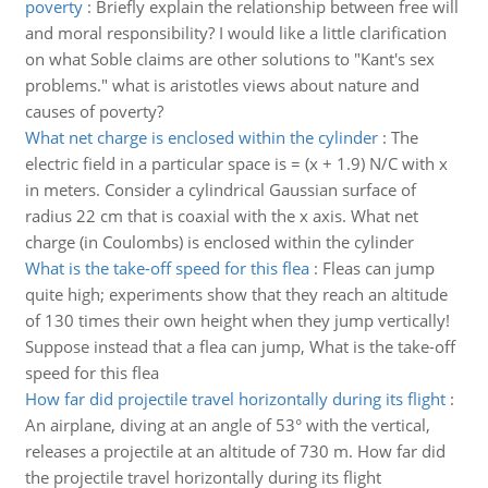
poverty
:
Briefly explain the relationship between free will
and moral responsibility? I would like a little clarification
on what Soble claims are other solutions to "Kant's sex
problems." what is aristotles views about nature and
causes of poverty?
What net charge is enclosed within the cylinder
:
The
electric field in a particular space is = (x + 1.9) N/C with x
in meters. Consider a cylindrical Gaussian surface of
radius 22 cm that is coaxial with the x axis. What net
charge (in Coulombs) is enclosed within the cylinder
What is the take-off speed for this flea
:
Fleas can jump
quite high; experiments show that they reach an altitude
of 130 times their own height when they jump vertically!
Suppose instead that a flea can jump, What is the take-off
speed for this flea
How far did projectile travel horizontally during its flight
:
An airplane, diving at an angle of 53° with the vertical,
releases a projectile at an altitude of 730 m. How far did
the projectile travel horizontally during its flight