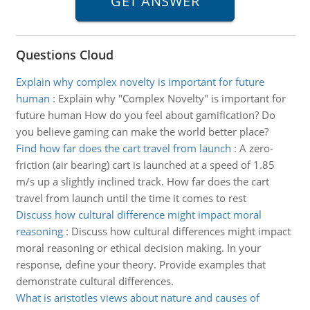
Questions Cloud
Explain why complex novelty is important for future
human
:
Explain why "Complex Novelty" is important for
future human How do you feel about gamification? Do
you believe gaming can make the world better place?
Find how far does the cart travel from launch
:
A zero-
friction (air bearing) cart is launched at a speed of 1.85
m/s up a slightly inclined track. How far does the cart
travel from launch until the time it comes to rest
Discuss how cultural difference might impact moral
reasoning
:
Discuss how cultural differences might impact
moral reasoning or ethical decision making. In your
response, define your theory. Provide examples that
demonstrate cultural differences.
What is aristotles views about nature and causes of