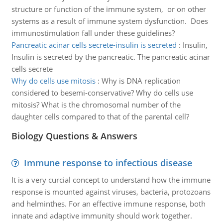
structure or function of the immune system, or on other
systems as a result of immune system dysfunction. Does
immunostimulation fall under these guidelines?
Pancreatic acinar cells secrete-insulin is secreted
:
Insulin,
Insulin is secreted by the pancreatic. The pancreatic acinar
cells secrete
Why do cells use mitosis
:
Why is DNA replication
considered to besemi-conservative? Why do cells use
mitosis? What is the chromosomal number of the
daughter cells compared to that of the parental cell?
Biology Questions & Answers
Immune response to infectious disease
It is a very curcial concept to understand how the immune
response is mounted against viruses, bacteria, protozoans
and helminthes. For an effective immune response, both
innate and adaptive immunity should work together.