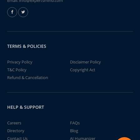
Email:
info@expertsmind.com
TERMS & POLICIES
Privacy Policy
Disclaimer Policy
T&C Policy
Copyright Act
Refund & Cancellation
HELP & SUPPORT
Careers
FAQs
Directory
Blog
Contact Us
AI Humanizer