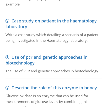
example.
Case study on patient in the haematology
laboratory
Write a case study which detailing a scenario of a patient
being investigated in the Haematology laboratory.
Use of pcr and genetic approaches in
biotechnology
The use of PCR and genetic approaches in biotechnology
Describe the role of this enzyme in honey
Glucose oxidase is an enzyme that can be used for
measurements of glucose levels by combining this