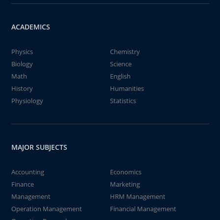
ACADEMICS
Physics
Chemistry
Biology
Science
Math
English
History
Humanities
Physiology
Statistics
MAJOR SUBJECTS
Accounting
Economics
Finance
Marketing
Management
HRM Management
Operation Management
Financial Management