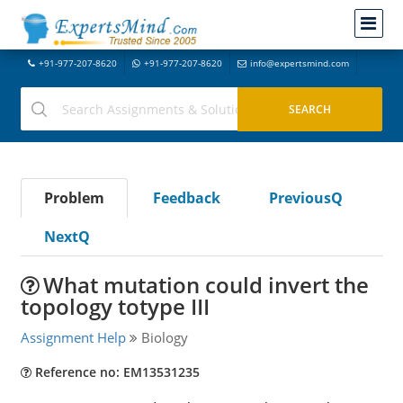
+91-977-207-8620
+91-977-207-8620
info@expertsmind.com
Problem
Feedback
PreviousQ
NextQ
What mutation could invert the
topology totype III
Assignment Help
Biology
Reference no: EM13531235