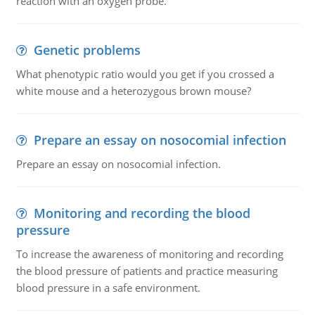
reaction with an oxygen probe.
Genetic problems
What phenotypic ratio would you get if you crossed a
white mouse and a heterozygous brown mouse?
Prepare an essay on nosocomial infection
Prepare an essay on nosocomial infection.
Monitoring and recording the blood
pressure
To increase the awareness of monitoring and recording
the blood pressure of patients and practice measuring
blood pressure in a safe environment.