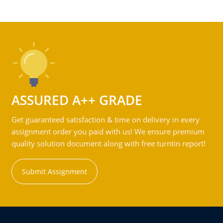
ASSURED A++ GRADE
Get guaranteed satisfaction & time on delivery in every
assignment order you paid with us! We ensure premium
quality solution document along with free turntin report!
Submit Assignment