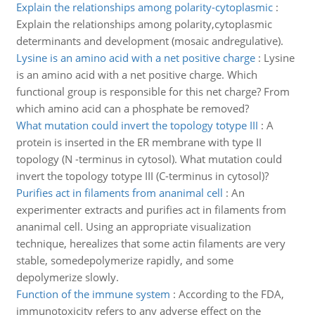
Explain the relationships among polarity-cytoplasmic
:
Explain the relationships among polarity,cytoplasmic
determinants and development (mosaic andregulative).
Lysine is an amino acid with a net positive charge
:
Lysine
is an amino acid with a net positive charge. Which
functional group is responsible for this net charge? From
which amino acid can a phosphate be removed?
What mutation could invert the topology totype III
:
A
protein is inserted in the ER membrane with type II
topology (N -terminus in cytosol). What mutation could
invert the topology totype III (C-terminus in cytosol)?
Purifies act in filaments from ananimal cell
:
An
experimenter extracts and purifies act in filaments from
ananimal cell. Using an appropriate visualization
technique, herealizes that some actin filaments are very
stable, somedepolymerize rapidly, and some
depolymerize slowly.
Function of the immune system
:
According to the FDA,
immunotoxicity refers to any adverse effect on the