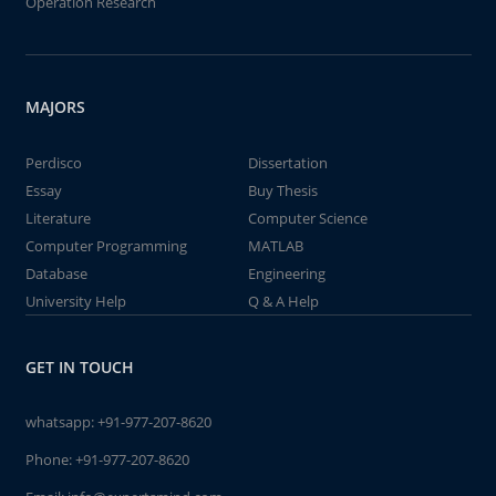
Operation Research
MAJORS
Perdisco
Dissertation
Essay
Buy Thesis
Literature
Computer Science
Computer Programming
MATLAB
Database
Engineering
University Help
Q & A Help
GET IN TOUCH
whatsapp:
+91-977-207-8620
Phone:
+91-977-207-8620