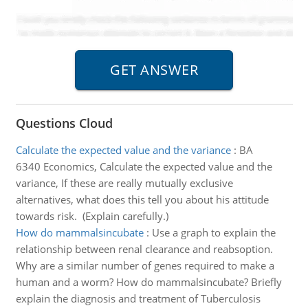
Questions Cloud
Calculate the expected value and the variance
:
BA
6340 Economics, Calculate the expected value and the
variance, If these are really mutually exclusive
alternatives, what does this tell you about his attitude
towards risk. (Explain carefully.)
How do mammalsincubate
:
Use a graph to explain the
relationship between renal clearance and reabsoption.
Why are a similar number of genes required to make a
human and a worm? How do mammalsincubate? Briefly
explain the diagnosis and treatment of Tuberculosis