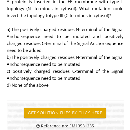
A protein is inserted in the ER membrane with type II
topology (N -terminus in cytosol). What mutation could
invert the topology totype III (C-terminus in cytosol)?
a) The positively charged residues N-terminal of the Signal
Anchorsequence need to be mutated and positively
charged residues C-terminal of the Signal Anchorsequence
need to be added.
b) The positively charged residues N-terminal of the Signal
Anchorsequence need to be mutated.
c) positively charged residues C-terminal of the Signal
Anchorsequence need to be mutated.
d) None of the above.
Reference no: EM13531235