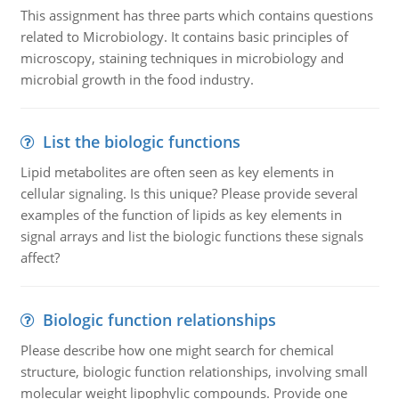
This assignment has three parts which contains questions
related to Microbiology. It contains basic principles of
microscopy, staining techniques in microbiology and
microbial growth in the food industry.
List the biologic functions
Lipid metabolites are often seen as key elements in
cellular signaling. Is this unique? Please provide several
examples of the function of lipids as key elements in
signal arrays and list the biologic functions these signals
affect?
Biologic function relationships
Please describe how one might search for chemical
structure, biologic function relationships, involving small
molecular weight lipophylic compounds. Provide one