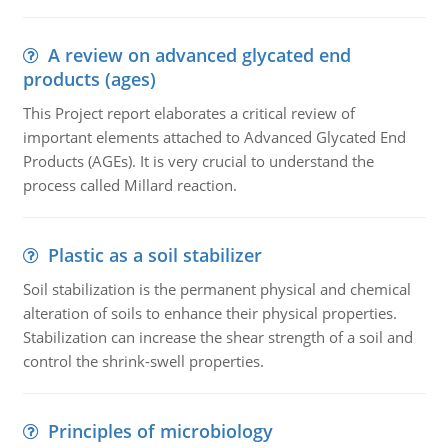
A review on advanced glycated end
products (ages)
This Project report elaborates a critical review of
important elements attached to Advanced Glycated End
Products (AGEs). It is very crucial to understand the
process called Millard reaction.
Plastic as a soil stabilizer
Soil stabilization is the permanent physical and chemical
alteration of soils to enhance their physical properties.
Stabilization can increase the shear strength of a soil and
control the shrink-swell properties.
Principles of microbiology