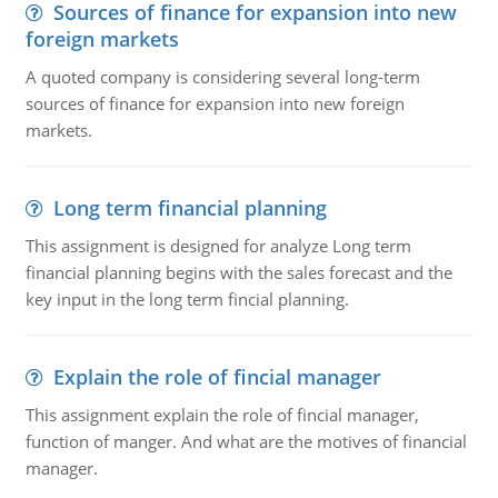
Sources of finance for expansion into new
foreign markets
A quoted company is considering several long-term
sources of finance for expansion into new foreign
markets.
Long term financial planning
This assignment is designed for analyze Long term
financial planning begins with the sales forecast and the
key input in the long term fincial planning.
Explain the role of fincial manager
This assignment explain the role of fincial manager,
function of manger. And what are the motives of financial
manager.