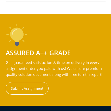
ASSURED A++ GRADE
Get guaranteed satisfaction & time on delivery in every
assignment order you paid with us! We ensure premium
quality solution document along with free turntin report!
Submit Assignment