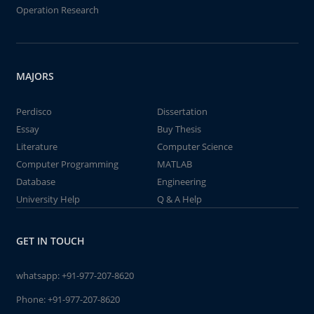
Operation Research
MAJORS
Perdisco
Dissertation
Essay
Buy Thesis
Literature
Computer Science
Computer Programming
MATLAB
Database
Engineering
University Help
Q & A Help
GET IN TOUCH
whatsapp:
+91-977-207-8620
Phone:
+91-977-207-8620