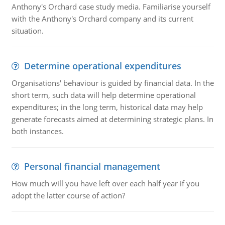
Anthony's Orchard case study media. Familiarise yourself
with the Anthony's Orchard company and its current
situation.
Determine operational expenditures
Organisations' behaviour is guided by financial data. In the
short term, such data will help determine operational
expenditures; in the long term, historical data may help
generate forecasts aimed at determining strategic plans. In
both instances.
Personal financial management
How much will you have left over each half year if you
adopt the latter course of action?