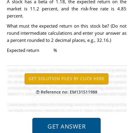
A stock has a beta of 1.18, the expected return on the
market is 11.2 percent, and the risk-free rate is 4.85
percent.
What must the expected return on this stock be? (Do not
round intermediate calculations and enter your answer as
a percent rounded to 2 decimal places, e.g., 32.16.)
Expected return %
Reference no: EM131511988