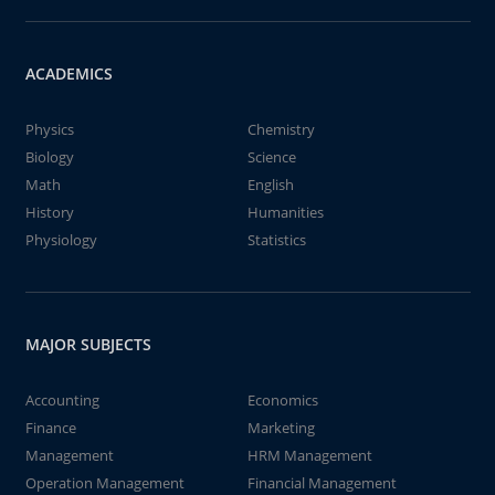
ACADEMICS
Physics
Chemistry
Biology
Science
Math
English
History
Humanities
Physiology
Statistics
MAJOR SUBJECTS
Accounting
Economics
Finance
Marketing
Management
HRM Management
Operation Management
Financial Management