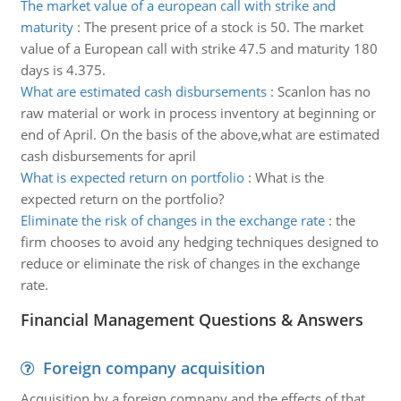
The market value of a european call with strike and
maturity
:
The present price of a stock is 50. The market
value of a European call with strike 47.5 and maturity 180
days is 4.375.
What are estimated cash disbursements
:
Scanlon has no
raw material or work in process inventory at beginning or
end of April. On the basis of the above,what are estimated
cash disbursements for april
What is expected return on portfolio
:
What is the
expected return on the portfolio?
Eliminate the risk of changes in the exchange rate
:
the
firm chooses to avoid any hedging techniques designed to
reduce or eliminate the risk of changes in the exchange
rate.
Financial Management Questions & Answers
Foreign company acquisition
Acquisition by a foreign company and the effects of that