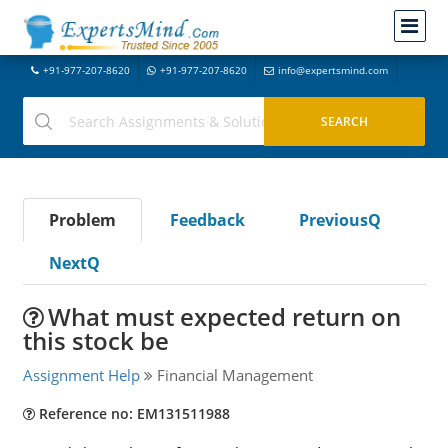
+91-977-207-8620
+91-977-207-8620
info@expertsmind.com
Problem
Feedback
PreviousQ
NextQ
What must expected return on
this stock be
Assignment Help
Financial Management
Reference no: EM131511988