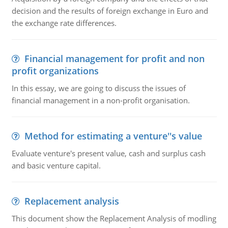
decision and the results of foreign exchange in Euro and
the exchange rate differences.
Financial management for profit and non
profit organizations
In this essay, we are going to discuss the issues of
financial management in a non-profit organisation.
Method for estimating a venture''s value
Evaluate venture's present value, cash and surplus cash
and basic venture capital.
Replacement analysis
This document show the Replacement Analysis of modling