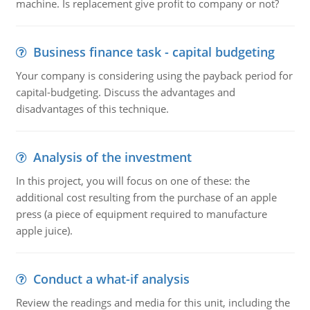
machine. Is replacement give profit to company or not?
Business finance task - capital budgeting
Your company is considering using the payback period for
capital-budgeting. Discuss the advantages and
disadvantages of this technique.
Analysis of the investment
In this project, you will focus on one of these: the
additional cost resulting from the purchase of an apple
press (a piece of equipment required to manufacture
apple juice).
Conduct a what-if analysis
Review the readings and media for this unit, including the