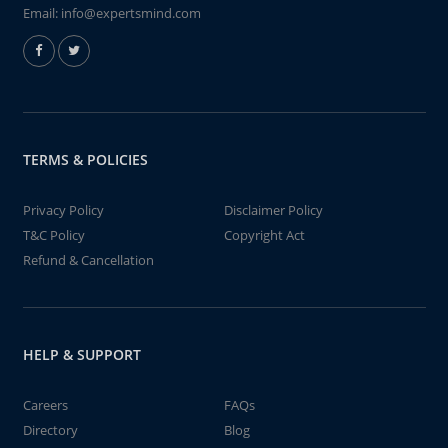
Email:
info@expertsmind.com
TERMS & POLICIES
Privacy Policy
Disclaimer Policy
T&C Policy
Copyright Act
Refund & Cancellation
HELP & SUPPORT
Careers
FAQs
Directory
Blog