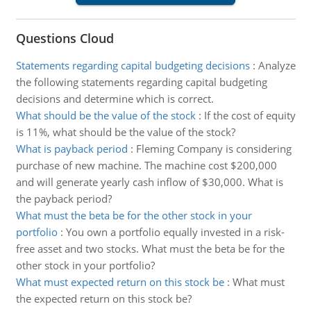
Questions Cloud
Statements regarding capital budgeting decisions
:
Analyze
the following statements regarding capital budgeting
decisions and determine which is correct.
What should be the value of the stock
:
If the cost of equity
is 11%, what should be the value of the stock?
What is payback period
:
Fleming Company is considering
purchase of new machine. The machine cost $200,000
and will generate yearly cash inflow of $30,000. What is
the payback period?
What must the beta be for the other stock in your
portfolio
:
You own a portfolio equally invested in a risk-
free asset and two stocks. What must the beta be for the
other stock in your portfolio?
What must expected return on this stock be
:
What must
the expected return on this stock be?