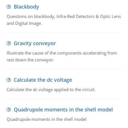
Blackbody
Questions on blackbody, Infra-Red Detectors & Optic Lens
and Digital Image.
Gravity conveyor
Illustrate the cause of the components accelerating from
rest down the conveyor.
Calculate the dc voltage
Calculate the dc voltage applied to the circuit.
Quadrupole moments in the shell model
Quadrupole moments in the shell model