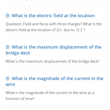
What is the electric field at the location
Question: Field and force with three charges? What is the
electric field at the location of Q1, due to Q 2 ?
What is the maximum displacement of the
bridge deck
What is the maximum displacement of the bridge deck?
What is the magnitude of the current in the
wire
What is the magnitude of the current in the wire as a
function of time?