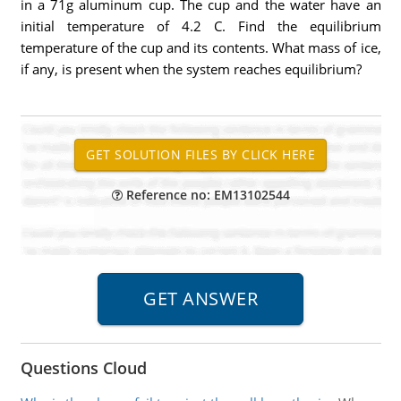
in a 71g aluminum cup. The cup and the water have an
initial temperature of 4.2 C. Find the equilibrium
temperature of the cup and its contents. What mass of ice,
if any, is present when the system reaches equilibrium?
Reference no: EM13102544
Questions Cloud