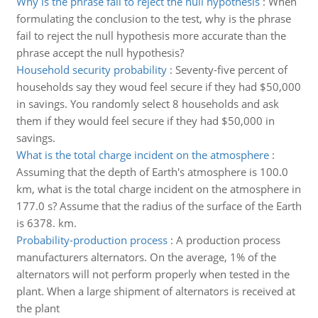
Why is the phrase fail to reject the null hypothesis
:
When
formulating the conclusion to the test, why is the phrase
fail to reject the null hypothesis more accurate than the
phrase accept the null hypothesis?
Household security probability
:
Seventy-five percent of
households say they woud feel secure if they had $50,000
in savings. You randomly select 8 households and ask
them if they would feel secure if they had $50,000 in
savings.
What is the total charge incident on the atmosphere
:
Assuming that the depth of Earth's atmosphere is 100.0
km, what is the total charge incident on the atmosphere in
177.0 s? Assume that the radius of the surface of the Earth
is 6378. km.
Probability-production process
:
A production process
manufacturers alternators. On the average, 1% of the
alternators will not perform properly when tested in the
plant. When a large shipment of alternators is received at
the plant