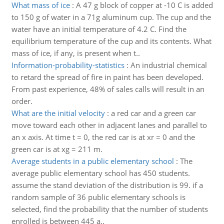
What mass of ice
:
A 47 g block of copper at -10 C is added
to 150 g of water in a 71g aluminum cup. The cup and the
water have an initial temperature of 4.2 C. Find the
equilibrium temperature of the cup and its contents. What
mass of ice, if any, is present when t..
Information-probability-statistics
:
An industrial chemical
to retard the spread of fire in paint has been developed.
From past experience, 48% of sales calls will result in an
order.
What are the initial velocity
:
a red car and a green car
move toward each other in adjacent lanes and parallel to
an x axis. At time t = 0, the red car is at xr = 0 and the
green car is at xg = 211 m.
Average students in a public elementary school
:
The
average public elementary school has 450 students.
assume the stand deviation of the distribution is 99. if a
random sample of 36 public elementary schools is
selected, find the probability that the number of students
enrolled is between 445 a..