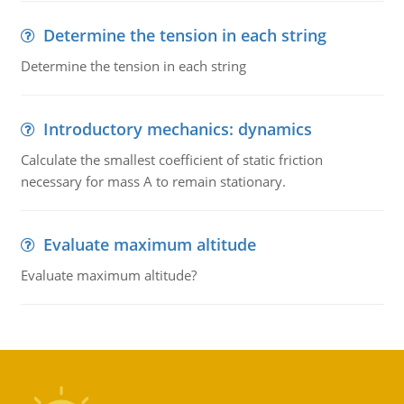
Determine the tension in each string
Determine the tension in each string
Introductory mechanics: dynamics
Calculate the smallest coefficient of static friction
necessary for mass A to remain stationary.
Evaluate maximum altitude
Evaluate maximum altitude?