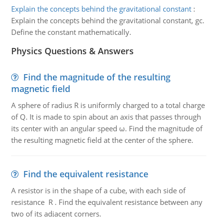
Explain the concepts behind the gravitational constant
:
Explain the concepts behind the gravitational constant, gc.
Define the constant mathematically.
Physics Questions & Answers
Find the magnitude of the resulting
magnetic field
A sphere of radius R is uniformly charged to a total charge
of Q. It is made to spin about an axis that passes through
its center with an angular speed ω. Find the magnitude of
the resulting magnetic field at the center of the sphere.
Find the equivalent resistance
A resistor is in the shape of a cube, with each side of
resistance R . Find the equivalent resistance between any
two of its adjacent corners.