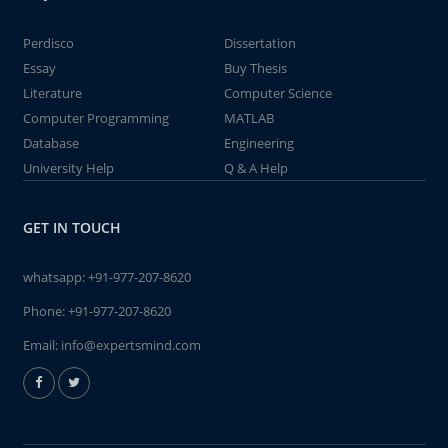
Perdisco
Dissertation
Essay
Buy Thesis
Literature
Computer Science
Computer Programming
MATLAB
Database
Engineering
University Help
Q & A Help
GET IN TOUCH
whatsapp:
+91-977-207-8620
Phone:
+91-977-207-8620
Email:
info@expertsmind.com