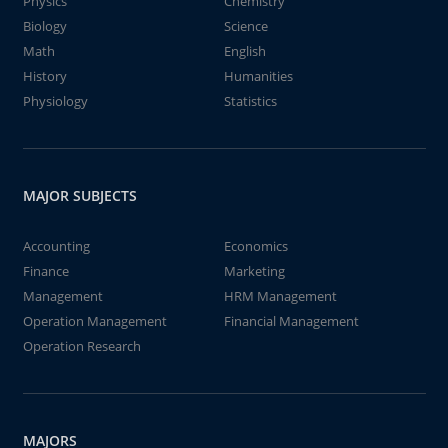
Physics
Chemistry
Biology
Science
Math
English
History
Humanities
Physiology
Statistics
MAJOR SUBJECTS
Accounting
Economics
Finance
Marketing
Management
HRM Management
Operation Management
Financial Management
Operation Research
MAJORS