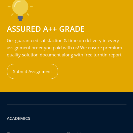
ASSURED A++ GRADE
Get guaranteed satisfaction & time on delivery in every
assignment order you paid with us! We ensure premium
quality solution document along with free turntin report!
Submit Assignment
ACADEMICS