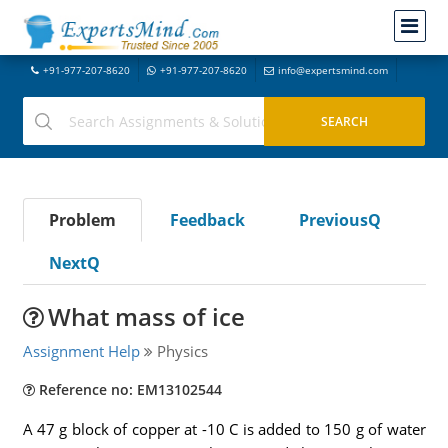
+91-977-207-8620
+91-977-207-8620
info@expertsmind.com
Problem
Feedback
PreviousQ
NextQ
What mass of ice
Assignment Help
Physics
Reference no: EM13102544
A 47 g block of copper at -10 C is added to 150 g of water