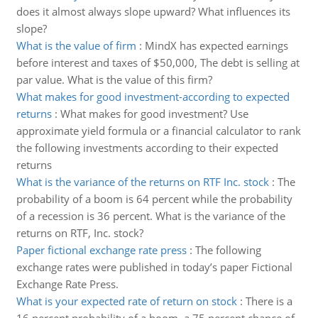
does it almost always slope upward? What influences its
slope?
What is the value of firm
:
MindX has expected earnings
before interest and taxes of $50,000, The debt is selling at
par value. What is the value of this firm?
What makes for good investment-according to expected
returns
:
What makes for good investment? Use
approximate yield formula or a financial calculator to rank
the following investments according to their expected
returns
What is the variance of the returns on RTF Inc. stock
:
The
probability of a boom is 64 percent while the probability
of a recession is 36 percent. What is the variance of the
returns on RTF, Inc. stock?
Paper fictional exchange rate press
:
The following
exchange rates were published in today’s paper Fictional
Exchange Rate Press.
What is your expected rate of return on stock
:
There is a