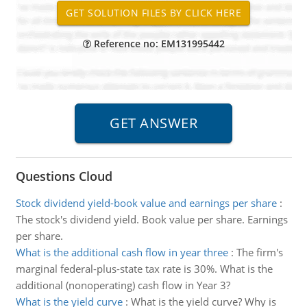
Reference no: EM131995442
Questions Cloud
Stock dividend yield-book value and earnings per share
:
The stock's dividend yield. Book value per share. Earnings
per share.
What is the additional cash flow in year three
:
The firm's
marginal federal-plus-state tax rate is 30%. What is the
additional (nonoperating) cash flow in Year 3?
What is the yield curve
:
What is the yield curve? Why is