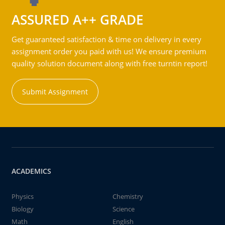
ASSURED A++ GRADE
Get guaranteed satisfaction & time on delivery in every
assignment order you paid with us! We ensure premium
quality solution document along with free turntin report!
Submit Assignment
ACADEMICS
Physics
Chemistry
Biology
Science
Math
English