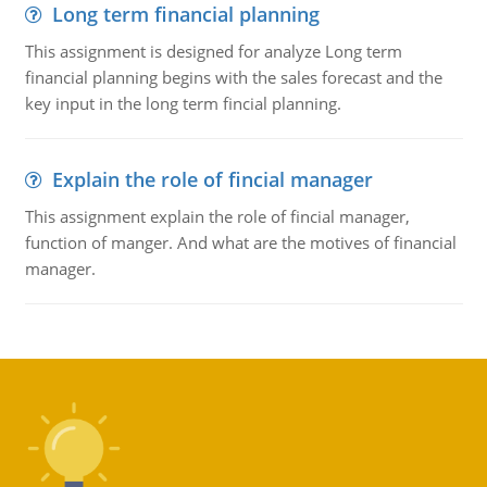
Long term financial planning
This assignment is designed for analyze Long term
financial planning begins with the sales forecast and the
key input in the long term fincial planning.
Explain the role of fincial manager
This assignment explain the role of fincial manager,
function of manger. And what are the motives of financial
manager.