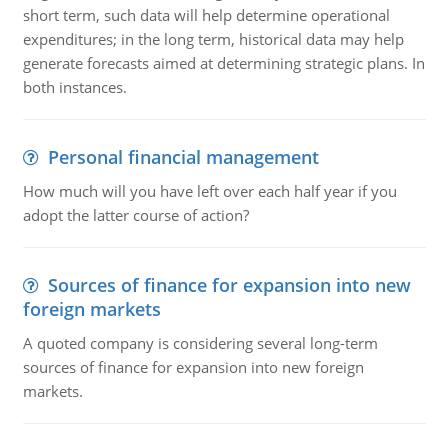
short term, such data will help determine operational
expenditures; in the long term, historical data may help
generate forecasts aimed at determining strategic plans. In
both instances.
Personal financial management
How much will you have left over each half year if you
adopt the latter course of action?
Sources of finance for expansion into new
foreign markets
A quoted company is considering several long-term
sources of finance for expansion into new foreign
markets.