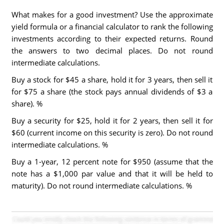
What makes for a good investment? Use the approximate
yield formula or a financial calculator to rank the following
investments according to their expected returns. Round
the answers to two decimal places. Do not round
intermediate calculations.
Buy a stock for $45 a share, hold it for 3 years, then sell it
for $75 a share (the stock pays annual dividends of $3 a
share). %
Buy a security for $25, hold it for 2 years, then sell it for
$60 (current income on this security is zero). Do not round
intermediate calculations. %
Buy a 1-year, 12 percent note for $950 (assume that the
note has a $1,000 par value and that it will be held to
maturity). Do not round intermediate calculations. %