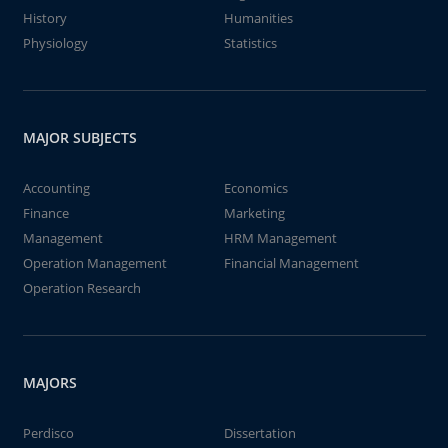
History
Humanities
Physiology
Statistics
MAJOR SUBJECTS
Accounting
Economics
Finance
Marketing
Management
HRM Management
Operation Management
Financial Management
Operation Research
MAJORS
Perdisco
Dissertation