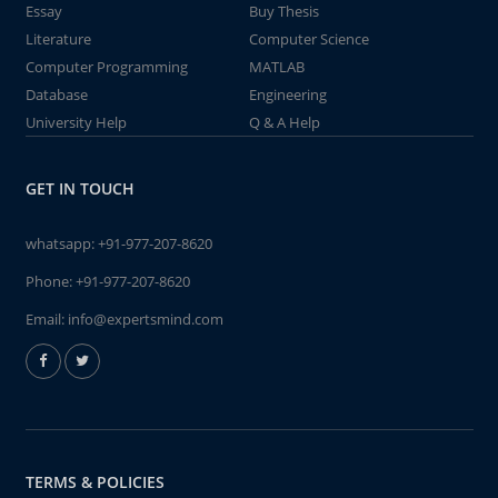
Essay
Buy Thesis
Literature
Computer Science
Computer Programming
MATLAB
Database
Engineering
University Help
Q & A Help
GET IN TOUCH
whatsapp:
+91-977-207-8620
Phone:
+91-977-207-8620
Email:
info@expertsmind.com
TERMS & POLICIES