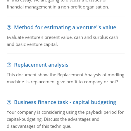
financial management in a non-profit organisation.
Method for estimating a venture''s value
Evaluate venture's present value, cash and surplus cash
and basic venture capital.
Replacement analysis
This document show the Replacement Analysis of modling
machine. Is replacement give profit to company or not?
Business finance task - capital budgeting
Your company is considering using the payback period for
capital-budgeting. Discuss the advantages and
disadvantages of this technique.