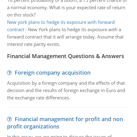
16 percent probability of a boom, a 75 percent chance of
a normal economy. What is your expected rate of return
on this stock?
New york plans to hedge its exposure with forward
contract
:
New York plans to hedge its exposure with a
forward contract that it will arrange today. Assume that
interest rate parity exists.
Financial Management Questions & Answers
Foreign company acquisition
Acquisition by a foreign company and the effects of that
decision and the results of foreign exchange in Euro and
the exchange rate differences.
Financial management for profit and non
profit organizations
In this essay, we are going to discuss the issues of