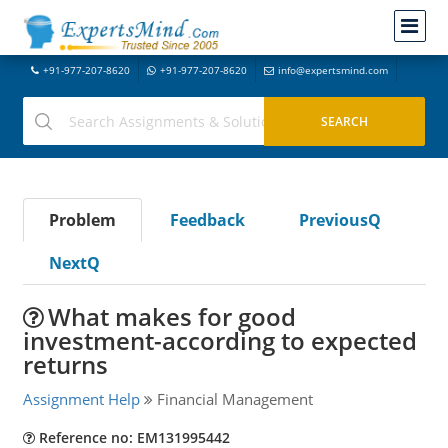
+91-977-207-8620
+91-977-207-8620
info@expertsmind.com
Problem
Feedback
PreviousQ
NextQ
What makes for good
investment-according to expected
returns
Assignment Help
Financial Management
Reference no: EM131995442