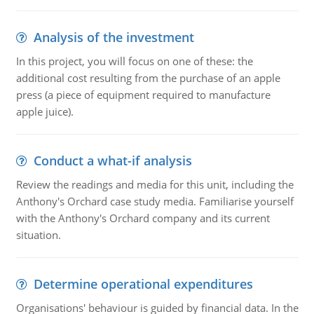
Analysis of the investment
In this project, you will focus on one of these: the
additional cost resulting from the purchase of an apple
press (a piece of equipment required to manufacture
apple juice).
Conduct a what-if analysis
Review the readings and media for this unit, including the
Anthony's Orchard case study media. Familiarise yourself
with the Anthony's Orchard company and its current
situation.
Determine operational expenditures
Organisations' behaviour is guided by financial data. In the