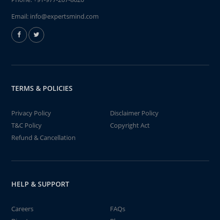
Email:
info@expertsmind.com
TERMS & POLICIES
Privacy Policy
Disclaimer Policy
T&C Policy
Copyright Act
Refund & Cancellation
HELP & SUPPORT
Careers
FAQs