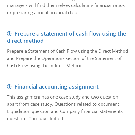
managers will find themselves calculating financial ratios
or preparing annual financial data.
Prepare a statement of cash flow using the
direct method
Prepare a Statement of Cash Flow using the Direct Method
and Prepare the Operations section of the Statement of
Cash Flow using the Indirect Method.
Financial accounting assignment
This assignment has one case study and two question
apart from case study. Questions related to document
Liquidation question and Company financial statements
question - Torquay Limited