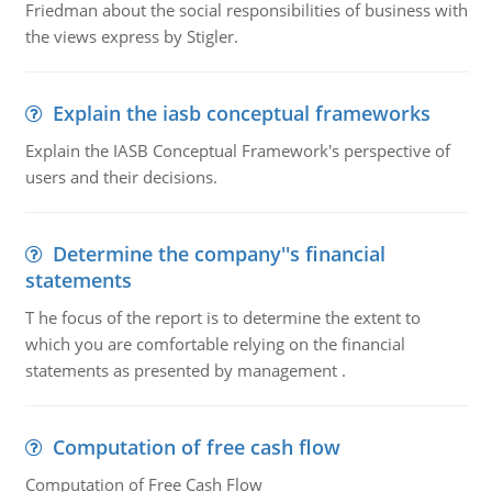
Friedman about the social responsibilities of business with
the views express by Stigler.
Explain the iasb conceptual frameworks
Explain the IASB Conceptual Framework's perspective of
users and their decisions.
Determine the company''s financial
statements
T he focus of the report is to determine the extent to
which you are comfortable relying on the financial
statements as presented by management .
Computation of free cash flow
Computation of Free Cash Flow