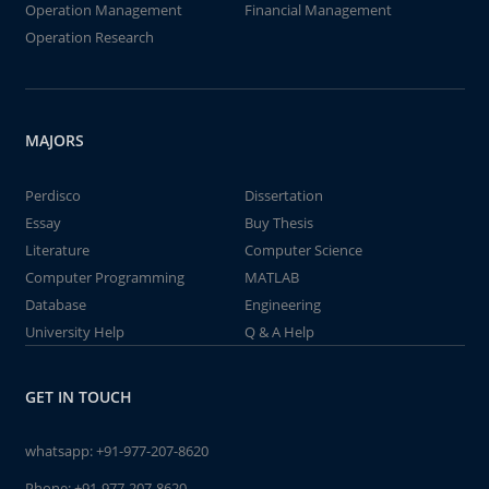
Operation Management
Financial Management
Operation Research
MAJORS
Perdisco
Dissertation
Essay
Buy Thesis
Literature
Computer Science
Computer Programming
MATLAB
Database
Engineering
University Help
Q & A Help
GET IN TOUCH
whatsapp:
+91-977-207-8620
Phone:
+91-977-207-8620