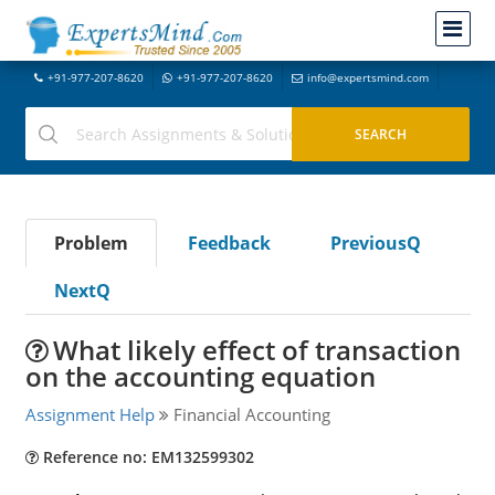
+91-977-207-8620
+91-977-207-8620
info@expertsmind.com
Problem
Feedback
PreviousQ
NextQ
What likely effect of transaction
on the accounting equation
Assignment Help
Financial Accounting
Reference no: EM132599302