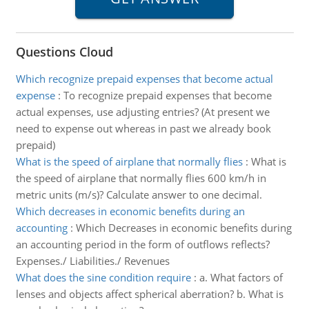
Questions Cloud
Which recognize prepaid expenses that become actual
expense
:
To recognize prepaid expenses that become
actual expenses, use adjusting entries? (At present we
need to expense out whereas in past we already book
prepaid)
What is the speed of airplane that normally flies
:
What is
the speed of airplane that normally flies 600 km/h in
metric units (m/s)? Calculate answer to one decimal.
Which decreases in economic benefits during an
accounting
:
Which Decreases in economic benefits during
an accounting period in the form of outflows reflects?
Expenses./ Liabilities./ Revenues
What does the sine condition require
:
a. What factors of
lenses and objects affect spherical aberration? b. What is