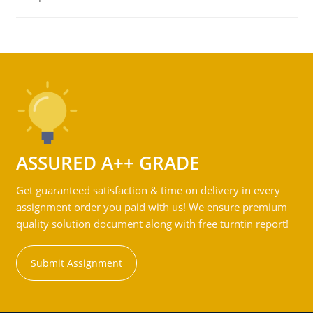
ASSURED A++ GRADE
Get guaranteed satisfaction & time on delivery in every
assignment order you paid with us! We ensure premium
quality solution document along with free turntin report!
Submit Assignment