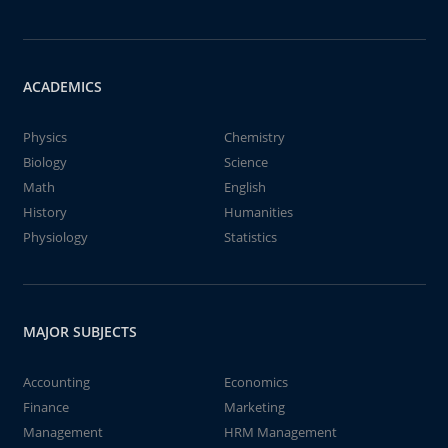
ACADEMICS
Physics
Chemistry
Biology
Science
Math
English
History
Humanities
Physiology
Statistics
MAJOR SUBJECTS
Accounting
Economics
Finance
Marketing
Management
HRM Management