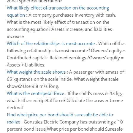
zonal spherical aberration?
What likely effect of transaction on the accounting
equation
:
A company purchases inventory with cash.
What is the most likely effect of transaction on the
accounting equation? Assets increase, and liabilities
increase
Which of the relationships is most accurate
:
Which of the
following relationships is most accurate? Owners' equity =
Contributed capital - Retained earnings./Owners' equity =
Assets + Liabilities.
What weight the scale shows
:
A passenger with amass of
65 kg stands on the scale inside. What weight the scale
shows? Use 9.8 m/s for g.
What is the centripetal force
:
If the child's mass is 43 kg,
what is the centripetal force? Calculate the answer to one
decimal
Find what price per bond should suresafe be able to
realize
:
Gonzalez Electric Company has outstanding a 10
percent bond issue,What price per bond should Suresafe