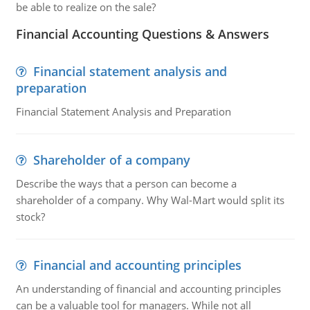
be able to realize on the sale?
Financial Accounting Questions & Answers
Financial statement analysis and
preparation
Financial Statement Analysis and Preparation
Shareholder of a company
Describe the ways that a person can become a
shareholder of a company. Why Wal-Mart would split its
stock?
Financial and accounting principles
An understanding of financial and accounting principles
can be a valuable tool for managers. While not all