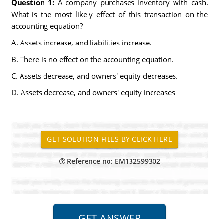
Question 1:
A company purchases inventory with cash.
What is the most likely effect of this transaction on the
accounting equation?
A. Assets increase, and liabilities increase.
B. There is no effect on the accounting equation.
C. Assets decrease, and owners' equity decreases.
D. Assets decrease, and owners' equity increases
Reference no: EM132599302