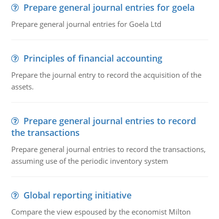
Prepare general journal entries for goela
Prepare general journal entries for Goela Ltd
Principles of financial accounting
Prepare the journal entry to record the acquisition of the
assets.
Prepare general journal entries to record
the transactions
Prepare general journal entries to record the transactions,
assuming use of the periodic inventory system
Global reporting initiative
Compare the view espoused by the economist Milton