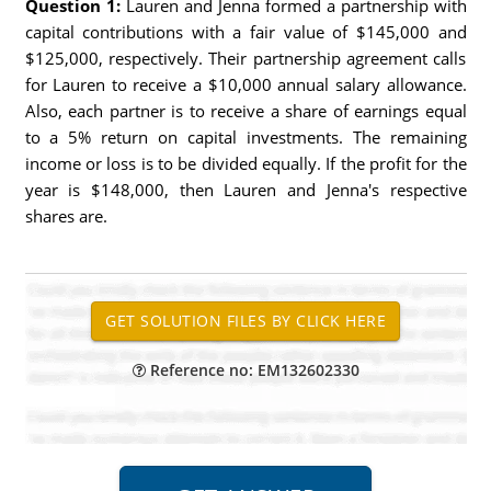
Question 1:
Lauren and Jenna formed a partnership with
capital contributions with a fair value of $145,000 and
$125,000, respectively. Their partnership agreement calls
for Lauren to receive a $10,000 annual salary allowance.
Also, each partner is to receive a share of earnings equal
to a 5% return on capital investments. The remaining
income or loss is to be divided equally. If the profit for the
year is $148,000, then Lauren and Jenna's respective
shares are.
Reference no: EM132602330