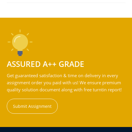
ASSURED A++ GRADE
Get guaranteed satisfaction & time on delivery in every
assignment order you paid with us! We ensure premium
quality solution document along with free turntin report!
Submit Assignment