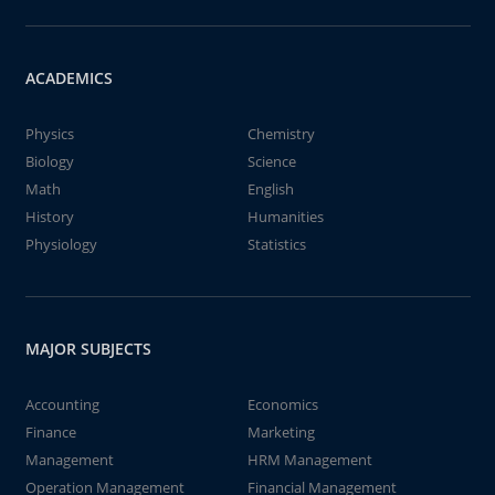
ACADEMICS
Physics
Chemistry
Biology
Science
Math
English
History
Humanities
Physiology
Statistics
MAJOR SUBJECTS
Accounting
Economics
Finance
Marketing
Management
HRM Management
Operation Management
Financial Management