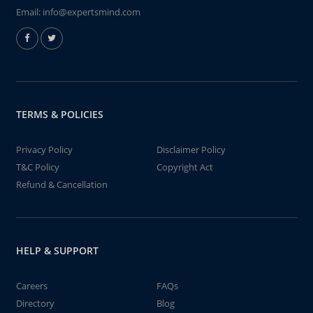
Email:
info@expertsmind.com
TERMS & POLICIES
Privacy Policy
Disclaimer Policy
T&C Policy
Copyright Act
Refund & Cancellation
HELP & SUPPORT
Careers
FAQs
Directory
Blog