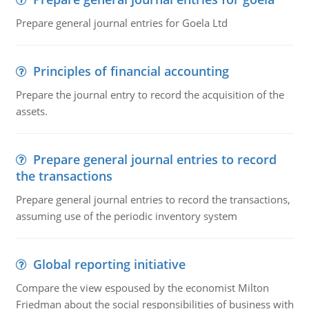
Prepare general journal entries for Goela Ltd
Principles of financial accounting
Prepare the journal entry to record the acquisition of the
assets.
Prepare general journal entries to record
the transactions
Prepare general journal entries to record the transactions,
assuming use of the periodic inventory system
Global reporting initiative
Compare the view espoused by the economist Milton
Friedman about the social responsibilities of business with