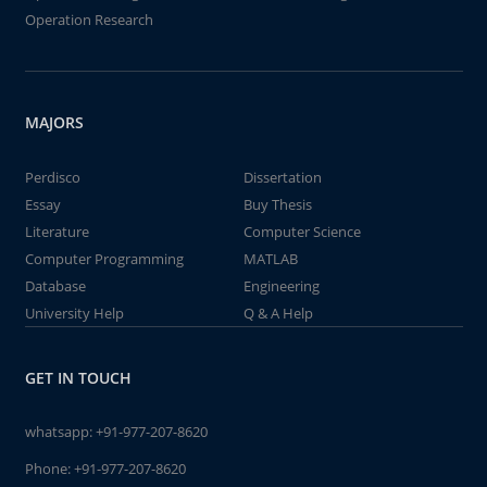
Operation Research
MAJORS
Perdisco
Dissertation
Essay
Buy Thesis
Literature
Computer Science
Computer Programming
MATLAB
Database
Engineering
University Help
Q & A Help
GET IN TOUCH
whatsapp:
+91-977-207-8620
Phone:
+91-977-207-8620