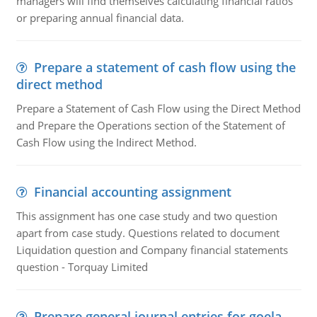
managers will find themselves calculating financial ratios
or preparing annual financial data.
Prepare a statement of cash flow using the
direct method
Prepare a Statement of Cash Flow using the Direct Method
and Prepare the Operations section of the Statement of
Cash Flow using the Indirect Method.
Financial accounting assignment
This assignment has one case study and two question
apart from case study. Questions related to document
Liquidation question and Company financial statements
question - Torquay Limited
Prepare general journal entries for goela