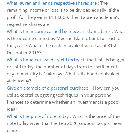
What lauren and jenna respective shares are
:
The
remaining income or loss is to be divided equally. If the
profit for the year is $148,000, then Lauren and Jenna's
respective shares are.
What is the income earned by meezan islamic bank
:
What
is the income earned by Meezan Islamic bank for each of
the years? What is the cash equivalent value as at 31st
December 2018?
What is bond equivalent yield today
:
If the T-bill is bought
or sold today, the number of days from the settlement
day to maturity is 104 days. What is its bond equivalent
yield today?
Give an example of a personal purchase
:
-How can you
utilize capital budgeting techniques in your personal
finances to determine whether an investment is a good
idea?
What is the price of note today
:
What is the price of this
note today given that the Feb 2020 coupon has just been
paid?