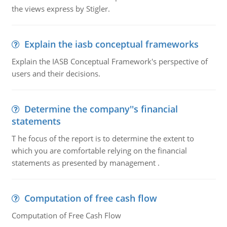
the views express by Stigler.
Explain the iasb conceptual frameworks
Explain the IASB Conceptual Framework's perspective of
users and their decisions.
Determine the company''s financial
statements
T he focus of the report is to determine the extent to
which you are comfortable relying on the financial
statements as presented by management .
Computation of free cash flow
Computation of Free Cash Flow