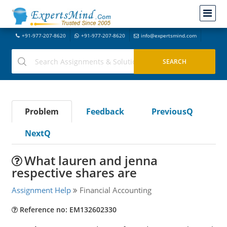
+91-977-207-8620
+91-977-207-8620
info@expertsmind.com
Problem
Feedback
PreviousQ
NextQ
What lauren and jenna
respective shares are
Assignment Help
Financial Accounting
Reference no: EM132602330