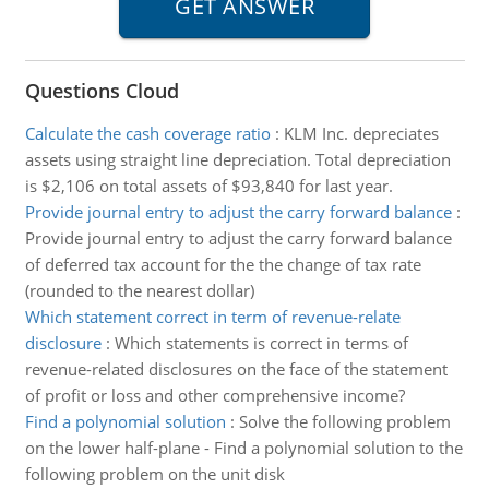
Questions Cloud
Calculate the cash coverage ratio
:
KLM Inc. depreciates
assets using straight line depreciation. Total depreciation
is $2,106 on total assets of $93,840 for last year.
Provide journal entry to adjust the carry forward balance
:
Provide journal entry to adjust the carry forward balance
of deferred tax account for the the change of tax rate
(rounded to the nearest dollar)
Which statement correct in term of revenue-relate
disclosure
:
Which statements is correct in terms of
revenue-related disclosures on the face of the statement
of profit or loss and other comprehensive income?
Find a polynomial solution
:
Solve the following problem
on the lower half-plane - Find a polynomial solution to the
following problem on the unit disk