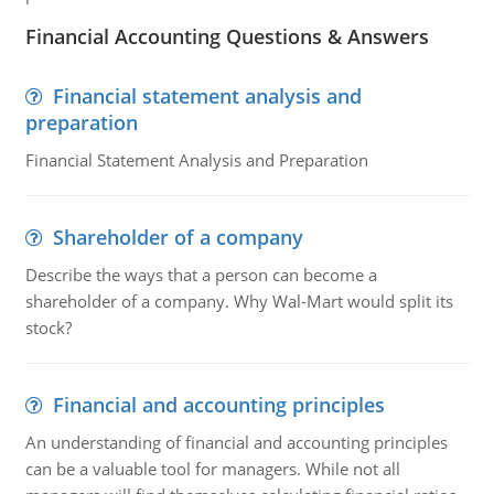
Financial Accounting Questions & Answers
Financial statement analysis and
preparation
Financial Statement Analysis and Preparation
Shareholder of a company
Describe the ways that a person can become a
shareholder of a company. Why Wal-Mart would split its
stock?
Financial and accounting principles
An understanding of financial and accounting principles
can be a valuable tool for managers. While not all