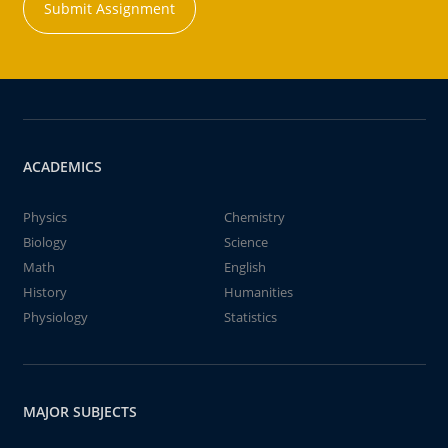
Submit Assignment
ACADEMICS
Physics
Chemistry
Biology
Science
Math
English
History
Humanities
Physiology
Statistics
MAJOR SUBJECTS