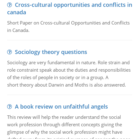
Cross-cultural opportunities and conflicts in
canada
Short Paper on Cross-cultural Opportunities and Conflicts
in Canada.
Sociology theory questions
Sociology are very fundamental in nature. Role strain and
role constraint speak about the duties and responsibilities
of the roles of people in society or in a group. A
short theory about Darwin and Moths is also answered.
A book review on unfaithful angels
This review will help the reader understand the social
work profession through different concepts giving the
glimpse of why the social work profession might have