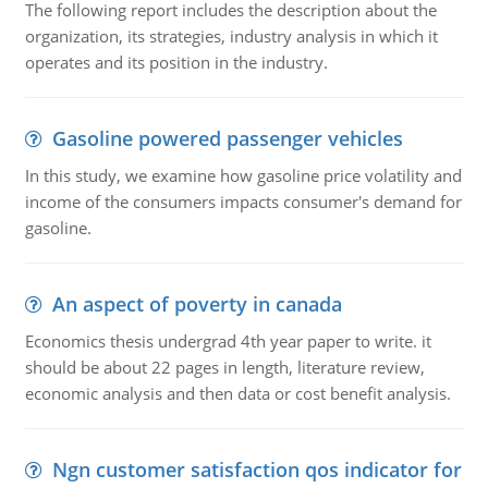
The following report includes the description about the
organization, its strategies, industry analysis in which it
operates and its position in the industry.
Gasoline powered passenger vehicles
In this study, we examine how gasoline price volatility and
income of the consumers impacts consumer's demand for
gasoline.
An aspect of poverty in canada
Economics thesis undergrad 4th year paper to write. it
should be about 22 pages in length, literature review,
economic analysis and then data or cost benefit analysis.
Ngn customer satisfaction qos indicator for