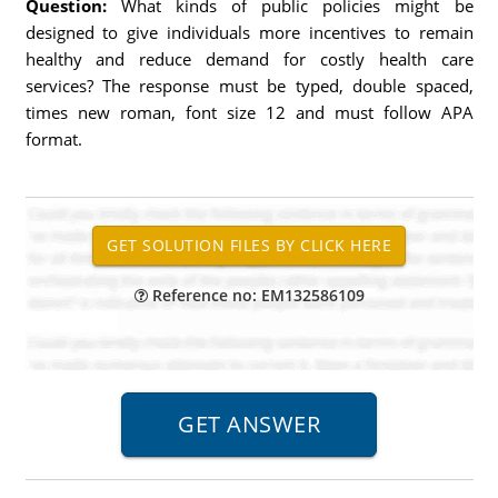
Question:
What kinds of public policies might be
designed to give individuals more incentives to remain
healthy and reduce demand for costly health care
services? The response must be typed, double spaced,
times new roman, font size 12 and must follow APA
format.
Reference no: EM132586109