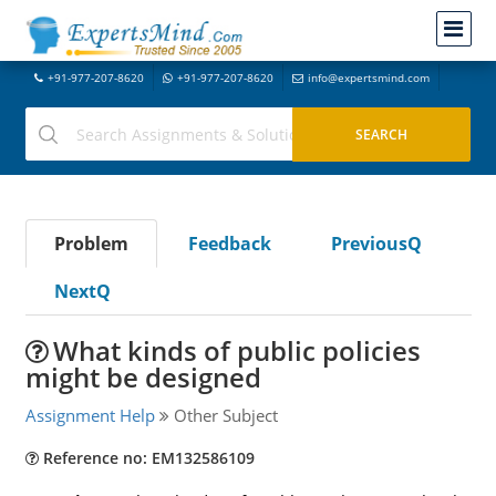
+91-977-207-8620
+91-977-207-8620
info@expertsmind.com
Problem
Feedback
PreviousQ
NextQ
What kinds of public policies
might be designed
Assignment Help
Other Subject
Reference no: EM132586109