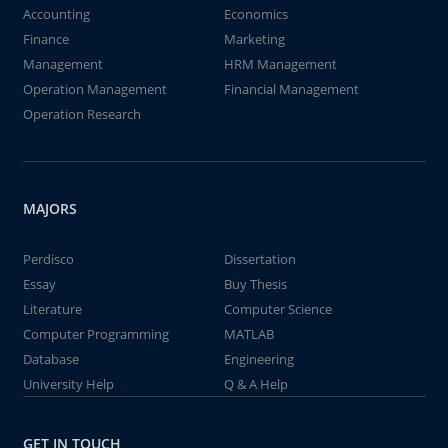
Accounting
Economics
Finance
Marketing
Management
HRM Management
Operation Management
Financial Management
Operation Research
MAJORS
Perdisco
Dissertation
Essay
Buy Thesis
Literature
Computer Science
Computer Programming
MATLAB
Database
Engineering
University Help
Q & A Help
GET IN TOUCH