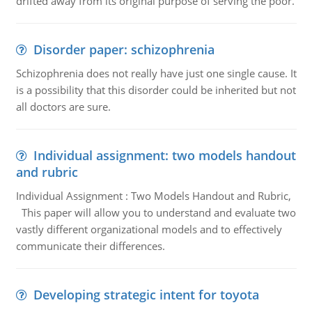
drifted away from its original purpose of serving the poor.
Disorder paper: schizophrenia
Schizophrenia does not really have just one single cause. It
is a possibility that this disorder could be inherited but not
all doctors are sure.
Individual assignment: two models handout
and rubric
Individual Assignment : Two Models Handout and Rubric,
This paper will allow you to understand and evaluate two
vastly different organizational models and to effectively
communicate their differences.
Developing strategic intent for toyota