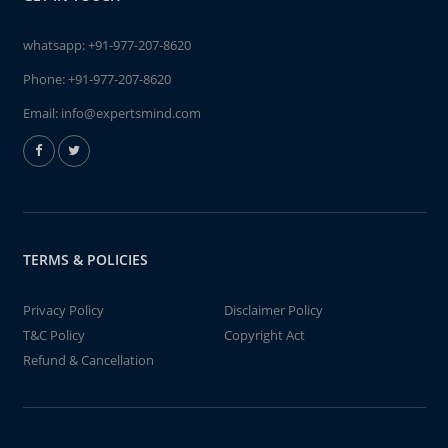
whatsapp:
+91-977-207-8620
Phone:
+91-977-207-8620
Email:
info@expertsmind.com
TERMS & POLICIES
Privacy Policy
Disclaimer Policy
T&C Policy
Copyright Act
Refund & Cancellation