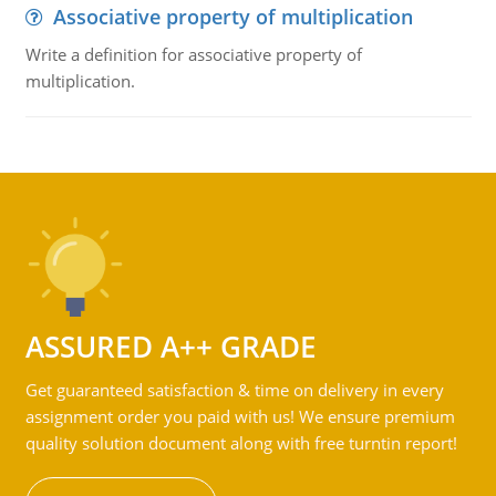
Associative property of multiplication
Write a definition for associative property of
multiplication.
ASSURED A++ GRADE
Get guaranteed satisfaction & time on delivery in every
assignment order you paid with us! We ensure premium
quality solution document along with free turntin report!