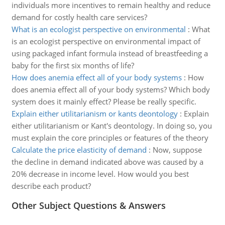
individuals more incentives to remain healthy and reduce
demand for costly health care services?
What is an ecologist perspective on environmental
:
What
is an ecologist perspective on environmental impact of
using packaged infant formula instead of breastfeeding a
baby for the first six months of life?
How does anemia effect all of your body systems
:
How
does anemia effect all of your body systems? Which body
system does it mainly effect? Please be really specific.
Explain either utilitarianism or kants deontology
:
Explain
either utilitarianism or Kant's deontology. In doing so, you
must explain the core principles or features of the theory
Calculate the price elasticity of demand
:
Now, suppose
the decline in demand indicated above was caused by a
20% decrease in income level. How would you best
describe each product?
Other Subject Questions & Answers