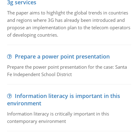
3g services
The paper aims to highlight the global trends in countries
and regions where 3G has already been introduced and
propose an implementation plan to the telecom operators
of developing countries.
Prepare a power point presentation
Prepare the power point presentation for the case: Santa
Fe Independent School District
Information literacy is important in this
environment
Information literacy is critically important in this
contemporary environment