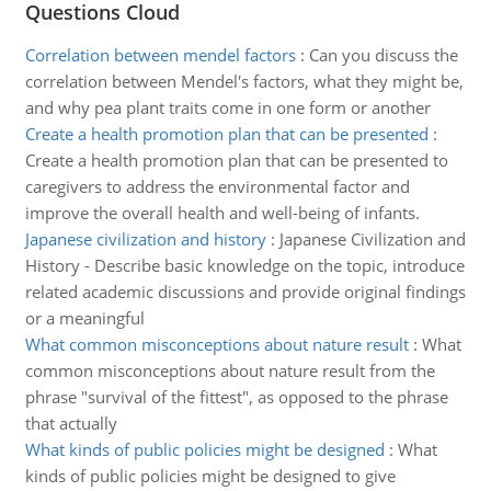
Questions Cloud
Correlation between mendel factors
:
Can you discuss the
correlation between Mendel's factors, what they might be,
and why pea plant traits come in one form or another
Create a health promotion plan that can be presented
:
Create a health promotion plan that can be presented to
caregivers to address the environmental factor and
improve the overall health and well-being of infants.
Japanese civilization and history
:
Japanese Civilization and
History - Describe basic knowledge on the topic, introduce
related academic discussions and provide original findings
or a meaningful
What common misconceptions about nature result
:
What
common misconceptions about nature result from the
phrase "survival of the fittest", as opposed to the phrase
that actually
What kinds of public policies might be designed
:
What
kinds of public policies might be designed to give