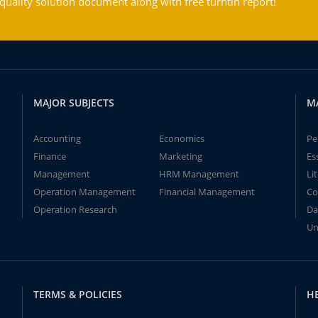
ality solution document along with free turntin report!
MAJOR SUBJECTS
M
Accounting
Economics
Pe
Finance
Marketing
Es
Management
HRM Management
Li
Operation Management
Financial Management
Co
Operation Research
Da
Un
TERMS & POLICIES
H