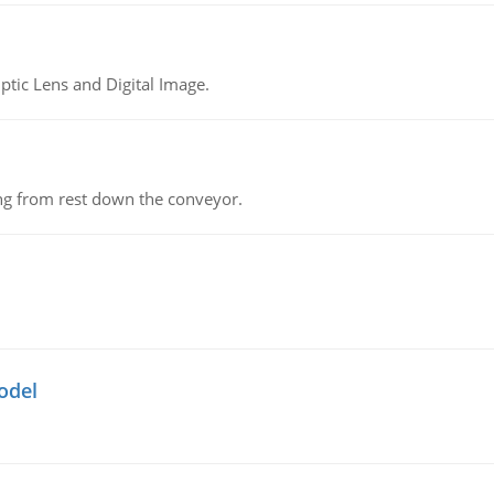
tic Lens and Digital Image.
ing from rest down the conveyor.
odel