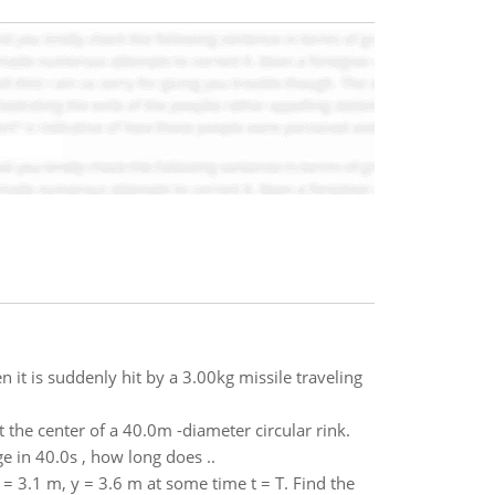
it is suddenly hit by a 3.00kg missile traveling
 the center of a 40.0m -diameter circular rink.
e in 40.0s , how long does ..
 = 3.1 m, y = 3.6 m at some time t = T. Find the