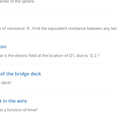
enter of the sphere.
de of resistance R . Find the equivalent resistance between any two
ion
 is the electric field at the location of Q1, due to Q 2 ?
f the bridge deck
 deck?
 in the wire
as a function of time?