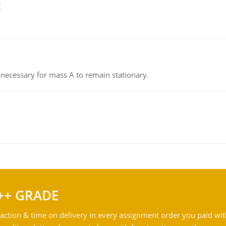
g
on necessary for mass A to remain stationary.
++ GRADE
action & time on delivery in every assignment order you paid wit