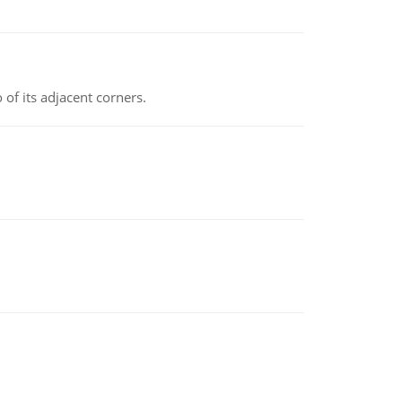
 of its adjacent corners.