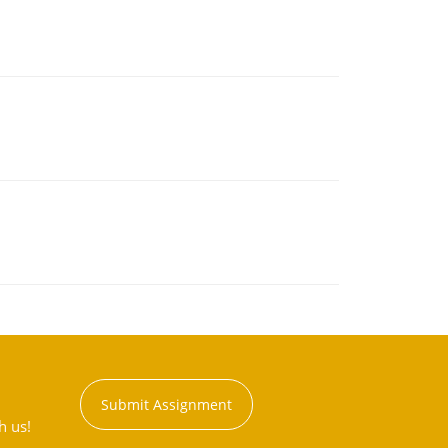
Submit Assignment
h us!