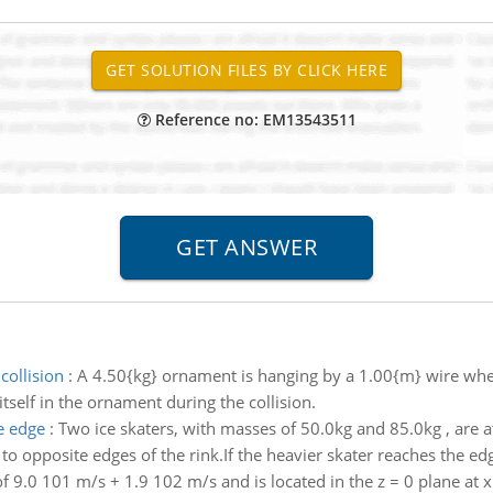
Reference no: EM13543511
collision
:
A 4.50{kg} ornament is hanging by a 1.00{m} wire when 
tself in the ornament during the collision.
e edge
:
Two ice skaters, with masses of 50.0kg and 85.0kg , are at
to opposite edges of the rink.If the heavier skater reaches the edg
of 9.0 101 m/s + 1.9 102 m/s and is located in the z = 0 plane at x