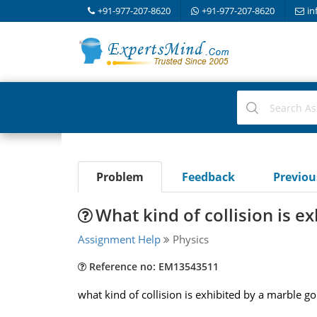
+91-977-207-8620
+91-977-207-8620
in
Problem
Feedback
Previo
What kind of collision is e
Assignment Help
Physics
Reference no: EM13543511
what kind of collision is exhibited by a marble g