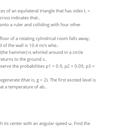
es of an equilateral triangle that has sides L =
ross indicates that..
onto a ruler and colliding with four other
oor of a rotating cylindrical room falls away,
d of the wall is 10.4 m/s whe..
(the hammer) is whirled around in a circle
eturns to the ground s..
rve the probabilities p1 = 0.9, p2 = 0.09, p3 =
enerate (that is, g = 2). The first excited level is
at a temperature of ab..
gh its center with an angular speed ω. Find the