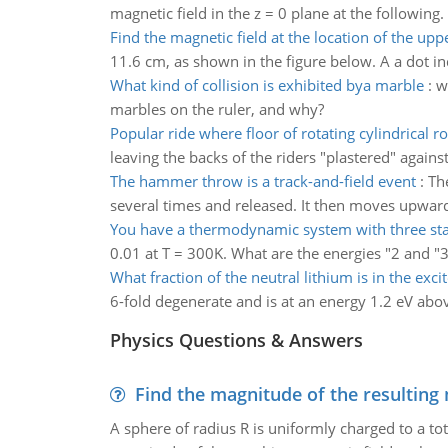
magnetic field in the z = 0 plane at the following.
Find the magnetic field at the location of the upp
11.6 cm, as shown in the figure below. A a dot indi
What kind of collision is exhibited bya marble
:
w
marbles on the ruler, and why?
Popular ride where floor of rotating cylindrical r
leaving the backs of the riders "plastered" again
The hammer throw is a track-and-field event
:
Th
several times and released. It then moves upward 
You have a thermodynamic system with three sta
0.01 at T = 300K. What are the energies "2 and "3 
What fraction of the neutral lithium is in the excit
6-fold degenerate and is at an energy 1.2 eV abov
Physics Questions & Answers
Find the magnitude of the resulting 
A sphere of radius R is uniformly charged to a tot