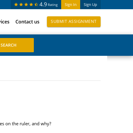
4.9
Sign In
Sign Up
Rating
vices
Contact us
SUBMIT ASSIGNMENT
les on the ruler, and why?