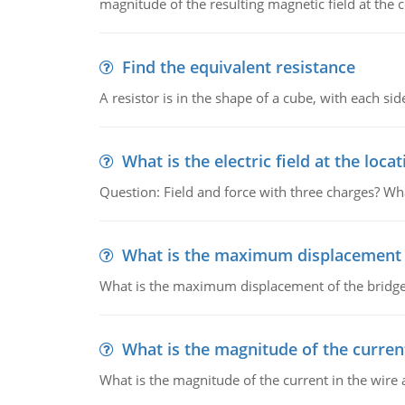
magnitude of the resulting magnetic field at the c
Find the equivalent resistance
A resistor is in the shape of a cube, with each si
What is the electric field at the locat
Question: Field and force with three charges? What
What is the maximum displacement o
What is the maximum displacement of the bridge
What is the magnitude of the current
What is the magnitude of the current in the wire 