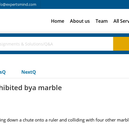
fo@expertsmind.com
Home
About us
Team
All Ser
usQ
NextQ
xhibited bya marble
oing down a chute onto a ruler and colliding with four other marb