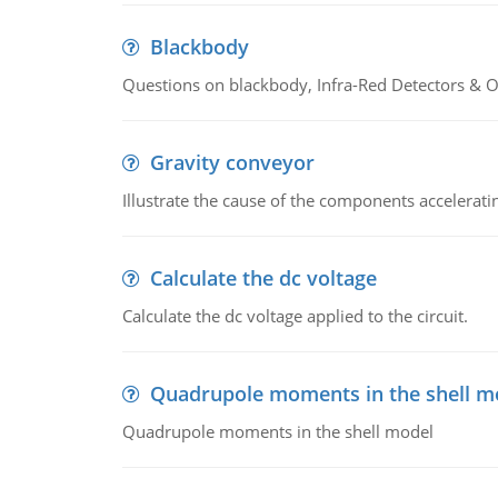
Blackbody
Questions on blackbody, Infra-Red Detectors & Op
Gravity conveyor
Illustrate the cause of the components accelerat
Calculate the dc voltage
Calculate the dc voltage applied to the circuit.
Quadrupole moments in the shell m
Quadrupole moments in the shell model