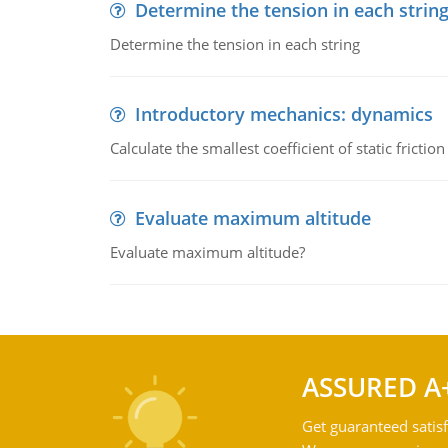
Determine the tension in each strin
Determine the tension in each string
Introductory mechanics: dynamics
Calculate the smallest coefficient of static fricti
Evaluate maximum altitude
Evaluate maximum altitude?
ASSURED A
Get guaranteed satisf