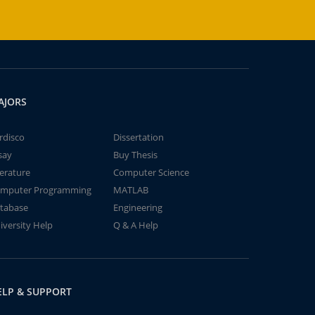
AJORS
rdisco
Dissertation
say
Buy Thesis
terature
Computer Science
mputer Programming
MATLAB
tabase
Engineering
iversity Help
Q & A Help
ELP & SUPPORT