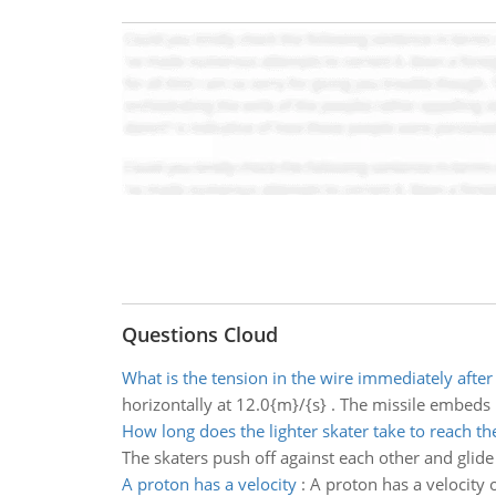
Questions Cloud
What is the tension in the wire immediately after 
horizontally at 12.0{m}/{s} . The missile embeds i
How long does the lighter skater take to reach th
The skaters push off against each other and glide 
A proton has a velocity
:
A proton has a velocity 