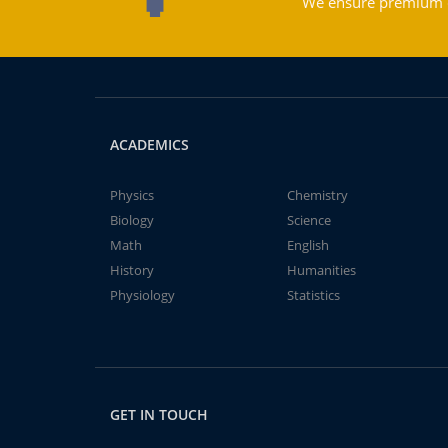
We ensure premium qu
ACADEMICS
Physics
Chemistry
Biology
Science
Math
English
History
Humanities
Physiology
Statistics
GET IN TOUCH