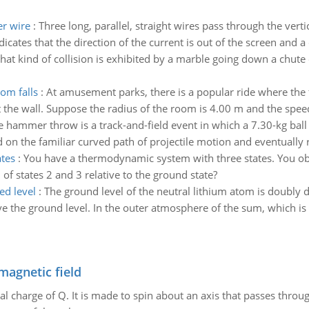
er wire
:
Three long, parallel, straight wires pass through the vertic
cates that the direction of the current is out of the screen and a c
hat kind of collision is exhibited by a marble going down a chute 
oom falls
:
At amusement parks, there is a popular ride where the fl
st the wall. Suppose the radius of the room is 4.00 m and the spee
e hammer throw is a track-and-field event in which a 7.30-kg ball 
on the familiar curved path of projectile motion and eventually r
tes
:
You have a thermodynamic system with three states. You obse
of states 2 and 3 relative to the ground state?
ed level
:
The ground level of the neutral lithium atom is doubly deg
e the ground level. In the outer atmosphere of the sum, which is 
magnetic field
al charge of Q. It is made to spin about an axis that passes throu