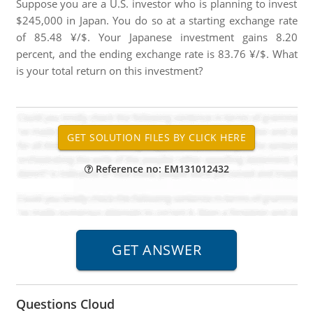
Suppose you are a U.S. investor who is planning to invest
$245,000 in Japan. You do so at a starting exchange rate
of 85.48 ¥/$. Your Japanese investment gains 8.20
percent, and the ending exchange rate is 83.76 ¥/$. What
is your total return on this investment?
Reference no: EM131012432
Questions Cloud