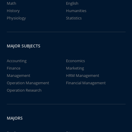
Math
English
History
Humanities
Physiology
Statistics
MAJOR SUBJECTS
Accounting
Economics
Finance
Marketing
Management
HRM Management
Operation Management
Financial Management
Operation Research
MAJORS