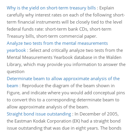
Why is the yield on short-term treasury bills
:
Explain
carefully why interest rates on each of the following short-
term financial instruments will be closely tied to the level
federal funds rate: short-term bank CDs, short-term
Treasury bills, short-term commercial paper.
Analyze two tests from the mental measurements
yearbook
:
Select and critically analyze two tests from the
Mental Measurements Yearbook database in the Walden
Library, which may provide you information to answer the
question
Determinate beam to allow approximate analysis of the
beam
:
Reproduce the diagram of the beam shown in
Figure, and indicate where you would add conceptual pins
to convert this to a corresponding determinate beam to
allow approximate analysis of the beam.
Straight bond issue outstanding
:
In December of 2005,
the Eastman Kodak Corporation (EK) had a straight bond
issue outstanding that was due in eight years. The bonds