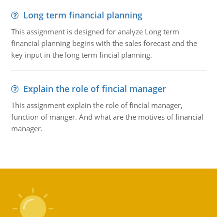
Long term financial planning
This assignment is designed for analyze Long term
financial planning begins with the sales forecast and the
key input in the long term fincial planning.
Explain the role of fincial manager
This assignment explain the role of fincial manager,
function of manger. And what are the motives of financial
manager.