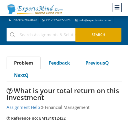
+91-977-207-8620
+91-977-207-8620
info@expertsmind.com
Problem
Feedback
PreviousQ
NextQ
What is your total return on this
investment
Assignment Help
Financial Management
Reference no: EM131012432