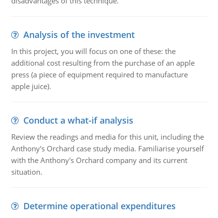
disadvantages of this technique.
Analysis of the investment
In this project, you will focus on one of these: the
additional cost resulting from the purchase of an apple
press (a piece of equipment required to manufacture
apple juice).
Conduct a what-if analysis
Review the readings and media for this unit, including the
Anthony's Orchard case study media. Familiarise yourself
with the Anthony's Orchard company and its current
situation.
Determine operational expenditures