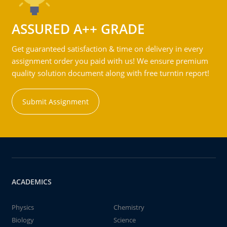
ASSURED A++ GRADE
Get guaranteed satisfaction & time on delivery in every
assignment order you paid with us! We ensure premium
quality solution document along with free turntin report!
Submit Assignment
ACADEMICS
Physics
Chemistry
Biology
Science