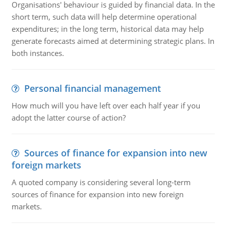
Organisations' behaviour is guided by financial data. In the
short term, such data will help determine operational
expenditures; in the long term, historical data may help
generate forecasts aimed at determining strategic plans. In
both instances.
Personal financial management
How much will you have left over each half year if you
adopt the latter course of action?
Sources of finance for expansion into new
foreign markets
A quoted company is considering several long-term
sources of finance for expansion into new foreign
markets.