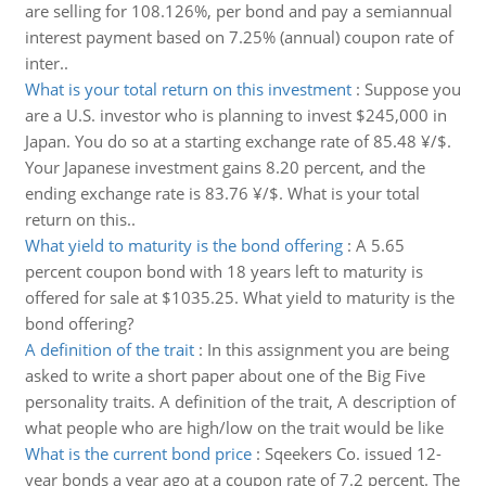
are selling for 108.126%, per bond and pay a semiannual
interest payment based on 7.25% (annual) coupon rate of
inter..
What is your total return on this investment
:
Suppose you
are a U.S. investor who is planning to invest $245,000 in
Japan. You do so at a starting exchange rate of 85.48 ¥/$.
Your Japanese investment gains 8.20 percent, and the
ending exchange rate is 83.76 ¥/$. What is your total
return on this..
What yield to maturity is the bond offering
:
A 5.65
percent coupon bond with 18 years left to maturity is
offered for sale at $1035.25. What yield to maturity is the
bond offering?
A definition of the trait
:
In this assignment you are being
asked to write a short paper about one of the Big Five
personality traits. A definition of the trait, A description of
what people who are high/low on the trait would be like
What is the current bond price
:
Sqeekers Co. issued 12-
year bonds a year ago at a coupon rate of 7.2 percent. The