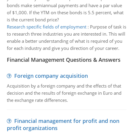
bonds make semiannual payments and have a par value
of $1,000. If the YTM on these bonds is 5.5 percent, what
is the current bond price?
Research specific fields of employment
:
Purpose of task is
to research three industries you are interested in. This will
enable a better understanding of what is required of you
for each industry and give you direction of your career.
Financial Management Questions & Answers
Foreign company acquisition
Acquisition by a foreign company and the effects of that
decision and the results of foreign exchange in Euro and
the exchange rate differences.
Financial management for profit and non
profit organizations