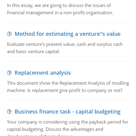
In this essay, we are going to discuss the issues of
financial management in a non-profit organisation.
Method for estimating a venture''s value
Evaluate venture's present value, cash and surplus cash
and basic venture capital.
Replacement analysis
This document show the Replacement Analysis of modling
machine. Is replacement give profit to company or not?
Business finance task - capital budgeting
Your company is considering using the payback period for
capital-budgeting. Discuss the advantages and