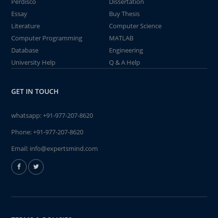
Perdisco
Dissertation
Essay
Buy Thesis
Literature
Computer Science
Computer Programming
MATLAB
Database
Engineering
University Help
Q & A Help
GET IN TOUCH
whatsapp:
+91-977-207-8620
Phone:
+91-977-207-8620
Email:
info@expertsmind.com