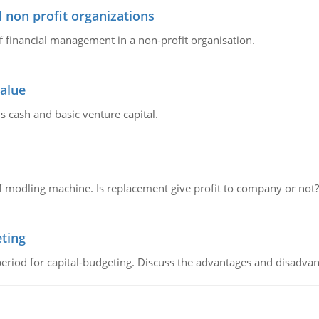
 non profit organizations
of financial management in a non-profit organisation.
value
s cash and basic venture capital.
 modling machine. Is replacement give profit to company or not?
eting
riod for capital-budgeting. Discuss the advantages and disadvant