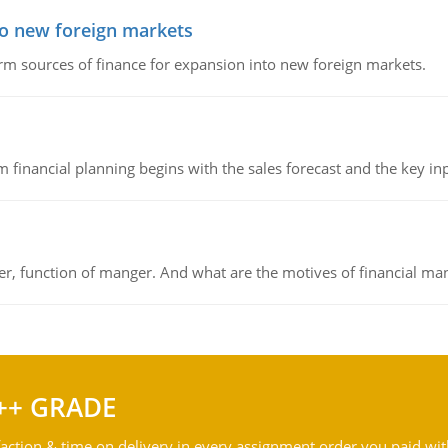
to new foreign markets
rm sources of finance for expansion into new foreign markets.
 financial planning begins with the sales forecast and the key inpu
ger, function of manger. And what are the motives of financial ma
++ GRADE
action & time on delivery in every assignment order you paid wit