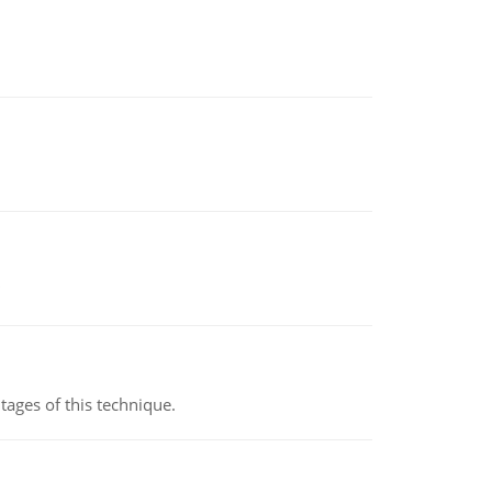
ages of this technique.