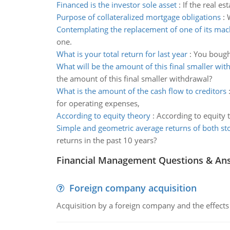
Financed is the investor sole asset
:
If the real es
Purpose of collateralized mortgage obligations
:
Contemplating the replacement of one of its mac
one.
What is your total return for last year
:
You bought
What will be the amount of this final smaller wit
the amount of this final smaller withdrawal?
What is the amount of the cash flow to creditors
for operating expenses,
According to equity theory
:
According to equity 
Simple and geometric average returns of both st
returns in the past 10 years?
Financial Management Questions & An
Foreign company acquisition
Acquisition by a foreign company and the effects 