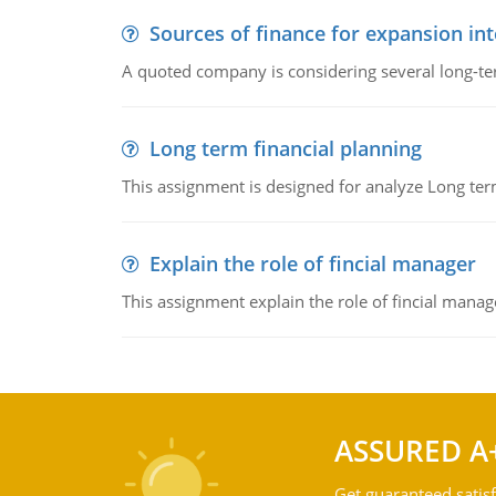
Sources of finance for expansion in
A quoted company is considering several long-te
Long term financial planning
This assignment is designed for analyze Long term
Explain the role of fincial manager
This assignment explain the role of fincial mana
ASSURED A
Get guaranteed satisf