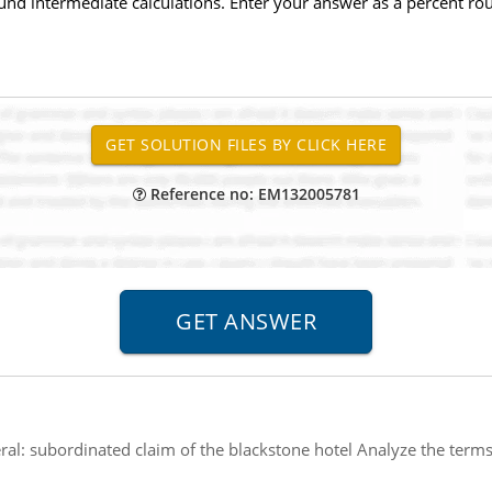
ound intermediate calculations. Enter your answer as a percent rou
Reference no: EM132005781
eral: subordinated claim of the blackstone hotel Analyze the ter