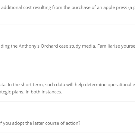
the additional cost resulting from the purchase of an apple press 
luding the Anthony's Orchard case study media. Familiarise yours
ata. In the short term, such data will help determine operational e
tegic plans. In both instances.
f you adopt the latter course of action?