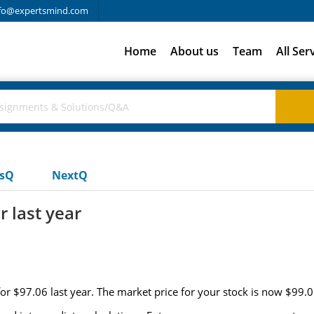
fo@expertsmind.com
Home
About us
Team
All Ser
usQ
NextQ
r last year
for $97.06 last year. The market price for your stock is now $99.