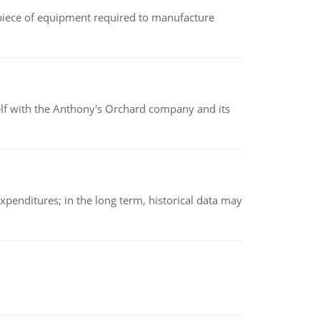
(a piece of equipment required to manufacture
elf with the Anthony's Orchard company and its
xpenditures; in the long term, historical data may