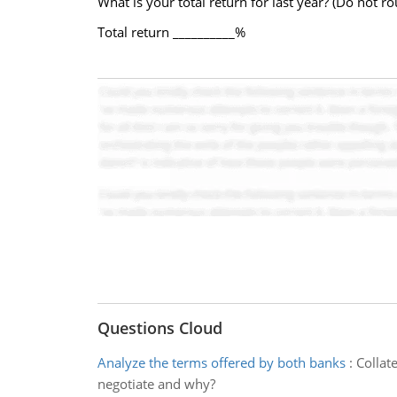
What is your total return for last year? (Do not r
Total return __________%
Questions Cloud
Analyze the terms offered by both banks
:
Collat
negotiate and why?