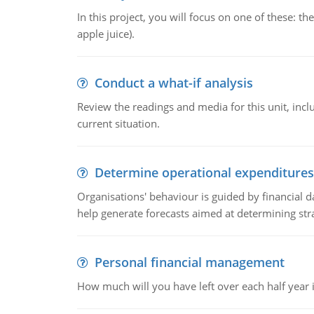
In this project, you will focus on one of these: 
apple juice).
Conduct a what-if analysis
Review the readings and media for this unit, inc
current situation.
Determine operational expenditures
Organisations' behaviour is guided by financial d
help generate forecasts aimed at determining stra
Personal financial management
How much will you have left over each half year i