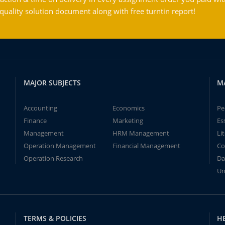
ality solution document along with free turntin report!
MAJOR SUBJECTS
M
Accounting
Economics
Pe
Finance
Marketing
Es
Management
HRM Management
Li
Operation Management
Financial Management
Co
Operation Research
Da
Un
TERMS & POLICIES
H