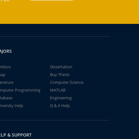
AJORS
rdisco
Dissertation
say
Buy Thesis
terature
Computer Science
mputer Programming
MATLAB
tabase
Engineering
iversity Help
Q & A Help
ELP & SUPPORT