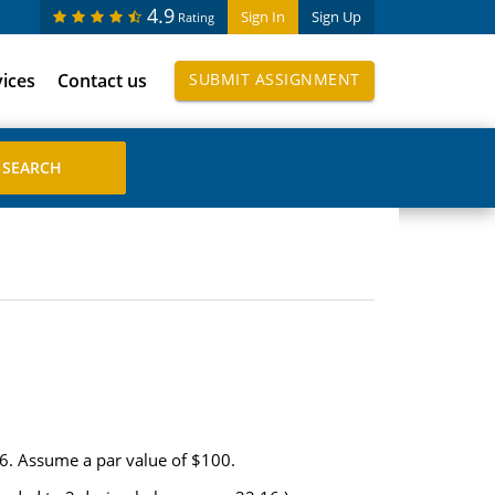
4.9
Sign In
Sign Up
Rating
vices
Contact us
SUBMIT ASSIGNMENT
06. Assume a par value of $100.