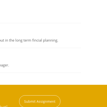
t in the long term fincial planning.
nager.
Submit Assignment
h us!