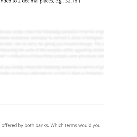
nded to 2 decimal places, e.g., 32.16.)
ms offered by both banks. Which terms would you