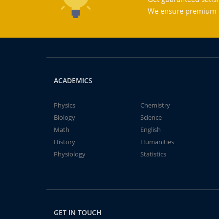
We ensure premium qu
ACADEMICS
Physics
Chemistry
Biology
Science
Math
English
History
Humanities
Physiology
Statistics
GET IN TOUCH