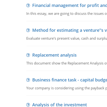
Financial management for profit and
In this essay, we are going to discuss the issues 
Method for estimating a venture''s 
Evaluate venture's present value, cash and surplu
Replacement analysis
This document show the Replacement Analysis of
Business finance task - capital budg
Your company is considering using the payback pe
Analysis of the investment