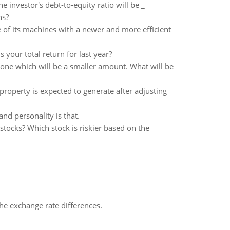
he investor's debt-to-equity ratio will be _
ns?
of its machines with a newer and more efficient
 your total return for last year?
t one which will be a smaller amount. What will be
property is expected to generate after adjusting
nd personality is that.
tocks? Which stock is riskier based on the
the exchange rate differences.