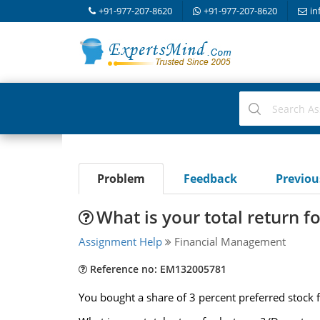
+91-977-207-8620
+91-977-207-8620
in
Problem
Feedback
Previo
What is your total return fo
Assignment Help
Financial Management
Reference no: EM132005781
You bought a share of 3 percent preferred stock 