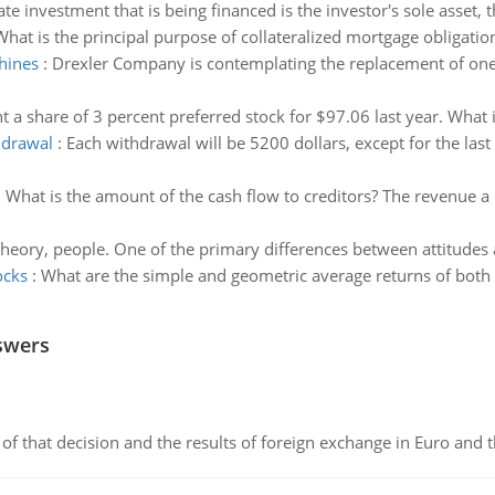
tate investment that is being financed is the investor's sole asset, t
What is the principal purpose of collateralized mortgage obligatio
hines
:
Drexler Company is contemplating the replacement of one 
 a share of 3 percent preferred stock for $97.06 last year. What is
hdrawal
:
Each withdrawal will be 5200 dollars, except for the las
:
What is the amount of the cash flow to creditors? The revenue a 
theory, people. One of the primary differences between attitudes a
ocks
:
What are the simple and geometric average returns of both s
swers
of that decision and the results of foreign exchange in Euro and 