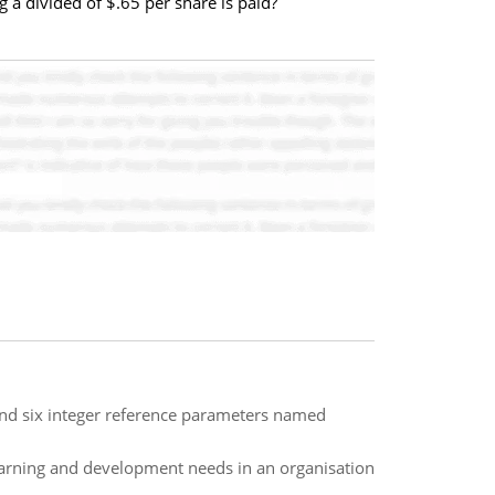
g a divided of $.65 per share is paid?
and six integer reference parameters named
arning and development needs in an organisation