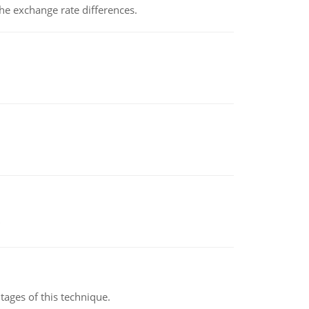
the exchange rate differences.
ages of this technique.