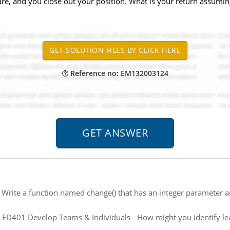
hare, and you close out your position. What is your return assumin
Reference no: EM132003124
:
Write a function named change() that has an integer parameter 
ED401 Develop Teams & Individuals - How might you identify le