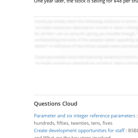
One year later, the stock is selling for $48 per s
Questions Cloud
Parameter and six integer reference parameters
hundreds, fifties, twenties, tens, fives
Create development opportunities for staff
:
BSBL
and What are the key steps involved