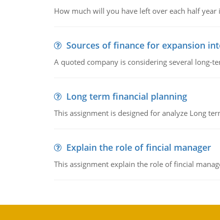
How much will you have left over each half year i
Sources of finance for expansion in
A quoted company is considering several long-te
Long term financial planning
This assignment is designed for analyze Long term
Explain the role of fincial manager
This assignment explain the role of fincial mana