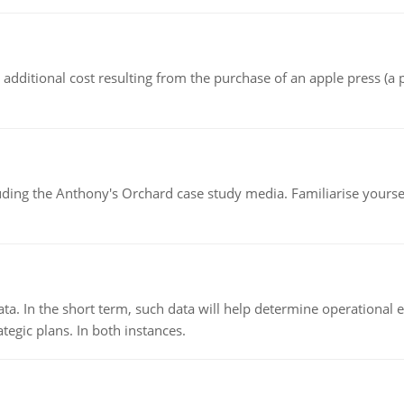
the additional cost resulting from the purchase of an apple press 
luding the Anthony's Orchard case study media. Familiarise yours
ata. In the short term, such data will help determine operational e
tegic plans. In both instances.