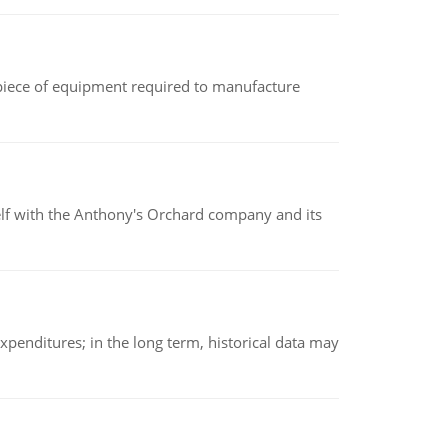
(a piece of equipment required to manufacture
elf with the Anthony's Orchard company and its
xpenditures; in the long term, historical data may