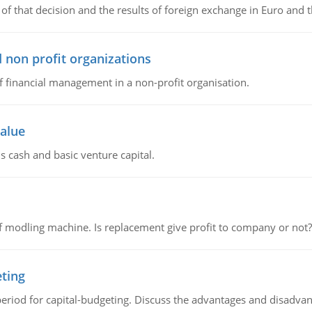
of that decision and the results of foreign exchange in Euro and 
 non profit organizations
of financial management in a non-profit organisation.
value
s cash and basic venture capital.
 modling machine. Is replacement give profit to company or not?
eting
riod for capital-budgeting. Discuss the advantages and disadvant