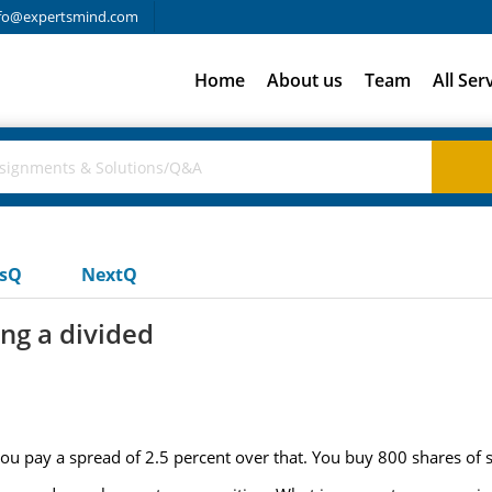
fo@expertsmind.com
Home
About us
Team
All Ser
usQ
NextQ
ng a divided
you pay a spread of 2.5 percent over that. You buy 800 shares of 