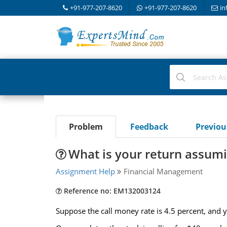
+91-977-207-8620
+91-977-207-8620
in
Problem
Feedback
Previo
What is your return assumi
Assignment Help
Financial Management
Reference no: EM132003124
Suppose the call money rate is 4.5 percent, and 