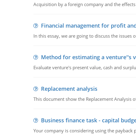
Acquisition by a foreign company and the effects 
Financial management for profit and
In this essay, we are going to discuss the issues 
Method for estimating a venture''s 
Evaluate venture's present value, cash and surplu
Replacement analysis
This document show the Replacement Analysis of
Business finance task - capital budg
Your company is considering using the payback pe