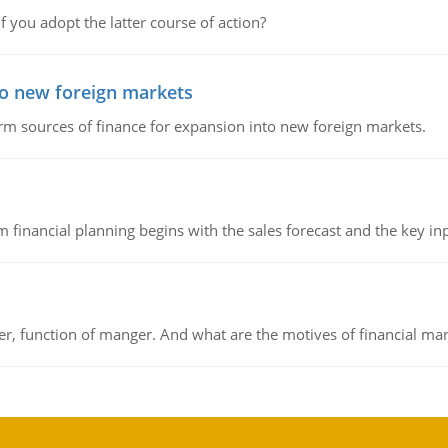
f you adopt the latter course of action?
to new foreign markets
rm sources of finance for expansion into new foreign markets.
 financial planning begins with the sales forecast and the key inpu
ger, function of manger. And what are the motives of financial ma