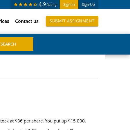
4.9
Sign In
Sign Up
Rating
vices
Contact us
SUBMIT ASSIGNMENT
stock at $36 per share. You put up $15,000.