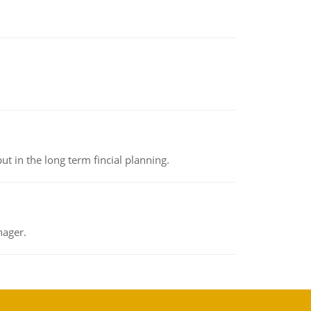
t in the long term fincial planning.
nager.