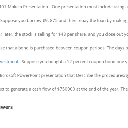
 Make a Presentation - One presentation must include using a
:
Suppose you borrow $9, 875 and then repay the loan by making
 later, the stock is selling for $48 per share, and you close out 
se that a bond is purchased between coupon periods. The days b
investment
:
Suppose you bought a 12 percent coupon bond one yea
icrosoft PowerPoint presentation that Describe the procedures/g
ct to generate a cash flow of $750000 at the end of the year. The 
swers