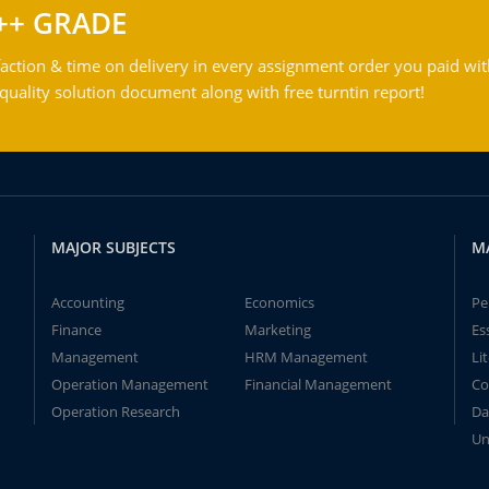
++ GRADE
action & time on delivery in every assignment order you paid wit
ality solution document along with free turntin report!
MAJOR SUBJECTS
M
Accounting
Economics
Pe
Finance
Marketing
Es
Management
HRM Management
Li
Operation Management
Financial Management
Co
Operation Research
Da
Un