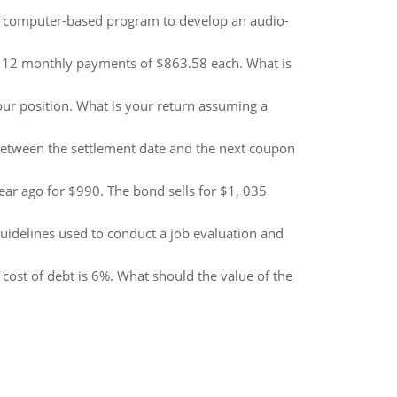
 computer-based program to develop an audio-
 12 monthly payments of $863.58 each. What is
your position. What is your return assuming a
etween the settlement date and the next coupon
r ago for $990. The bond sells for $1, 035
uidelines used to conduct a job evaluation and
cost of debt is 6%. What should the value of the