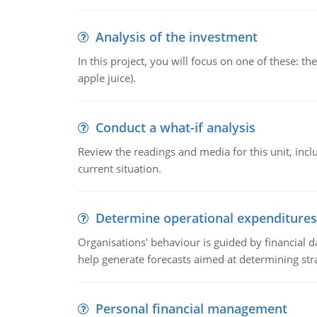
Analysis of the investment
In this project, you will focus on one of these: 
apple juice).
Conduct a what-if analysis
Review the readings and media for this unit, inc
current situation.
Determine operational expenditures
Organisations' behaviour is guided by financial d
help generate forecasts aimed at determining stra
Personal financial management