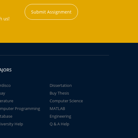
Submit Assignment
h us!
AJORS
rdisco
Dissertation
say
Buy Thesis
terature
Computer Science
mputer Programming
MATLAB
tabase
Engineering
iversity Help
Q & A Help