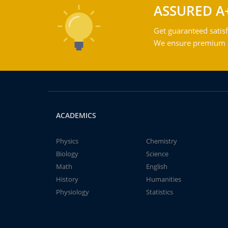
ASSURED A
Get guaranteed satisf
We ensure premium qu
ACADEMICS
Physics
Chemistry
Biology
Science
Math
English
History
Humanities
Physiology
Statistics