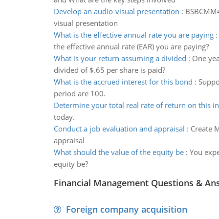
Develop an audio-visual presentation
:
BSBCMM401
visual presentation
What is the effective annual rate you are paying
the effective annual rate (EAR) you are paying?
What is your return assuming a divided
:
One year
divided of $.65 per share is paid?
What is the accrued interest for this bond
:
Suppo
period are 100.
Determine your total real rate of return on this 
today.
Conduct a job evaluation and appraisal
:
Create M
appraisal
What should the value of the equity be
:
You expe
equity be?
Financial Management Questions & An
Foreign company acquisition