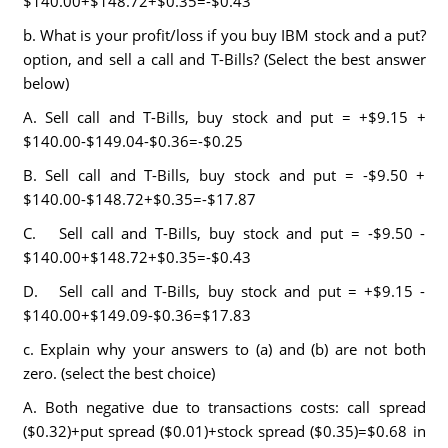
$140.00+$148.72+$0.35=-$0.43
b. What is your profit/loss if you buy IBM stock and a put?
option, and sell a call and T-Bills? (Select the best answer
below)
A. Sell call and T-Bills, buy stock and put = +$9.15 +
$140.00-$149.04-$0.36=-$0.25
B. Sell call and T-Bills, buy stock and put = -$9.50 +
$140.00-$148.72+$0.35=-$17.87
C. Sell call and T-Bills, buy stock and put = -$9.50 -
$140.00+$148.72+$0.35=-$0.43
D. Sell call and T-Bills, buy stock and put = +$9.15 -
$140.00+$149.09-$0.36=$17.83
c. Explain why your answers to (a) and (b) are not both
zero. (select the best choice)
A. Both negative due to transactions costs: call spread
($0.32)+put spread ($0.01)+stock spread ($0.35)=$0.68 in