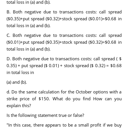
total loss in (a) and (b).
B. Both negative due to transactions costs: call spread
($0.35)+put spread ($0.32)+stock spread ($0.01)=$0.68 in
total loss in (a) and (b).
C. Both negative due to transactions costs: call spread
($0.01)+put spread ($0.35)+stock spread ($0.32)=$0.68 in
total loss in (a) and (b).
D. Both negative due to transactions costs: call spread ( $
0.35) + put spread ($ 0.01) + stock spread ($ 0.32) = $0.68
in total loss in
(a) and (b).
d. Do the same calculation for the October options with a
strike price of $150. What do you find How can you
explain this?
Is the following statement true or false?
"In this case, there appears to be a small profit if we buy