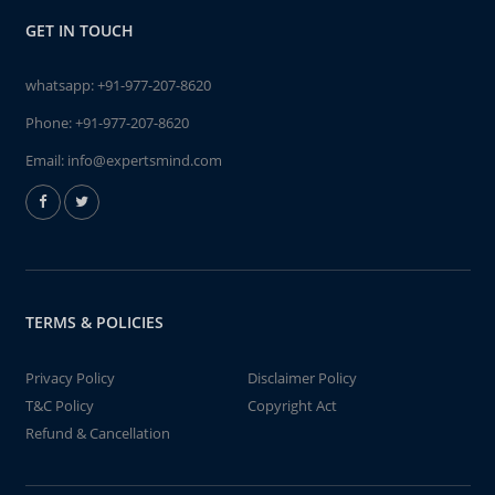
GET IN TOUCH
whatsapp:
+91-977-207-8620
Phone:
+91-977-207-8620
Email:
info@expertsmind.com
TERMS & POLICIES
Privacy Policy
Disclaimer Policy
T&C Policy
Copyright Act
Refund & Cancellation