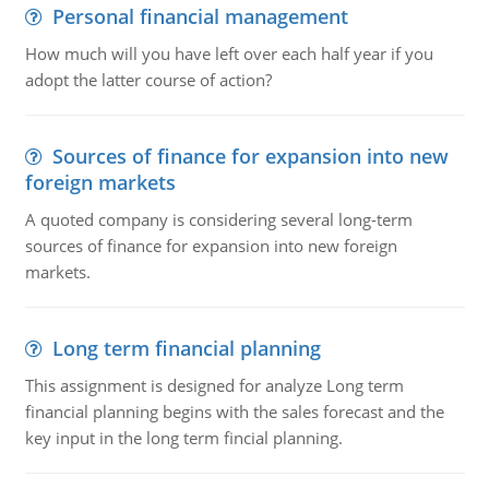
Personal financial management
How much will you have left over each half year if you
adopt the latter course of action?
Sources of finance for expansion into new
foreign markets
A quoted company is considering several long-term
sources of finance for expansion into new foreign
markets.
Long term financial planning
This assignment is designed for analyze Long term
financial planning begins with the sales forecast and the
key input in the long term fincial planning.