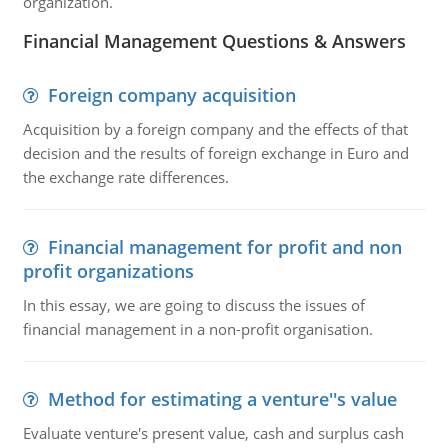
organization.
Financial Management Questions & Answers
Foreign company acquisition
Acquisition by a foreign company and the effects of that
decision and the results of foreign exchange in Euro and
the exchange rate differences.
Financial management for profit and non
profit organizations
In this essay, we are going to discuss the issues of
financial management in a non-profit organisation.
Method for estimating a venture''s value
Evaluate venture's present value, cash and surplus cash