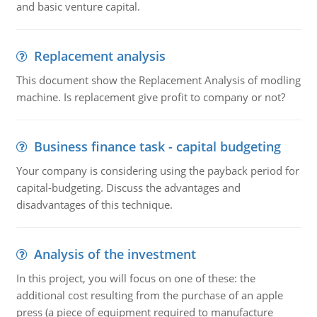
and basic venture capital.
Replacement analysis
This document show the Replacement Analysis of modling
machine. Is replacement give profit to company or not?
Business finance task - capital budgeting
Your company is considering using the payback period for
capital-budgeting. Discuss the advantages and
disadvantages of this technique.
Analysis of the investment
In this project, you will focus on one of these: the
additional cost resulting from the purchase of an apple
press (a piece of equipment required to manufacture