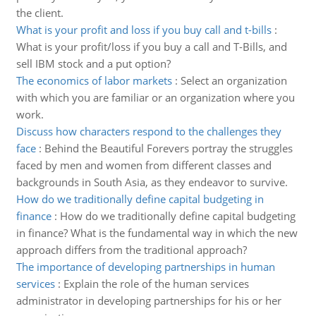
the client.
What is your profit and loss if you buy call and t-bills
:
What is your profit/loss if you buy a call and T-Bills, and
sell IBM stock and a put option?
The economics of labor markets
:
Select an organization
with which you are familiar or an organization where you
work.
Discuss how characters respond to the challenges they
face
:
Behind the Beautiful Forevers portray the struggles
faced by men and women from different classes and
backgrounds in South Asia, as they endeavor to survive.
How do we traditionally define capital budgeting in
finance
:
How do we traditionally define capital budgeting
in finance? What is the fundamental way in which the new
approach differs from the traditional approach?
The importance of developing partnerships in human
services
:
Explain the role of the human services
administrator in developing partnerships for his or her