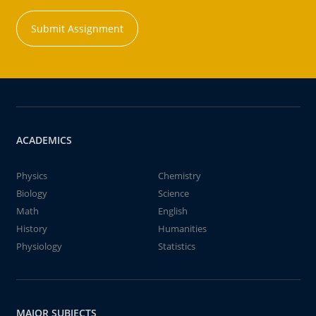
Submit Assignment
ACADEMICS
Physics
Chemistry
Biology
Science
Math
English
History
Humanities
Physiology
Statistics
MAJOR SUBJECTS