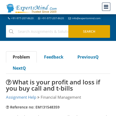
+91-977-207-8620
+91-977-207-8620
info@expertsmind.com
Problem
Feedback
PreviousQ
NextQ
What is your profit and loss if
you buy call and t-bills
Assignment Help
Financial Management
Reference no: EM131548359