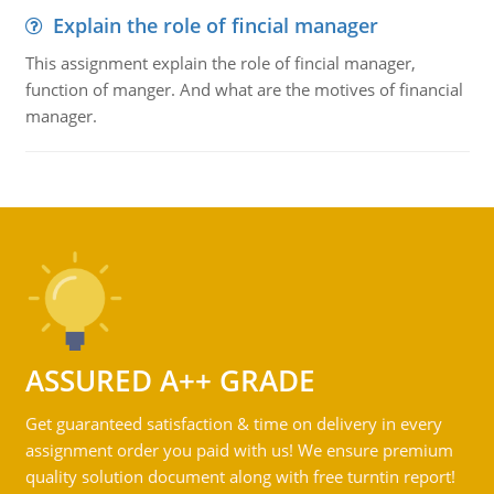
Explain the role of fincial manager
This assignment explain the role of fincial manager,
function of manger. And what are the motives of financial
manager.
ASSURED A++ GRADE
Get guaranteed satisfaction & time on delivery in every
assignment order you paid with us! We ensure premium
quality solution document along with free turntin report!