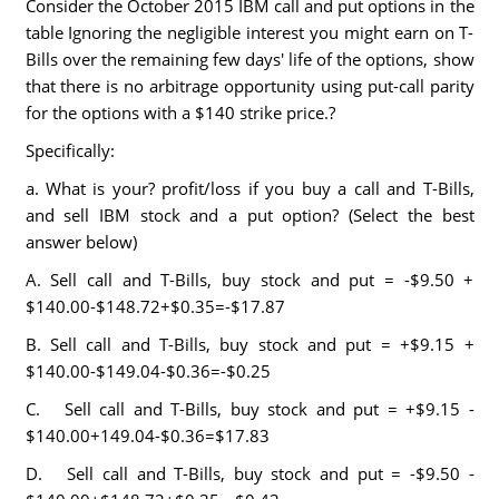
Consider the October 2015 IBM call and put options in the
table Ignoring the negligible interest you might earn on T-
Bills over the remaining few days' life of the options, show
that there is no arbitrage opportunity using put-call parity
for the options with a $140 strike price.?
Specifically:
a. What is your? profit/loss if you buy a call and T-Bills,
and sell IBM stock and a put option? (Select the best
answer below)
A. Sell call and T-Bills, buy stock and put = -$9.50 +
$140.00-$148.72+$0.35=-$17.87
B. Sell call and T-Bills, buy stock and put = +$9.15 +
$140.00-$149.04-$0.36=-$0.25
C. Sell call and T-Bills, buy stock and put = +$9.15 -
$140.00+149.04-$0.36=$17.83
D. Sell call and T-Bills, buy stock and put = -$9.50 -