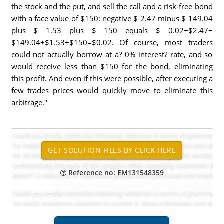
the stock and the put, and sell the call and a risk-free bond
with a face value of $150: negative $ 2.47 minus $ 149.04
plus $ 1.53 plus $ 150 equals $ 0.02−$2.47−
$149.04+$1.53+$150=$0.02. Of course, most traders
could not actually borrow at a? 0% interest? rate, and so
would receive less than $150 for the bond, eliminating
this profit. And even if this were possible, after executing a
few trades prices would quickly move to eliminate this
arbitrage."
Reference no: EM131548359