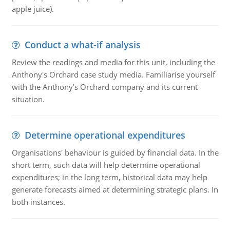
apple juice).
Conduct a what-if analysis
Review the readings and media for this unit, including the
Anthony's Orchard case study media. Familiarise yourself
with the Anthony's Orchard company and its current
situation.
Determine operational expenditures
Organisations' behaviour is guided by financial data. In the
short term, such data will help determine operational
expenditures; in the long term, historical data may help
generate forecasts aimed at determining strategic plans. In
both instances.