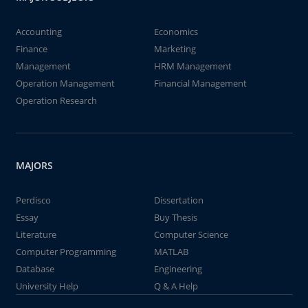
Accounting
Economics
Finance
Marketing
Management
HRM Management
Operation Management
Financial Management
Operation Research
MAJORS
Perdisco
Dissertation
Essay
Buy Thesis
Literature
Computer Science
Computer Programming
MATLAB
Database
Engineering
University Help
Q & A Help