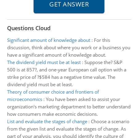
Questions Cloud
Significant amount of knowledge about
:
For this
discussion, think about where you work or a business you
have a significant amount of knowledge about.
The dividend yield must be at least
:
Suppose the? S&P
500 is at 857?, and one-year European call option with a
strike price of ?$584 has a negative time value. The
dividend yield must be at least.
Theory of consumer choice and frontiers of
microeconomics
:
You have been asked to assist your
organization's marketing department to better understand
how consumers make economic decisions.
List and evaluate the stages of change
:
Choose a scenario
from the given list and evaluate the stages of change. As
part of your analysis, you should identify the culture of