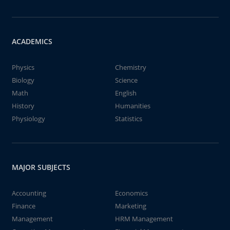
ACADEMICS
Physics
Chemistry
Biology
Science
Math
English
History
Humanities
Physiology
Statistics
MAJOR SUBJECTS
Accounting
Economics
Finance
Marketing
Management
HRM Management