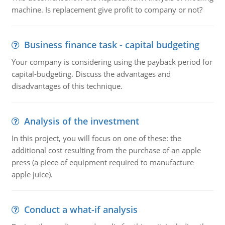
machine. Is replacement give profit to company or not?
Business finance task - capital budgeting
Your company is considering using the payback period for
capital-budgeting. Discuss the advantages and
disadvantages of this technique.
Analysis of the investment
In this project, you will focus on one of these: the
additional cost resulting from the purchase of an apple
press (a piece of equipment required to manufacture
apple juice).
Conduct a what-if analysis