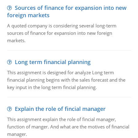
Sources of finance for expansion into new
foreign markets
A quoted company is considering several long-term
sources of finance for expansion into new foreign
markets.
Long term financial planning
This assignment is designed for analyze Long term
financial planning begins with the sales forecast and the
key input in the long term fincial planning.
Explain the role of fincial manager
This assignment explain the role of fincial manager,
function of manger. And what are the motives of financial
manager.