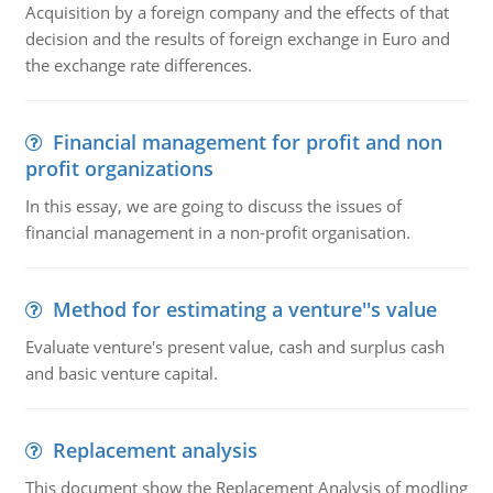
Acquisition by a foreign company and the effects of that
decision and the results of foreign exchange in Euro and
the exchange rate differences.
Financial management for profit and non
profit organizations
In this essay, we are going to discuss the issues of
financial management in a non-profit organisation.
Method for estimating a venture''s value
Evaluate venture's present value, cash and surplus cash
and basic venture capital.
Replacement analysis
This document show the Replacement Analysis of modling