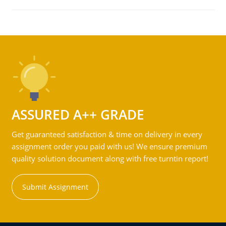
ASSURED A++ GRADE
Get guaranteed satisfaction & time on delivery in every
assignment order you paid with us! We ensure premium
quality solution document along with free turntin report!
Submit Assignment