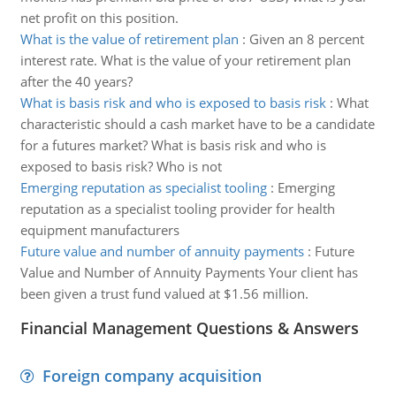
net profit on this position.
What is the value of retirement plan
:
Given an 8 percent
interest rate. What is the value of your retirement plan
after the 40 years?
What is basis risk and who is exposed to basis risk
:
What
characteristic should a cash market have to be a candidate
for a futures market? What is basis risk and who is
exposed to basis risk? Who is not
Emerging reputation as specialist tooling
:
Emerging
reputation as a specialist tooling provider for health
equipment manufacturers
Future value and number of annuity payments
:
Future
Value and Number of Annuity Payments Your client has
been given a trust fund valued at $1.56 million.
Financial Management Questions & Answers
Foreign company acquisition