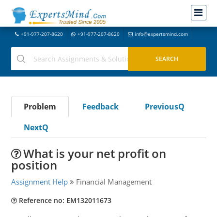
+91-977-207-8620
+91-977-207-8620
info@expertsmind.com
Problem
Feedback
PreviousQ
NextQ
What is your net profit on
position
Assignment Help
Financial Management
Reference no: EM132011673