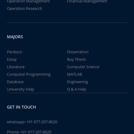
Operation Management
Financial Management
Operation Research
MAJORS
Perdisco
Dissertation
Essay
Buy Thesis
Literature
Computer Science
Computer Programming
MATLAB
Database
Engineering
University Help
Q & A Help
GET IN TOUCH
whatsapp:
+91-977-207-8620
Phone:
+91-977-207-8620