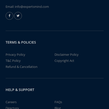
Email:
info@expertsmind.com
TERMS & POLICIES
Privacy Policy
Disclaimer Policy
T&C Policy
Copyright Act
Refund & Cancellation
HELP & SUPPORT
Careers
FAQs
Directory
Blog