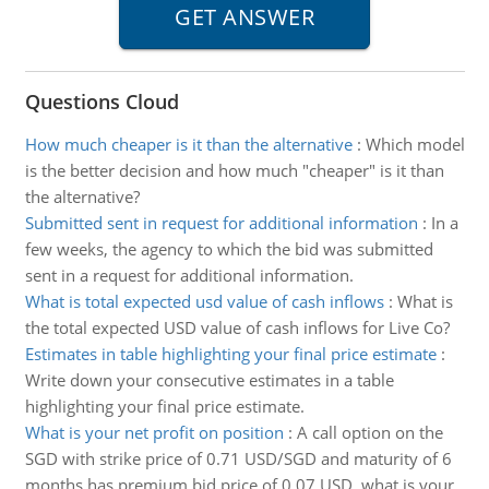
Questions Cloud
How much cheaper is it than the alternative
:
Which model
is the better decision and how much "cheaper" is it than
the alternative?
Submitted sent in request for additional information
:
In a
few weeks, the agency to which the bid was submitted
sent in a request for additional information.
What is total expected usd value of cash inflows
:
What is
the total expected USD value of cash inflows for Live Co?
Estimates in table highlighting your final price estimate
:
Write down your consecutive estimates in a table
highlighting your final price estimate.
What is your net profit on position
:
A call option on the
SGD with strike price of 0.71 USD/SGD and maturity of 6
months has premium bid price of 0.07 USD, what is your