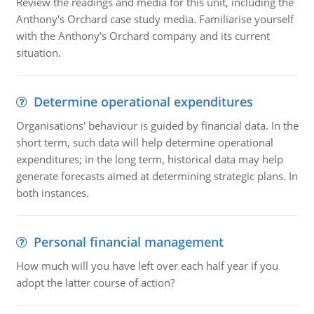
Review the readings and media for this unit, including the
Anthony's Orchard case study media. Familiarise yourself
with the Anthony's Orchard company and its current
situation.
Determine operational expenditures
Organisations' behaviour is guided by financial data. In the
short term, such data will help determine operational
expenditures; in the long term, historical data may help
generate forecasts aimed at determining strategic plans. In
both instances.
Personal financial management
How much will you have left over each half year if you
adopt the latter course of action?