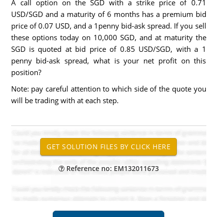
A call option on the SGD with a strike price of 0.71
USD/SGD and a maturity of 6 months has a premium bid
price of 0.07 USD, and a 1penny bid-ask spread. If you sell
these options today on 10,000 SGD, and at maturity the
SGD is quoted at bid price of 0.85 USD/SGD, with a 1
penny bid-ask spread, what is your net profit on this
position?
Note: pay careful attention to which side of the quote you
will be trading with at each step.
Reference no: EM132011673