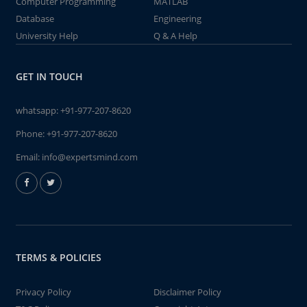
Computer Programming
MATLAB
Database
Engineering
University Help
Q & A Help
GET IN TOUCH
whatsapp:
+91-977-207-8620
Phone:
+91-977-207-8620
Email:
info@expertsmind.com
TERMS & POLICIES
Privacy Policy
Disclaimer Policy