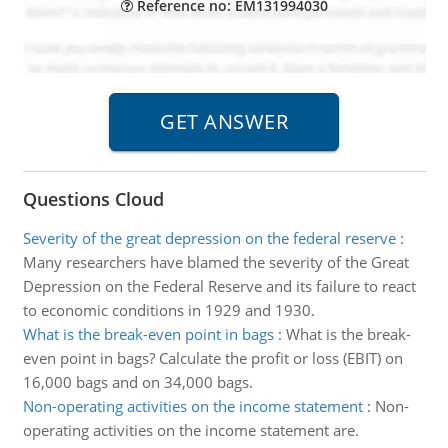
Reference no: EM131994030
Questions Cloud
Severity of the great depression on the federal reserve
:
Many researchers have blamed the severity of the Great
Depression on the Federal Reserve and its failure to react
to economic conditions in 1929 and 1930.
What is the break-even point in bags
:
What is the break-
even point in bags? Calculate the profit or loss (EBIT) on
16,000 bags and on 34,000 bags.
Non-operating activities on the income statement
:
Non-
operating activities on the income statement are.