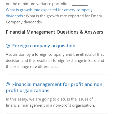
on the minimum variance portfolio is _________.
What is growth rate expected for emery company
dividends
:
What is the growth rate expected for Emery
Company dividends?
Financial Management Questions & Answers
Foreign company acquisition
Acquisition by a foreign company and the effects of that
decision and the results of foreign exchange in Euro and
the exchange rate differences.
Financial management for profit and non
profit organizations
In this essay, we are going to discuss the issues of
financial management in a non-profit organisation.