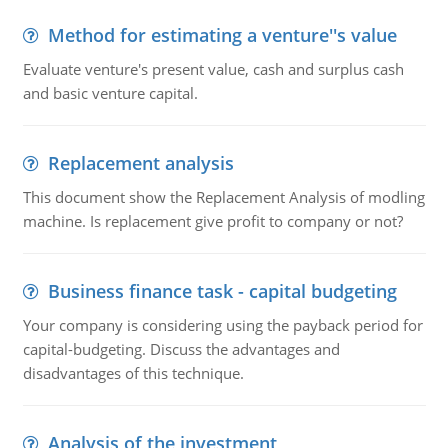
Method for estimating a venture''s value
Evaluate venture's present value, cash and surplus cash
and basic venture capital.
Replacement analysis
This document show the Replacement Analysis of modling
machine. Is replacement give profit to company or not?
Business finance task - capital budgeting
Your company is considering using the payback period for
capital-budgeting. Discuss the advantages and
disadvantages of this technique.
Analysis of the investment