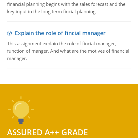
financial planning begins with the sales forecast and the
key input in the long term fincial planning.
Explain the role of fincial manager
This assignment explain the role of fincial manager,
function of manger. And what are the motives of financial
manager.
ASSURED A++ GRADE