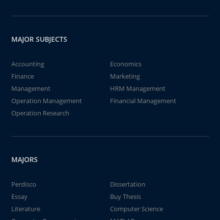
MAJOR SUBJECTS
Accounting
Economics
Finance
Marketing
Management
HRM Management
Operation Management
Financial Management
Operation Research
MAJORS
Perdisco
Dissertation
Essay
Buy Thesis
Literature
Computer Science