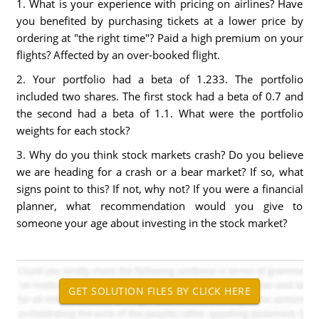
1. What is your experience with pricing on airlines? Have
you benefited by purchasing tickets at a lower price by
ordering at "the right time"? Paid a high premium on your
flights? Affected by an over-booked flight.
2. Your portfolio had a beta of 1.233. The portfolio
included two shares. The first stock had a beta of 0.7 and
the second had a beta of 1.1. What were the portfolio
weights for each stock?
3. Why do you think stock markets crash? Do you believe
we are heading for a crash or a bear market? If so, what
signs point to this? If not, why not? If you were a financial
planner, what recommendation would you give to
someone your age about investing in the stock market?