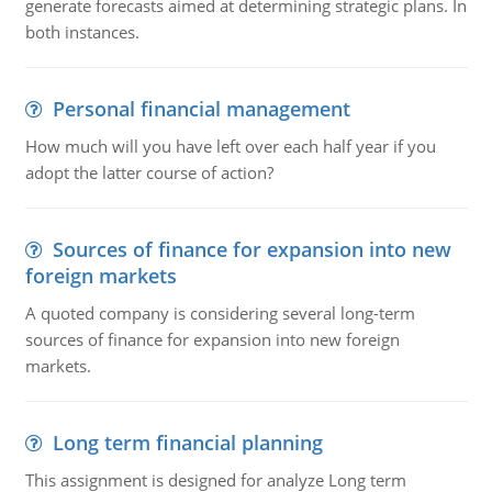
generate forecasts aimed at determining strategic plans. In
both instances.
Personal financial management
How much will you have left over each half year if you
adopt the latter course of action?
Sources of finance for expansion into new
foreign markets
A quoted company is considering several long-term
sources of finance for expansion into new foreign
markets.
Long term financial planning
This assignment is designed for analyze Long term