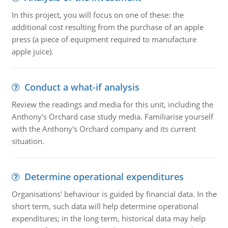
In this project, you will focus on one of these: the
additional cost resulting from the purchase of an apple
press (a piece of equipment required to manufacture
apple juice).
Conduct a what-if analysis
Review the readings and media for this unit, including the
Anthony's Orchard case study media. Familiarise yourself
with the Anthony's Orchard company and its current
situation.
Determine operational expenditures
Organisations' behaviour is guided by financial data. In the
short term, such data will help determine operational
expenditures; in the long term, historical data may help