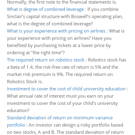
Normally, the first note to the financial statements is.
What is degree of combined leverage
:
If you combine
Sinclair’s capital structure with Boswell’s operating plan,
what is the degree of combined leverage?
What is your experience with pricing on airlines
:
What is
your experience with pricing on airlines? Have you
benefited by purchasing tickets at a lower price by
ordering at "the right time"?
The required return on robotics stock
:
Robotics stock has
a beta of 1.4, the risk-free rate of return is 5% and the
market risk premium is 9%. The required return on
Robotics Stock is.
Investment to cover the cost of child university education
:
What annual rate of interest must you earn on your
investment to cover the cost of your child's university
education?
Standard deviation of return on minimum variance
portfolio
:
An investor can design a risky portfolio based
on two stocks, A and B. The standard deviation of return