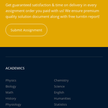
Get guaranteed satisfaction & time on delivery in every
assignment order you paid with us! We ensure premium
quality solution document along with free turntin report!
Submit Assignment
ACADEMICS
Physics
Chemistry
Biology
Science
Math
English
History
Humanities
Physiology
Statistics