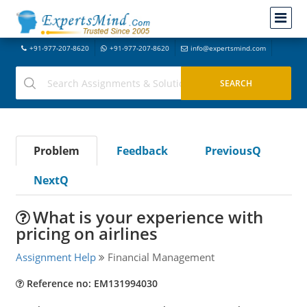
+91-977-207-8620
+91-977-207-8620
info@expertsmind.com
Problem
Feedback
PreviousQ
NextQ
What is your experience with
pricing on airlines
Assignment Help
Financial Management
Reference no: EM131994030