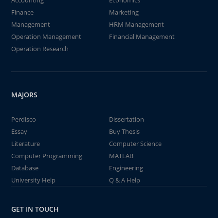
Accounting
Economics
Finance
Marketing
Management
HRM Management
Operation Management
Financial Management
Operation Research
MAJORS
Perdisco
Dissertation
Essay
Buy Thesis
Literature
Computer Science
Computer Programming
MATLAB
Database
Engineering
University Help
Q & A Help
GET IN TOUCH