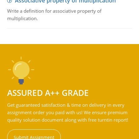
Associative property of multiplication
Write a definition for associative property of
multiplication.
ASSURED A++ GRADE
Get guaranteed satisfaction & time on delivery in every
assignment order you paid with us! We ensure premium
quality solution document along with free turntin report!
Submit Assignment