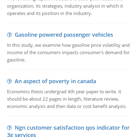
organization, its strategies, industry analysis in which it
operates and its position in the industry.
Gasoline powered passenger vehicles
In this study, we examine how gasoline price volatility and
income of the consumers impacts consumer's demand for
gasoline.
An aspect of poverty in canada
Economics thesis undergrad 4th year paper to write. it
should be about 22 pages in length, literature review,
economic analysis and then data or cost benefit analysis.
Ngn customer satisfaction qos indicator for
3g services