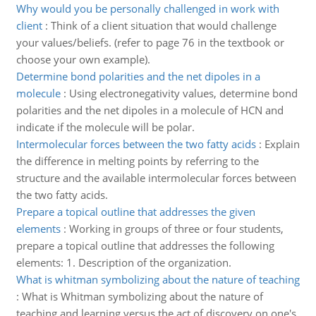
Why would you be personally challenged in work with
client
:
Think of a client situation that would challenge
your values/beliefs. (refer to page 76 in the textbook or
choose your own example).
Determine bond polarities and the net dipoles in a
molecule
:
Using electronegativity values, determine bond
polarities and the net dipoles in a molecule of HCN and
indicate if the molecule will be polar.
Intermolecular forces between the two fatty acids
:
Explain
the difference in melting points by referring to the
structure and the available intermolecular forces between
the two fatty acids.
Prepare a topical outline that addresses the given
elements
:
Working in groups of three or four students,
prepare a topical outline that addresses the following
elements: 1. Description of the organization.
What is whitman symbolizing about the nature of teaching
:
What is Whitman symbolizing about the nature of
teaching and learning versus the act of discovery on one's