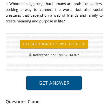
Is Whitman suggesting that humans are both like spiders,
seeking a way to connect the world, but also social
creatures that depend on a web of friends and family to
create meaning and purpose in life?
Reference no: EM132014767
Questions Cloud