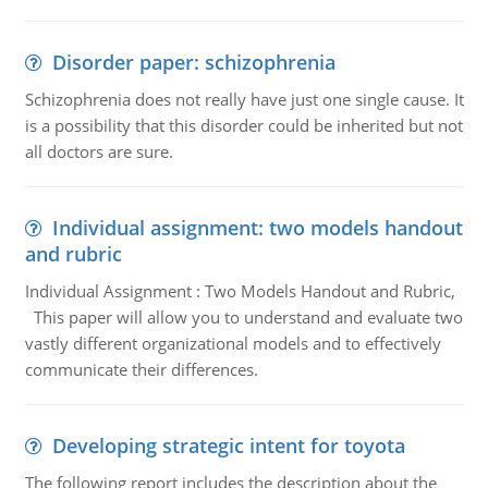
Disorder paper: schizophrenia
Schizophrenia does not really have just one single cause. It
is a possibility that this disorder could be inherited but not
all doctors are sure.
Individual assignment: two models handout
and rubric
Individual Assignment : Two Models Handout and Rubric,
This paper will allow you to understand and evaluate two
vastly different organizational models and to effectively
communicate their differences.
Developing strategic intent for toyota
The following report includes the description about the