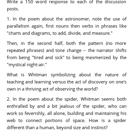
Write a 150 word response to each of the discussion
posts.
1. In the poem about the astronomer, note the use of
parallelism again, first nouns then verbs in phrases like
"charts and diagrams, to add, divide, and measure."
Then, in the second half, both the pattern (no more
repeated phrases) and tone change -- the narrator shifts
from being "tired and sick" to being mesmerized by the
"mystical night-air."
What is Whitman symbolizing about the nature of
teaching and learning versus the act of discovery on one's
own in a thriving act of observing the world?
2. In the poem about the spider, Whitman seems both
enthralled by and a bit jealous of the spider, who can
work so feverishly, all alone, building and maintaining his
web to connect portions of space. How is a spider
different than a human, beyond size and instinct?