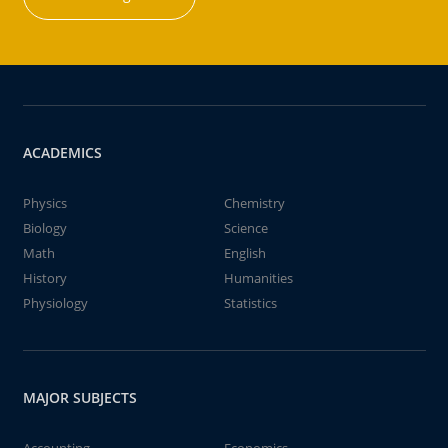
ACADEMICS
Physics
Chemistry
Biology
Science
Math
English
History
Humanities
Physiology
Statistics
MAJOR SUBJECTS