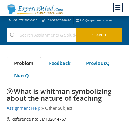
+91-977-207-8620
+91-977-207-8620
info@expertsmind.com
Problem
Feedback
PreviousQ
NextQ
What is whitman symbolizing
about the nature of teaching
Assignment Help
Other Subject
Reference no: EM132014767