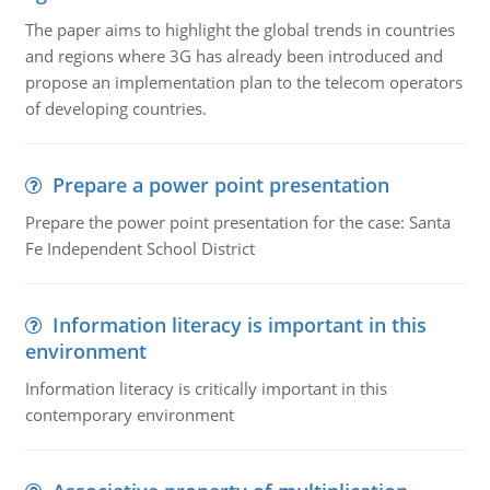
The paper aims to highlight the global trends in countries
and regions where 3G has already been introduced and
propose an implementation plan to the telecom operators
of developing countries.
Prepare a power point presentation
Prepare the power point presentation for the case: Santa
Fe Independent School District
Information literacy is important in this
environment
Information literacy is critically important in this
contemporary environment