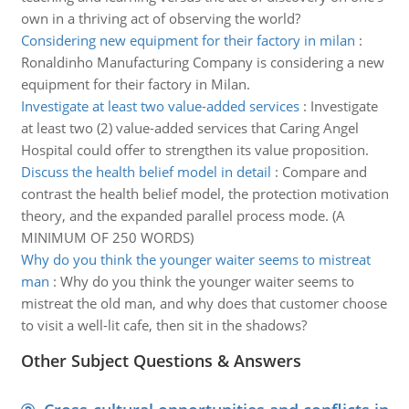
own in a thriving act of observing the world?
Considering new equipment for their factory in milan
:
Ronaldinho Manufacturing Company is considering a new
equipment for their factory in Milan.
Investigate at least two value-added services
:
Investigate
at least two (2) value-added services that Caring Angel
Hospital could offer to strengthen its value proposition.
Discuss the health belief model in detail
:
Compare and
contrast the health belief model, the protection motivation
theory, and the expanded parallel process mode. (A
MINIMUM OF 250 WORDS)
Why do you think the younger waiter seems to mistreat
man
:
Why do you think the younger waiter seems to
mistreat the old man, and why does that customer choose
to visit a well-lit cafe, then sit in the shadows?
Other Subject Questions & Answers