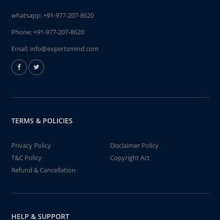
whatsapp:
+91-977-207-8620
Phone:
+91-977-207-8620
Email:
info@expertsmind.com
TERMS & POLICIES
Privacy Policy
Disclaimer Policy
T&C Policy
Copyright Act
Refund & Cancellation
HELP & SUPPORT