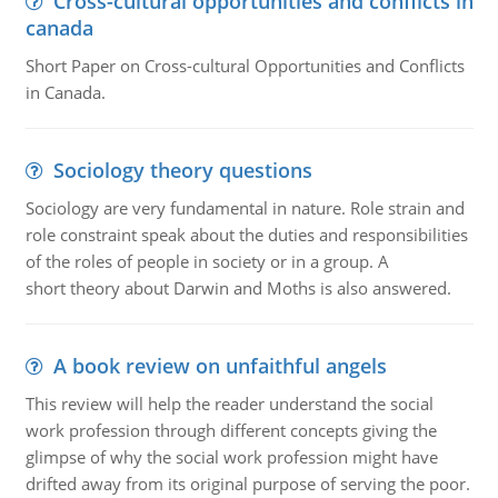
Cross-cultural opportunities and conflicts in
canada
Short Paper on Cross-cultural Opportunities and Conflicts
in Canada.
Sociology theory questions
Sociology are very fundamental in nature. Role strain and
role constraint speak about the duties and responsibilities
of the roles of people in society or in a group. A
short theory about Darwin and Moths is also answered.
A book review on unfaithful angels
This review will help the reader understand the social
work profession through different concepts giving the
glimpse of why the social work profession might have
drifted away from its original purpose of serving the poor.