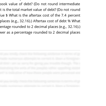
l book value of debt? (Do not round intermediate
at is the total market value of debt? (Do not round
lue $ What is the aftertax cost of the 7.4 percent
aces (e.g., 32.16).) Aftertax cost of debt % What
entage rounded to 2 decimal places (e.g., 32.16).)
nswer as a percentage rounded to 2 decimal places