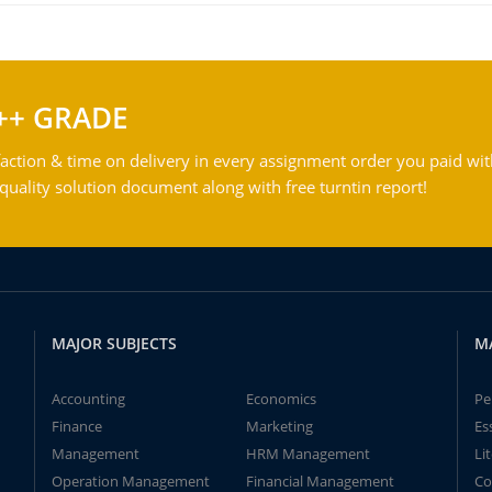
++ GRADE
action & time on delivery in every assignment order you paid wit
ality solution document along with free turntin report!
MAJOR SUBJECTS
M
Accounting
Economics
Pe
Finance
Marketing
Es
Management
HRM Management
Li
Operation Management
Financial Management
Co