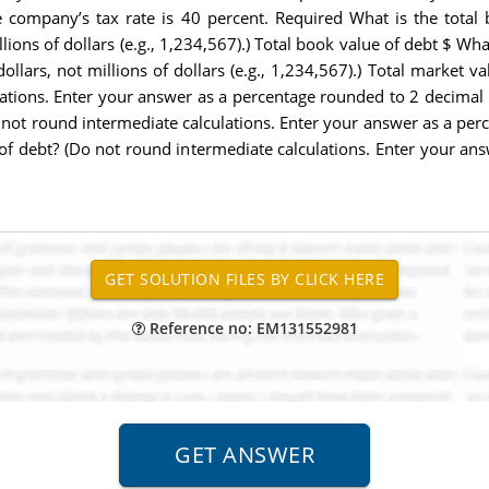
The company’s tax rate is 40 percent. Required What is the tota
llions of dollars (e.g., 1,234,567).) Total book value of debt $ Wh
ollars, not millions of dollars (e.g., 1,234,567).) Total market va
ions. Enter your answer as a percentage rounded to 2 decimal pl
 not round intermediate calculations. Enter your answer as a perc
t of debt? (Do not round intermediate calculations. Enter your a
Reference no: EM131552981