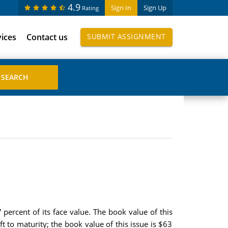
4.9
Sign In
Sign Up
Rating
vices
Contact us
SUBMIT ASSIGNMENT
percent of its face value. The book value of this
t to maturity; the book value of this issue is $63