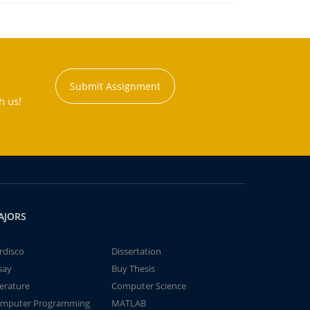
Submit Assignment
h us!
AJORS
rdisco
Dissertation
say
Buy Thesis
terature
Computer Science
mputer Programming
MATLAB