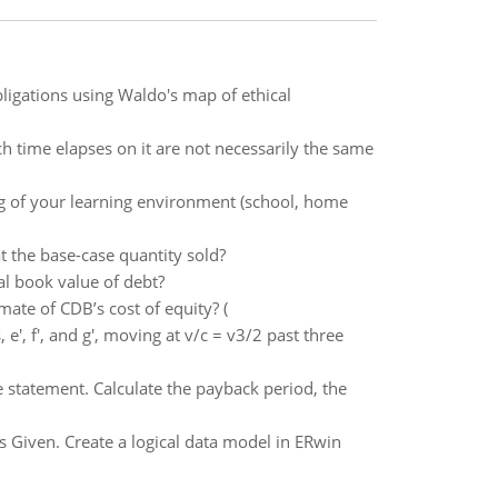
ligations using Waldo's map of ethical
 time elapses on it are not necessarily the same
ng of your learning environment (school, home
t the base-case quantity sold?
al book value of debt?
mate of CDB’s cost of equity? (
 e', f', and g', moving at v/c = v3/2 past three
 statement. Calculate the payback period, the
s Given. Create a logical data model in ERwin