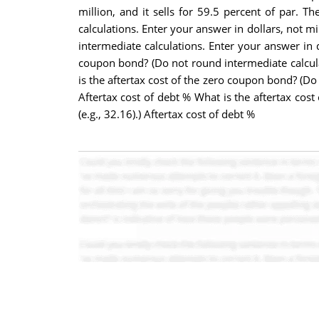
million, and it sells for 59.5 percent of par. 
calculations. Enter your answer in dollars, not mi
intermediate calculations. Enter your answer in d
coupon bond? (Do not round intermediate calculat
is the aftertax cost of the zero coupon bond? (Do
Aftertax cost of debt % What is the aftertax cos
(e.g., 32.16).) Aftertax cost of debt %