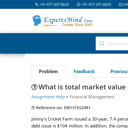
+91-977-207-8620
+91-977-207-8620
in
Problem
Feedback
Previo
What is total market value 
Assignment Help
Financial Management
Reference no: EM131552981
Jiminy's Cricket Farm issued a 30-year, 7.4 perc
debt issue is $104 million. In addition, the comp