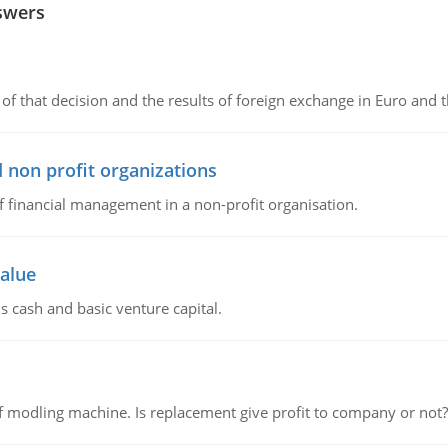
swers
of that decision and the results of foreign exchange in Euro and 
 non profit organizations
of financial management in a non-profit organisation.
value
s cash and basic venture capital.
 modling machine. Is replacement give profit to company or not?