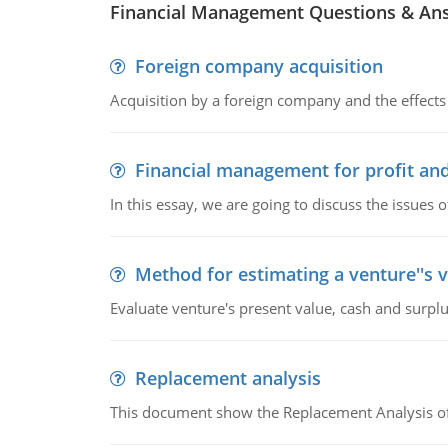
Financial Management Questions & An
Foreign company acquisition
Acquisition by a foreign company and the effects 
Financial management for profit and
In this essay, we are going to discuss the issues 
Method for estimating a venture''s 
Evaluate venture's present value, cash and surplu
Replacement analysis
This document show the Replacement Analysis of