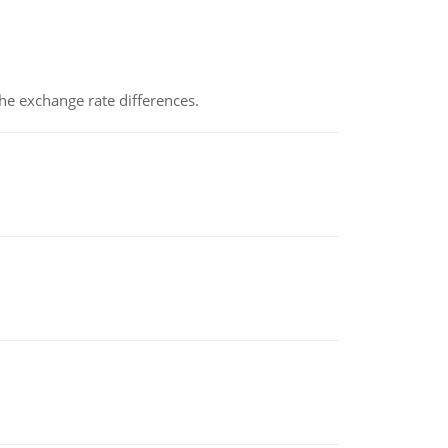
the exchange rate differences.