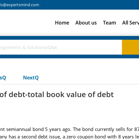
fo@expertsmind.com
Home
About us
Team
All Ser
usQ
NextQ
of debt-total book value of debt
ent semiannual bond 5 years ago. The bond currently sells for 87 
any has a second debt issue, a zero coupon bond with 8 years lef