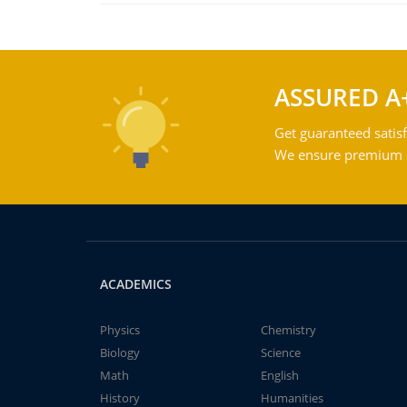
ASSURED A
Get guaranteed satisf
We ensure premium qu
ACADEMICS
Physics
Chemistry
Biology
Science
Math
English
History
Humanities