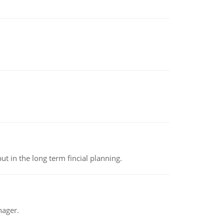
t in the long term fincial planning.
nager.