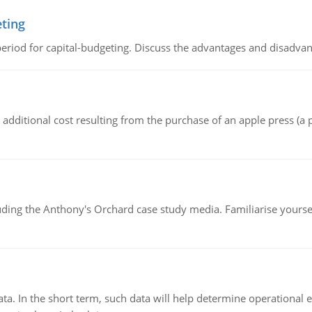
eting
riod for capital-budgeting. Discuss the advantages and disadvant
the additional cost resulting from the purchase of an apple press 
luding the Anthony's Orchard case study media. Familiarise yours
ata. In the short term, such data will help determine operational e