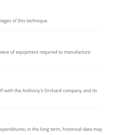
ages of this technique.
(a piece of equipment required to manufacture
elf with the Anthony's Orchard company and its
xpenditures; in the long term, historical data may