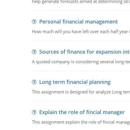
help generate forecasts aimed at determining stra
Personal financial management
How much will you have left over each half year i
Sources of finance for expansion in
A quoted company is considering several long-te
Long term financial planning
This assignment is designed for analyze Long term
Explain the role of fincial manager
This assignment explain the role of fincial mana