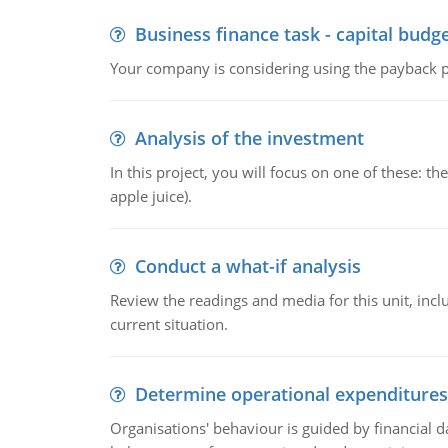
Business finance task - capital budg
Your company is considering using the payback pe
Analysis of the investment
In this project, you will focus on one of these: 
apple juice).
Conduct a what-if analysis
Review the readings and media for this unit, inc
current situation.
Determine operational expenditures
Organisations' behaviour is guided by financial d