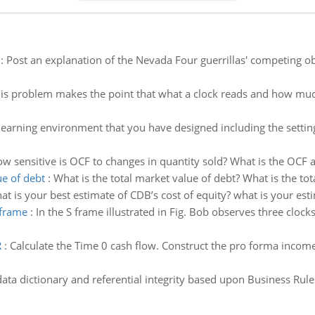
:
Post an explanation of the Nevada Four guerrillas' competing ob
is problem makes the point that what a clock reads and how much
learning environment that you have designed including the setti
w sensitive is OCF to changes in quantity sold? What is the OCF a
ue of debt
:
What is the total market value of debt? What is the tot
t is your best estimate of CDB’s cost of equity? what is your esti
 frame
:
In the S frame illustrated in Fig. Bob observes three clocks,
R
:
Calculate the Time 0 cash flow. Construct the pro forma income
data dictionary and referential integrity based upon Business Rule