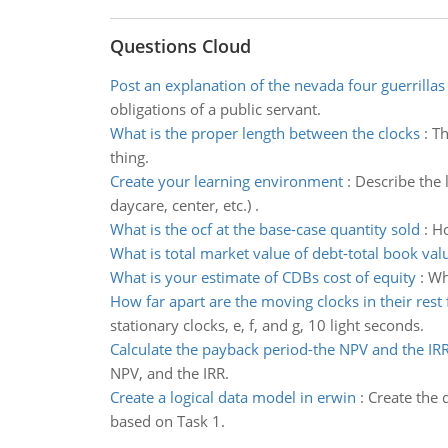
Questions Cloud
Post an explanation of the nevada four guerrillas
obligations of a public servant.
What is the proper length between the clocks
:
Th
thing.
Create your learning environment
:
Describe the 
daycare, center, etc.) .
What is the ocf at the base-case quantity sold
:
Ho
What is total market value of debt-total book val
What is your estimate of CDBs cost of equity
:
Wha
How far apart are the moving clocks in their rest
stationary clocks, e, f, and g, 10 light seconds.
Calculate the payback period-the NPV and the IR
NPV, and the IRR.
Create a logical data model in erwin
:
Create the 
based on Task 1.