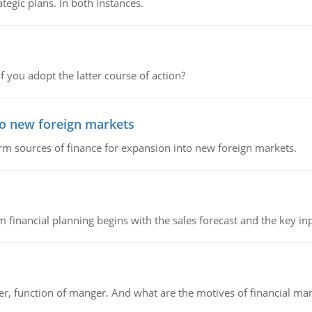
tegic plans. In both instances.
f you adopt the latter course of action?
to new foreign markets
rm sources of finance for expansion into new foreign markets.
 financial planning begins with the sales forecast and the key inpu
ger, function of manger. And what are the motives of financial ma