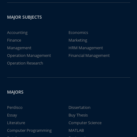
MAJOR SUBJECTS
Accounting
Economics
Finance
Marketing
Management
HRM Management
Operation Management
Financial Management
Operation Research
MAJORS
Perdisco
Dissertation
Essay
Buy Thesis
Literature
Computer Science
Computer Programming
MATLAB