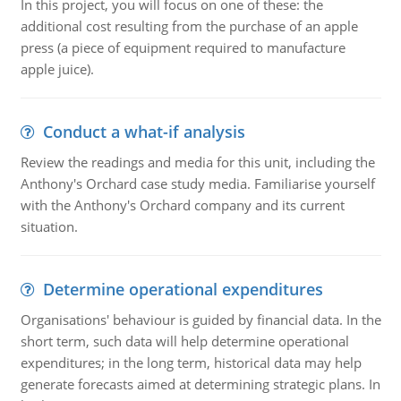
In this project, you will focus on one of these: the
additional cost resulting from the purchase of an apple
press (a piece of equipment required to manufacture
apple juice).
Conduct a what-if analysis
Review the readings and media for this unit, including the
Anthony's Orchard case study media. Familiarise yourself
with the Anthony's Orchard company and its current
situation.
Determine operational expenditures
Organisations' behaviour is guided by financial data. In the
short term, such data will help determine operational
expenditures; in the long term, historical data may help
generate forecasts aimed at determining strategic plans. In