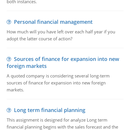
both instances.
Personal financial management
How much will you have left over each half year if you
adopt the latter course of action?
Sources of finance for expansion into new
foreign markets
A quoted company is considering several long-term
sources of finance for expansion into new foreign
markets.
Long term financial planning
This assignment is designed for analyze Long term
financial planning begins with the sales forecast and the