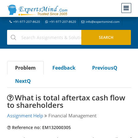
+91-977-207-8620
+91-977-207-8620
info@expertsmind.com
Problem
Feedback
PreviousQ
NextQ
What is total aftertax cash flow
to shareholders
Assignment Help
Financial Management
Reference no: EM132000305