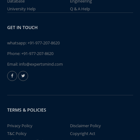
Database
Engineering
University Help
Q & A Help
GET IN TOUCH
whatsapp:
+91-977-207-8620
Phone:
+91-977-207-8620
Email:
info@expertsmind.com
TERMS & POLICIES
Privacy Policy
Disclaimer Policy
T&C Policy
Copyright Act