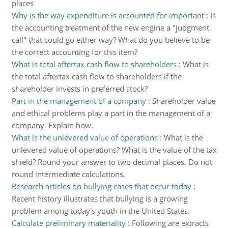
places
Why is the way expenditure is accounted for important
:
Is
the accounting treatment of the new engine a "judgment
call" that could go either way? What do you believe to be
the correct accounting for this item?
What is total aftertax cash flow to shareholders
:
What is
the total aftertax cash flow to shareholders if the
shareholder invests in preferred stock?
Part in the management of a company
:
Shareholder value
and ethical problems play a part in the management of a
company. Explain how.
What is the unlevered value of operations
:
What is the
unlevered value of operations? What is the value of the tax
shield? Round your answer to two decimal places. Do not
round intermediate calculations.
Research articles on bullying cases that occur today
:
Recent history illustrates that bullying is a growing
problem among today's youth in the United States.
Calculate preliminary materiality
:
Following are extracts