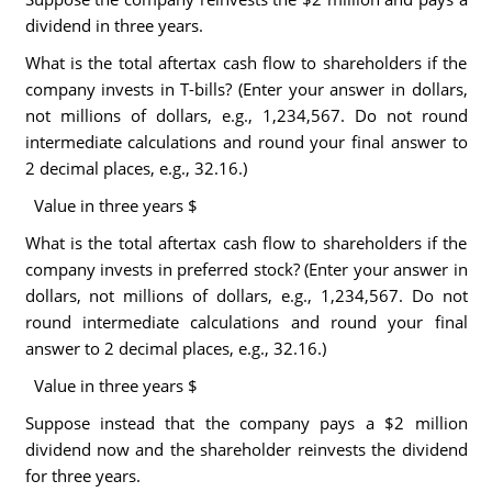
dividend in three years.
What is the total aftertax cash flow to shareholders if the
company invests in T-bills? (Enter your answer in dollars,
not millions of dollars, e.g., 1,234,567. Do not round
intermediate calculations and round your final answer to
2 decimal places, e.g., 32.16.)
Value in three years $
What is the total aftertax cash flow to shareholders if the
company invests in preferred stock? (Enter your answer in
dollars, not millions of dollars, e.g., 1,234,567. Do not
round intermediate calculations and round your final
answer to 2 decimal places, e.g., 32.16.)
Value in three years $
Suppose instead that the company pays a $2 million
dividend now and the shareholder reinvests the dividend
for three years.