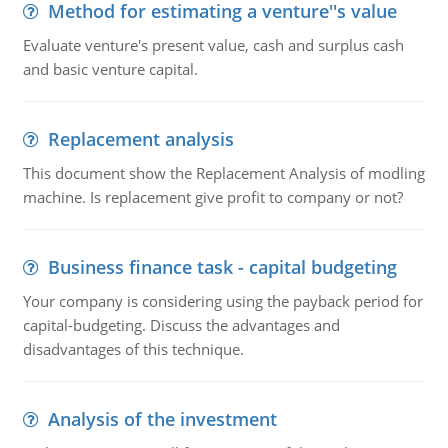
Method for estimating a venture''s value
Evaluate venture's present value, cash and surplus cash
and basic venture capital.
Replacement analysis
This document show the Replacement Analysis of modling
machine. Is replacement give profit to company or not?
Business finance task - capital budgeting
Your company is considering using the payback period for
capital-budgeting. Discuss the advantages and
disadvantages of this technique.
Analysis of the investment