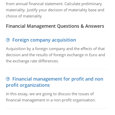
from annual financial statement. Calculate preliminary
materiality. Justify your decision of materiality base and
choice of materiality
Financial Management Questions & Answers
Foreign company acquisition
Acquisition by a foreign company and the effects of that
decision and the results of foreign exchange in Euro and
the exchange rate differences.
Financial management for profit and non
profit organizations
In this essay, we are going to discuss the issues of
financial management in a non-profit organisation.