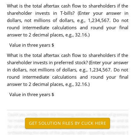
What is the total aftertax cash flow to shareholders if the
shareholder invests in T-bills? (Enter your answer in
dollars, not millions of dollars, e.g., 1,234,567. Do not
round intermediate calculations and round your final
answer to 2 decimal places, e.g., 32.16.)
Value in three years $
What is the total aftertax cash flow to shareholders if the
shareholder invests in preferred stock? (Enter your answer
in dollars, not millions of dollars, e.g., 1,234,567. Do not
round intermediate calculations and round your final
answer to 2 decimal places, e.g., 32.16.)
Value in three years $