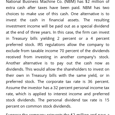
National Business Machine Co. (NBM) has $2 million of
extra cash after taxes have been paid. NBM has two
choices to make use of this cash. One alternative is to
invest the cash in financial assets. The resulting
investment income will be paid out as a special dividend
at the end of three years. In this case, the firm can invest
in Treasury bills yielding 2 percent or a 4 percent
preferred stock. IRS regulations allow the company to
exclude from taxable income 70 percent of the dividends
received from investing in another company’s stock.
Another alternative is to pay out the cash now as
dividends. This would allow the shareholders to invest on
their own in Treasury bills with the same yield, or in
preferred stock. The corporate tax rate is 36 percent.
Assume the investor has a 32 percent personal income tax
rate, which is applied to interest income and preferred
stock dividends. The personal dividend tax rate is 15
percent on common stock dividends.
Suppose the company reinvests the $2 million and pays a