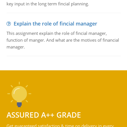
key input in the long term fincial planning.
Explain the role of fincial manager
This assignment explain the role of fincial manager,
function of manger. And what are the motives of financial
manager.
ASSURED A++ GRADE
Get guaranteed satisfaction & time on delivery in every