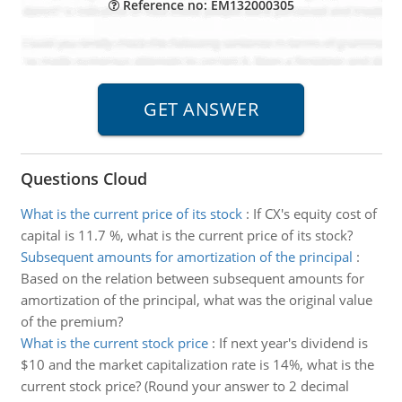
Reference no: EM132000305
Questions Cloud
What is the current price of its stock
:
If CX's equity cost of
capital is 11.7 %, what is the current price of its stock?
Subsequent amounts for amortization of the principal
:
Based on the relation between subsequent amounts for
amortization of the principal, what was the original value
of the premium?
What is the current stock price
:
If next year's dividend is
$10 and the market capitalization rate is 14%, what is the
current stock price? (Round your answer to 2 decimal