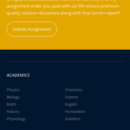
assignment order you paid with us! We ensure premium
quality solution document along with free turntin report!
Submit Assignment
ACADEMICS
Physics
Chemistry
Biology
Science
Math
English
History
Humanities
Physiology
Statistics