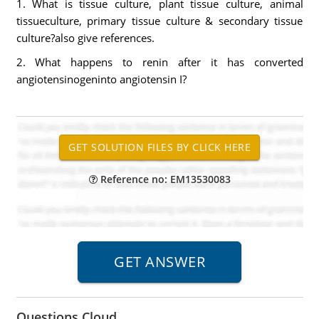
1. What is tissue culture, plant tissue culture, animal
tissueculture, primary tissue culture & secondary tissue
culture?also give references.
2. What happens to renin after it has converted
angiotensinogeninto angiotensin I?
Reference no: EM13530083
Questions Cloud