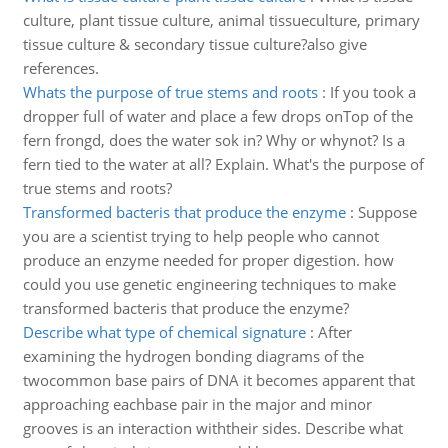
culture, plant tissue culture, animal tissueculture, primary
tissue culture & secondary tissue culture?also give
references.
Whats the purpose of true stems and roots
:
If you took a
dropper full of water and place a few drops onTop of the
fern frongd, does the water sok in? Why or whynot? Is a
fern tied to the water at all? Explain. What's the purpose of
true stems and roots?
Transformed bacteris that produce the enzyme
:
Suppose
you are a scientist trying to help people who cannot
produce an enzyme needed for proper digestion. how
could you use genetic engineering techniques to make
transformed bacteris that produce the enzyme?
Describe what type of chemical signature
:
After
examining the hydrogen bonding diagrams of the
twocommon base pairs of DNA it becomes apparent that
approaching eachbase pair in the major and minor
grooves is an interaction withtheir sides. Describe what