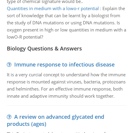
type of chemical signature would be..
Quantities in medium with a lowo-r potential
:
Explain the
sort of knowledge that can be learnt by a biologist from
the study of DNA mutations or using DNA mutations. Is
oxygen present in high or low quantities in medium with a
lowO-R potential?
Biology Questions & Answers
Immune response to infectious disease
It is a very curcial concept to understand how the immune
response is mounted against viruses, bacteria, protozoans
and helminthes. For an effective immune response, both
innate and adaptive immunity should work together.
A review on advanced glycated end
products (ages)