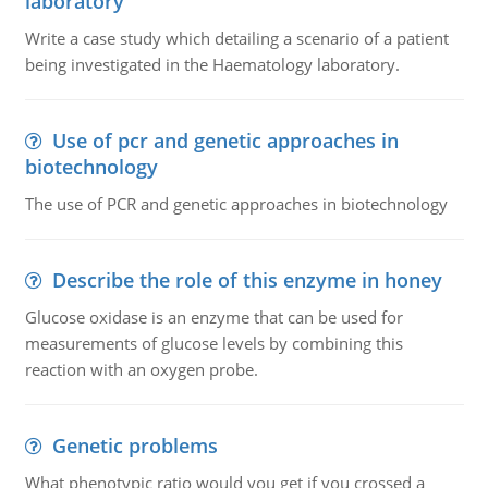
laboratory
Write a case study which detailing a scenario of a patient
being investigated in the Haematology laboratory.
Use of pcr and genetic approaches in
biotechnology
The use of PCR and genetic approaches in biotechnology
Describe the role of this enzyme in honey
Glucose oxidase is an enzyme that can be used for
measurements of glucose levels by combining this
reaction with an oxygen probe.
Genetic problems
What phenotypic ratio would you get if you crossed a