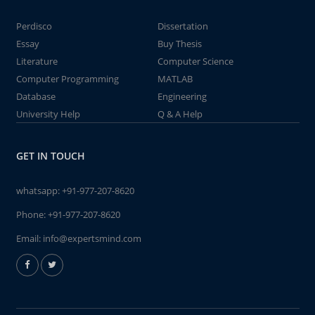
Perdisco
Dissertation
Essay
Buy Thesis
Literature
Computer Science
Computer Programming
MATLAB
Database
Engineering
University Help
Q & A Help
GET IN TOUCH
whatsapp:
+91-977-207-8620
Phone:
+91-977-207-8620
Email:
info@expertsmind.com