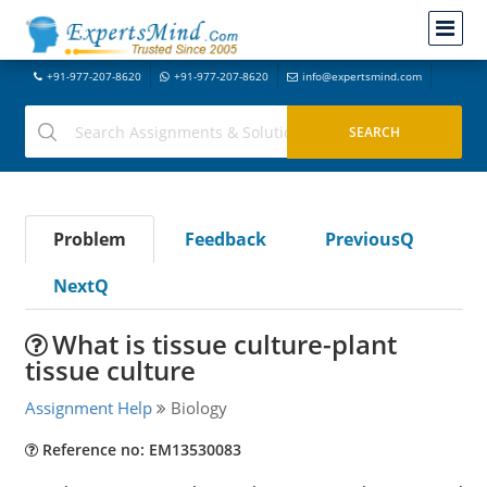
+91-977-207-8620
+91-977-207-8620
info@expertsmind.com
Problem
Feedback
PreviousQ
NextQ
What is tissue culture-plant
tissue culture
Assignment Help
Biology
Reference no: EM13530083