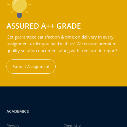
ASSURED A++ GRADE
Get guaranteed satisfaction & time on delivery in every
assignment order you paid with us! We ensure premium
quality solution document along with free turntin report!
Submit Assignment
ACADEMICS
Physics
Chemistry