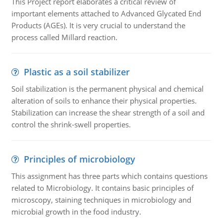
This Project report elaborates a critical review of
important elements attached to Advanced Glycated End
Products (AGEs). It is very crucial to understand the
process called Millard reaction.
Plastic as a soil stabilizer
Soil stabilization is the permanent physical and chemical
alteration of soils to enhance their physical properties.
Stabilization can increase the shear strength of a soil and
control the shrink-swell properties.
Principles of microbiology
This assignment has three parts which contains questions
related to Microbiology. It contains basic principles of
microscopy, staining techniques in microbiology and
microbial growth in the food industry.