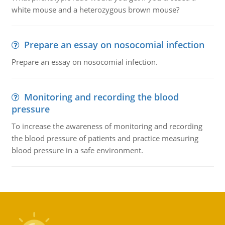
white mouse and a heterozygous brown mouse?
Prepare an essay on nosocomial infection
Prepare an essay on nosocomial infection.
Monitoring and recording the blood
pressure
To increase the awareness of monitoring and recording
the blood pressure of patients and practice measuring
blood pressure in a safe environment.