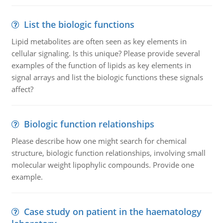
List the biologic functions
Lipid metabolites are often seen as key elements in
cellular signaling. Is this unique? Please provide several
examples of the function of lipids as key elements in
signal arrays and list the biologic functions these signals
affect?
Biologic function relationships
Please describe how one might search for chemical
structure, biologic function relationships, involving small
molecular weight lipophylic compounds. Provide one
example.
Case study on patient in the haematology