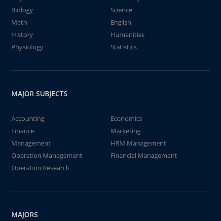
Biology
Science
Math
English
History
Humanities
Physiology
Statistics
MAJOR SUBJECTS
Accounting
Economics
Finance
Marketing
Management
HRM Management
Operation Management
Financial Management
Operation Research
MAJORS