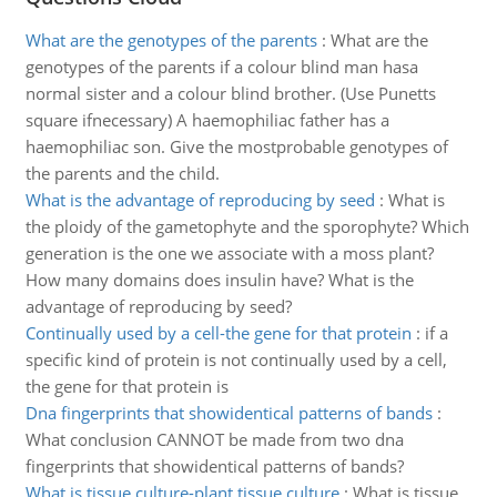
What are the genotypes of the parents
:
What are the
genotypes of the parents if a colour blind man hasa
normal sister and a colour blind brother. (Use Punetts
square ifnecessary) A haemophiliac father has a
haemophiliac son. Give the mostprobable genotypes of
the parents and the child.
What is the advantage of reproducing by seed
:
What is
the ploidy of the gametophyte and the sporophyte? Which
generation is the one we associate with a moss plant?
How many domains does insulin have? What is the
advantage of reproducing by seed?
Continually used by a cell-the gene for that protein
:
if a
specific kind of protein is not continually used by a cell,
the gene for that protein is
Dna fingerprints that showidentical patterns of bands
:
What conclusion CANNOT be made from two dna
fingerprints that showidentical patterns of bands?
What is tissue culture-plant tissue culture
:
What is tissue