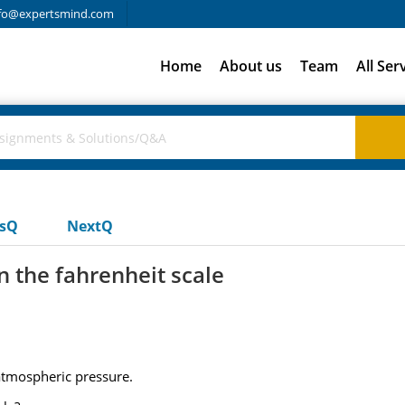
fo@expertsmind.com
Home
About us
Team
All Ser
usQ
NextQ
n the fahrenheit scale
 atmospheric pressure.