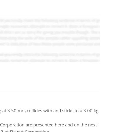
g at 3.50 m/s collides with and sticks to a 3.00 kg
Corporation are presented here and on the next
2 of Sievert Corporation.