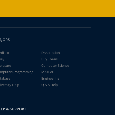
AJORS
rdisco
Dissertation
say
Buy Thesis
terature
Computer Science
mputer Programming
MATLAB
tabase
Engineering
iversity Help
Q & A Help
ELP & SUPPORT