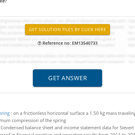
ale?
Reference no: EM13540733
pring
:
on a frictionless horizontal surface a 1.50 kg mass travelin
aximum compression of the spring
:
Condensed balance sheet and income statement data for Sievert 
ereof in financial position and operating results from 2011 to 201