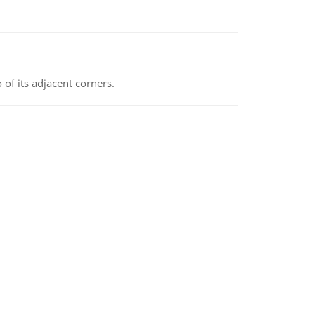
 of its adjacent corners.