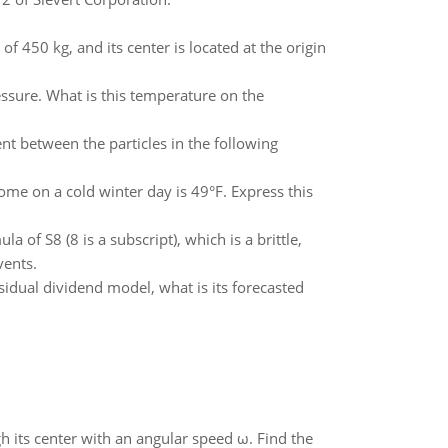
of 450 kg, and its center is located at the origin
essure. What is this temperature on the
nt between the particles in the following
me on a cold winter day is 49°F. Express this
 of S8 (8 is a subscript), which is a brittle,
vents.
esidual dividend model, what is its forecasted
gh its center with an angular speed ω. Find the