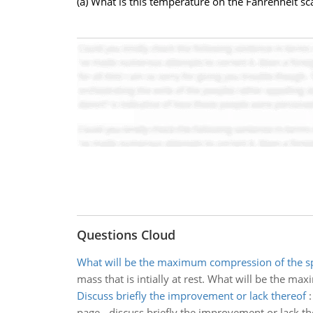
(a) What is this temperature on the Fahrenheit sc
Questions Cloud
What will be the maximum compression of the s
mass that is intially at rest. What will be the m
Discuss briefly the improvement or lack thereof
page - discuss briefly the improvement or lack th