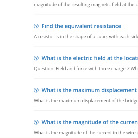
magnitude of the resulting magnetic field at the c
Find the equivalent resistance
A resistor is in the shape of a cube, with each si
What is the electric field at the locat
Question: Field and force with three charges? What
What is the maximum displacement o
What is the maximum displacement of the bridge
What is the magnitude of the current
What is the magnitude of the current in the wire 