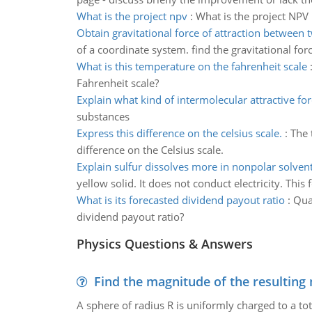
What is the project npv
:
What is the project NPV
Obtain gravitational force of attraction between 
of a coordinate system. find the gravitational for
What is this temperature on the fahrenheit scale
Fahrenheit scale?
Explain what kind of intermolecular attractive fo
substances
Express this difference on the celsius scale.
:
The 
difference on the Celsius scale.
Explain sulfur dissolves more in nonpolar solven
yellow solid. It does not conduct electricity. This
What is its forecasted dividend payout ratio
:
Qual
dividend payout ratio?
Physics Questions & Answers
Find the magnitude of the resulting 
A sphere of radius R is uniformly charged to a tot