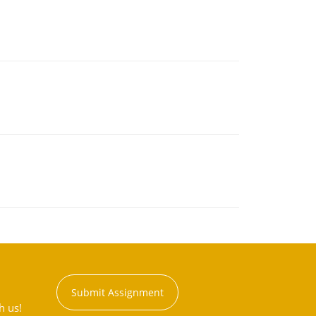
Submit Assignment
h us!