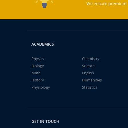
We ensure premium qu
ACADEMICS
Physics
Chemistry
Biology
Science
Math
English
History
Humanities
Physiology
Statistics
GET IN TOUCH