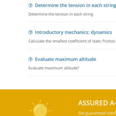
Determine the tension in each strin
Determine the tension in each string
Introductory mechanics: dynamics
Calculate the smallest coefficient of static fricti
Evaluate maximum altitude
Evaluate maximum altitude?
ASSURED A
Get guaranteed satisf