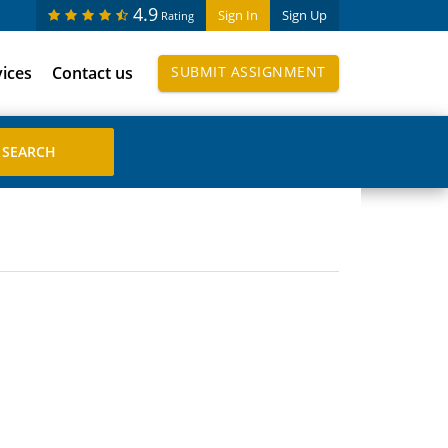
4.9
Sign In
Sign Up
Rating
vices
Contact us
SUBMIT ASSIGNMENT