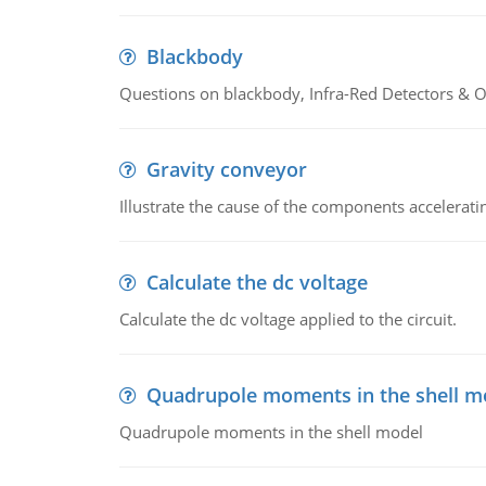
Blackbody
Questions on blackbody, Infra-Red Detectors & Op
Gravity conveyor
Illustrate the cause of the components accelerat
Calculate the dc voltage
Calculate the dc voltage applied to the circuit.
Quadrupole moments in the shell m
Quadrupole moments in the shell model