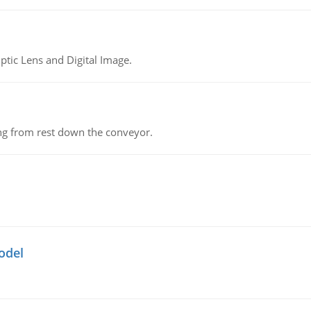
tic Lens and Digital Image.
ing from rest down the conveyor.
odel