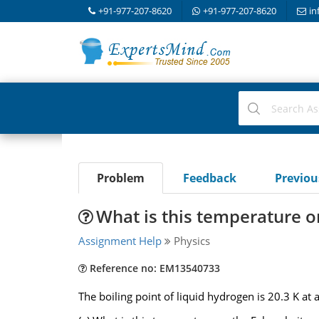
+91-977-207-8620
+91-977-207-8620
in
Problem
Feedback
Previo
What is this temperature o
Assignment Help
Physics
Reference no: EM13540733
The boiling point of liquid hydrogen is 20.3 K at