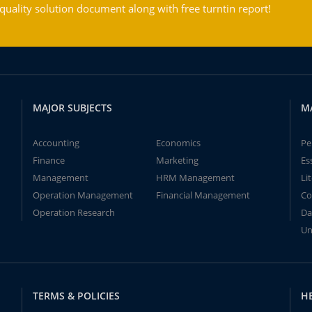
ality solution document along with free turntin report!
MAJOR SUBJECTS
M
Accounting
Economics
Pe
Finance
Marketing
Es
Management
HRM Management
Li
Operation Management
Financial Management
Co
Operation Research
Da
Un
TERMS & POLICIES
H