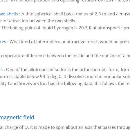
two shells
:
A thin spherical shell has a radius of 2.3 m and a mass 
ce of attraction between the two shells
:
The boiling point of liquid hydrogen is 20.3 K at atmospheric pr
rces
:
What kind of intermolecular attractive forces would be prese
temperature difference between the inside and the outside of a ho
ts
:
One of the allotropes of sulfur is the orthorhombic form, formula
 form is stable below 94.5 deg C. It dissolves more in nonpolar sol
ity Land Surveyors Inc. has the following data. If it follows the r
magnetic field
al charge of Q. It is made to spin about an axis that passes throu