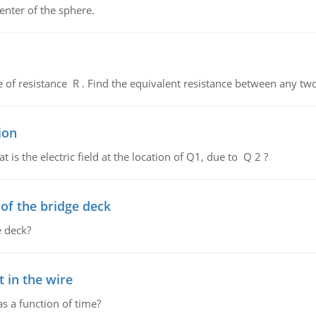
enter of the sphere.
de of resistance R . Find the equivalent resistance between any two
ion
 is the electric field at the location of Q1, due to Q 2 ?
f the bridge deck
 deck?
 in the wire
as a function of time?