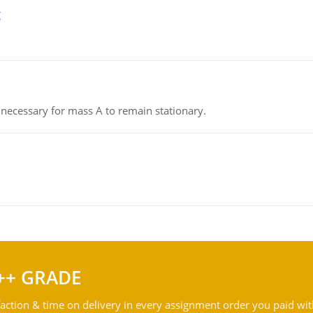
g
on necessary for mass A to remain stationary.
++ GRADE
action & time on delivery in every assignment order you paid wit