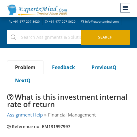
+91-977-207-8620
+91-977-207-8620
info@expertsmind.com
Problem
Feedback
PreviousQ
NextQ
What is this investment internal
rate of return
Assignment Help
Financial Management
Reference no: EM131997997