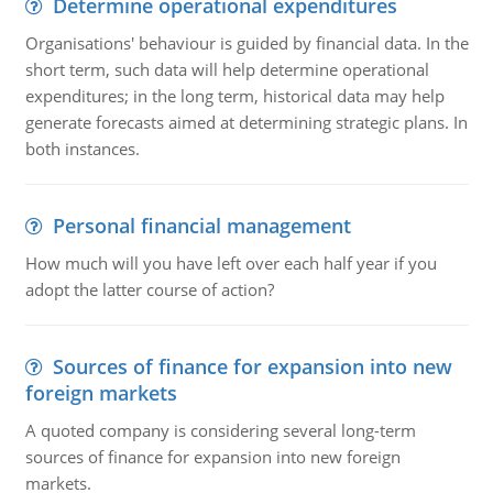
Determine operational expenditures
Organisations' behaviour is guided by financial data. In the
short term, such data will help determine operational
expenditures; in the long term, historical data may help
generate forecasts aimed at determining strategic plans. In
both instances.
Personal financial management
How much will you have left over each half year if you
adopt the latter course of action?
Sources of finance for expansion into new
foreign markets
A quoted company is considering several long-term
sources of finance for expansion into new foreign
markets.