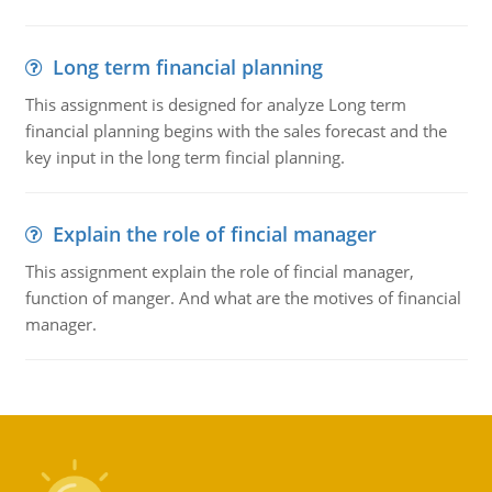
Long term financial planning
This assignment is designed for analyze Long term
financial planning begins with the sales forecast and the
key input in the long term fincial planning.
Explain the role of fincial manager
This assignment explain the role of fincial manager,
function of manger. And what are the motives of financial
manager.