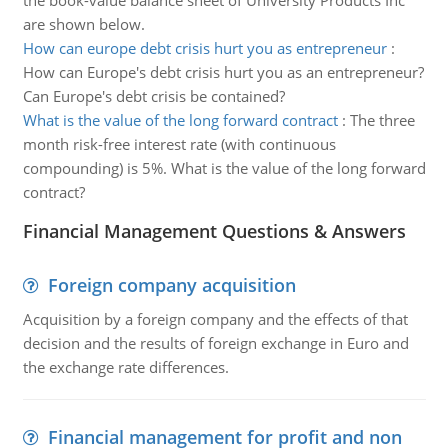
the book-value balance sheet of University Products Inc
are shown below.
How can europe debt crisis hurt you as entrepreneur
:
How can Europe's debt crisis hurt you as an entrepreneur?
Can Europe's debt crisis be contained?
What is the value of the long forward contract
:
The three
month risk-free interest rate (with continuous
compounding) is 5%. What is the value of the long forward
contract?
Financial Management Questions & Answers
Foreign company acquisition
Acquisition by a foreign company and the effects of that
decision and the results of foreign exchange in Euro and
the exchange rate differences.
Financial management for profit and non