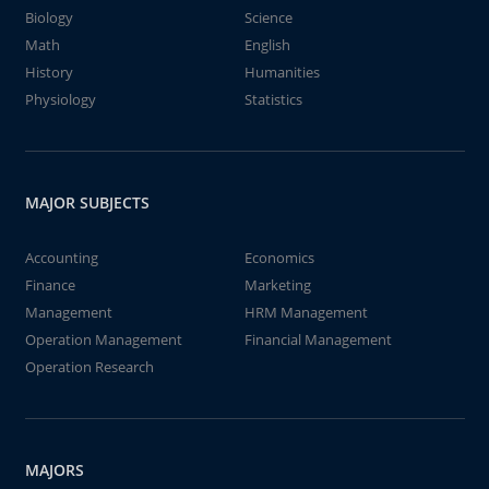
Biology
Science
Math
English
History
Humanities
Physiology
Statistics
MAJOR SUBJECTS
Accounting
Economics
Finance
Marketing
Management
HRM Management
Operation Management
Financial Management
Operation Research
MAJORS