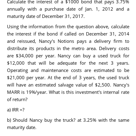
Calculate the interest of a $1000 bond that pays 3.75%
annually with a purchase date of Jan. 1, 2012 and a
maturity date of December 31, 2017.
Using the information from the question above, calculate
the interest if the bond if called on December 31, 2014
and reissued, Nancy's Notions pays a delivery firm to
distribute its products in the metro area. Delivery costs
are $34,000 per year. Nancy can buy a used truck for
$12,000 that will be adequate for the next 3 years.
Operating and maintenance costs are estimated to be
$21,000 per year. At the end of 3 years, the used truck
will have an estimated salvage value of $2,500. Nancy's
MARR is 19%/year. What is this investment's internal rate
of return?
a) IRR =?
b) Should Nancy buy the truck? at 3.25% with the same
maturity date.