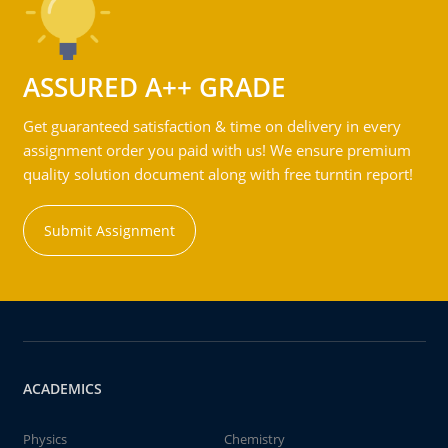
ASSURED A++ GRADE
Get guaranteed satisfaction & time on delivery in every
assignment order you paid with us! We ensure premium
quality solution document along with free turntin report!
Submit Assignment
ACADEMICS
Physics
Chemistry