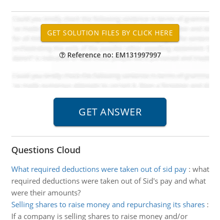
Reference no: EM131997997
Questions Cloud
What required deductions were taken out of sid pay
:
what
required deductions were taken out of Sid's pay and what
were their amounts?
Selling shares to raise money and repurchasing its shares
:
If a company is selling shares to raise money and/or