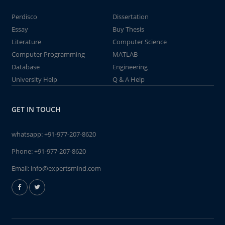
Perdisco
Dissertation
Essay
Buy Thesis
Literature
Computer Science
Computer Programming
MATLAB
Database
Engineering
University Help
Q & A Help
GET IN TOUCH
whatsapp:
+91-977-207-8620
Phone:
+91-977-207-8620
Email:
info@expertsmind.com