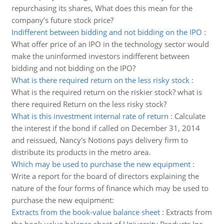
repurchasing its shares, What does this mean for the
company’s future stock price?
Indifferent between bidding and not bidding on the IPO
:
What offer price of an IPO in the technology sector would
make the uninformed investors indifferent between
bidding and not bidding on the IPO?
What is there required return on the less risky stock
:
What is the required return on the riskier stock? what is
there required Return on the less risky stock?
What is this investment internal rate of return
:
Calculate
the interest if the bond if called on December 31, 2014
and reissued, Nancy's Notions pays delivery firm to
distribute its products in the metro area.
Which may be used to purchase the new equipment
:
Write a report for the board of directors explaining the
nature of the four forms of finance which may be used to
purchase the new equipment:
Extracts from the book-value balance sheet
:
Extracts from