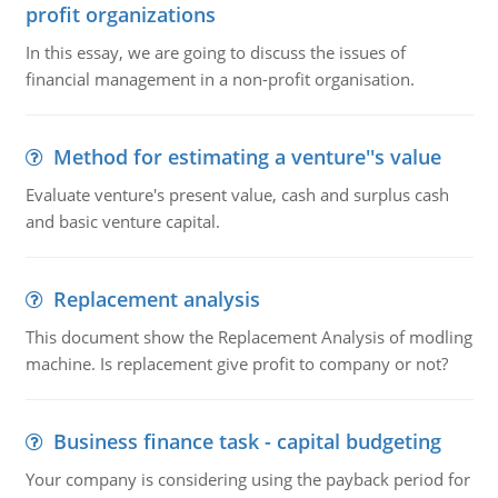
profit organizations
In this essay, we are going to discuss the issues of
financial management in a non-profit organisation.
Method for estimating a venture''s value
Evaluate venture's present value, cash and surplus cash
and basic venture capital.
Replacement analysis
This document show the Replacement Analysis of modling
machine. Is replacement give profit to company or not?
Business finance task - capital budgeting
Your company is considering using the payback period for