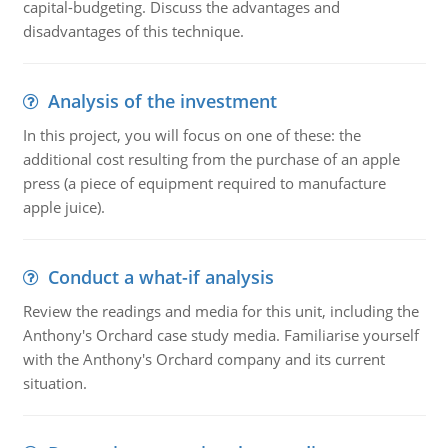
capital-budgeting. Discuss the advantages and
disadvantages of this technique.
Analysis of the investment
In this project, you will focus on one of these: the
additional cost resulting from the purchase of an apple
press (a piece of equipment required to manufacture
apple juice).
Conduct a what-if analysis
Review the readings and media for this unit, including the
Anthony's Orchard case study media. Familiarise yourself
with the Anthony's Orchard company and its current
situation.