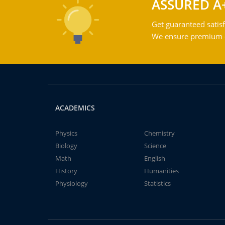
ASSURED A
Get guaranteed satisf
We ensure premium qu
ACADEMICS
Physics
Chemistry
Biology
Science
Math
English
History
Humanities
Physiology
Statistics