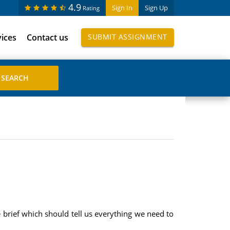
4.9
Sign In
Sign Up
Rating
vices
Contact us
SUBMIT ASSIGNMENT
 brief which should tell us everything we need to