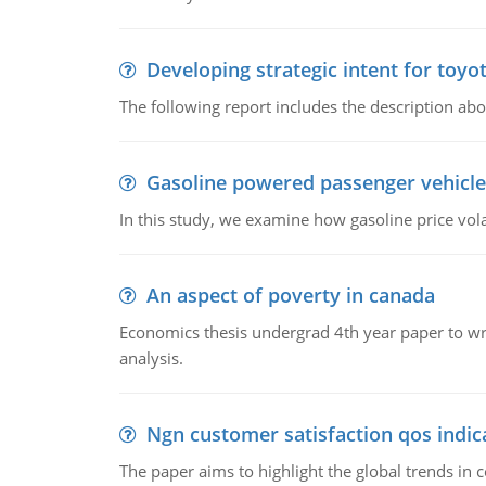
Developing strategic intent for toyo
The following report includes the description about
Gasoline powered passenger vehicle
In this study, we examine how gasoline price vo
An aspect of poverty in canada
Economics thesis undergrad 4th year paper to writ
analysis.
Ngn customer satisfaction qos indica
The paper aims to highlight the global trends i