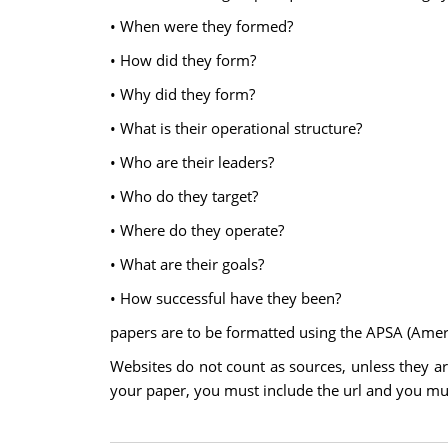
• When were they formed?
• How did they form?
• Why did they form?
• What is their operational structure?
• Who are their leaders?
• Who do they target?
• Where do they operate?
• What are their goals?
• How successful have they been?
papers are to be formatted using the APSA (Americ
Websites do not count as sources, unless they are
your paper, you must include the url and you must 