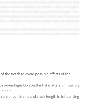
of the notch to avoid possible effects of the
tive advantage? Do you think it matters on how big
it bein..
e role of constraint and crack length in influencing