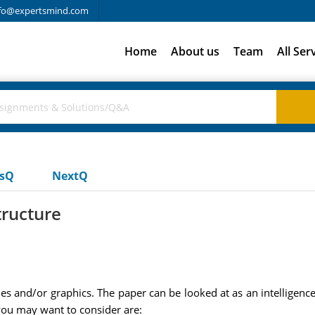
fo@expertsmind.com
Home
About us
Team
All Ser
usQ
NextQ
tructure
es and/or graphics. The paper can be looked at as an intelligence
ou may want to consider are: