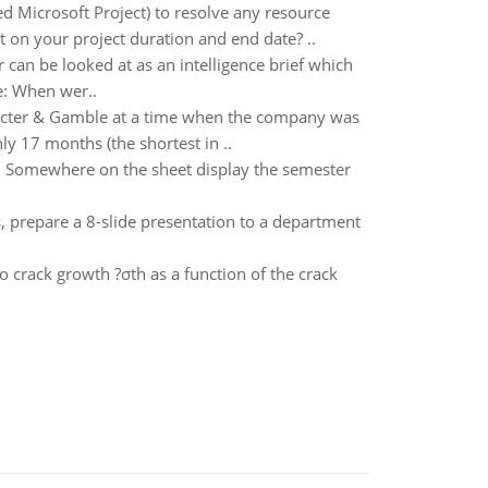
 Microsoft Project) to resolve any resource
t on your project duration and end date? ..
can be looked at as an intelligence brief which
e: When wer..
rocter & Gamble at a time when the company was
y 17 months (the shortest in ..
. Somewhere on the sheet display the semester
, prepare a 8-slide presentation to a department
o crack growth ?σth as a function of the crack