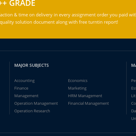
++ GRADE
action & time on delivery in every assignment order you paid wit
ality solution document along with free turntin report!
MAJOR SUBJECTS
M
Accounting
Economics
Pe
Finance
Marketing
Es
Management
HRM Management
Li
Operation Management
Financial Management
Co
Operation Research
Da
Un