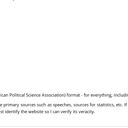
an Political Science Association) format - for everything, includi
 primary sources such as speeches, sources for statistics, etc. If
identify the website so I can verify its veracity.