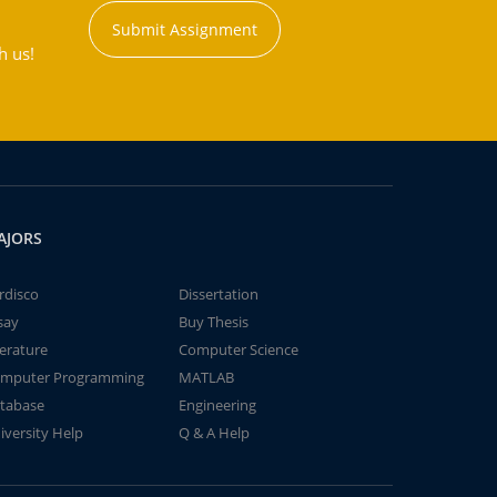
Submit Assignment
h us!
AJORS
rdisco
Dissertation
say
Buy Thesis
terature
Computer Science
mputer Programming
MATLAB
tabase
Engineering
iversity Help
Q & A Help