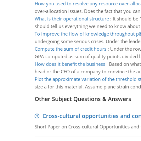
How you used to resolve any resource over-alloc
over-allocation issues. Does the fact that you ca
What is their operational structure
:
It should be 
should tell us everything we need to know about
To improve the flow of knowledge throughout p
undergoing some serious crises. Under the leaders
Compute the sum of credit hours
:
Under the row
GPA computed as sum of quality points divided b
How does it benefit the business
:
Based on what 
head or the CEO of a company to convince the aud
Plot the approximate variation of the threshold s
size a for this material. Assume plane strain cond
Other Subject Questions & Answers
Cross-cultural opportunities and con
Short Paper on Cross-cultural Opportunities and 