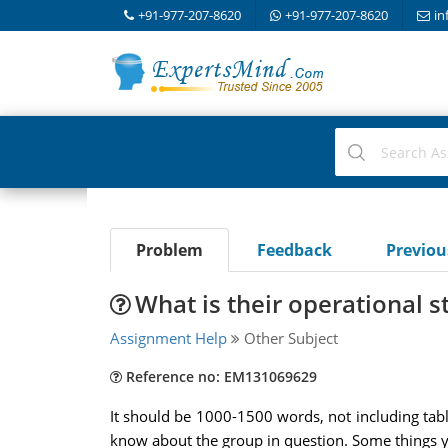
+91-977-207-8620
+91-977-207-8620
in
Problem
Feedback
Previo
What is their operational s
Assignment Help
Other Subject
Reference no: EM131069629
It should be 1000-1500 words, not including tabl
know about the group in question. Some things y