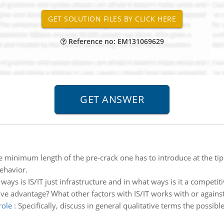
Reference no: EM131069629
e minimum length of the pre-crack one has to introduce at the tip 
behavior.
 ways is IS/IT just infrastructure and in what ways is it a competi
tive advantage? What other factors with IS/IT works with or against 
role
:
Specifically, discuss in general qualitative terms the possibl