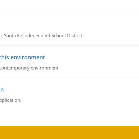
e: Santa Fe Independent School District
 this environment
his contemporary environment
on
iplication.