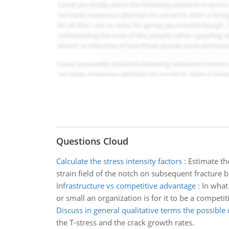
Questions Cloud
Calculate the stress intensity factors
:
Estimate th
strain field of the notch on subsequent fracture 
Infrastructure vs competitive advantage
:
In what
or small an organization is for it to be a competi
Discuss in general qualitative terms the possible 
the T-stress and the crack growth rates.