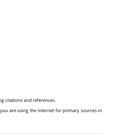
ng citations and references.
 you are using the internet for primary sources in