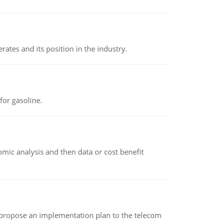
rates and its position in the industry.
or gasoline.
omic analysis and then data or cost benefit
 propose an implementation plan to the telecom