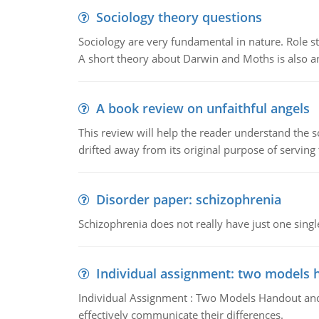
Sociology theory questions
Sociology are very fundamental in nature. Role str
A short theory about Darwin and Moths is also 
A book review on unfaithful angels
This review will help the reader understand the 
drifted away from its original purpose of serving
Disorder paper: schizophrenia
Schizophrenia does not really have just one single 
Individual assignment: two models 
Individual Assignment : Two Models Handout and 
effectively communicate their differences.