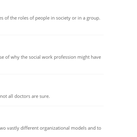
 of the roles of people in society or in a group.
pse of why the social work profession might have
not all doctors are sure.
o vastly different organizational models and to