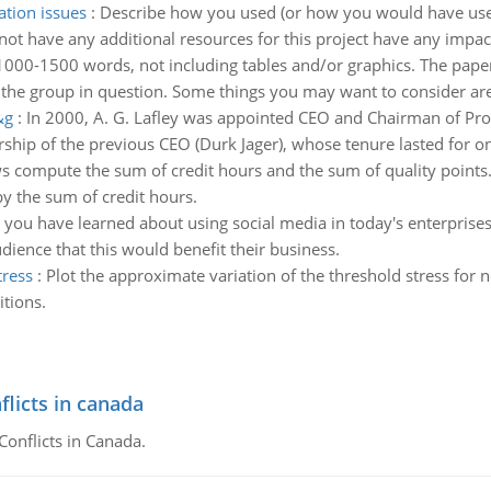
ation issues
:
Describe how you used (or how you would have used
nnot have any additional resources for this project have any impac
1000-1500 words, not including tables and/or graphics. The paper 
 the group in question. Some things you may want to consider ar
&g
:
In 2000, A. G. Lafley was appointed CEO and Chairman of P
hip of the previous CEO (Durk Jager), whose tenure lasted for onl
s compute the sum of credit hours and the sum of quality points
y the sum of credit hours.
you have learned about using social media in today's enterprises
ience that this would benefit their business.
tress
:
Plot the approximate variation of the threshold stress for n
itions.
flicts in canada
Conflicts in Canada.