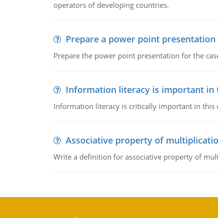
operators of developing countries.
Prepare a power point presentation
Prepare the power point presentation for the cas
Information literacy is important in
Information literacy is critically important in t
Associative property of multiplicati
Write a definition for associative property of mult