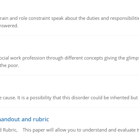
ain and role constraint speak about the duties and responsibilities
answered.
social work profession through different concepts giving the glim
 the poor.
cause. It is a possibility that this disorder could be inherited but 
handout and rubric
Rubric, This paper will allow you to understand and evaluate tw