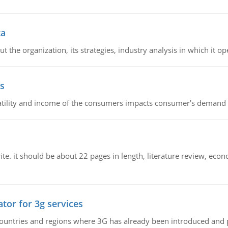
ta
 the organization, its strategies, industry analysis in which it ope
s
latility and income of the consumers impacts consumer's demand f
e. it should be about 22 pages in length, literature review, econ
tor for 3g services
n countries and regions where 3G has already been introduced and