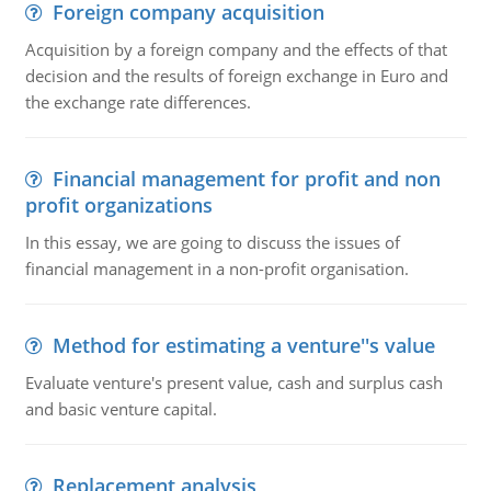
Foreign company acquisition
Acquisition by a foreign company and the effects of that
decision and the results of foreign exchange in Euro and
the exchange rate differences.
Financial management for profit and non
profit organizations
In this essay, we are going to discuss the issues of
financial management in a non-profit organisation.
Method for estimating a venture''s value
Evaluate venture's present value, cash and surplus cash
and basic venture capital.
Replacement analysis