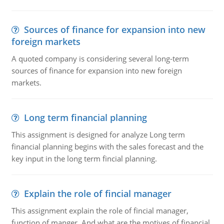
Sources of finance for expansion into new
foreign markets
A quoted company is considering several long-term
sources of finance for expansion into new foreign
markets.
Long term financial planning
This assignment is designed for analyze Long term
financial planning begins with the sales forecast and the
key input in the long term fincial planning.
Explain the role of fincial manager
This assignment explain the role of fincial manager,
function of manger. And what are the motives of financial