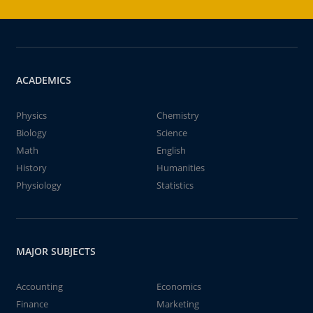
ACADEMICS
Physics
Chemistry
Biology
Science
Math
English
History
Humanities
Physiology
Statistics
MAJOR SUBJECTS
Accounting
Economics
Finance
Marketing