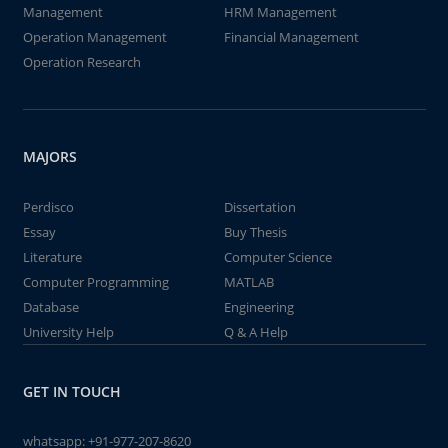
Management
HRM Management
Operation Management
Financial Management
Operation Research
MAJORS
Perdisco
Dissertation
Essay
Buy Thesis
Literature
Computer Science
Computer Programming
MATLAB
Database
Engineering
University Help
Q & A Help
GET IN TOUCH
whatsapp:
+91-977-207-8620