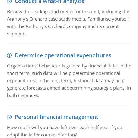
Conduct a what-if analysis
Review the readings and media for this unit, including the
Anthony's Orchard case study media. Familiarise yourself
with the Anthony's Orchard company and its current
situation.
Determine operational expenditures
Organisations' behaviour is guided by financial data. In the
short term, such data will help determine operational
expenditures; in the long term, historical data may help
generate forecasts aimed at determining strategic plans. In
both instances.
Personal financial management
How much will you have left over each half year if you
adopt the latter course of action?