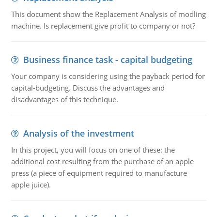
This document show the Replacement Analysis of modling
machine. Is replacement give profit to company or not?
Business finance task - capital budgeting
Your company is considering using the payback period for
capital-budgeting. Discuss the advantages and
disadvantages of this technique.
Analysis of the investment
In this project, you will focus on one of these: the
additional cost resulting from the purchase of an apple
press (a piece of equipment required to manufacture
apple juice).