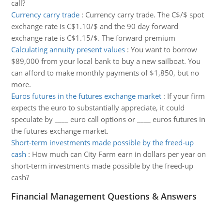
call?
Currency carry trade
:
Currency carry trade. The C$/$ spot
exchange rate is C$1.10/$ and the 90 day forward
exchange rate is C$1.15/$. The forward premium
Calculating annuity present values
:
You want to borrow
$89,000 from your local bank to buy a new sailboat. You
can afford to make monthly payments of $1,850, but no
more.
Euros futures in the futures exchange market
:
If your firm
expects the euro to substantially appreciate, it could
speculate by ____ euro call options or ____ euros futures in
the futures exchange market.
Short-term investments made possible by the freed-up
cash
:
How much can City Farm earn in dollars per year on
short-term investments made possible by the freed-up
cash?
Financial Management Questions & Answers