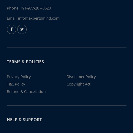
Phone:
+91-977-207-8620
Email:
info@expertsmind.com
TERMS & POLICIES
Privacy Policy
Disclaimer Policy
T&C Policy
Copyright Act
Refund & Cancellation
HELP & SUPPORT