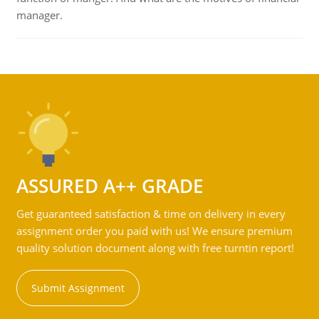
manager.
ASSURED A++ GRADE
Get guaranteed satisfaction & time on delivery in every
assignment order you paid with us! We ensure premium
quality solution document along with free turntin report!
Submit Assignment