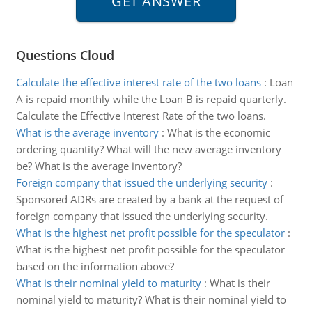
Questions Cloud
Calculate the effective interest rate of the two loans
:
Loan
A is repaid monthly while the Loan B is repaid quarterly.
Calculate the Effective Interest Rate of the two loans.
What is the average inventory
:
What is the economic
ordering quantity? What will the new average inventory
be? What is the average inventory?
Foreign company that issued the underlying security
:
Sponsored ADRs are created by a bank at the request of
foreign company that issued the underlying security.
What is the highest net profit possible for the speculator
:
What is the highest net profit possible for the speculator
based on the information above?
What is their nominal yield to maturity
:
What is their
nominal yield to maturity? What is their nominal yield to