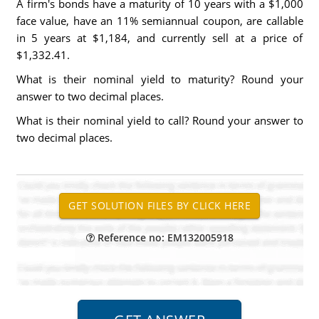
A firm's bonds have a maturity of 10 years with a $1,000
face value, have an 11% semiannual coupon, are callable
in 5 years at $1,184, and currently sell at a price of
$1,332.41.
What is their nominal yield to maturity? Round your
answer to two decimal places.
What is their nominal yield to call? Round your answer to
two decimal places.
Reference no: EM132005918