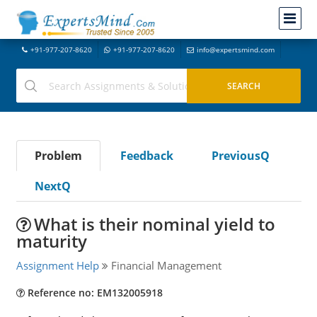
+91-977-207-8620
+91-977-207-8620
info@expertsmind.com
Problem
Feedback
PreviousQ
NextQ
What is their nominal yield to
maturity
Assignment Help
Financial Management
Reference no: EM132005918