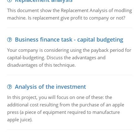
This document show the Replacement Analysis of modling
machine. Is replacement give profit to company or not?
Business finance task - capital budgeting
Your company is considering using the payback period for
capital-budgeting. Discuss the advantages and
disadvantages of this technique.
Analysis of the investment
In this project, you will focus on one of these: the
additional cost resulting from the purchase of an apple
press (a piece of equipment required to manufacture
apple juice).