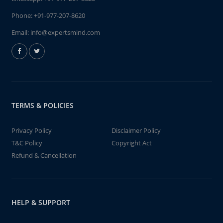
Phone:
+91-977-207-8620
Email:
info@expertsmind.com
TERMS & POLICIES
Privacy Policy
Disclaimer Policy
T&C Policy
Copyright Act
Refund & Cancellation
HELP & SUPPORT