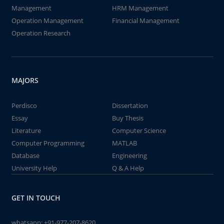
Management
HRM Management
Operation Management
Financial Management
Operation Research
MAJORS
Perdisco
Dissertation
Essay
Buy Thesis
Literature
Computer Science
Computer Programming
MATLAB
Database
Engineering
University Help
Q & A Help
GET IN TOUCH
whatsapp:
+91-977-207-8620