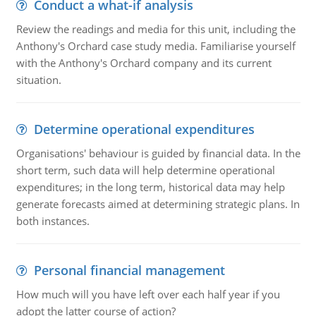
Conduct a what-if analysis
Review the readings and media for this unit, including the
Anthony's Orchard case study media. Familiarise yourself
with the Anthony's Orchard company and its current
situation.
Determine operational expenditures
Organisations' behaviour is guided by financial data. In the
short term, such data will help determine operational
expenditures; in the long term, historical data may help
generate forecasts aimed at determining strategic plans. In
both instances.
Personal financial management
How much will you have left over each half year if you
adopt the latter course of action?