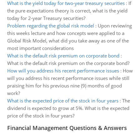
What is the yield today for two-year treasury securities
:
If
the pure expectations theory is correct, what is the yield
today for 2-year Treasury securities?
Problem regarding the global risk model
:
Upon reviewing
this weeks lecture and how concepts were applied to a
Global Risk Model, what did you take away as one of the
most important considerations
What is the default risk premium on corporate bond
:
What is the default risk premium on the corporate bond?
How will you address his recent performance issues
:
How
will you address his recent performance issues while still
praising him for his previous nine (9) months of good
work?
What is the expected price of the stock in four years
:
The
dividend is expected to grow at 5%. What is the expected
price of the stock in four years?
Financial Management Questions & Answers