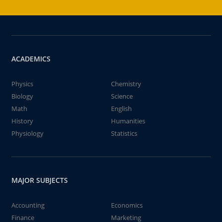
ACADEMICS
Physics
Chemistry
Biology
Science
Math
English
History
Humanities
Physiology
Statistics
MAJOR SUBJECTS
Accounting
Economics
Finance
Marketing