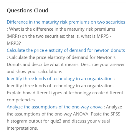
Questions Cloud
Difference in the maturity risk premiums on two securities
:
What is the difference in the maturity risk premiums
(MRPs) on the two securities; that is, what is MRP5 -
MRP3?
Calculate the price elasticity of demand for newton donuts
:
Calculate the price elasticity of demand for Newton's
Donuts and describe what it means. Describe your answer
and show your calculations
Identify three kinds of technology in an organization
:
Identify three kinds of technology in an organization.
Explain how different types of technology create different
competencies.
Analyze the assumptions of the one-way anova
:
Analyze
the assumptions of the one-way ANOVA. Paste the SPSS
histogram output for quiz3 and discuss your visual
interpretations.