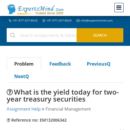
+91-977-207-8620
+91-977-207-8620
info@expertsmind.com
Problem
Feedback
PreviousQ
NextQ
What is the yield today for two-
year treasury securities
Assignment Help
Financial Management
Reference no: EM132006342