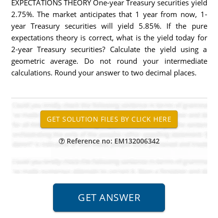
EXPECTATIONS THEORY One-year Treasury securities yield
2.75%. The market anticipates that 1 year from now, 1-
year Treasury securities will yield 5.85%. If the pure
expectations theory is correct, what is the yield today for
2-year Treasury securities? Calculate the yield using a
geometric average. Do not round your intermediate
calculations. Round your answer to two decimal places.
Reference no: EM132006342