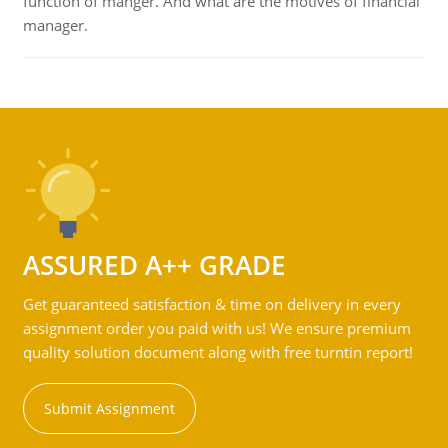
function of manger. And what are the motives of financial
manager.
ASSURED A++ GRADE
Get guaranteed satisfaction & time on delivery in every
assignment order you paid with us! We ensure premium
quality solution document along with free turntin report!
Submit Assignment