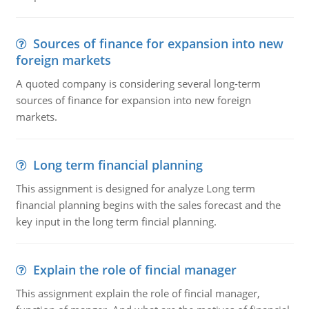
Sources of finance for expansion into new
foreign markets
A quoted company is considering several long-term
sources of finance for expansion into new foreign
markets.
Long term financial planning
This assignment is designed for analyze Long term
financial planning begins with the sales forecast and the
key input in the long term fincial planning.
Explain the role of fincial manager
This assignment explain the role of fincial manager,