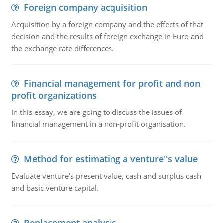
Foreign company acquisition
Acquisition by a foreign company and the effects of that
decision and the results of foreign exchange in Euro and
the exchange rate differences.
Financial management for profit and non
profit organizations
In this essay, we are going to discuss the issues of
financial management in a non-profit organisation.
Method for estimating a venture''s value
Evaluate venture's present value, cash and surplus cash
and basic venture capital.
Replacement analysis