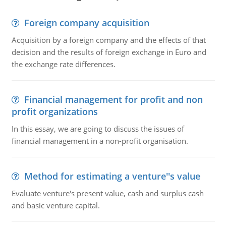
Foreign company acquisition
Acquisition by a foreign company and the effects of that
decision and the results of foreign exchange in Euro and
the exchange rate differences.
Financial management for profit and non
profit organizations
In this essay, we are going to discuss the issues of
financial management in a non-profit organisation.
Method for estimating a venture''s value
Evaluate venture's present value, cash and surplus cash
and basic venture capital.