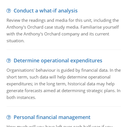
Conduct a what-if analysis
Review the readings and media for this unit, including the
Anthony's Orchard case study media. Familiarise yourself
with the Anthony's Orchard company and its current
situation.
Determine operational expenditures
Organisations' behaviour is guided by financial data. In the
short term, such data will help determine operational
expenditures; in the long term, historical data may help
generate forecasts aimed at determining strategic plans. In
both instances.
Personal financial management
How much will you have left over each half year if you