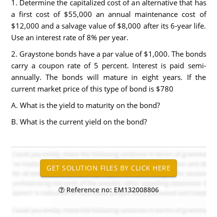
1. Determine the capitalized cost of an alternative that has
a first cost of $55,000 an annual maintenance cost of
$12,000 and a salvage value of $8,000 after its 6-year life.
Use an interest rate of 8% per year.
2. Graystone bonds have a par value of $1,000. The bonds
carry a coupon rate of 5 percent. Interest is paid semi-
annually. The bonds will mature in eight years. If the
current market price of this type of bond is $780
A. What is the yield to maturity on the bond?
B. What is the current yield on the bond?
Reference no: EM132008806