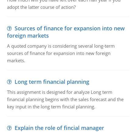
adopt the latter course of action?
Sources of finance for expansion into new
foreign markets
A quoted company is considering several long-term
sources of finance for expansion into new foreign
markets.
Long term financial planning
This assignment is designed for analyze Long term
financial planning begins with the sales forecast and the
key input in the long term fincial planning.
Explain the role of fincial manager