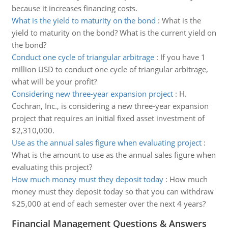
because it increases financing costs.
What is the yield to maturity on the bond
:
What is the
yield to maturity on the bond? What is the current yield on
the bond?
Conduct one cycle of triangular arbitrage
:
If you have 1
million USD to conduct one cycle of triangular arbitrage,
what will be your profit?
Considering new three-year expansion project
:
H.
Cochran, Inc., is considering a new three-year expansion
project that requires an initial fixed asset investment of
$2,310,000.
Use as the annual sales figure when evaluating project
:
What is the amount to use as the annual sales figure when
evaluating this project?
How much money must they deposit today
:
How much
money must they deposit today so that you can withdraw
$25,000 at end of each semester over the next 4 years?
Financial Management Questions & Answers