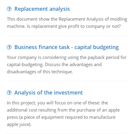
Replacement analysis
This document show the Replacement Analysis of modling
machine. Is replacement give profit to company or not?
Business finance task - capital budgeting
Your company is considering using the payback period for
capital-budgeting. Discuss the advantages and
disadvantages of this technique.
Analysis of the investment
In this project, you will focus on one of these: the
additional cost resulting from the purchase of an apple
press (a piece of equipment required to manufacture
apple juice).