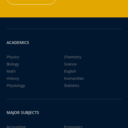
ACADEMICS
Physics
Chemistry
Biology
Science
Math
English
History
Humanities
Physiology
Statistics
MAJOR SUBJECTS
Accounting
Economics