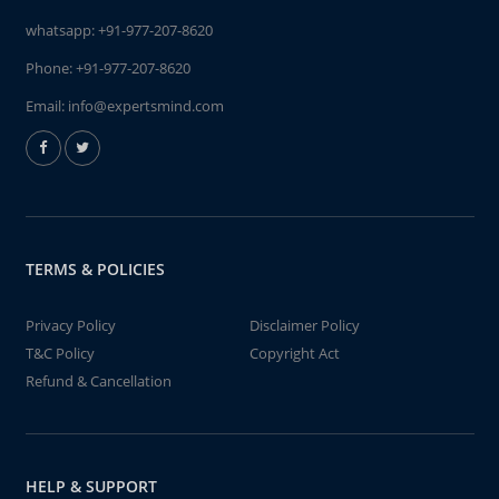
whatsapp:
+91-977-207-8620
Phone:
+91-977-207-8620
Email:
info@expertsmind.com
TERMS & POLICIES
Privacy Policy
Disclaimer Policy
T&C Policy
Copyright Act
Refund & Cancellation
HELP & SUPPORT