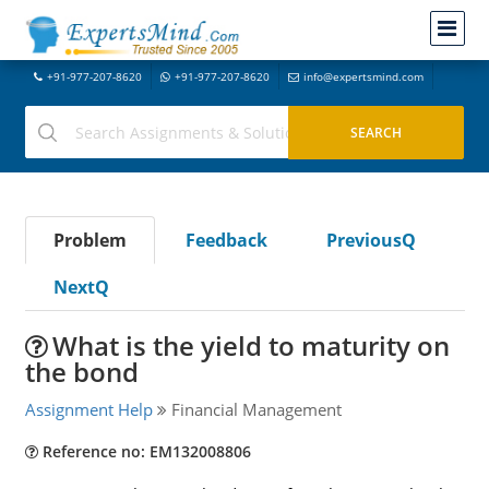
+91-977-207-8620
+91-977-207-8620
info@expertsmind.com
Problem
Feedback
PreviousQ
NextQ
What is the yield to maturity on
the bond
Assignment Help
Financial Management
Reference no: EM132008806