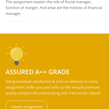
This assignment explain the role of fincial manager,
function of manger. And what are the motives of financial
manager.
ASSURED A++ GRADE
Get guaranteed satisfaction & time on delivery in every
assignment order you paid with us! We ensure premium
quality solution document along with free turntin report!
Submit Assignment