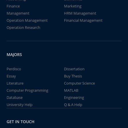
Finance
Marketing
Management
HRM Management
Operation Management
Financial Management
Operation Research
MAJORS
Perdisco
Dissertation
Essay
Buy Thesis
Literature
Computer Science
Computer Programming
MATLAB
Database
Engineering
University Help
Q & A Help
GET IN TOUCH