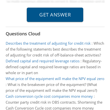
Questions Cloud
Describes the treatment of adjusting for credit risk
:
Which
of the following statements best describes the treatment
of adjusting for credit risk of off-balance-sheet activities?
Defined capital and required leverage ratios
:
Regulatory-
defined capital and required leverage ratios are based in
whole or in part on
What price of the equipment will make the NPV equal zero
:
What is the breakeven price of the equipment? (What
price of the equipment will make the NPV equal zero?)
Cash conversion cycle cost companies more money
:
Counter party credit risk in OBS contracts. Shortening the
Cash Conversion Cycle cost companies more money