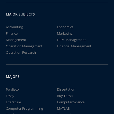
MAJOR SUBJECTS
Accounting
Economics
Finance
Marketing
Management
HRM Management
Operation Management
Financial Management
Operation Research
MAJORS
Perdisco
Dissertation
Essay
Buy Thesis
Literature
Computer Science
Computer Programming
MATLAB