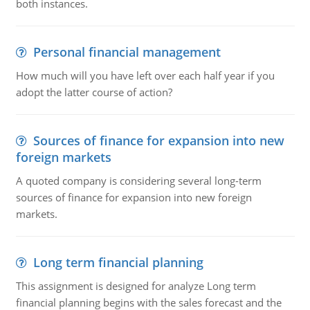
both instances.
Personal financial management
How much will you have left over each half year if you
adopt the latter course of action?
Sources of finance for expansion into new
foreign markets
A quoted company is considering several long-term
sources of finance for expansion into new foreign
markets.
Long term financial planning
This assignment is designed for analyze Long term
financial planning begins with the sales forecast and the