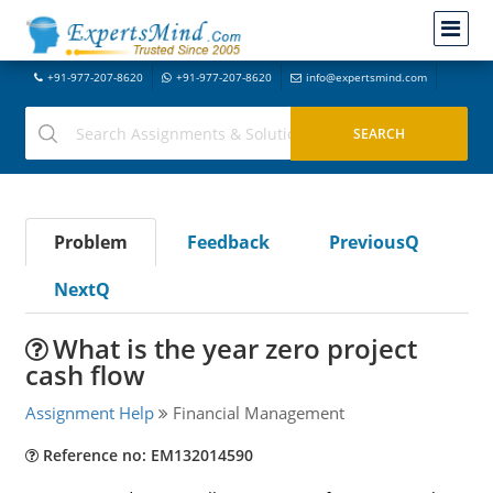
+91-977-207-8620
+91-977-207-8620
info@expertsmind.com
Problem
Feedback
PreviousQ
NextQ
What is the year zero project
cash flow
Assignment Help
Financial Management
Reference no: EM132014590