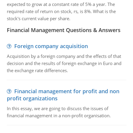
expected to grow at a constant rate of 5% a year. The
required rate of return on stock, rs, is 8%. What is the
stock's current value per share.
Financial Management Questions & Answers
Foreign company acquisition
Acquisition by a foreign company and the effects of that
decision and the results of foreign exchange in Euro and
the exchange rate differences.
Financial management for profit and non
profit organizations
In this essay, we are going to discuss the issues of
financial management in a non-profit organisation.