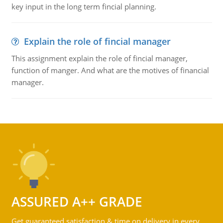
key input in the long term fincial planning.
Explain the role of fincial manager
This assignment explain the role of fincial manager,
function of manger. And what are the motives of financial
manager.
ASSURED A++ GRADE
Get guaranteed satisfaction & time on delivery in every