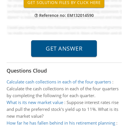
Reference no: EM132014590
Questions Cloud
Calculate cash collections in each of the four quarters
:
Calculate the cash collections in each of the four quarters
by completing the following for each quarter.
What is its new market value
:
Suppose interest rates rise
and pull the preferred stock's yield up to 11%. What is its
new market value?
How far he has fallen behind in his retirement planning
: