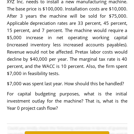
XYZ Inc. needs to install a new manufacturing machine.
The base price is $100,000. Installation costs are $10,000.
After 3 years the machine will be sold for $75,000.
Applicable depreciation rates are 33 percent, 45 percent,
15 percent, and 7 percent. The machine would require a
$5,000 increase in net operating working capital
(increased inventory less increased accounts payables).
Revenue would not be affected. Pretax labor costs would
decline by $40,000 per year. The marginal tax rate is 40
percent, and the WACC is 10 percent. Also, the firm spent
$7,000 in feasibility tests.
$7,000 was spent last year. How should this be handled?
For capital budgeting purposes, what is the initial
investment outlay for the machine? That is, what is the
Year 0 project cash flow?