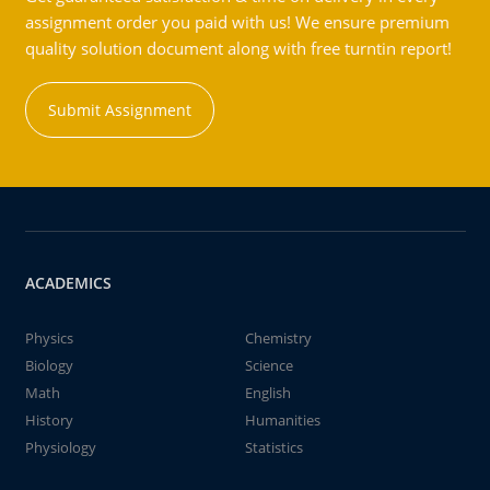
assignment order you paid with us! We ensure premium
quality solution document along with free turntin report!
Submit Assignment
ACADEMICS
Physics
Chemistry
Biology
Science
Math
English
History
Humanities
Physiology
Statistics