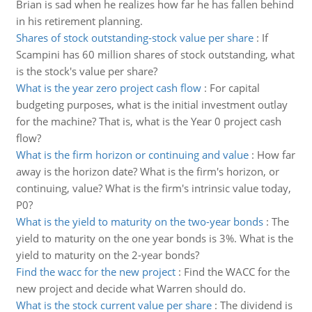
Brian is sad when he realizes how far he has fallen behind
in his retirement planning.
Shares of stock outstanding-stock value per share
:
If
Scampini has 60 million shares of stock outstanding, what
is the stock's value per share?
What is the year zero project cash flow
:
For capital
budgeting purposes, what is the initial investment outlay
for the machine? That is, what is the Year 0 project cash
flow?
What is the firm horizon or continuing and value
:
How far
away is the horizon date? What is the firm's horizon, or
continuing, value? What is the firm's intrinsic value today,
P0?
What is the yield to maturity on the two-year bonds
:
The
yield to maturity on the one year bonds is 3%. What is the
yield to maturity on the 2-year bonds?
Find the wacc for the new project
:
Find the WACC for the
new project and decide what Warren should do.
What is the stock current value per share
:
The dividend is