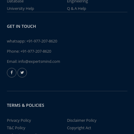
Database
Engineering
University Help
Q & A Help
GET IN TOUCH
whatsapp:
+91-977-207-8620
Phone:
+91-977-207-8620
Email:
info@expertsmind.com
TERMS & POLICIES
Privacy Policy
Disclaimer Policy
T&C Policy
Copyright Act