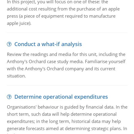
In this project, you will focus on one of these: the
additional cost resulting from the purchase of an apple
press (a piece of equipment required to manufacture
apple juice).
Conduct a what-if analysis
Review the readings and media for this unit, including the
Anthony's Orchard case study media. Familiarise yourself
with the Anthony's Orchard company and its current
situation.
Determine operational expenditures
Organisations' behaviour is guided by financial data. In the
short term, such data will help determine operational
expenditures; in the long term, historical data may help
generate forecasts aimed at determining strategic plans. In