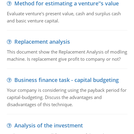
Method for estimating a venture''s value
Evaluate venture's present value, cash and surplus cash
and basic venture capital.
Replacement analysis
This document show the Replacement Analysis of modling
machine. Is replacement give profit to company or not?
Business finance task - capital budgeting
Your company is considering using the payback period for
capital-budgeting. Discuss the advantages and
disadvantages of this technique.
Analysis of the investment