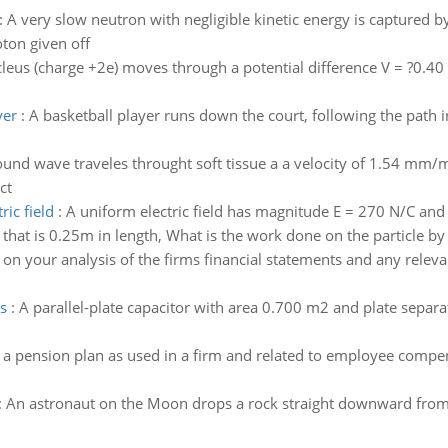
:
A very slow neutron with negligible kinetic energy is captured b
ton given off
eus (charge +2e) moves through a potential difference V = ?0.40 kV
yer
:
A basketball player runs down the court, following the path in
sound wave traveles throught soft tissue a a velocity of 1.54 m
ct
ric field
:
A uniform electric field has magnitude E = 270 N/C and is
that is 0.25m in length, What is the work done on the particle by t
on your analysis of the firms financial statements and any rele
s
:
A parallel-plate capacitor with area 0.700 m2 and plate separ
 a pension plan as used in a firm and related to employee compe
:
An astronaut on the Moon drops a rock straight downward from a