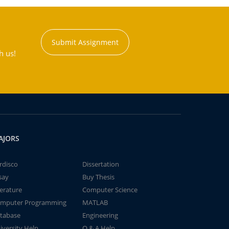
Submit Assignment
h us!
AJORS
rdisco
Dissertation
say
Buy Thesis
terature
Computer Science
mputer Programming
MATLAB
tabase
Engineering
iversity Help
Q & A Help