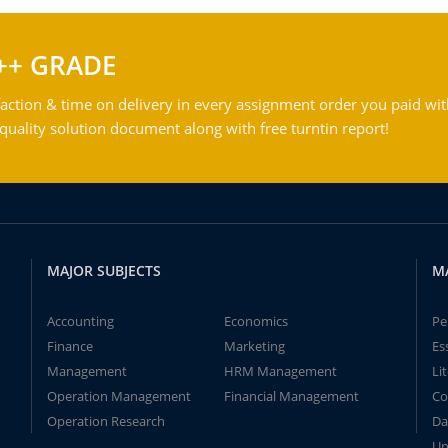
++ GRADE
action & time on delivery in every assignment order you paid wit
ality solution document along with free turntin report!
MAJOR SUBJECTS
M
Accounting
Economics
Pe
Finance
Marketing
Es
Management
HRM Management
Li
Operation Management
Financial Management
Co
Operation Research
Da
Un