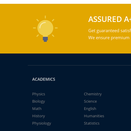
ASSURED A
Get guaranteed satisf
We ensure premium qu
ACADEMICS
Physics
Chemistry
Biology
Science
Math
English
History
Humanities
Physiology
Statistics