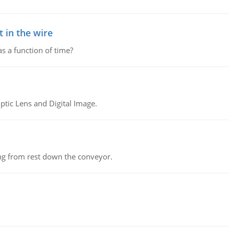
 in the wire
as a function of time?
tic Lens and Digital Image.
ing from rest down the conveyor.