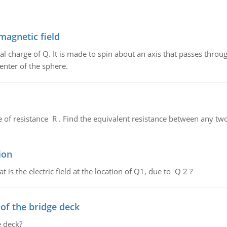
magnetic field
al charge of Q. It is made to spin about an axis that passes throu
enter of the sphere.
de of resistance R . Find the equivalent resistance between any two
ion
 is the electric field at the location of Q1, due to Q 2 ?
f the bridge deck
 deck?