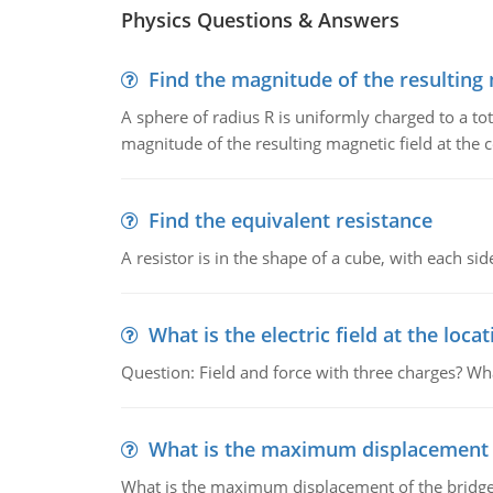
Physics Questions & Answers
Find the magnitude of the resulting 
A sphere of radius R is uniformly charged to a tot
magnitude of the resulting magnetic field at the c
Find the equivalent resistance
A resistor is in the shape of a cube, with each si
What is the electric field at the locat
Question: Field and force with three charges? What
What is the maximum displacement o
What is the maximum displacement of the bridge