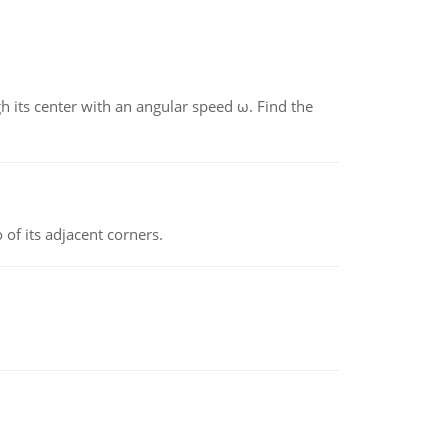
gh its center with an angular speed ω. Find the
 of its adjacent corners.