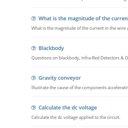
What is the magnitude of the current
What is the magnitude of the current in the wire 
Blackbody
Questions on blackbody, Infra-Red Detectors & Op
Gravity conveyor
Illustrate the cause of the components accelerat
Calculate the dc voltage
Calculate the dc voltage applied to the circuit.