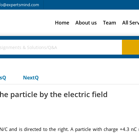
fo@expertsmind.com
Home
About us
Team
All Ser
usQ
NextQ
 particle by the electric field
/C and is directed to the right. A particle with charge +4.3 nC 