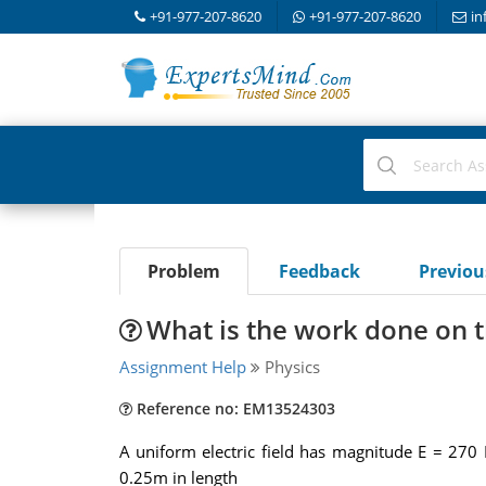
+91-977-207-8620
+91-977-207-8620
in
Problem
Feedback
Previo
What is the work done on the
Assignment Help
Physics
Reference no: EM13524303
A uniform electric field has magnitude E = 270 N
0.25m in length