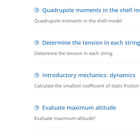
Quadrupole moments in the shell m
Quadrupole moments in the shell model
Determine the tension in each strin
Determine the tension in each string
Introductory mechanics: dynamics
Calculate the smallest coefficient of static fricti
Evaluate maximum altitude
Evaluate maximum altitude?