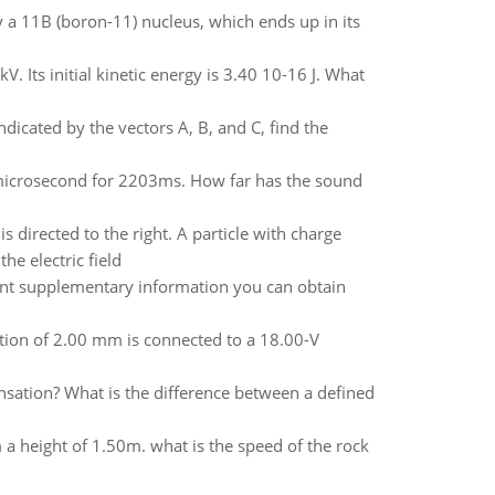
y a 11B (boron-11) nucleus, which ends up in its
. Its initial kinetic energy is 3.40 10-16 J. What
dicated by the vectors A, B, and C, find the
m/microsecond for 2203ms. How far has the sound
 directed to the right. A particle with charge
he electric field
vant supplementary information you can obtain
ation of 2.00 mm is connected to a 18.00-V
nsation? What is the difference between a defined
 height of 1.50m. what is the speed of the rock