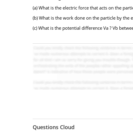
(a) What is the electric force that acts on the part
(b) What is the work done on the particle by the ele
(c) What is the potential difference Va ? Vb betwe
Questions Cloud