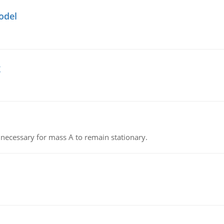
odel
g
on necessary for mass A to remain stationary.