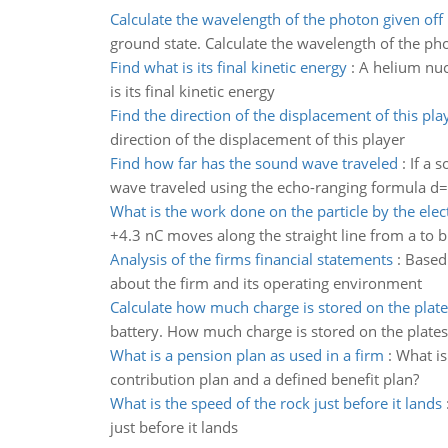
Calculate the wavelength of the photon given off
ground state. Calculate the wavelength of the pho
Find what is its final kinetic energy
:
A helium nucl
is its final kinetic energy
Find the direction of the displacement of this pla
direction of the displacement of this player
Find how far has the sound wave traveled
:
If a 
wave traveled using the echo-ranging formula d=
What is the work done on the particle by the elect
+4.3 nC moves along the straight line from a to b 
Analysis of the firms financial statements
:
Based 
about the firm and its operating environment
Calculate how much charge is stored on the plate
battery. How much charge is stored on the plates
What is a pension plan as used in a firm
:
What is
contribution plan and a defined benefit plan?
What is the speed of the rock just before it lands
just before it lands