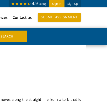
4.9
Sign In
Sign Up
Rating
vices
Contact us
SUBMIT ASSIGNMENT
moves along the straight line from a to b that is