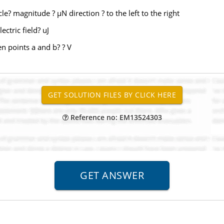
icle? magnitude ? µN direction ? to the left to the right
ctric field? uJ
en points a and b? ? V
Reference no: EM13524303