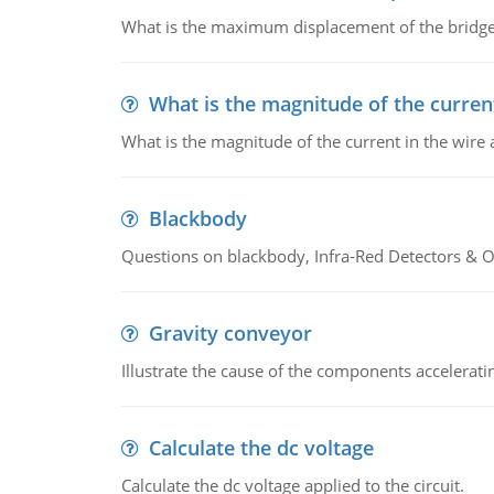
What is the maximum displacement of the bridge
What is the magnitude of the current
What is the magnitude of the current in the wire 
Blackbody
Questions on blackbody, Infra-Red Detectors & Op
Gravity conveyor
Illustrate the cause of the components accelerat
Calculate the dc voltage
Calculate the dc voltage applied to the circuit.