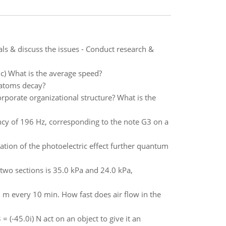
s & discuss the issues - Conduct research &
 c) What is the average speed?
 atoms decay?
rporate organizational structure? What is the
cy of 196 Hz, corresponding to the note G3 on a
ation of the photoelectric effect further quantum
 two sections is 35.0 kPa and 24.0 kPa,
0 m every 10 min. How fast does air flow in the
 = (-45.0i) N act on an object to give it an