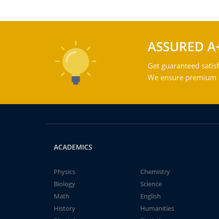
ASSURED A
Get guaranteed satisf
We ensure premium qu
ACADEMICS
Physics
Chemistry
Biology
Science
Math
English
History
Humanities