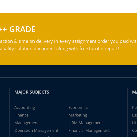
++ GRADE
action & time on delivery in every assignment order you paid wit
ality solution document along with free turntin report!
MAJOR SUBJECTS
M
Accounting
Economics
Pe
Finance
Marketing
Es
Management
HRM Management
Li
Operation Management
Financial Management
Co