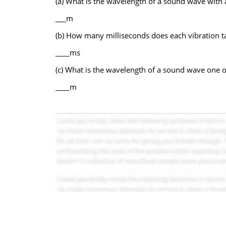
(a) What is the wavelength of a sound wave with 
___m
(b) How many milliseconds does each vibration t
____ms
(c) What is the wavelength of a sound wave one oc
____m