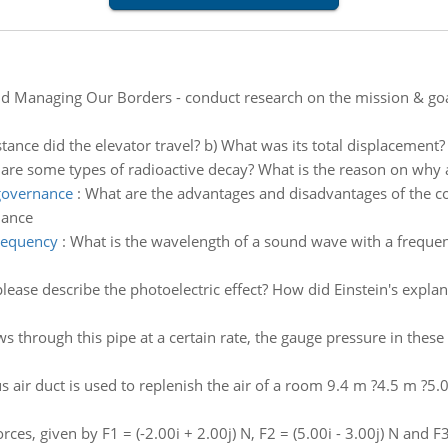
d Managing Our Borders - conduct research on the mission & goal
tance did the elevator travel? b) What was its total displacement?
are some types of radioactive decay? What is the reason on why
 governance
:
What are the advantages and disadvantages of the co
nance
requency
:
What is the wavelength of a sound wave with a frequen
ase describe the photoelectric effect? How did Einstein's explan
 through this pipe at a certain rate, the gauge pressure in these
s air duct is used to replenish the air of a room 9.4 m ?4.5 m ?5.
rces, given by F1 = (-2.00i + 2.00j) N, F2 = (5.00i - 3.00j) N and F3