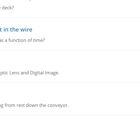
 deck?
 in the wire
as a function of time?
tic Lens and Digital Image.
ing from rest down the conveyor.