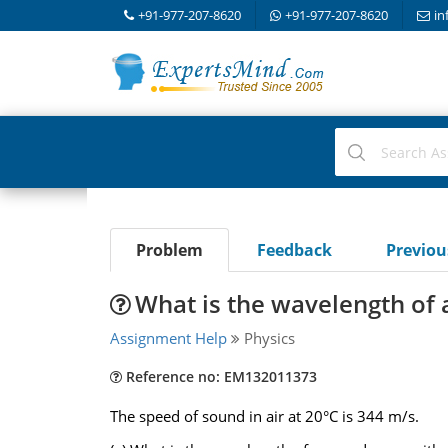
+91-977-207-8620
+91-977-207-8620
in
Problem
Feedback
Previo
What is the wavelength of
Assignment Help
Physics
Reference no: EM132011373
The speed of sound in air at 20°C is 344 m/s.