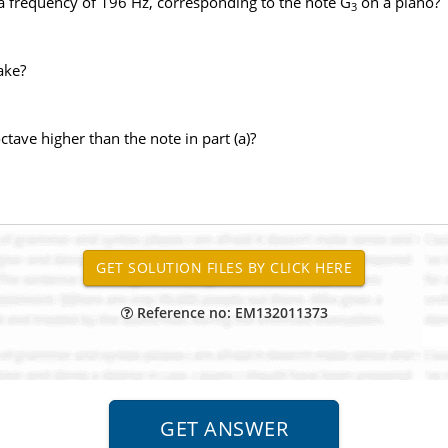
a frequency of 196 Hz, corresponding to the note G
on a piano?
3
ake?
tave higher than the note in part (a)?
Reference no: EM132011373