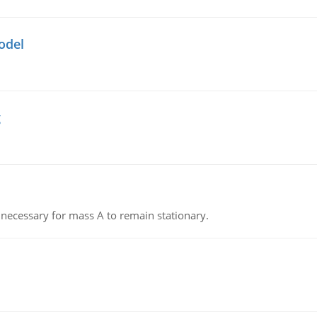
odel
g
on necessary for mass A to remain stationary.