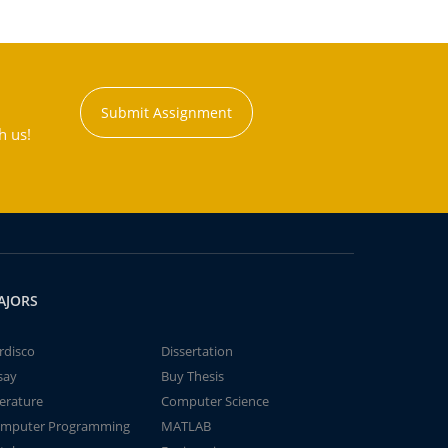
Submit Assignment
h us!
AJORS
rdisco
Dissertation
say
Buy Thesis
terature
Computer Science
mputer Programming
MATLAB