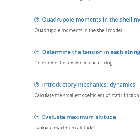
Quadrupole moments in the shell m
Quadrupole moments in the shell model
Determine the tension in each strin
Determine the tension in each string
Introductory mechanics: dynamics
Calculate the smallest coefficient of static fricti
Evaluate maximum altitude
Evaluate maximum altitude?