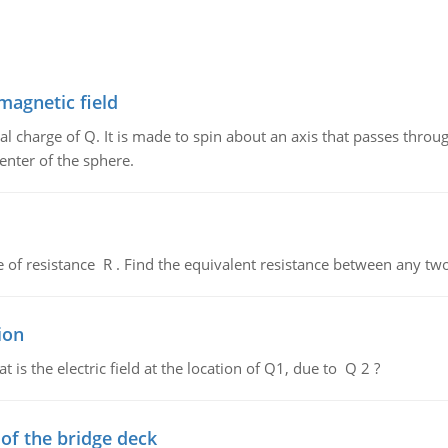
magnetic field
al charge of Q. It is made to spin about an axis that passes throu
enter of the sphere.
de of resistance R . Find the equivalent resistance between any two
ion
 is the electric field at the location of Q1, due to Q 2 ?
f the bridge deck