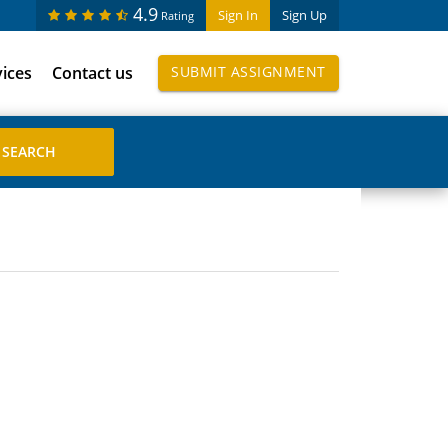
4.9
Sign In
Sign Up
Rating
vices
Contact us
SUBMIT ASSIGNMENT