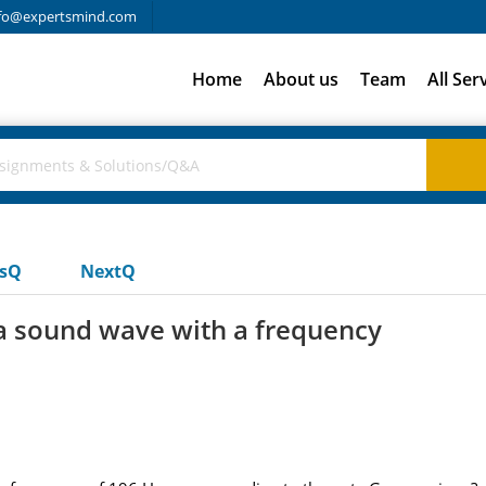
fo@expertsmind.com
Home
About us
Team
All Ser
usQ
NextQ
 a sound wave with a frequency