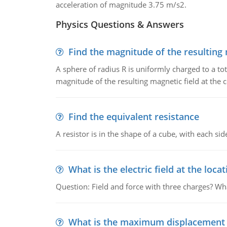
acceleration of magnitude 3.75 m/s2.
Physics Questions & Answers
Find the magnitude of the resulting 
A sphere of radius R is uniformly charged to a tot
magnitude of the resulting magnetic field at the c
Find the equivalent resistance
A resistor is in the shape of a cube, with each si
What is the electric field at the locat
Question: Field and force with three charges? What
What is the maximum displacement o