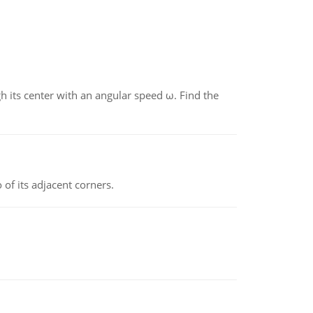
gh its center with an angular speed ω. Find the
 of its adjacent corners.