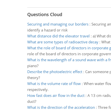
Questions Cloud
Securing and managing our borders
:
Securing an
identify a hazard or risk
What distance did the elevator travel
:
a) What dis
What are some types of radioactive decay
:
What 
What the role of board of directors in corporate
role of the board of directors in corporate gover
What is the wavelength of a sound wave with a f
piano?
Describe the photoelectric effect
:
Can someone ple
theory?
What is the volume rate of flow
:
When water flows
respectively.
How fast does air flow in the duct
:
A 13 cm radiu
duct?
What is the direction of the acceleration
:
Three fo