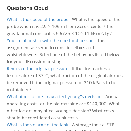
Questions Cloud
What is the speed of the probe
:
What is the speed of the
probe when it is 2.9 × 106 m from Zero's center? The
gravitational constant is 6.6726 × 10^-11 N· m2/kg2.
Your relationship with the unethical person
:
This
assignment asks you to consider ethics and
whistleblowers. Select one of the behaviors listed below
for your discussion posting.
Removed the original pressure
:
If the tire reaches a
temperature of 37°C, what fraction of the original air must
be removed if the original pressure of 210 kPa is to be
maintained?
What other factors may affect young''s decision
:
Annual
operating costs for the old machine are $140,000. What
other factors may affect young's decision? What costs
should be considered as sunk costs
What is the volume of the tank
:
A storage tank at STP