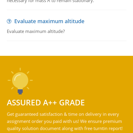
necessary for mass A to remain stationary.
Evaluate maximum altitude
Evaluate maximum altitude?
ASSURED A++ GRADE
Get guaranteed satisfaction & time on delivery in every
assignment order you paid with us! We ensure premium
quality solution document along with free turntin report!