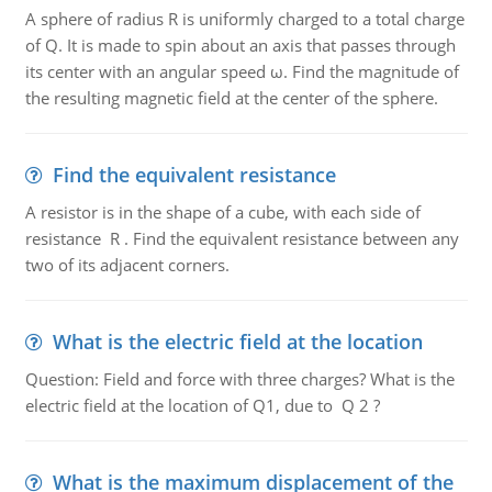
A sphere of radius R is uniformly charged to a total charge
of Q. It is made to spin about an axis that passes through
its center with an angular speed ω. Find the magnitude of
the resulting magnetic field at the center of the sphere.
Find the equivalent resistance
A resistor is in the shape of a cube, with each side of
resistance R . Find the equivalent resistance between any
two of its adjacent corners.
What is the electric field at the location
Question: Field and force with three charges? What is the
electric field at the location of Q1, due to Q 2 ?
What is the maximum displacement of the