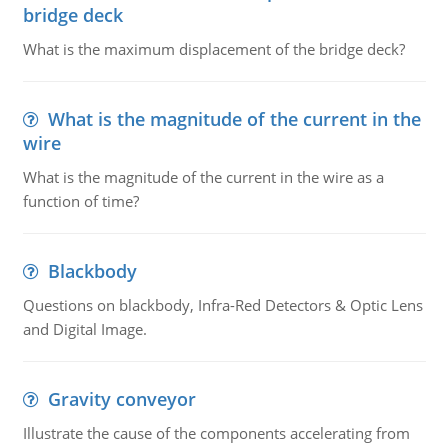
bridge deck
What is the maximum displacement of the bridge deck?
What is the magnitude of the current in the
wire
What is the magnitude of the current in the wire as a
function of time?
Blackbody
Questions on blackbody, Infra-Red Detectors & Optic Lens
and Digital Image.
Gravity conveyor
Illustrate the cause of the components accelerating from