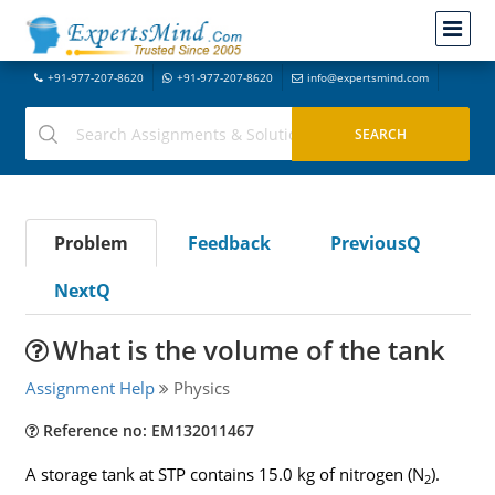
+91-977-207-8620
+91-977-207-8620
info@expertsmind.com
Problem
Feedback
PreviousQ
NextQ
What is the volume of the tank
Assignment Help
Physics
Reference no: EM132011467
A storage tank at STP contains 15.0 kg of nitrogen (N
).
2