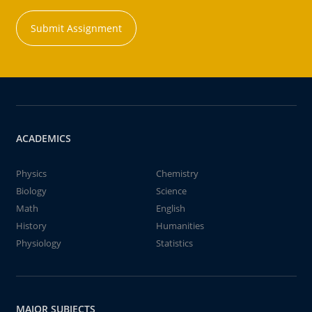
Submit Assignment
ACADEMICS
Physics
Chemistry
Biology
Science
Math
English
History
Humanities
Physiology
Statistics
MAJOR SUBJECTS