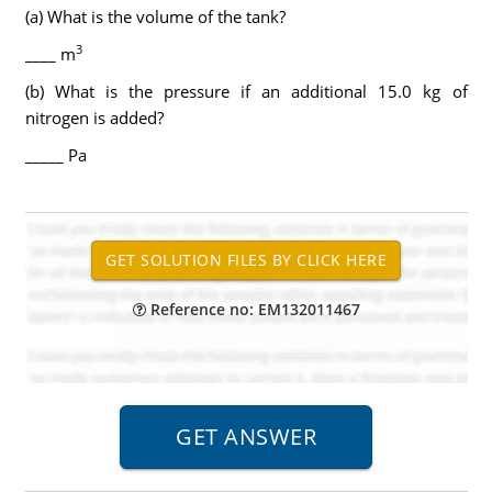
(a) What is the volume of the tank?
3
____ m
(b) What is the pressure if an additional 15.0 kg of
nitrogen is added?
_____ Pa
Reference no: EM132011467