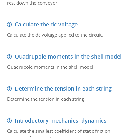
rest down the conveyor.
Calculate the dc voltage
Calculate the dc voltage applied to the circuit.
Quadrupole moments in the shell model
Quadrupole moments in the shell model
Determine the tension in each string
Determine the tension in each string
Introductory mechanics: dynamics
Calculate the smallest coefficient of static friction