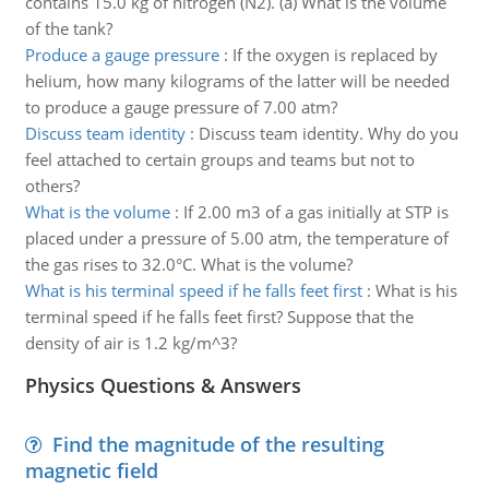
contains 15.0 kg of nitrogen (N2). (a) What is the volume
of the tank?
Produce a gauge pressure
:
If the oxygen is replaced by
helium, how many kilograms of the latter will be needed
to produce a gauge pressure of 7.00 atm?
Discuss team identity
:
Discuss team identity. Why do you
feel attached to certain groups and teams but not to
others?
What is the volume
:
If 2.00 m3 of a gas initially at STP is
placed under a pressure of 5.00 atm, the temperature of
the gas rises to 32.0°C. What is the volume?
What is his terminal speed if he falls feet first
:
What is his
terminal speed if he falls feet first? Suppose that the
density of air is 1.2 kg/m^3?
Physics Questions & Answers
Find the magnitude of the resulting
magnetic field