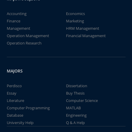
Accounting
Economics
Finance
Marketing
Management
HRM Management
Operation Management
Financial Management
Operation Research
MAJORS
Perdisco
Dissertation
Essay
Buy Thesis
Literature
Computer Science
Computer Programming
MATLAB
Database
Engineering
University Help
Q & A Help