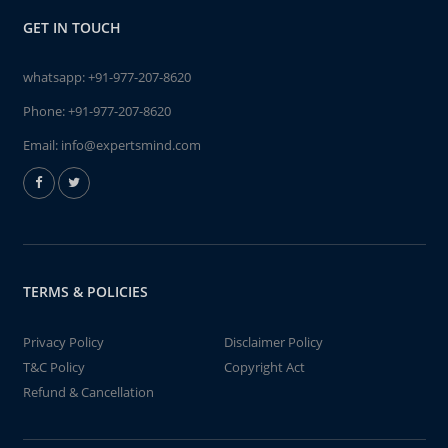
GET IN TOUCH
whatsapp:
+91-977-207-8620
Phone:
+91-977-207-8620
Email:
info@expertsmind.com
TERMS & POLICIES
Privacy Policy
Disclaimer Policy
T&C Policy
Copyright Act
Refund & Cancellation