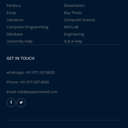
Perdisco
Dissertation
Essay
Buy Thesis
Literature
Computer Science
Computer Programming
MATLAB
Database
Engineering
University Help
Q & A Help
GET IN TOUCH
whatsapp:
+91-977-207-8620
Phone:
+91-977-207-8620
Email:
info@expertsmind.com