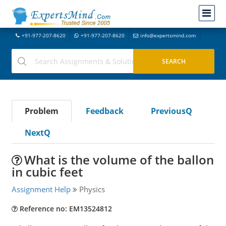
+91-977-207-8620
+91-977-207-8620
info@expertsmind.com
Problem
Feedback
PreviousQ
NextQ
What is the volume of the ballon
in cubic feet
Assignment Help
Physics
Reference no: EM13524812