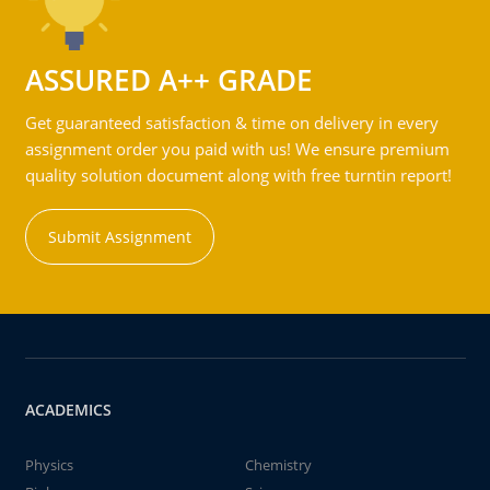
ASSURED A++ GRADE
Get guaranteed satisfaction & time on delivery in every
assignment order you paid with us! We ensure premium
quality solution document along with free turntin report!
Submit Assignment
ACADEMICS
Physics
Chemistry