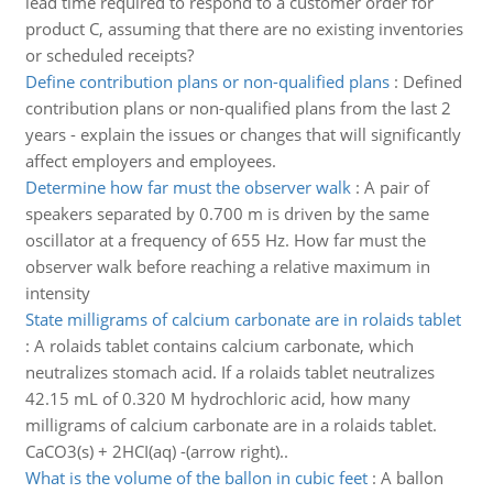
lead time required to respond to a customer order for
product C, assuming that there are no existing inventories
or scheduled receipts?
Define contribution plans or non-qualified plans
:
Defined
contribution plans or non-qualified plans from the last 2
years - explain the issues or changes that will significantly
affect employers and employees.
Determine how far must the observer walk
:
A pair of
speakers separated by 0.700 m is driven by the same
oscillator at a frequency of 655 Hz. How far must the
observer walk before reaching a relative maximum in
intensity
State milligrams of calcium carbonate are in rolaids tablet
:
A rolaids tablet contains calcium carbonate, which
neutralizes stomach acid. If a rolaids tablet neutralizes
42.15 mL of 0.320 M hydrochloric acid, how many
milligrams of calcium carbonate are in a rolaids tablet.
CaCO3(s) + 2HCI(aq) -(arrow right)..
What is the volume of the ballon in cubic feet
:
A ballon