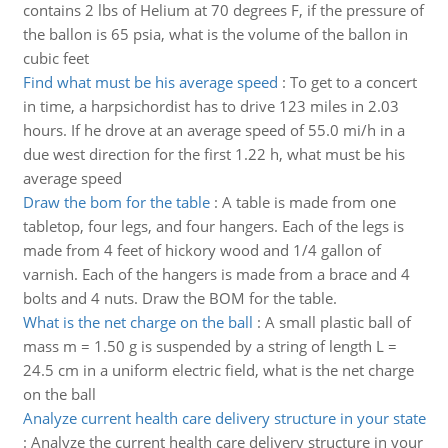
contains 2 lbs of Helium at 70 degrees F, if the pressure of
the ballon is 65 psia, what is the volume of the ballon in
cubic feet
Find what must be his average speed
:
To get to a concert
in time, a harpsichordist has to drive 123 miles in 2.03
hours. If he drove at an average speed of 55.0 mi/h in a
due west direction for the first 1.22 h, what must be his
average speed
Draw the bom for the table
:
A table is made from one
tabletop, four legs, and four hangers. Each of the legs is
made from 4 feet of hickory wood and 1/4 gallon of
varnish. Each of the hangers is made from a brace and 4
bolts and 4 nuts. Draw the BOM for the table.
What is the net charge on the ball
:
A small plastic ball of
mass m = 1.50 g is suspended by a string of length L =
24.5 cm in a uniform electric field, what is the net charge
on the ball
Analyze current health care delivery structure in your state
:
Analyze the current health care delivery structure in your