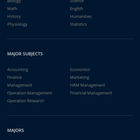
Biology
Science
Math
English
History
Humanities
Physiology
Statistics
MAJOR SUBJECTS
Accounting
Economics
Finance
Marketing
Management
HRM Management
Operation Management
Financial Management
Operation Research
MAJORS