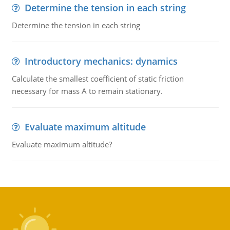
Determine the tension in each string
Determine the tension in each string
Introductory mechanics: dynamics
Calculate the smallest coefficient of static friction
necessary for mass A to remain stationary.
Evaluate maximum altitude
Evaluate maximum altitude?