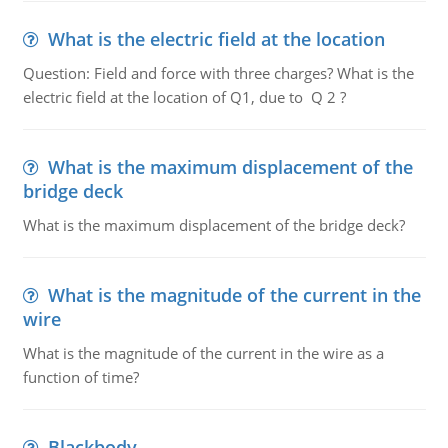
What is the electric field at the location
Question: Field and force with three charges? What is the
electric field at the location of Q1, due to Q 2 ?
What is the maximum displacement of the
bridge deck
What is the maximum displacement of the bridge deck?
What is the magnitude of the current in the
wire
What is the magnitude of the current in the wire as a
function of time?
Blackbody