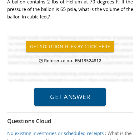
A ballon contains 2 lbs of Helium at 70 degrees F, if the
pressure of the ballon is 65 psia, what is the volume of the
ballon in cubic feet?
Reference no: EM13524812
Questions Cloud
No existing inventories or scheduled receipts
:
What is the