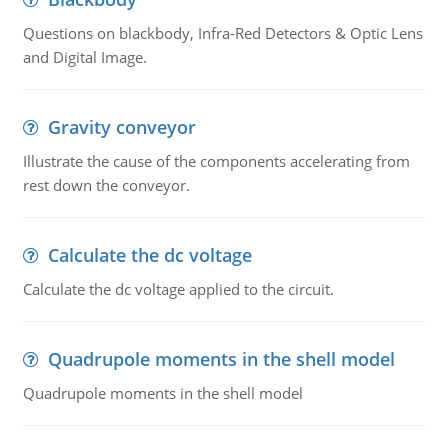
Questions on blackbody, Infra-Red Detectors & Optic Lens
and Digital Image.
Gravity conveyor
Illustrate the cause of the components accelerating from
rest down the conveyor.
Calculate the dc voltage
Calculate the dc voltage applied to the circuit.
Quadrupole moments in the shell model
Quadrupole moments in the shell model