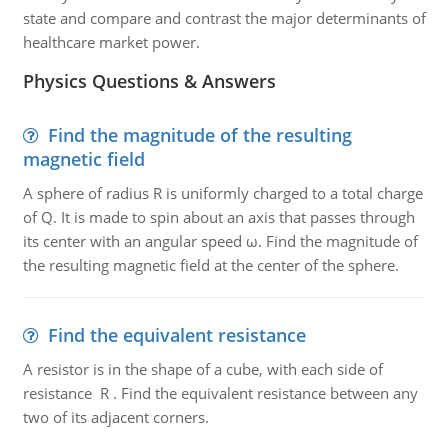
state and compare and contrast the major determinants of
healthcare market power.
Physics Questions & Answers
Find the magnitude of the resulting
magnetic field
A sphere of radius R is uniformly charged to a total charge
of Q. It is made to spin about an axis that passes through
its center with an angular speed ω. Find the magnitude of
the resulting magnetic field at the center of the sphere.
Find the equivalent resistance
A resistor is in the shape of a cube, with each side of
resistance R . Find the equivalent resistance between any
two of its adjacent corners.