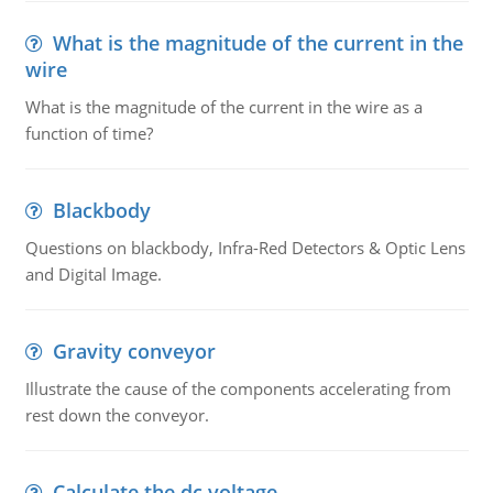
What is the magnitude of the current in the
wire
What is the magnitude of the current in the wire as a
function of time?
Blackbody
Questions on blackbody, Infra-Red Detectors & Optic Lens
and Digital Image.
Gravity conveyor
Illustrate the cause of the components accelerating from
rest down the conveyor.
Calculate the dc voltage