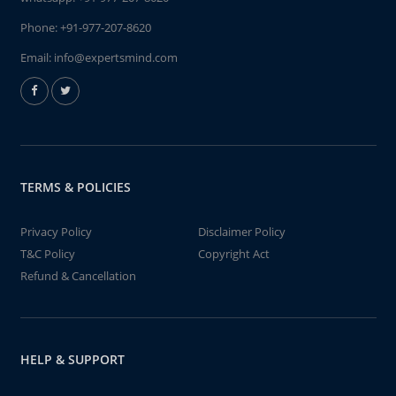
Phone:
+91-977-207-8620
Email:
info@expertsmind.com
TERMS & POLICIES
Privacy Policy
Disclaimer Policy
T&C Policy
Copyright Act
Refund & Cancellation
HELP & SUPPORT