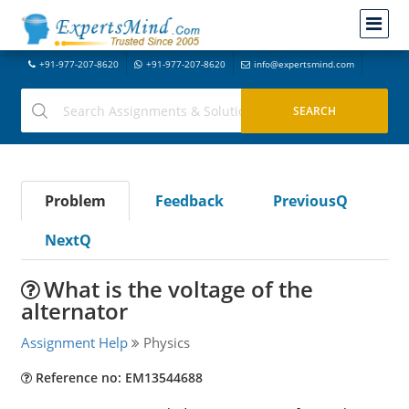
+91-977-207-8620
+91-977-207-8620
info@expertsmind.com
Problem
Feedback
PreviousQ
NextQ
What is the voltage of the
alternator
Assignment Help
Physics
Reference no: EM13544688