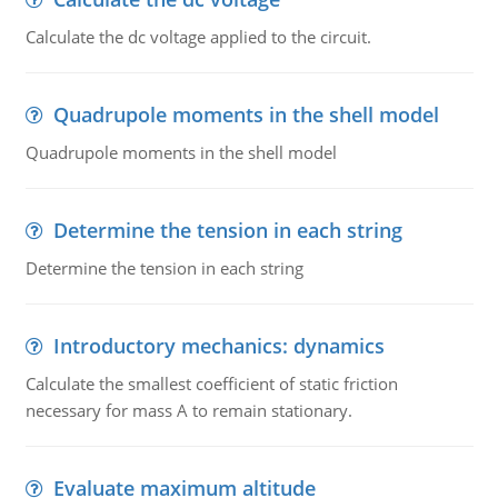
Calculate the dc voltage applied to the circuit.
Quadrupole moments in the shell model
Quadrupole moments in the shell model
Determine the tension in each string
Determine the tension in each string
Introductory mechanics: dynamics
Calculate the smallest coefficient of static friction
necessary for mass A to remain stationary.
Evaluate maximum altitude