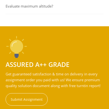
Evaluate maximum altitude?
ASSURED A++ GRADE
Get guaranteed satisfaction & time on delivery in every
assignment order you paid with us! We ensure premium
quality solution document along with free turntin report!
Submit Assignment