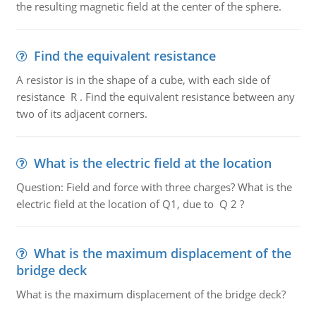
the resulting magnetic field at the center of the sphere.
Find the equivalent resistance
A resistor is in the shape of a cube, with each side of
resistance R . Find the equivalent resistance between any
two of its adjacent corners.
What is the electric field at the location
Question: Field and force with three charges? What is the
electric field at the location of Q1, due to Q 2 ?
What is the maximum displacement of the
bridge deck
What is the maximum displacement of the bridge deck?