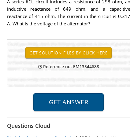
A series RCL circuit includes a resistance of 298 ohm, an
inductive reactance of 649 ohm, and a capacitive
reactance of 415 ohm. The current in the circuit is 0.317
A. What is the voltage of the alternator?
Reference no: EM13544688
Questions Cloud