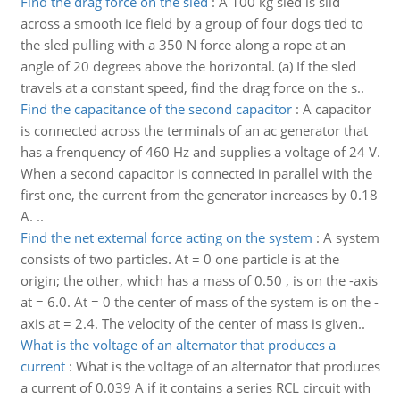
Find the drag force on the sled
:
A 100 kg sled is slid
across a smooth ice field by a group of four dogs tied to
the sled pulling with a 350 N force along a rope at an
angle of 20 degrees above the horizontal. (a) If the sled
travels at a constant speed, find the drag force on the s..
Find the capacitance of the second capacitor
:
A capacitor
is connected across the terminals of an ac generator that
has a frenquency of 460 Hz and supplies a voltage of 24 V.
When a second capacitor is connected in parallel with the
first one, the current from the generator increases by 0.18
A. ..
Find the net external force acting on the system
:
A system
consists of two particles. At = 0 one particle is at the
origin; the other, which has a mass of 0.50 , is on the -axis
at = 6.0. At = 0 the center of mass of the system is on the -
axis at = 2.4. The velocity of the center of mass is given..
What is the voltage of an alternator that produces a
current
:
What is the voltage of an alternator that produces
a current of 0.039 A if it contains a series RCL circuit with