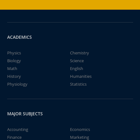
ACADEMICS
Physics
Chemistry
Biology
Science
Math
English
History
Humanities
Physiology
Statistics
MAJOR SUBJECTS
Accounting
Economics
Finance
Marketing