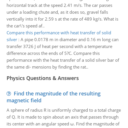
horizontal track at the speed 2.41 m/s. The car passes
under a loading chute and, as it does so, gravel falls
vertically into it for 2.59 s at the rate of 489 kg/s. What is
the car\'s speed af..
Compare this performance with heat transfer of solid
silver
:
A pipe 0.0178 m in diameter and 0.16 m long can
transfer 3726 J of heat per second with a temperature
difference across the ends of 5?C. Compare this
performance with the heat transfer of a solid silver bar of
the same di- mensions by finding the rat..
Physics Questions & Answers
Find the magnitude of the resulting
magnetic field
A sphere of radius R is uniformly charged to a total charge
of Q. It is made to spin about an axis that passes through
its center with an angular speed ω. Find the magnitude of