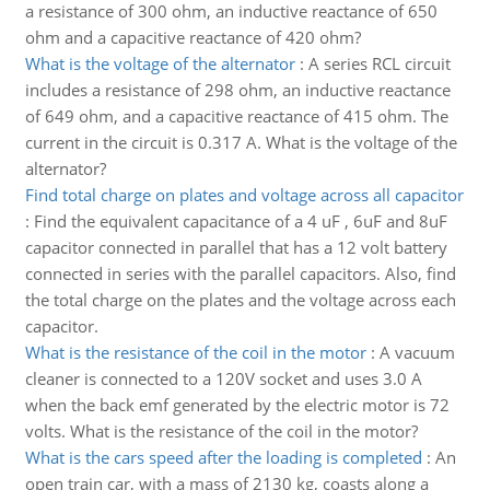
a resistance of 300 ohm, an inductive reactance of 650
ohm and a capacitive reactance of 420 ohm?
What is the voltage of the alternator
:
A series RCL circuit
includes a resistance of 298 ohm, an inductive reactance
of 649 ohm, and a capacitive reactance of 415 ohm. The
current in the circuit is 0.317 A. What is the voltage of the
alternator?
Find total charge on plates and voltage across all capacitor
:
Find the equivalent capacitance of a 4 uF , 6uF and 8uF
capacitor connected in parallel that has a 12 volt battery
connected in series with the parallel capacitors. Also, find
the total charge on the plates and the voltage across each
capacitor.
What is the resistance of the coil in the motor
:
A vacuum
cleaner is connected to a 120V socket and uses 3.0 A
when the back emf generated by the electric motor is 72
volts. What is the resistance of the coil in the motor?
What is the cars speed after the loading is completed
:
An
open train car, with a mass of 2130 kg, coasts along a