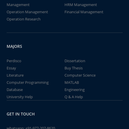
Management
HRM Management
Operation Management
Financial Management
Operation Research
MAJORS
Perdisco
Dissertation
Essay
Buy Thesis
Literature
Computer Science
Computer Programming
MATLAB
Database
Engineering
University Help
Q & A Help
GET IN TOUCH
whatsapp:
+91-977-207-8620