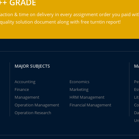
++ GRADE
action & time on delivery in every assignment order you paid wit
ality solution document along with free turntin report!
MAJOR SUBJECTS
M
Accounting
Economics
Pe
Finance
Marketing
Es
Management
HRM Management
Li
Operation Management
Financial Management
Co
Operation Research
Da
Un