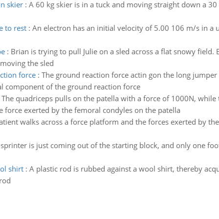
on skier
:
A 60 kg skier is in a tuck and moving straight down a 30 
 to rest
:
An electron has an initial velocity of 5.00 106 m/s in a
pe
:
Brian is trying to pull Julie on a sled across a flat snowy field
 moving the sled
ction force
:
The ground reaction force actin gon the long jumper
cal component of the ground reaction force
:
The quadriceps pulls on the patella with a force of 1000N, while t
e force exerted by the femoral condyles on the patella
atient walks across a force platform and the forces exerted by the 
sprinter is just coming out of the starting block, and only one foo
l shirt
:
A plastic rod is rubbed against a wool shirt, thereby ac
 rod