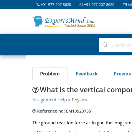
+91-977-207-8620
+91-977-207-8620
in
Problem
Feedback
Previo
What is the vertical compo
Assignment Help
Physics
Reference no: EM13523735
The ground reaction force actin gon the long jum