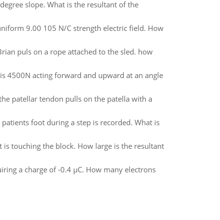
degree slope. What is the resultant of the
 uniform 9.00 105 N/C strength electric field. How
. Brian puls on a rope attached to the sled. how
 is 4500N acting forward and upward at an angle
he patellar tendon pulls on the patella with a
patients foot during a step is recorded. What is
t is touching the block. How large is the resultant
quiring a charge of -0.4 µC. How many electrons