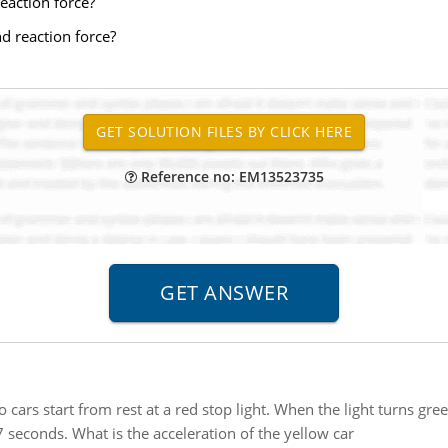
eaction force?
d reaction force?
Reference no: EM13523735
 cars start from rest at a red stop light. When the light turns gre
7 seconds. What is the acceleration of the yellow car