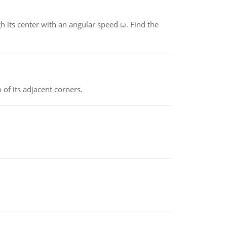
gh its center with an angular speed ω. Find the
 of its adjacent corners.