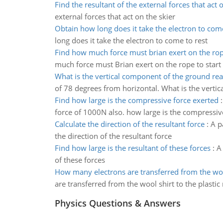
Find the resultant of the external forces that act 
external forces that act on the skier
Obtain how long does it take the electron to come
long does it take the electron to come to rest
Find how much force must brian exert on the ro
much force must Brian exert on the rope to start
What is the vertical component of the ground rea
of 78 degrees from horizontal. What is the verti
Find how large is the compressive force exerted
force of 1000N also. how large is the compressiv
Calculate the direction of the resultant force
:
A p
the direction of the resultant force
Find how large is the resultant of these forces
:
A 
of these forces
How many electrons are transferred from the woo
are transferred from the wool shirt to the plastic
Physics Questions & Answers