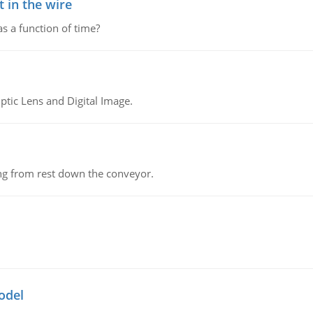
 in the wire
as a function of time?
tic Lens and Digital Image.
ing from rest down the conveyor.
odel