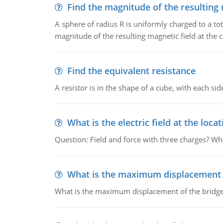
Find the magnitude of the resulting 
A sphere of radius R is uniformly charged to a tot
magnitude of the resulting magnetic field at the c
Find the equivalent resistance
A resistor is in the shape of a cube, with each si
What is the electric field at the locat
Question: Field and force with three charges? What
What is the maximum displacement o
What is the maximum displacement of the bridge