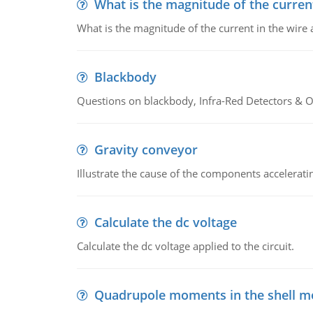
What is the magnitude of the current
What is the magnitude of the current in the wire 
Blackbody
Questions on blackbody, Infra-Red Detectors & Op
Gravity conveyor
Illustrate the cause of the components accelerat
Calculate the dc voltage
Calculate the dc voltage applied to the circuit.
Quadrupole moments in the shell m