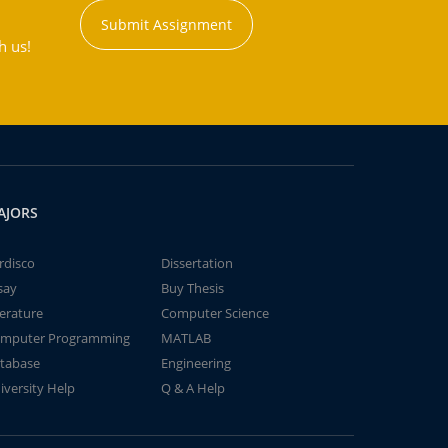
Submit Assignment
h us!
AJORS
rdisco
Dissertation
say
Buy Thesis
terature
Computer Science
mputer Programming
MATLAB
tabase
Engineering
iversity Help
Q & A Help