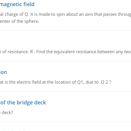
magnetic field
al charge of Q. It is made to spin about an axis that passes throu
enter of the sphere.
de of resistance R . Find the equivalent resistance between any two
ion
 is the electric field at the location of Q1, due to Q 2 ?
f the bridge deck
 deck?