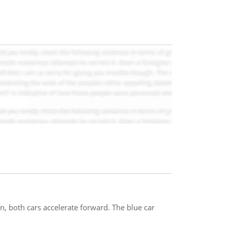
en, both cars accelerate forward. The blue car