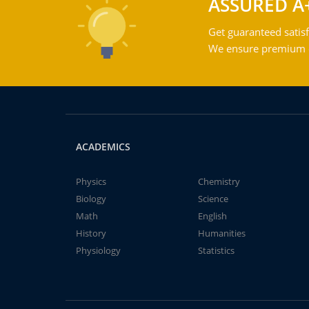
ASSURED A
Get guaranteed satisf
We ensure premium qu
ACADEMICS
Physics
Chemistry
Biology
Science
Math
English
History
Humanities
Physiology
Statistics