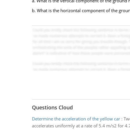
a. What is the vertical component of the ground r
b. What is the horizontal component of the groun
Questions Cloud
Determine the acceleration of the yellow car
:
Two
accelerates uniformly at a rate of 5.4 m/s2 for 4.