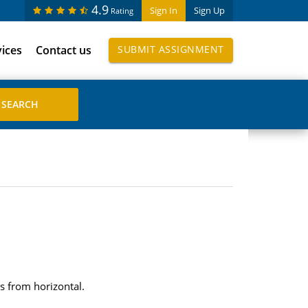
4.9
Sign In
Sign Up
Rating
vices
Contact us
SUBMIT ASSIGNMENT
s from horizontal.