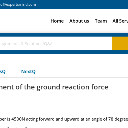
fo@expertsmind.com
Home
About us
Team
All Ser
usQ
NextQ
nent of the ground reaction force
per is 4500N acting forward and upward at an angle of 78 degree