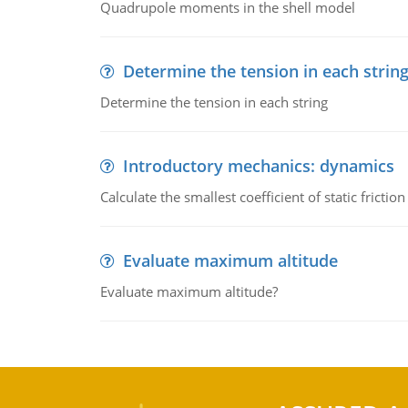
Quadrupole moments in the shell model
Determine the tension in each strin
Determine the tension in each string
Introductory mechanics: dynamics
Calculate the smallest coefficient of static fricti
Evaluate maximum altitude
Evaluate maximum altitude?