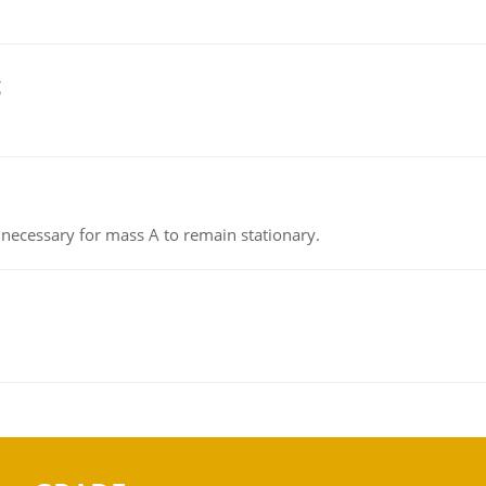
g
on necessary for mass A to remain stationary.