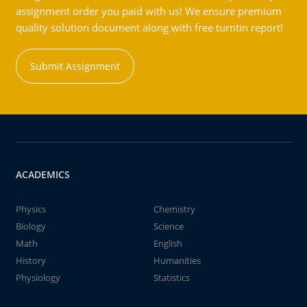
assignment order you paid with us! We ensure premium
quality solution document along with free turntin report!
Submit Assignment
ACADEMICS
Physics
Chemistry
Biology
Science
Math
English
History
Humanities
Physiology
Statistics