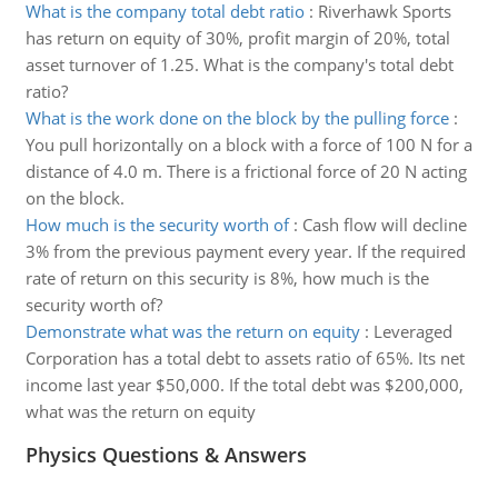
What is the company total debt ratio
:
Riverhawk Sports
has return on equity of 30%, profit margin of 20%, total
asset turnover of 1.25. What is the company's total debt
ratio?
What is the work done on the block by the pulling force
:
You pull horizontally on a block with a force of 100 N for a
distance of 4.0 m. There is a frictional force of 20 N acting
on the block.
How much is the security worth of
:
Cash flow will decline
3% from the previous payment every year. If the required
rate of return on this security is 8%, how much is the
security worth of?
Demonstrate what was the return on equity
:
Leveraged
Corporation has a total debt to assets ratio of 65%. Its net
income last year $50,000. If the total debt was $200,000,
what was the return on equity
Physics Questions & Answers