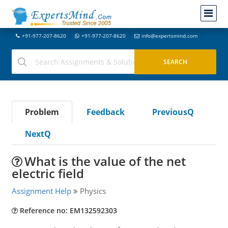
+91-977-207-8620
+91-977-207-8620
info@expertsmind.com
Problem
Feedback
PreviousQ
NextQ
What is the value of the net
electric field
Assignment Help
Physics
Reference no: EM132592303