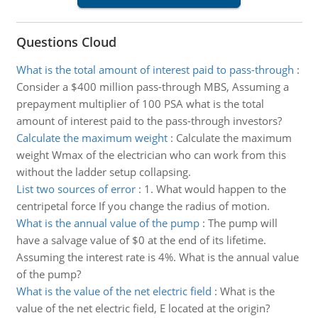
Questions Cloud
What is the total amount of interest paid to pass-through
:
Consider a $400 million pass-through MBS, Assuming a
prepayment multiplier of 100 PSA what is the total
amount of interest paid to the pass-through investors?
Calculate the maximum weight
:
Calculate the maximum
weight Wmax of the electrician who can work from this
without the ladder setup collapsing.
List two sources of error
:
1. What would happen to the
centripetal force If you change the radius of motion.
What is the annual value of the pump
:
The pump will
have a salvage value of $0 at the end of its lifetime.
Assuming the interest rate is 4%. What is the annual value
of the pump?
What is the value of the net electric field
:
What is the
value of the net electric field, E located at the origin?