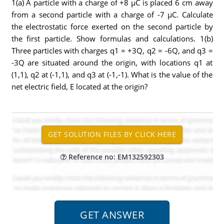
1(a) A particle with a charge of +8 μC is placed 6 cm away
from a second particle with a charge of -7 μC. Calculate
the electrostatic force exerted on the second particle by
the first particle. Show formulas and calculations. 1(b)
Three particles with charges q1 = +3Q, q2 = -6Q, and q3 =
-3Q are situated around the origin, with locations q1 at
(1,1), q2 at (-1,1), and q3 at (-1,-1). What is the value of the
net electric field, E located at the origin?
Reference no: EM132592303