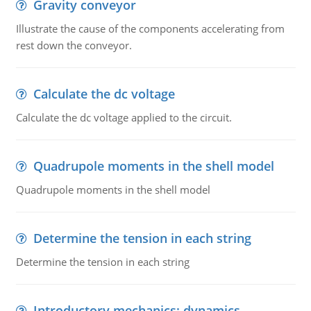
Gravity conveyor
Illustrate the cause of the components accelerating from
rest down the conveyor.
Calculate the dc voltage
Calculate the dc voltage applied to the circuit.
Quadrupole moments in the shell model
Quadrupole moments in the shell model
Determine the tension in each string
Determine the tension in each string
Introductory mechanics: dynamics