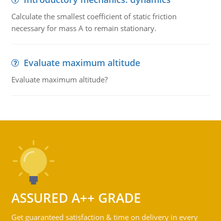
Calculate the smallest coefficient of static friction
necessary for mass A to remain stationary.
Evaluate maximum altitude
Evaluate maximum altitude?
ASSURED A++ GRADE
Get guaranteed satisfaction & time on delivery in every