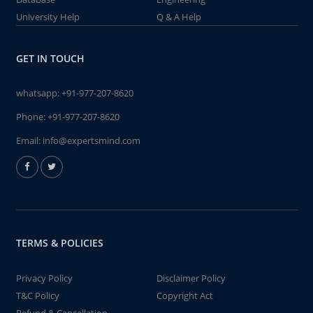
University Help
Q & A Help
GET IN TOUCH
whatsapp:
+91-977-207-8620
Phone:
+91-977-207-8620
Email:
info@expertsmind.com
TERMS & POLICIES
Privacy Policy
Disclaimer Policy
T&C Policy
Copyright Act