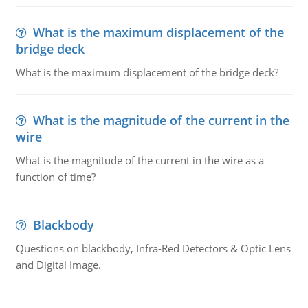
What is the maximum displacement of the
bridge deck
What is the maximum displacement of the bridge deck?
What is the magnitude of the current in the
wire
What is the magnitude of the current in the wire as a
function of time?
Blackbody
Questions on blackbody, Infra-Red Detectors & Optic Lens
and Digital Image.