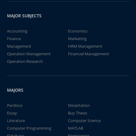
MAJOR SUBJECTS
Accounting
Economics
Finance
Marketing
Management
HRM Management
Operation Management
Financial Management
Operation Research
MAJORS
Perdisco
Dissertation
Essay
Buy Thesis
Literature
Computer Science
Computer Programming
MATLAB
Database
Engineering