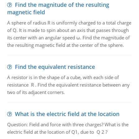
Find the magnitude of the resulting
magnetic field
A sphere of radius R is uniformly charged to a total charge
of Q. It is made to spin about an axis that passes through
its center with an angular speed ω. Find the magnitude of
the resulting magnetic field at the center of the sphere.
Find the equivalent resistance
A resistor is in the shape of a cube, with each side of
resistance R . Find the equivalent resistance between any
two of its adjacent corners.
What is the electric field at the location
Question: Field and force with three charges? What is the
electric field at the location of Q1, due to Q 2 ?