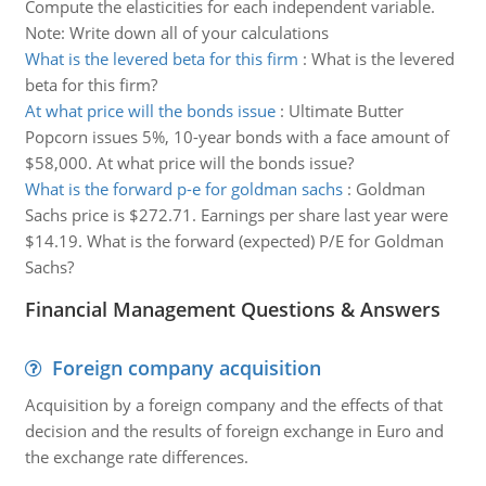
Compute the elasticities for each independent variable.
Note: Write down all of your calculations
What is the levered beta for this firm
:
What is the levered
beta for this firm?
At what price will the bonds issue
:
Ultimate Butter
Popcorn issues 5%, 10-year bonds with a face amount of
$58,000. At what price will the bonds issue?
What is the forward p-e for goldman sachs
:
Goldman
Sachs price is $272.71. Earnings per share last year were
$14.19. What is the forward (expected) P/E for Goldman
Sachs?
Financial Management Questions & Answers
Foreign company acquisition
Acquisition by a foreign company and the effects of that
decision and the results of foreign exchange in Euro and
the exchange rate differences.