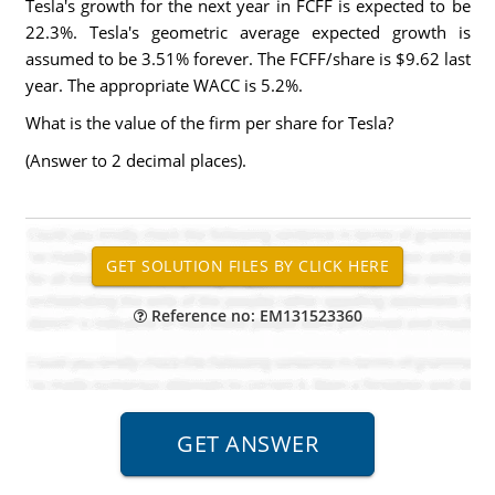
Tesla's growth for the next year in FCFF is expected to be
22.3%. Tesla's geometric average expected growth is
assumed to be 3.51% forever. The FCFF/share is $9.62 last
year. The appropriate WACC is 5.2%.
What is the value of the firm per share for Tesla?
(Answer to 2 decimal places).
Reference no: EM131523360