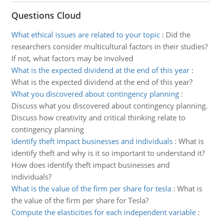
Questions Cloud
What ethical issues are related to your topic
:
Did the
researchers consider multicultural factors in their studies?
If not, what factors may be involved
What is the expected dividend at the end of this year
:
What is the expected dividend at the end of this year?
What you discovered about contingency planning
:
Discuss what you discovered about contingency planning.
Discuss how creativity and critical thinking relate to
contingency planning
Identify theft impact businesses and individuals
:
What is
identify theft and why is it so important to understand it?
How does identify theft impact businesses and
individuals?
What is the value of the firm per share for tesla
:
What is
the value of the firm per share for Tesla?
Compute the elasticities for each independent variable
: