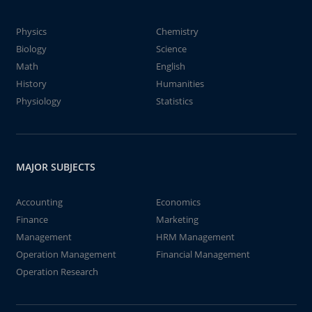
Physics
Chemistry
Biology
Science
Math
English
History
Humanities
Physiology
Statistics
MAJOR SUBJECTS
Accounting
Economics
Finance
Marketing
Management
HRM Management
Operation Management
Financial Management
Operation Research