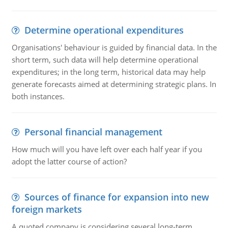
Determine operational expenditures
Organisations' behaviour is guided by financial data. In the
short term, such data will help determine operational
expenditures; in the long term, historical data may help
generate forecasts aimed at determining strategic plans. In
both instances.
Personal financial management
How much will you have left over each half year if you
adopt the latter course of action?
Sources of finance for expansion into new
foreign markets
A quoted company is considering several long-term