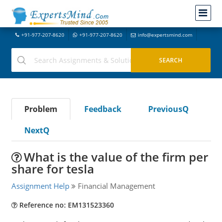
+91-977-207-8620
+91-977-207-8620
info@expertsmind.com
Problem
Feedback
PreviousQ
NextQ
What is the value of the firm per
share for tesla
Assignment Help
Financial Management
Reference no: EM131523360