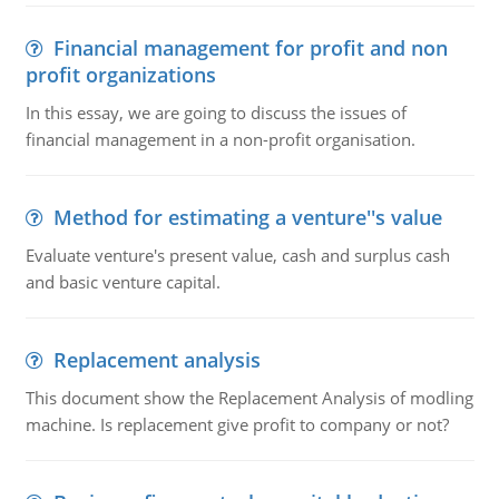
Financial management for profit and non
profit organizations
In this essay, we are going to discuss the issues of
financial management in a non-profit organisation.
Method for estimating a venture''s value
Evaluate venture's present value, cash and surplus cash
and basic venture capital.
Replacement analysis
This document show the Replacement Analysis of modling
machine. Is replacement give profit to company or not?