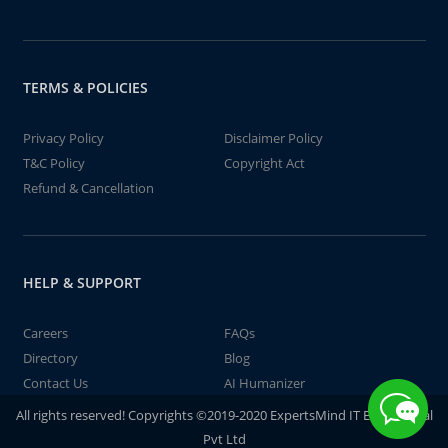
TERMS & POLICIES
Privacy Policy
Disclaimer Policy
T&C Policy
Copyright Act
Refund & Cancellation
HELP & SUPPORT
Careers
FAQs
Directory
Blog
Contact Us
AI Humanizer
All rights reserved! Copyrights ©2019-2020 ExpertsMind IT Educational
Pvt Ltd