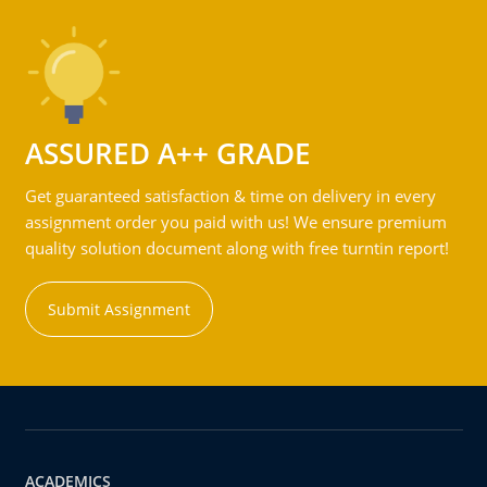
ASSURED A++ GRADE
Get guaranteed satisfaction & time on delivery in every
assignment order you paid with us! We ensure premium
quality solution document along with free turntin report!
Submit Assignment
ACADEMICS