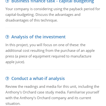
Business finance task - capital budgeting
Your company is considering using the payback period for
capital-budgeting. Discuss the advantages and
disadvantages of this technique.
Analysis of the investment
In this project, you will focus on one of these: the
additional cost resulting from the purchase of an apple
press (a piece of equipment required to manufacture
apple juice).
Conduct a what-if analysis
Review the readings and media for this unit, including the
Anthony's Orchard case study media. Familiarise yourself
with the Anthony's Orchard company and its current
situation.