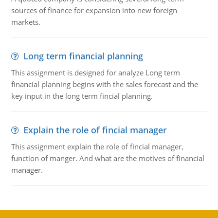
sources of finance for expansion into new foreign
markets.
Long term financial planning
This assignment is designed for analyze Long term
financial planning begins with the sales forecast and the
key input in the long term fincial planning.
Explain the role of fincial manager
This assignment explain the role of fincial manager,
function of manger. And what are the motives of financial
manager.