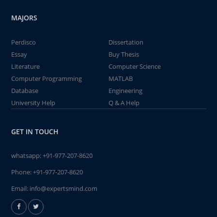
MAJORS
Perdisco
Dissertation
Essay
Buy Thesis
Literature
Computer Science
Computer Programming
MATLAB
Database
Engineering
University Help
Q & A Help
GET IN TOUCH
whatsapp:
+91-977-207-8620
Phone:
+91-977-207-8620
Email:
info@expertsmind.com