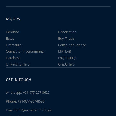
MAJORS
Perdisco
Dissertation
Essay
Buy Thesis
Literature
Computer Science
Computer Programming
MATLAB
Database
Engineering
University Help
Q & A Help
GET IN TOUCH
whatsapp:
+91-977-207-8620
Phone:
+91-977-207-8620
Email:
info@expertsmind.com