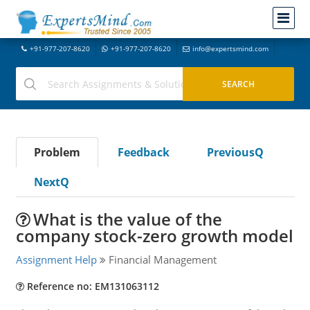
+91-977-207-8620
+91-977-207-8620
info@expertsmind.com
Problem
Feedback
PreviousQ
NextQ
What is the value of the
company stock-zero growth model
Assignment Help
Financial Management
Reference no: EM131063112