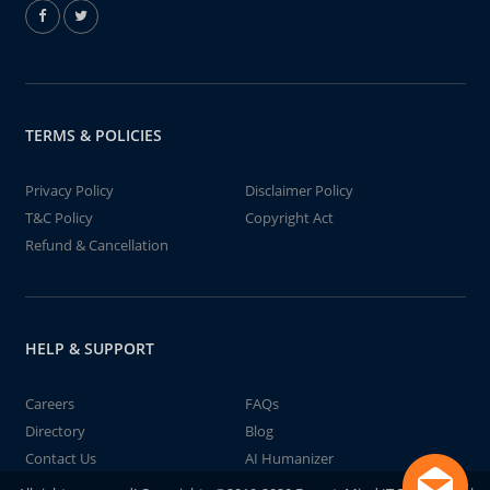
TERMS & POLICIES
Privacy Policy
Disclaimer Policy
T&C Policy
Copyright Act
Refund & Cancellation
HELP & SUPPORT
Careers
FAQs
Directory
Blog
Contact Us
AI Humanizer