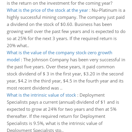
is the return on the investment for the coming year?
What is the price of the stock at the year
:
Nu-Platinum is a
highly successful mining company. The company just paid
a dividend on the stock of $0.60. Business has been
growing well over the past few years and is expected to do
so at 25% for the next 3 years. If the required return is
20% what..
What is the value of the company stock-zero growth
model
:
The Johnson Company has been very successful in
the past five years. Over these years, it paid common
stock dividend of $ 3 in the first year, $3.20 in the second
year, $4.2 in the third year, $4.5 in the fourth year and its
most recent dividend was ..
What is the intrinsic value of stock
:
Deployment
Specialists pays a current (annual) dividend of $1 and is
expected to grow at 24% for two years and then at 5%
thereafter. If the required return for Deployment
Specialists is 9.5%, what is the intrinsic value of
Deployment Specialists sto..