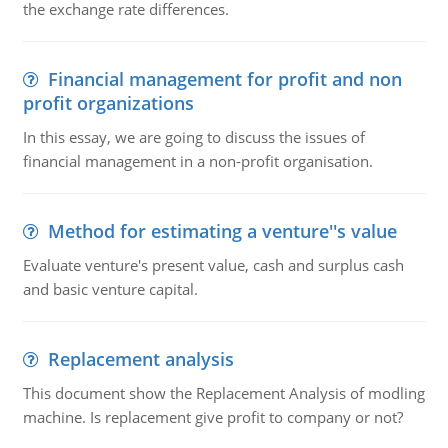
the exchange rate differences.
Financial management for profit and non
profit organizations
In this essay, we are going to discuss the issues of
financial management in a non-profit organisation.
Method for estimating a venture''s value
Evaluate venture's present value, cash and surplus cash
and basic venture capital.
Replacement analysis
This document show the Replacement Analysis of modling
machine. Is replacement give profit to company or not?