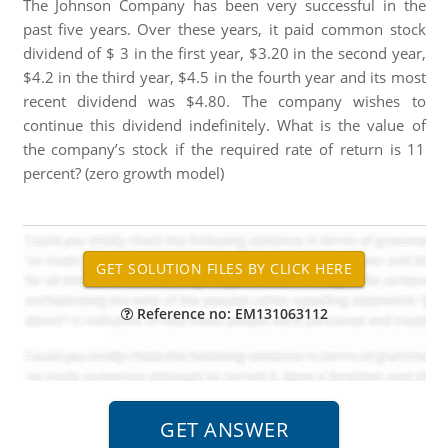
The Johnson Company has been very successful in the
past five years. Over these years, it paid common stock
dividend of $ 3 in the first year, $3.20 in the second year,
$4.2 in the third year, $4.5 in the fourth year and its most
recent dividend was $4.80. The company wishes to
continue this dividend indefinitely. What is the value of
the company’s stock if the required rate of return is 11
percent? (zero growth model)
Reference no: EM131063112