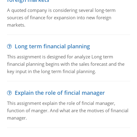
A quoted company is considering several long-term
sources of finance for expansion into new foreign
markets.
Long term financial planning
This assignment is designed for analyze Long term
financial planning begins with the sales forecast and the
key input in the long term fincial planning.
Explain the role of fincial manager
This assignment explain the role of fincial manager,
function of manger. And what are the motives of financial
manager.