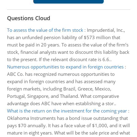
Questions Cloud
To assess the value of the firm stock
:
Imprudential, Inc.,
has an unfunded pension liability of $573 million that
must be paid in 20 years. To assess the value of the firm’s
stock, financial analysts want to discount this liability back
to the present. If the relevant discount rate is 6.6..
Numerous opportunities to expand in foreign countries
:
ABC Co. has recognized numerous opportunities to
expand in foreign countries and has assessed many
foreign markets, including Brazil, Greece, Mexico,
Portugal, Singapore, and Thailand. What comparative
advantage does ABC have when establishing a stor..
What is the return on the investment for the coming year
:
Oklahoma Instruments has a bond issue outstanding that
pays $70 annually. It has a face value of $1,000, and it will
mature in eight years. What will be the sale price and what