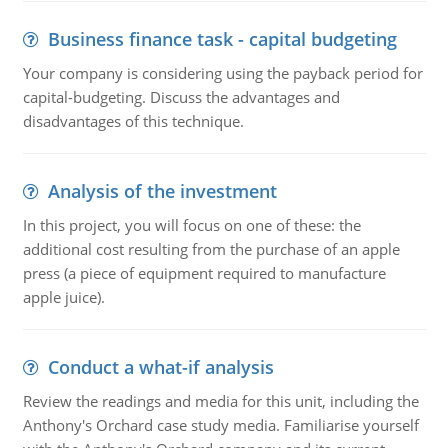
Business finance task - capital budgeting
Your company is considering using the payback period for
capital-budgeting. Discuss the advantages and
disadvantages of this technique.
Analysis of the investment
In this project, you will focus on one of these: the
additional cost resulting from the purchase of an apple
press (a piece of equipment required to manufacture
apple juice).
Conduct a what-if analysis
Review the readings and media for this unit, including the
Anthony's Orchard case study media. Familiarise yourself