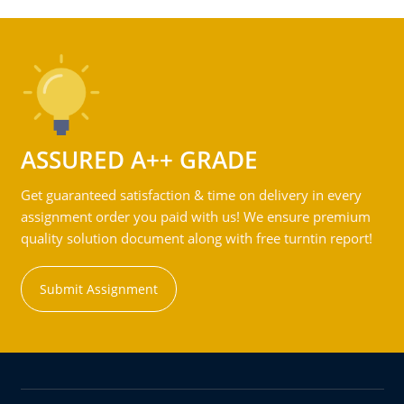
ASSURED A++ GRADE
Get guaranteed satisfaction & time on delivery in every
assignment order you paid with us! We ensure premium
quality solution document along with free turntin report!
Submit Assignment