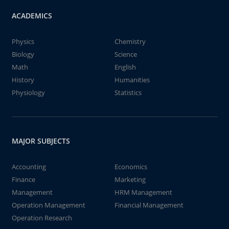
ACADEMICS
Physics
Chemistry
Biology
Science
Math
English
History
Humanities
Physiology
Statistics
MAJOR SUBJECTS
Accounting
Economics
Finance
Marketing
Management
HRM Management
Operation Management
Financial Management
Operation Research