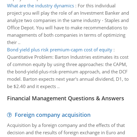
What are the industry dynamics
:
For this individual
project you will play the role of an Investment Banker and
analyze two companies in the same industry - Staples and
Office Depot. You will have to make recommendations to
managements of both companies in terms of optimizing
their ..
Bond yield plus risk premium-capm cost of equity
:
Quantitative Problem: Barton Industries estimates its cost
of common equity by using three approaches: the CAPM,
the bond-yield-plus-risk-premium approach, and the DCF
model. Barton expects next year's annual dividend, D1, to
be $2.40 and it expects ..
Financial Management Questions & Answers
Foreign company acquisition
Acquisition by a foreign company and the effects of that
decision and the results of foreign exchange in Euro and