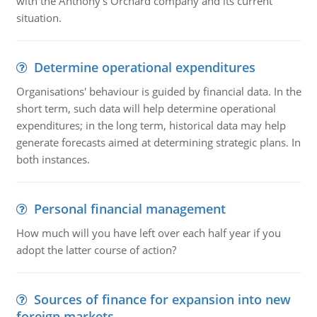
with the Anthony's Orchard company and its current
situation.
Determine operational expenditures
Organisations' behaviour is guided by financial data. In the
short term, such data will help determine operational
expenditures; in the long term, historical data may help
generate forecasts aimed at determining strategic plans. In
both instances.
Personal financial management
How much will you have left over each half year if you
adopt the latter course of action?
Sources of finance for expansion into new
foreign markets