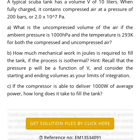
A typical scuba tank has a volume V of 10 liters. When
fully charged, it contains compressed air at a pressure of
200 bars, or 2.0 x 10^7 Pa.
a) What is the uncompressed volume of the air if the
ambient pressure is 1000hPa and the temperature is 293K
for both the compressed and uncompressed air?
b) How much mechanical work in joules is required to fill
the tank, if the process is isothermal? Hint: Recall that the
pressure p will be a function of V, and consider the
starting and ending volumes as your limits of integration.
c) If the compressor is able to deliver 1000W of average
power, how long does it take to fill the tank?
Reference no: EM13534091