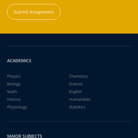
Submit Assignment
ACADEMICS
Physics
Chemistry
Biology
Science
Math
English
History
Humanities
Physiology
Statistics
MAJOR SUBJECTS