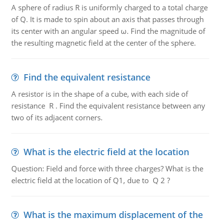
A sphere of radius R is uniformly charged to a total charge
of Q. It is made to spin about an axis that passes through
its center with an angular speed ω. Find the magnitude of
the resulting magnetic field at the center of the sphere.
Find the equivalent resistance
A resistor is in the shape of a cube, with each side of
resistance R . Find the equivalent resistance between any
two of its adjacent corners.
What is the electric field at the location
Question: Field and force with three charges? What is the
electric field at the location of Q1, due to Q 2 ?
What is the maximum displacement of the