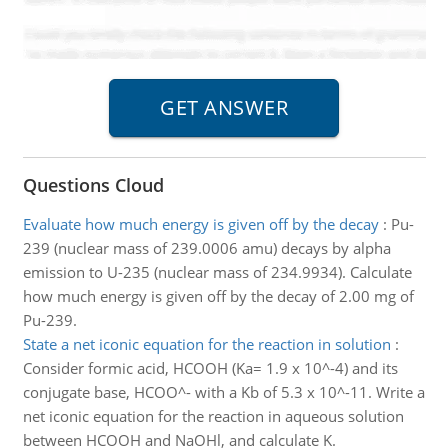
Questions Cloud
Evaluate how much energy is given off by the decay
:
Pu-
239 (nuclear mass of 239.0006 amu) decays by alpha
emission to U-235 (nuclear mass of 234.9934). Calculate
how much energy is given off by the decay of 2.00 mg of
Pu-239.
State a net iconic equation for the reaction in solution
:
Consider formic acid, HCOOH (Ka= 1.9 x 10^-4) and its
conjugate base, HCOO^- with a Kb of 5.3 x 10^-11. Write a
net iconic equation for the reaction in aqueous solution
between HCOOH and NaOHl, and calculate K.