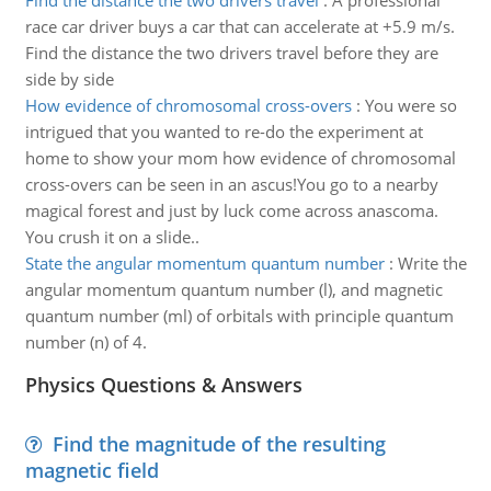
Find the distance the two drivers travel
:
A professional
race car driver buys a car that can accelerate at +5.9 m/s.
Find the distance the two drivers travel before they are
side by side
How evidence of chromosomal cross-overs
:
You were so
intrigued that you wanted to re-do the experiment at
home to show your mom how evidence of chromosomal
cross-overs can be seen in an ascus!You go to a nearby
magical forest and just by luck come across anascoma.
You crush it on a slide..
State the angular momentum quantum number
:
Write the
angular momentum quantum number (l), and magnetic
quantum number (ml) of orbitals with principle quantum
number (n) of 4.
Physics Questions & Answers
Find the magnitude of the resulting
magnetic field