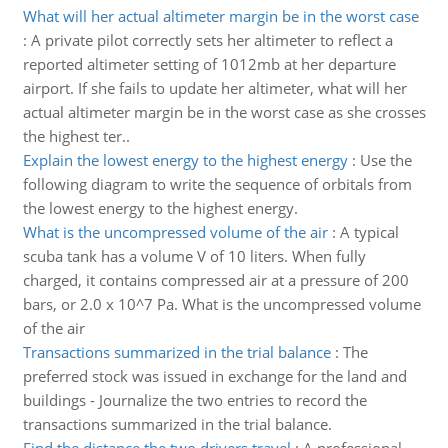
What will her actual altimeter margin be in the worst case
:
A private pilot correctly sets her altimeter to reflect a
reported altimeter setting of 1012mb at her departure
airport. If she fails to update her altimeter, what will her
actual altimeter margin be in the worst case as she crosses
the highest ter..
Explain the lowest energy to the highest energy
:
Use the
following diagram to write the sequence of orbitals from
the lowest energy to the highest energy.
What is the uncompressed volume of the air
:
A typical
scuba tank has a volume V of 10 liters. When fully
charged, it contains compressed air at a pressure of 200
bars, or 2.0 x 10^7 Pa. What is the uncompressed volume
of the air
Transactions summarized in the trial balance
:
The
preferred stock was issued in exchange for the land and
buildings - Journalize the two entries to record the
transactions summarized in the trial balance.