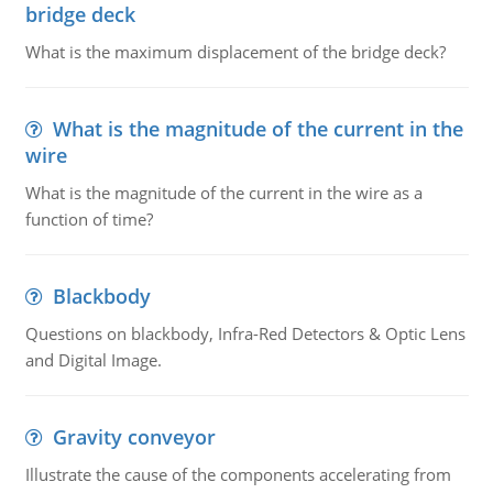
bridge deck
What is the maximum displacement of the bridge deck?
What is the magnitude of the current in the
wire
What is the magnitude of the current in the wire as a
function of time?
Blackbody
Questions on blackbody, Infra-Red Detectors & Optic Lens
and Digital Image.
Gravity conveyor
Illustrate the cause of the components accelerating from