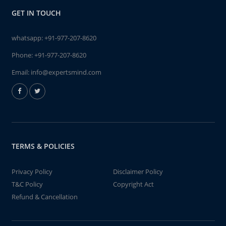
GET IN TOUCH
whatsapp:
+91-977-207-8620
Phone:
+91-977-207-8620
Email:
info@expertsmind.com
TERMS & POLICIES
Privacy Policy
Disclaimer Policy
T&C Policy
Copyright Act
Refund & Cancellation