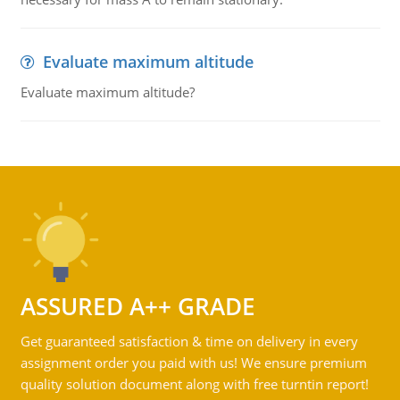
Evaluate maximum altitude
Evaluate maximum altitude?
ASSURED A++ GRADE
Get guaranteed satisfaction & time on delivery in every
assignment order you paid with us! We ensure premium
quality solution document along with free turntin report!