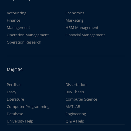
Accounting
Economics
Finance
Marketing
Management
HRM Management
Operation Management
Financial Management
Operation Research
MAJORS
Perdisco
Dissertation
Essay
Buy Thesis
Literature
Computer Science
Computer Programming
MATLAB
Database
Engineering
University Help
Q & A Help