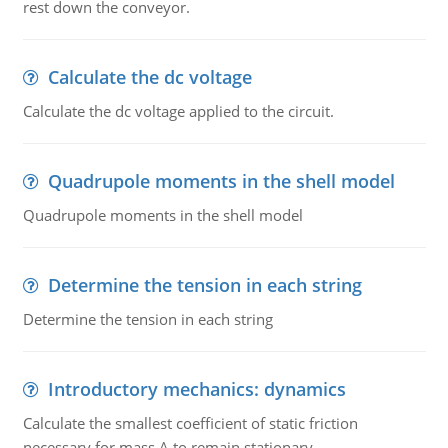
rest down the conveyor.
Calculate the dc voltage
Calculate the dc voltage applied to the circuit.
Quadrupole moments in the shell model
Quadrupole moments in the shell model
Determine the tension in each string
Determine the tension in each string
Introductory mechanics: dynamics
Calculate the smallest coefficient of static friction
necessary for mass A to remain stationary.