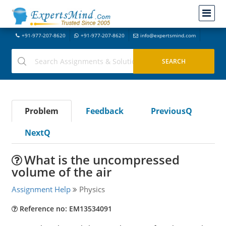
+91-977-207-8620
+91-977-207-8620
info@expertsmind.com
Problem
Feedback
PreviousQ
NextQ
What is the uncompressed
volume of the air
Assignment Help
Physics
Reference no: EM13534091